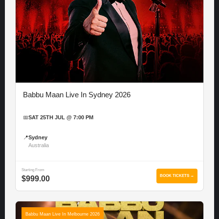
Babbu Maan Live In Sydney 2026
📅
SAT 25TH JUL @ 7:00 PM
📍
Sydney
Australia
Starting From
BOOK TICKETS →
$999.00
Babbu Maan Live In Melbourne 2026