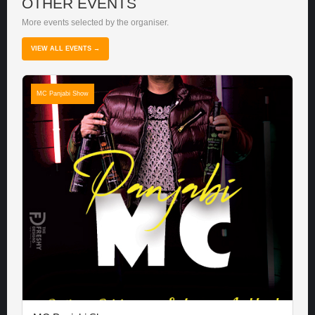
OTHER EVENTS
More events selected by the organiser.
VIEW ALL EVENTS →
MC Panjabi Show