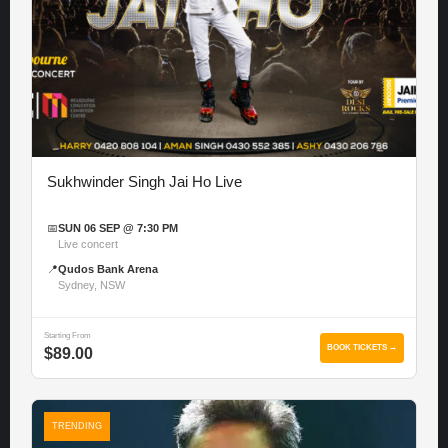
Sukhwinder Singh Jai Ho Live
📅
SUN 06 SEP @ 7:30 PM
Live concert
📍
Qudos Bank Arena
Sydney, NSW
Starting From
BOOK TICKETS →
$89.00
TRENDING