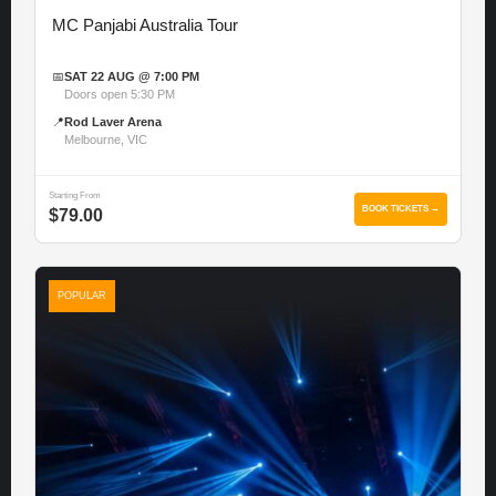
MC Panjabi Australia Tour
📅
SAT 22 AUG @ 7:00 PM
Doors open 5:30 PM
📍
Rod Laver Arena
Melbourne, VIC
Starting From
BOOK TICKETS →
$79.00
POPULAR