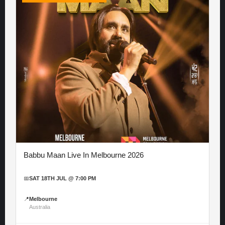
Babbu Maan Live In Melbourne 2026
📅
SAT 18TH JUL @ 7:00 PM
📍
Melbourne
Australia