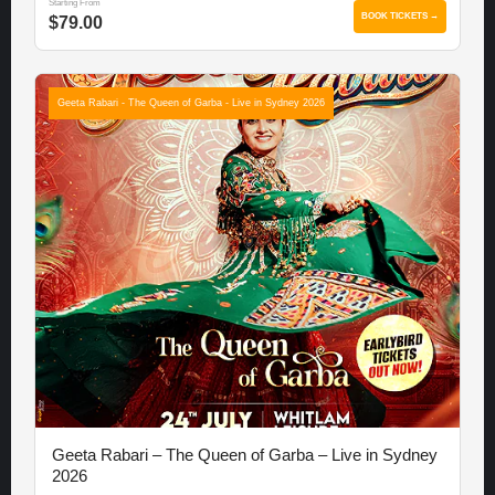
Starting From
BOOK TICKETS →
$79.00
Geeta Rabari - The Queen of Garba - Live in Sydney 2026
Geeta Rabari – The Queen of Garba – Live in Sydney
2026