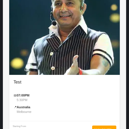
Test
📅
07:00PM
5:30PM
📍
Australia
Melbourne
Starting From