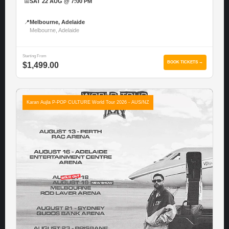
📅
SAT 22 AUG @ 7:00 PM
📍
Melbourne, Adelaide
Melbourne, Adelaide
Starting From
BOOK TICKETS →
$1,499.00
Karan Aujla P-POP CULTURE World Tour 2026 - AUS/NZ