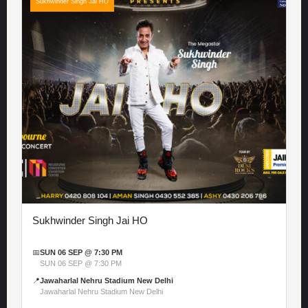
Sukhwinder Singh Jai HO
Sukhwinder Singh Jai HO
📅
SUN 06 SEP @ 7:30 PM
SUN 06 SEP @ 7:30 PM
📍
Jawaharlal Nehru Stadium New Delhi
Jawaharlal Nehru Stadium New Delhi