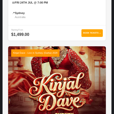
📅
FRI 24TH JUL @ 7:00 PM
📍
Sydney
Australia
Starting From
BOOK TICKETS →
$1,499.00
Kinjal Dave - Live in Sydney (Garba) 2026