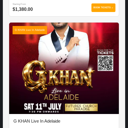
Starting From
BOOK TICKETS →
$1,380.00
G KHAN Live In Adelaide
G KHAN Live In Adelaide