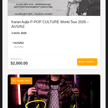
Karan Aujla P-POP CULTURE World Tour 2026 –
AUS/NZ
📅
AUG 2026
📍
AUS/NZ
AUS/NZ
Starting From
BOOK TICKETS →
$2,000.00
MC Panjabi Show