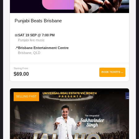
Punjabi Beats Brisbane
📅
SAT 19 SEP @ 7:00 PM
Punjabi live music
📍
Brisbane Entertainment Centre
Brisbane, QLD
Starting From
BOOK TICKETS →
$69.00
SELLING FAST