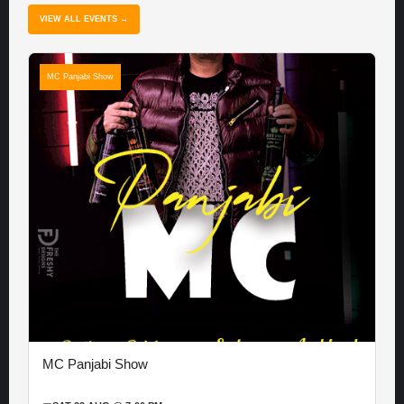
VIEW ALL EVENTS →
MC Panjabi Show
MC Panjabi Show