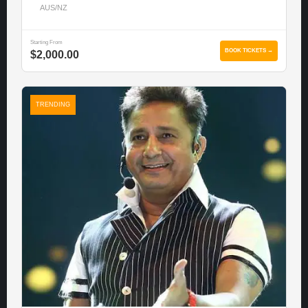
AUS/NZ
Starting From
BOOK TICKETS →
$2,000.00
TRENDING