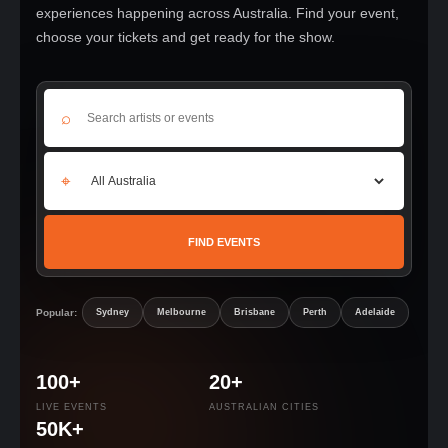
experiences happening across Australia. Find your event,
choose your tickets and get ready for the show.
⌕
⌖
FIND EVENTS
Popular:
Sydney
Melbourne
Brisbane
Perth
Adelaide
100+
20+
LIVE EVENTS
AUSTRALIAN CITIES
50K+