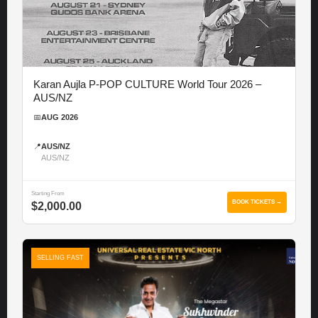
Karan Aujla P-POP CULTURE World Tour 2026 –
AUS/NZ
📅
AUG 2026
📍
AUS/NZ
AUS/NZ
Starting From
BOOK TICKETS →
$2,000.00
SELLING FAST