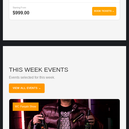
Starting From
BOOK TICKETS →
$999.00
THIS WEEK EVENTS
Events selected for this week.
VIEW ALL EVENTS →
MC Panjabi Show