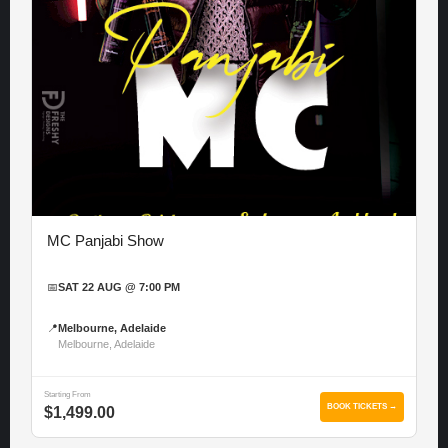
MC Panjabi Show
📅
SAT 22 AUG @ 7:00 PM
📍
Melbourne, Adelaide
Melbourne, Adelaide
Starting From
BOOK TICKETS →
$1,499.00