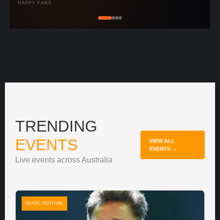
HAPPY FANS
TRENDING
EVENTS
VIEW ALL
EVENTS →
Live events across Australia
MUSIC FESTIVAL