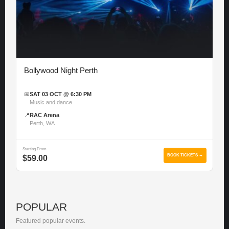
Bollywood Night Perth
📅
SAT 03 OCT @ 6:30 PM
Music and dance
📍
RAC Arena
Perth, WA
Starting From
BOOK TICKETS →
$59.00
POPULAR
Featured popular events.