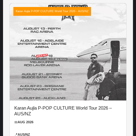
Karan Aujla P-POP CULTURE World Tour 2026 - AUS/NZ
Karan Aujla P-POP CULTURE World Tour 2026 –
AUS/NZ
📅
AUG 2026
📍
AUS/NZ