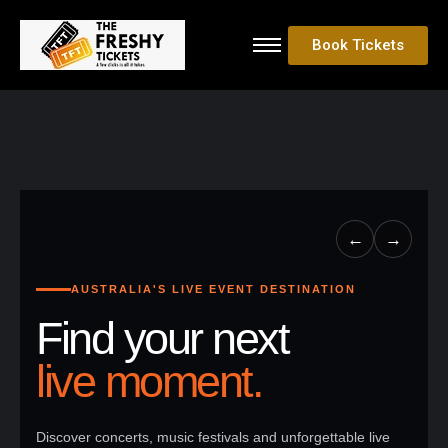
Book Tickets
←
→
AUSTRALIA'S LIVE EVENT DESTINATION
Find your next
live moment.
Discover concerts, music festivals and unforgettable live