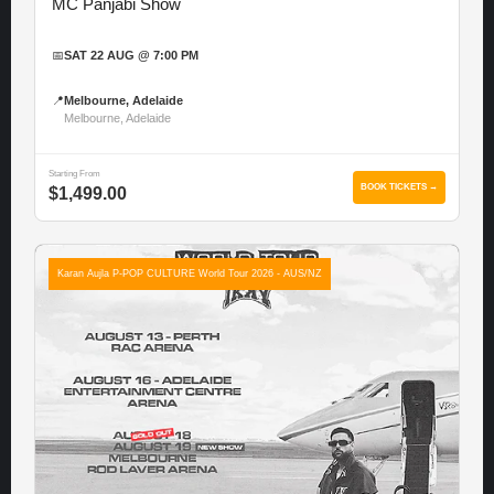
MC Panjabi Show
📅
SAT 22 AUG @ 7:00 PM
📍
Melbourne, Adelaide
Melbourne, Adelaide
Starting From
BOOK TICKETS →
$1,499.00
Karan Aujla P-POP CULTURE World Tour 2026 - AUS/NZ