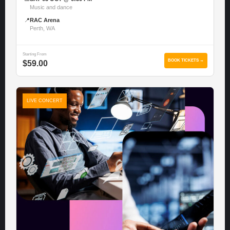
Music and dance
📍
RAC Arena
Perth, WA
Starting From
BOOK TICKETS →
$59.00
LIVE CONCERT