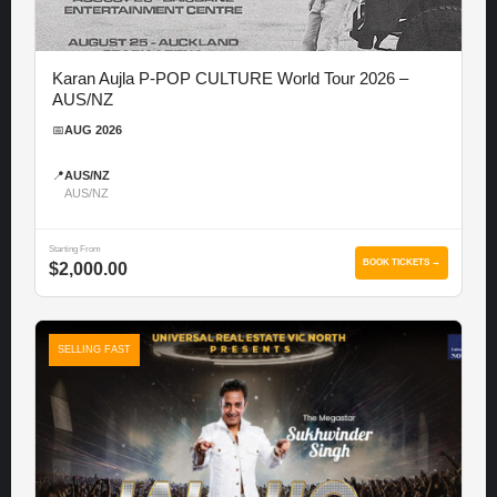
Karan Aujla P-POP CULTURE World Tour 2026 –
AUS/NZ
📅
AUG 2026
📍
AUS/NZ
AUS/NZ
Starting From
BOOK TICKETS →
$2,000.00
SELLING FAST