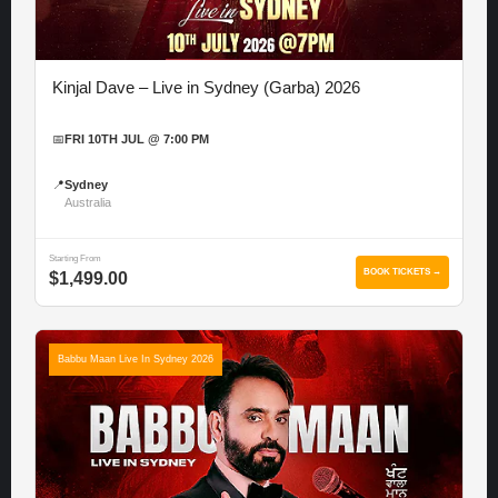
Kinjal Dave – Live in Sydney (Garba) 2026
📅
FRI 10TH JUL @ 7:00 PM
📍
Sydney
Australia
Starting From
BOOK TICKETS →
$1,499.00
Babbu Maan Live In Sydney 2026