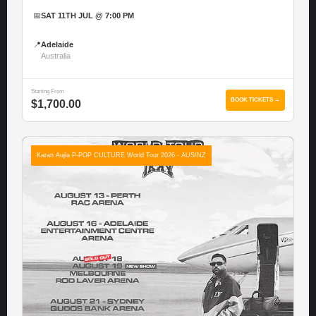
📅
SAT 11TH JUL @ 7:00 PM
📍
Adelaide
Australia
Starting From
BOOK TICKETS →
$1,700.00
Karan Aujla P-POP CULTURE World Tour 2026 - AUS/NZ