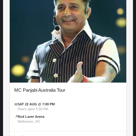
MC Panjabi Australia Tour
📅
SAT 22 AUG @ 7:00 PM
Doors open 5:30 PM
📍
Rod Laver Arena
Melbourne, VIC