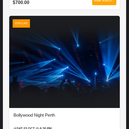
BOOK TICKETS →
$700.00
POPULAR
Bollywood Night Perth
📅
SAT 03 OCT @ 6:30 PM