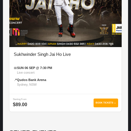
Sukhwinder Singh Jai Ho Live
📅
SUN 06 SEP @ 7:30 PM
Live concert
📍
Qudos Bank Arena
Sydney, NSW
Starting From
BOOK TICKETS →
$89.00