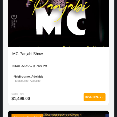
MC Panjabi Show
📅
SAT 22 AUG @ 7:00 PM
📍
Melbourne, Adelaide
Melbourne, Adelaide
Starting From
BOOK TICKETS →
$1,499.00