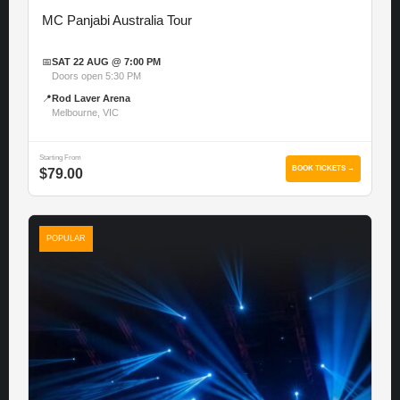
MC Panjabi Australia Tour
📅
SAT 22 AUG @ 7:00 PM
Doors open 5:30 PM
📍
Rod Laver Arena
Melbourne, VIC
Starting From
BOOK TICKETS →
$79.00
POPULAR