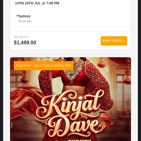
📅
FRI 24TH JUL @ 7:00 PM
📍
Sydney
Australia
Starting From
BOOK TICKETS →
$1,499.00
Kinjal Dave - Live in Sydney (Garba) 2026