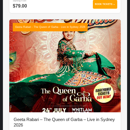
Starting From
BOOK TICKETS →
$79.00
Geeta Rabari - The Queen of Garba - Live in Sydney 2026
Geeta Rabari – The Queen of Garba – Live in Sydney
2026