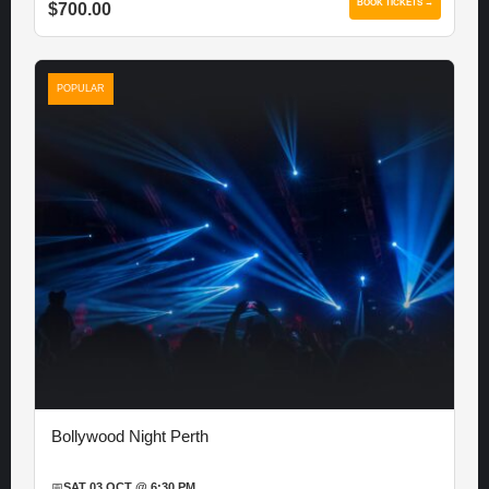
BOOK TICKETS →
$700.00
POPULAR
Bollywood Night Perth
📅
SAT 03 OCT @ 6:30 PM