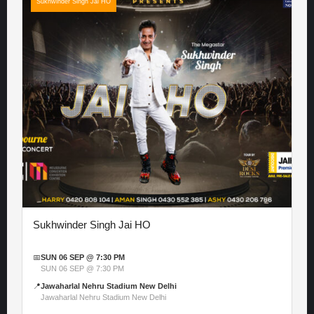
Sukhwinder Singh Jai HO
Sukhwinder Singh Jai HO
📅
SUN 06 SEP @ 7:30 PM
SUN 06 SEP @ 7:30 PM
📍
Jawaharlal Nehru Stadium New Delhi
Jawaharlal Nehru Stadium New Delhi