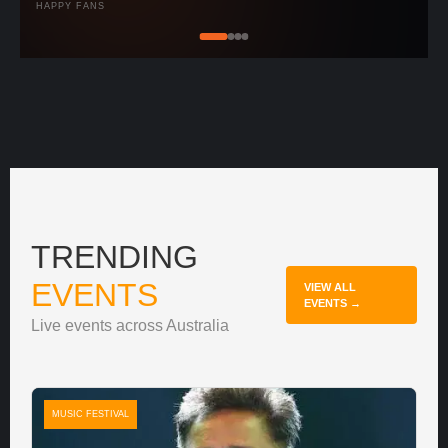
HAPPY FANS
TRENDING
EVENTS
VIEW ALL
EVENTS →
Live events across Australia
MUSIC FESTIVAL