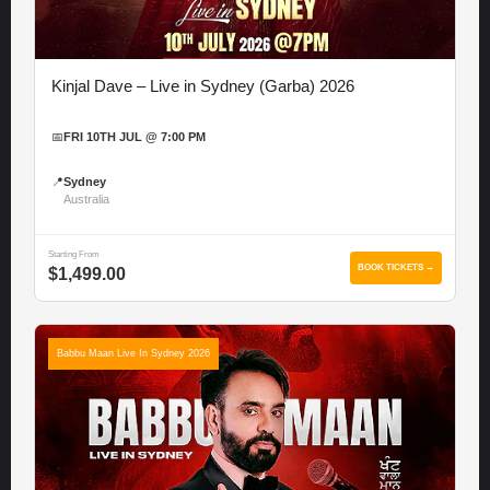
Kinjal Dave – Live in Sydney (Garba) 2026
📅
FRI 10TH JUL @ 7:00 PM
📍
Sydney
Australia
Starting From
BOOK TICKETS →
$1,499.00
Babbu Maan Live In Sydney 2026