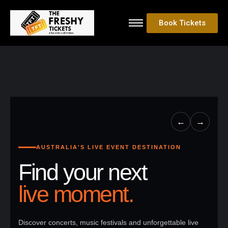
Book Tickets
←
→
AUSTRALIA'S LIVE EVENT DESTINATION
Find your next
live moment.
Discover concerts, music festivals and unforgettable live