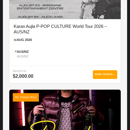
Karan Aujla P-POP CULTURE World Tour 2026 –
AUS/NZ
📅
AUG 2026
📍
AUS/NZ
AUS/NZ
Starting From
BOOK TICKETS →
$2,000.00
MC Panjabi Show