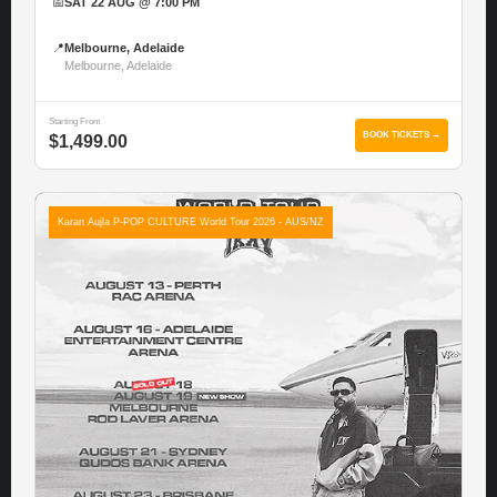
📅
SAT 22 AUG @ 7:00 PM
📍
Melbourne, Adelaide
Melbourne, Adelaide
Starting From
BOOK TICKETS →
$1,499.00
Karan Aujla P-POP CULTURE World Tour 2026 - AUS/NZ