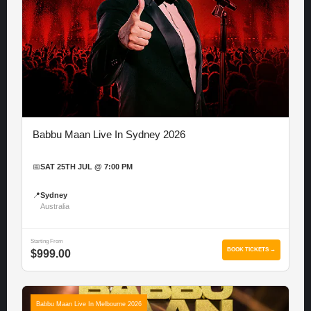
Babbu Maan Live In Sydney 2026
📅
SAT 25TH JUL @ 7:00 PM
📍
Sydney
Australia
Starting From
BOOK TICKETS →
$999.00
Babbu Maan Live In Melbourne 2026