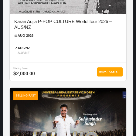
Karan Aujla P-POP CULTURE World Tour 2026 –
AUS/NZ
📅
AUG 2026
📍
AUS/NZ
AUS/NZ
Starting From
BOOK TICKETS →
$2,000.00
SELLING FAST