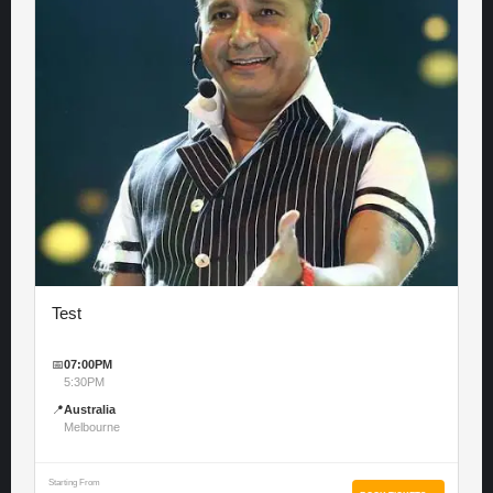
Test
📅
07:00PM
5:30PM
📍
Australia
Melbourne
Starting From