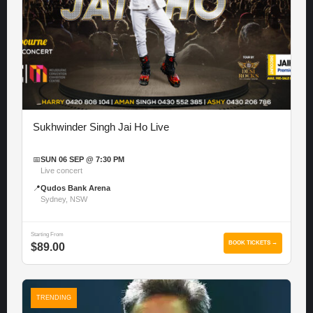
Sukhwinder Singh Jai Ho Live
📅
SUN 06 SEP @ 7:30 PM
Live concert
📍
Qudos Bank Arena
Sydney, NSW
Starting From
BOOK TICKETS →
$89.00
TRENDING