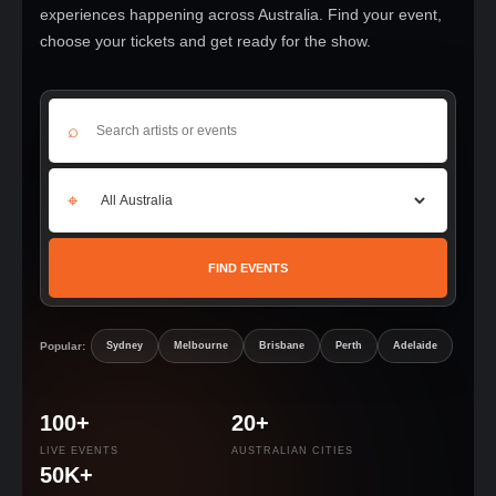
experiences happening across Australia. Find your event,
choose your tickets and get ready for the show.
⌕
⌖
FIND EVENTS
Popular:
Sydney
Melbourne
Brisbane
Perth
Adelaide
100+
20+
LIVE EVENTS
AUSTRALIAN CITIES
50K+