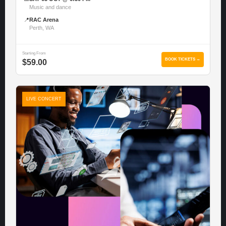
Music and dance
📍
RAC Arena
Perth, WA
Starting From
BOOK TICKETS →
$59.00
LIVE CONCERT