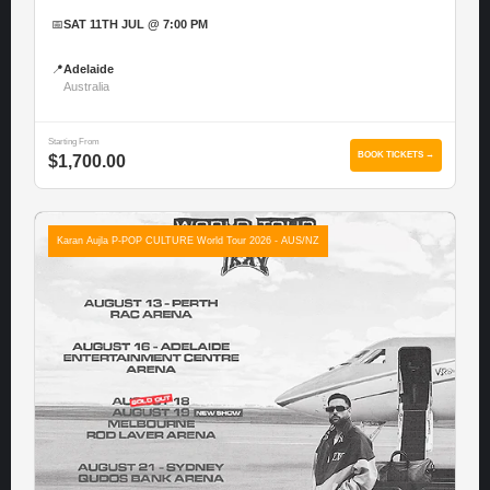
📅
SAT 11TH JUL @ 7:00 PM
📍
Adelaide
Australia
Starting From
BOOK TICKETS →
$1,700.00
Karan Aujla P-POP CULTURE World Tour 2026 - AUS/NZ