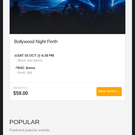
Bollywood Night Perth
📅
SAT 03 OCT @ 6:30 PM
Music and dance
📍
RAC Arena
Perth, WA
Starting From
BOOK TICKETS →
$59.00
POPULAR
Featured popular events.