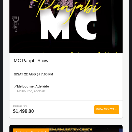
MC Panjabi Show
📅
SAT 22 AUG @ 7:00 PM
📍
Melbourne, Adelaide
Melbourne, Adelaide
Starting From
BOOK TICKETS →
$1,499.00