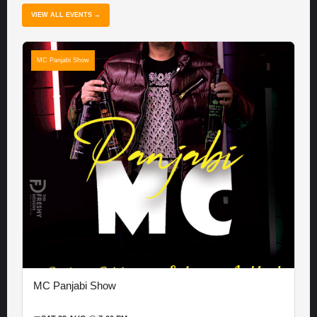
VIEW ALL EVENTS →
MC Panjabi Show
MC Panjabi Show