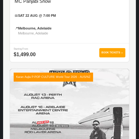
MC Panjabi Show
📅
SAT 22 AUG @ 7:00 PM
📍
Melbourne, Adelaide
Melbourne, Adelaide
Starting From
BOOK TICKETS →
$1,499.00
Karan Aujla P-POP CULTURE World Tour 2026 - AUS/NZ