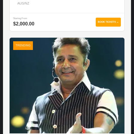
AUS/NZ
Starting From
BOOK TICKETS →
$2,000.00
TRENDING