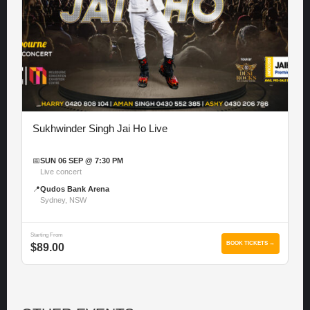
Sukhwinder Singh Jai Ho Live
📅
SUN 06 SEP @ 7:30 PM
Live concert
📍
Qudos Bank Arena
Sydney, NSW
Starting From
BOOK TICKETS →
$89.00