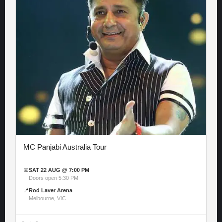
MC Panjabi Australia Tour
📅
SAT 22 AUG @ 7:00 PM
Doors open 5:30 PM
📍
Rod Laver Arena
Melbourne, VIC