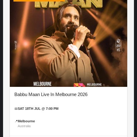
Babbu Maan Live In Melbourne 2026
📅
SAT 18TH JUL @ 7:00 PM
📍
Melbourne
Australia