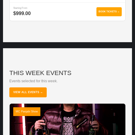
Starting From
BOOK TICKETS →
$999.00
THIS WEEK EVENTS
Events selected for this week.
VIEW ALL EVENTS →
MC Panjabi Show