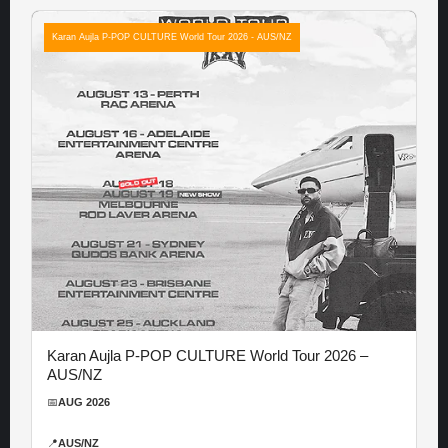
Karan Aujla P-POP CULTURE World Tour 2026 - AUS/NZ
Karan Aujla P-POP CULTURE World Tour 2026 –
AUS/NZ
📅
AUG 2026
📍
AUS/NZ