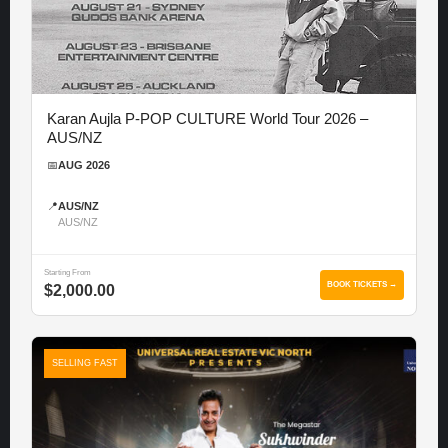
Karan Aujla P-POP CULTURE World Tour 2026 –
AUS/NZ
📅
AUG 2026
📍
AUS/NZ
AUS/NZ
Starting From
BOOK TICKETS →
$2,000.00
SELLING FAST