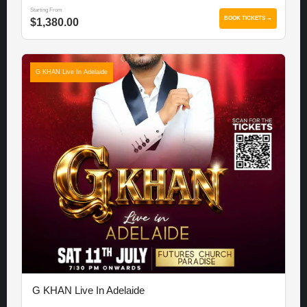
Starting From
BOOK TICKETS →
$1,380.00
G KHAN Live In Adelaide
G KHAN Live In Adelaide