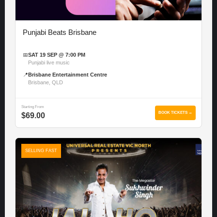
Punjabi Beats Brisbane
📅
SAT 19 SEP @ 7:00 PM
Punjabi live music
📍
Brisbane Entertainment Centre
Brisbane, QLD
Starting From
BOOK TICKETS →
$69.00
SELLING FAST