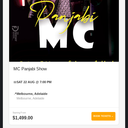
MC Panjabi Show
📅
SAT 22 AUG @ 7:00 PM
📍
Melbourne, Adelaide
Melbourne, Adelaide
Starting From
BOOK TICKETS →
$1,499.00