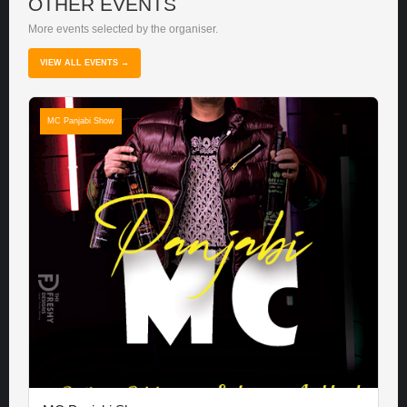
OTHER EVENTS
More events selected by the organiser.
VIEW ALL EVENTS →
MC Panjabi Show