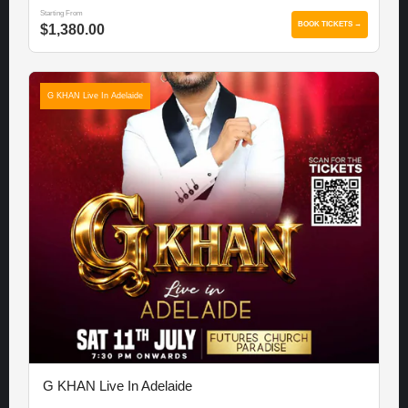
Starting From
BOOK TICKETS →
$1,380.00
G KHAN Live In Adelaide
G KHAN Live In Adelaide