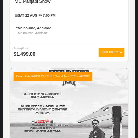
MC Panjabi Show
📅
SAT 22 AUG @ 7:00 PM
📍
Melbourne, Adelaide
Melbourne, Adelaide
Starting From
BOOK TICKETS →
$1,499.00
Karan Aujla P-POP CULTURE World Tour 2026 - AUS/NZ