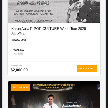
Karan Aujla P-POP CULTURE World Tour 2026 –
AUS/NZ
📅
AUG 2026
📍
AUS/NZ
AUS/NZ
Starting From
BOOK TICKETS →
$2,000.00
SELLING FAST