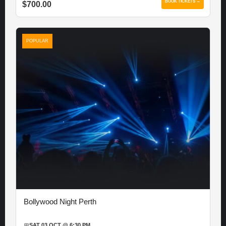
BOOK TICKETS →
$700.00
POPULAR
Bollywood Night Perth
📅
SAT 03 OCT @ 6:30 PM