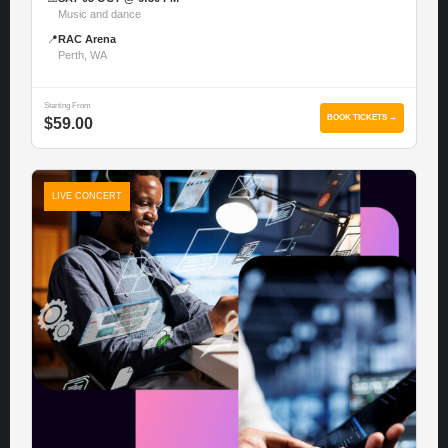
Music and dance
📍
RAC Arena
Perth, WA
Starting From
BOOK TICKETS →
$59.00
LIVE CONCERT