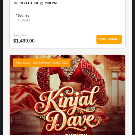
📅
FRI 24TH JUL @ 7:00 PM
📍
Sydney
Australia
Starting From
BOOK TICKETS →
$1,499.00
Kinjal Dave - Live in Sydney (Garba) 2026