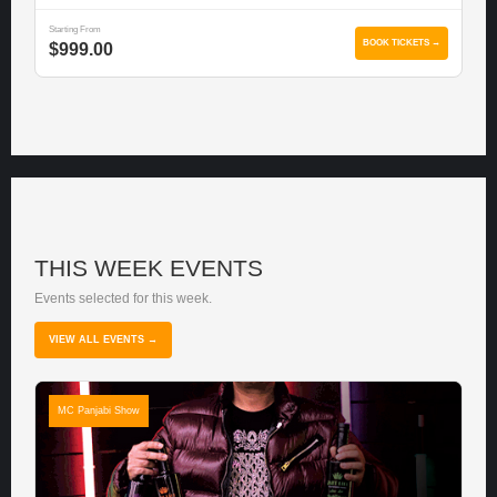
Starting From
BOOK TICKETS →
$999.00
THIS WEEK EVENTS
Events selected for this week.
VIEW ALL EVENTS →
MC Panjabi Show