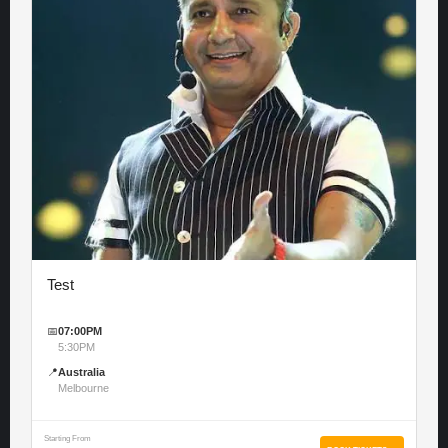
Test
📅
07:00PM
5:30PM
📍
Australia
Melbourne
Starting From