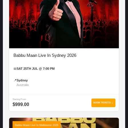
Babbu Maan Live In Sydney 2026
📅
SAT 25TH JUL @ 7:00 PM
📍
Sydney
Australia
Starting From
BOOK TICKETS →
$999.00
Babbu Maan Live In Melbourne 2026