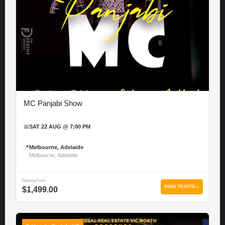
MC Panjabi Show
📅
SAT 22 AUG @ 7:00 PM
📍
Melbourne, Adelaide
Melbourne, Adelaide
Starting From
BOOK TICKETS →
$1,499.00