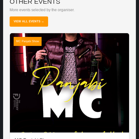
OTHER EVENTS
More events selected by the organiser.
VIEW ALL EVENTS →
MC Panjabi Show