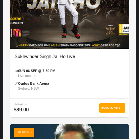
Sukhwinder Singh Jai Ho Live
📅
SUN 06 SEP @ 7:30 PM
Live concert
📍
Qudos Bank Arena
Sydney, NSW
Starting From
BOOK TICKETS →
$89.00
TRENDING