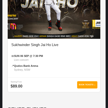
Sukhwinder Singh Jai Ho Live
📅
SUN 06 SEP @ 7:30 PM
Live concert
📍
Qudos Bank Arena
Sydney, NSW
Starting From
BOOK TICKETS →
$89.00