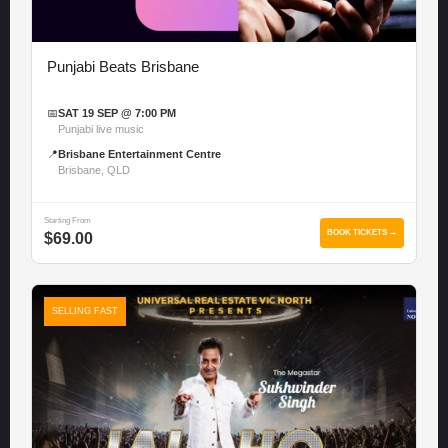
Punjabi Beats Brisbane
📅
SAT 19 SEP @ 7:00 PM
Punjabi live music
📍
Brisbane Entertainment Centre
Brisbane, QLD
Starting From
BOOK TICKETS →
$69.00
SELLING FAST