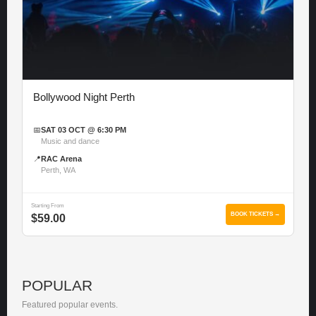
Bollywood Night Perth
📅
SAT 03 OCT @ 6:30 PM
Music and dance
📍
RAC Arena
Perth, WA
Starting From
BOOK TICKETS →
$59.00
POPULAR
Featured popular events.