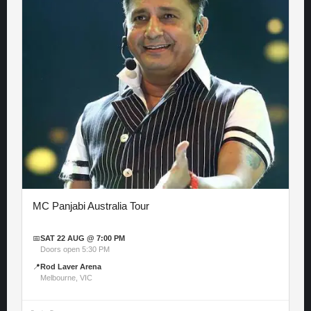
MC Panjabi Australia Tour
📅
SAT 22 AUG @ 7:00 PM
Doors open 5:30 PM
📍
Rod Laver Arena
Melbourne, VIC