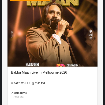
Babbu Maan Live In Melbourne 2026
📅
SAT 18TH JUL @ 7:00 PM
📍
Melbourne
Australia