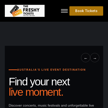
Book Tickets
←
→
AUSTRALIA'S LIVE EVENT DESTINATION
Find your next
live moment.
Discover concerts, music festivals and unforgettable live