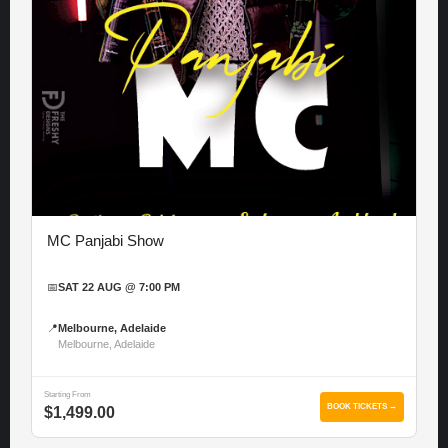
MC Panjabi Show
📅
SAT 22 AUG @ 7:00 PM
📍
Melbourne, Adelaide
Melbourne, Adelaide
Starting From
BOOK TICKETS →
$1,499.00