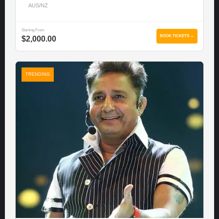
AUS/NZ
Starting From
BOOK TICKETS →
$2,000.00
TRENDING