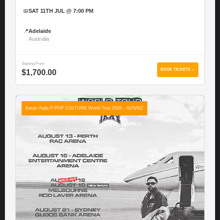
📅
SAT 11TH JUL @ 7:00 PM
📍
Adelaide
Australia
Starting From
BOOK TICKETS →
$1,700.00
Karan Aujla P-POP CULTURE World Tour 2026 - AUS/NZ