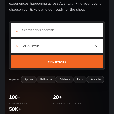
experiences happening across Australia. Find your event,
choose your tickets and get ready for the show.
⌕
⌖
FIND EVENTS
Popular:
Sydney
Melbourne
Brisbane
Perth
Adelaide
100+
20+
LIVE EVENTS
AUSTRALIAN CITIES
50K+