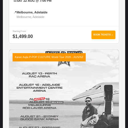
📅
SAT 22 AUG @ 7:00 PM
📍
Melbourne, Adelaide
Melbourne, Adelaide
Starting From
BOOK TICKETS →
$1,499.00
Karan Aujla P-POP CULTURE World Tour 2026 - AUS/NZ