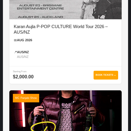
Karan Aujla P-POP CULTURE World Tour 2026 –
AUS/NZ
📅
AUG 2026
📍
AUS/NZ
AUS/NZ
Starting From
BOOK TICKETS →
$2,000.00
MC Panjabi Show