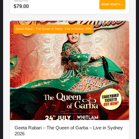
Starting From
BOOK TICKETS →
$79.00
Geeta Rabari - The Queen of Garba - Live in Sydney 2026
Geeta Rabari – The Queen of Garba – Live in Sydney
2026