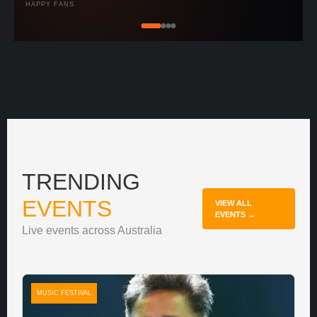
HAPPY FANS
TRENDING
EVENTS
VIEW ALL
EVENTS →
Live events across Australia
MUSIC FESTIVAL