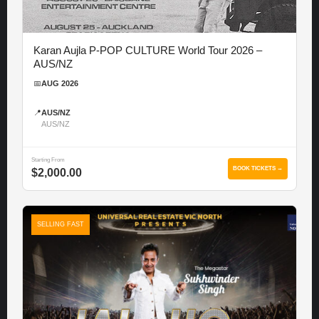
Karan Aujla P-POP CULTURE World Tour 2026 –
AUS/NZ
📅
AUG 2026
📍
AUS/NZ
AUS/NZ
Starting From
BOOK TICKETS →
$2,000.00
SELLING FAST