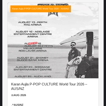
Karan Aujla P-POP CULTURE World Tour 2026 - AUS/NZ
Karan Aujla P-POP CULTURE World Tour 2026 –
AUS/NZ
📅
AUG 2026
📍
AUS/NZ