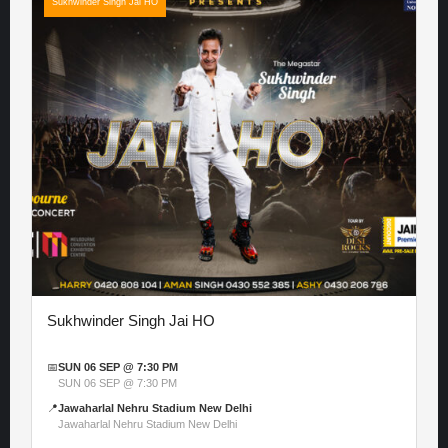
Sukhwinder Singh Jai HO
Sukhwinder Singh Jai HO
📅
SUN 06 SEP @ 7:30 PM
SUN 06 SEP @ 7:30 PM
📍
Jawaharlal Nehru Stadium New Delhi
Jawaharlal Nehru Stadium New Delhi