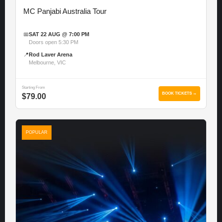
MC Panjabi Australia Tour
📅
SAT 22 AUG @ 7:00 PM
Doors open 5:30 PM
📍
Rod Laver Arena
Melbourne, VIC
Starting From
BOOK TICKETS →
$79.00
POPULAR