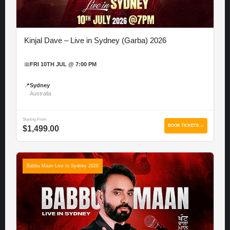
Kinjal Dave – Live in Sydney (Garba) 2026
📅
FRI 10TH JUL @ 7:00 PM
📍
Sydney
Australia
Starting From
BOOK TICKETS →
$1,499.00
Babbu Maan Live In Sydney 2026