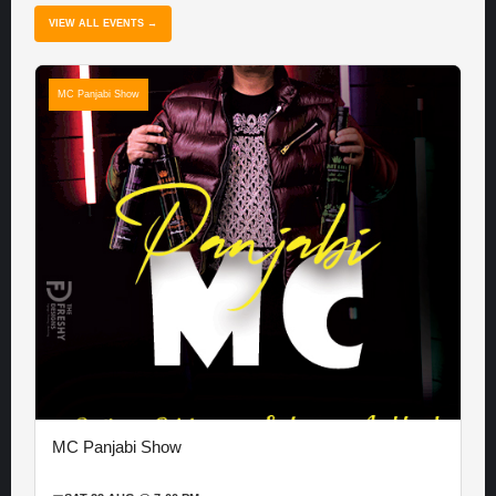
VIEW ALL EVENTS →
MC Panjabi Show
MC Panjabi Show