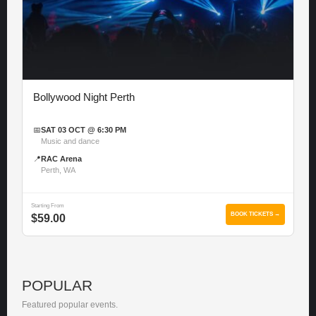
Bollywood Night Perth
📅
SAT 03 OCT @ 6:30 PM
Music and dance
📍
RAC Arena
Perth, WA
Starting From
BOOK TICKETS →
$59.00
POPULAR
Featured popular events.