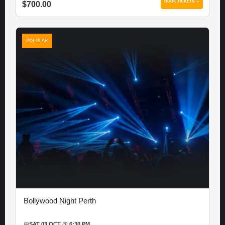
BOOK TICKETS →
$700.00
POPULAR
Bollywood Night Perth
📅
SAT 03 OCT @ 6:30 PM