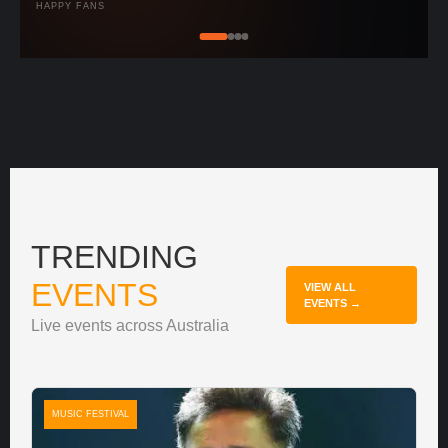
HAPPY FANS
TRENDING
EVENTS
VIEW ALL
EVENTS →
Live events across Australia
MUSIC FESTIVAL