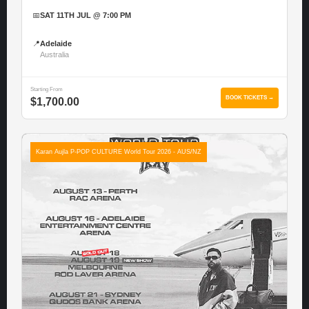
📅
SAT 11TH JUL @ 7:00 PM
📍
Adelaide
Australia
Starting From
BOOK TICKETS →
$1,700.00
Karan Aujla P-POP CULTURE World Tour 2026 - AUS/NZ