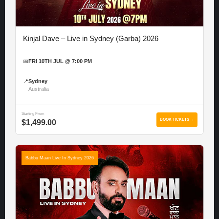
Kinjal Dave – Live in Sydney (Garba) 2026
📅
FRI 10TH JUL @ 7:00 PM
📍
Sydney
Australia
Starting From
BOOK TICKETS →
$1,499.00
Babbu Maan Live In Sydney 2026