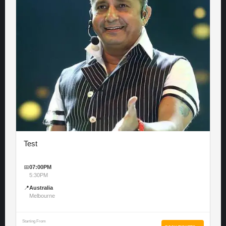
Test
📅
07:00PM
5:30PM
📍
Australia
Melbourne
Starting From