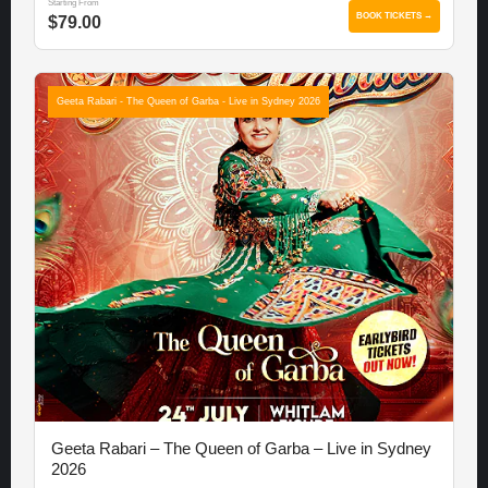
Starting From
BOOK TICKETS →
$79.00
Geeta Rabari - The Queen of Garba - Live in Sydney 2026
Geeta Rabari – The Queen of Garba – Live in Sydney
2026