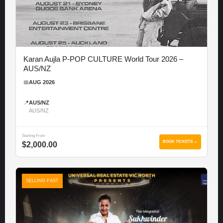
Karan Aujla P-POP CULTURE World Tour 2026 –
AUS/NZ
📅
AUG 2026
📍
AUS/NZ
AUS/NZ
Starting From
BOOK TICKETS →
$2,000.00
SELLING FAST