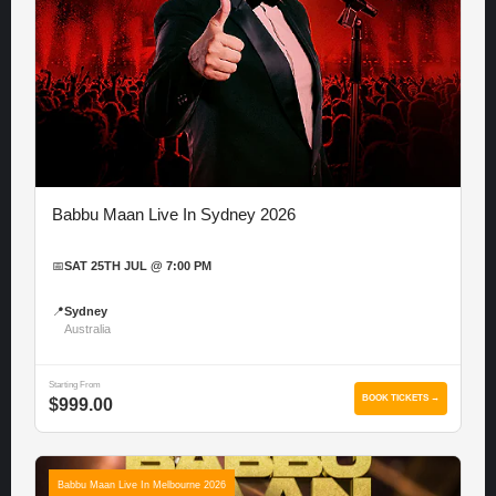
Babbu Maan Live In Sydney 2026
📅
SAT 25TH JUL @ 7:00 PM
📍
Sydney
Australia
Starting From
BOOK TICKETS →
$999.00
Babbu Maan Live In Melbourne 2026