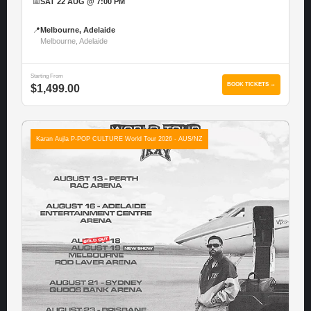
📅
SAT 22 AUG @ 7:00 PM
📍
Melbourne, Adelaide
Melbourne, Adelaide
Starting From
BOOK TICKETS →
$1,499.00
Karan Aujla P-POP CULTURE World Tour 2026 - AUS/NZ