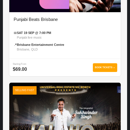
Punjabi Beats Brisbane
📅
SAT 19 SEP @ 7:00 PM
Punjabi live music
📍
Brisbane Entertainment Centre
Brisbane, QLD
Starting From
BOOK TICKETS →
$69.00
SELLING FAST