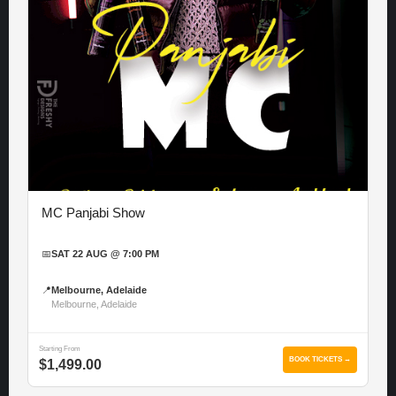
MC Panjabi Show
📅
SAT 22 AUG @ 7:00 PM
📍
Melbourne, Adelaide
Melbourne, Adelaide
Starting From
BOOK TICKETS →
$1,499.00