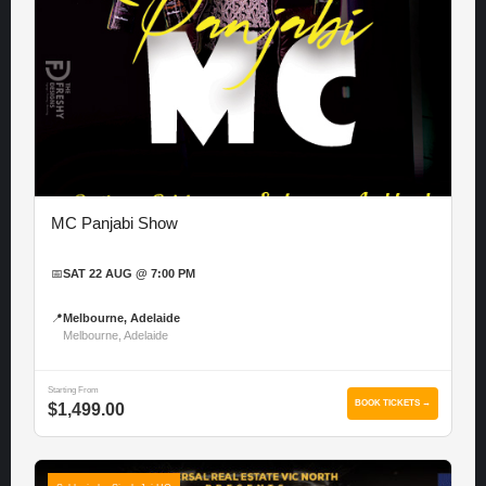
MC Panjabi Show
📅
SAT 22 AUG @ 7:00 PM
📍
Melbourne, Adelaide
Melbourne, Adelaide
Starting From
BOOK TICKETS →
$1,499.00