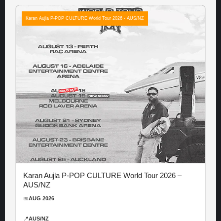
Karan Aujla P-POP CULTURE World Tour 2026 - AUS/NZ
Karan Aujla P-POP CULTURE World Tour 2026 –
AUS/NZ
📅
AUG 2026
📍
AUS/NZ