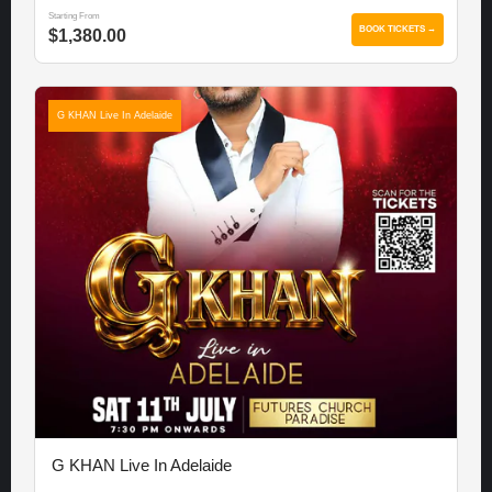
Starting From
BOOK TICKETS →
$1,380.00
G KHAN Live In Adelaide
G KHAN Live In Adelaide