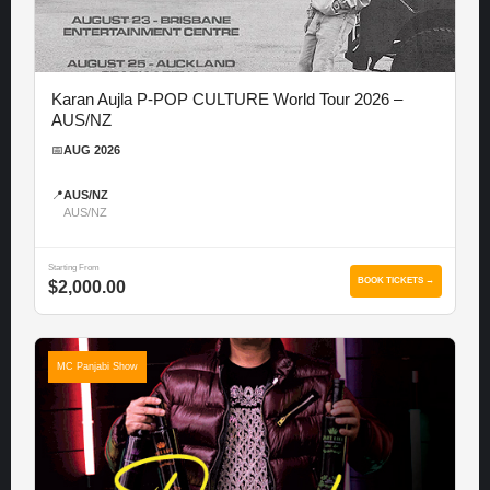
Karan Aujla P-POP CULTURE World Tour 2026 –
AUS/NZ
📅
AUG 2026
📍
AUS/NZ
AUS/NZ
Starting From
BOOK TICKETS →
$2,000.00
MC Panjabi Show