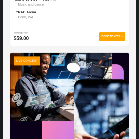
Music and dance
📍
RAC Arena
Perth, WA
Starting From
BOOK TICKETS →
$59.00
LIVE CONCERT