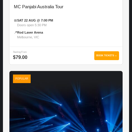
MC Panjabi Australia Tour
📅
SAT 22 AUG @ 7:00 PM
Doors open 5:30 PM
📍
Rod Laver Arena
Melbourne, VIC
Starting From
BOOK TICKETS →
$79.00
POPULAR