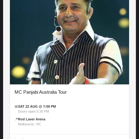
MC Panjabi Australia Tour
📅
SAT 22 AUG @ 7:00 PM
Doors open 5:30 PM
📍
Rod Laver Arena
Melbourne, VIC