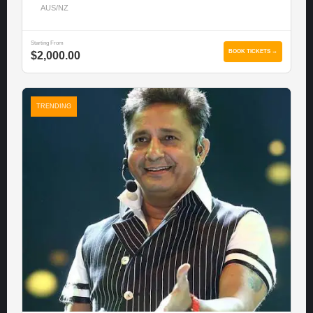
AUS/NZ
Starting From
BOOK TICKETS →
$2,000.00
TRENDING