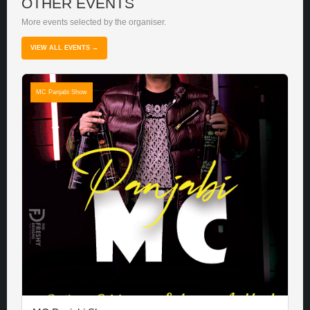
OTHER EVENTS
More events selected by the organiser.
VIEW ALL EVENTS →
MC Panjabi Show