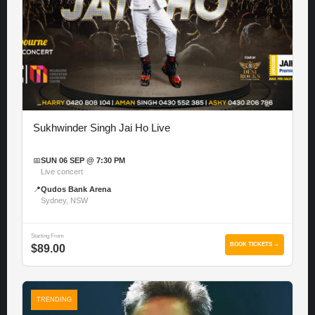
Sukhwinder Singh Jai Ho Live
📅
SUN 06 SEP @ 7:30 PM
Live concert
📍
Qudos Bank Arena
Sydney, NSW
Starting From
BOOK TICKETS →
$89.00
TRENDING