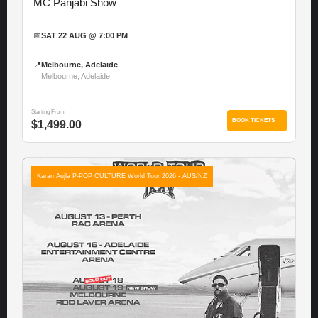
MC Panjabi Show
📅
SAT 22 AUG @ 7:00 PM
📍
Melbourne, Adelaide
Melbourne, Adelaide
Starting From
BOOK TICKETS →
$1,499.00
Karan Aujla P-POP CULTURE World Tour 2026 - AUS/NZ