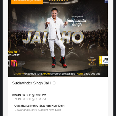
Sukhwinder Singh Jai HO
Sukhwinder Singh Jai HO
📅
SUN 06 SEP @ 7:30 PM
SUN 06 SEP @ 7:30 PM
📍
Jawaharlal Nehru Stadium New Delhi
Jawaharlal Nehru Stadium New Delhi