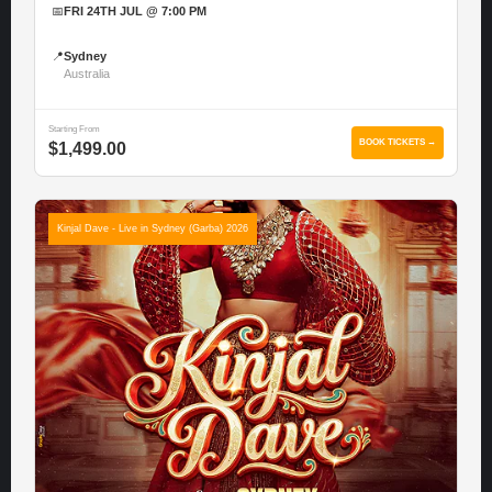
📅
FRI 24TH JUL @ 7:00 PM
📍
Sydney
Australia
Starting From
BOOK TICKETS →
$1,499.00
Kinjal Dave - Live in Sydney (Garba) 2026