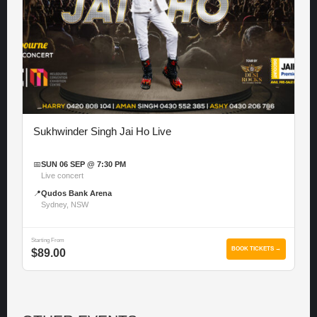
Sukhwinder Singh Jai Ho Live
📅
SUN 06 SEP @ 7:30 PM
Live concert
📍
Qudos Bank Arena
Sydney, NSW
Starting From
BOOK TICKETS →
$89.00