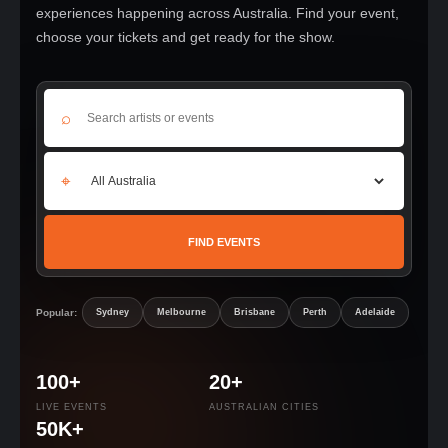
experiences happening across Australia. Find your event,
choose your tickets and get ready for the show.
⌕
⌖
FIND EVENTS
Popular:
Sydney
Melbourne
Brisbane
Perth
Adelaide
100+
20+
LIVE EVENTS
AUSTRALIAN CITIES
50K+