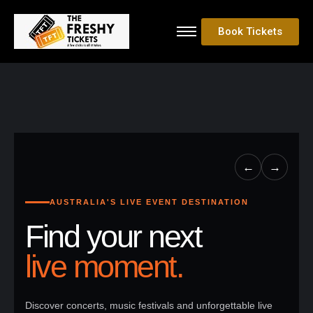
Book Tickets
←
→
AUSTRALIA'S LIVE EVENT DESTINATION
Find your next
live moment.
Discover concerts, music festivals and unforgettable live