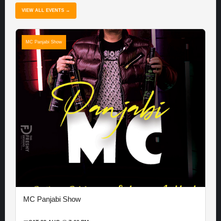
VIEW ALL EVENTS →
MC Panjabi Show
MC Panjabi Show