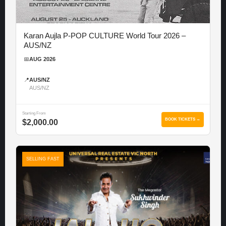
Karan Aujla P-POP CULTURE World Tour 2026 –
AUS/NZ
📅
AUG 2026
📍
AUS/NZ
AUS/NZ
Starting From
BOOK TICKETS →
$2,000.00
SELLING FAST