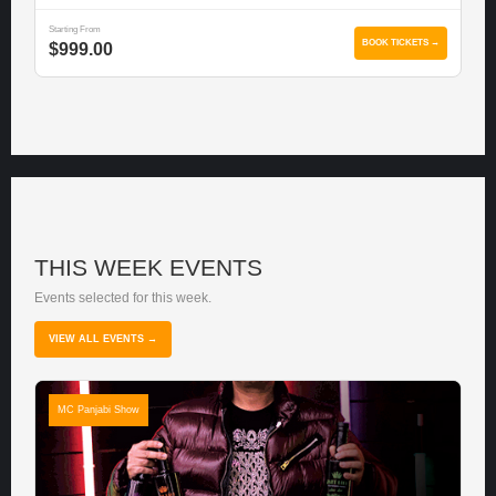
Starting From
BOOK TICKETS →
$999.00
THIS WEEK EVENTS
Events selected for this week.
VIEW ALL EVENTS →
MC Panjabi Show