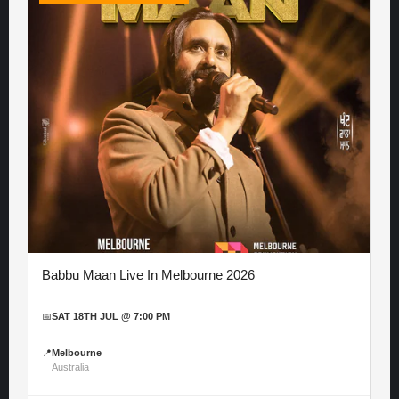
Babbu Maan Live In Melbourne 2026
📅
SAT 18TH JUL @ 7:00 PM
📍
Melbourne
Australia