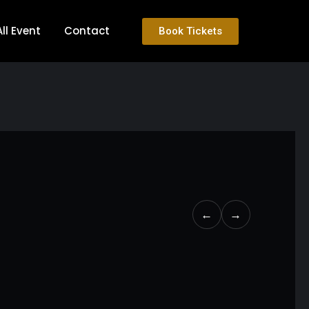
All Event
Contact
Book Tickets
←
→