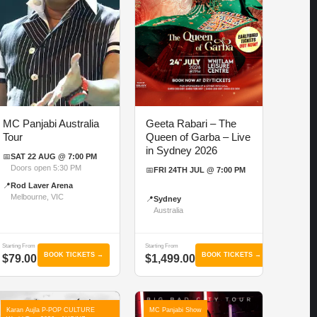
MC Panjabi Australia
Geeta Rabari – The
Tour
Queen of Garba – Live
in Sydney 2026
📅
SAT 22 AUG @ 7:00 PM
Doors open 5:30 PM
📅
FRI 24TH JUL @ 7:00 PM
📍
Rod Laver Arena
Melbourne, VIC
📍
Sydney
Australia
Starting From
Starting From
BOOK TICKETS →
BOOK TICKETS →
$79.00
$1,499.00
Karan Aujla P-POP CULTURE
MC Panjabi Show