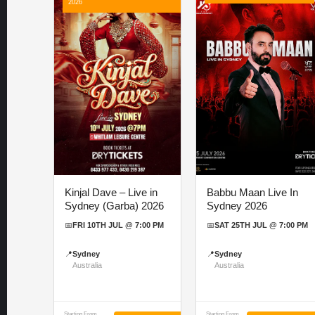
2026
Kinjal Dave – Live in
Babbu Maan Live In
Sydney (Garba) 2026
Sydney 2026
📅
FRI 10TH JUL @ 7:00 PM
📅
SAT 25TH JUL @ 7:00 PM
📍
Sydney
📍
Sydney
Australia
Australia
Starting From
Starting From