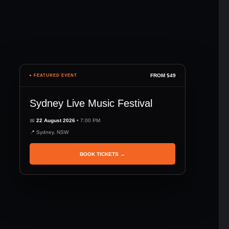
FROM $49
● FEATURED EVENT
Sydney Live Music Festival
📅
22 August 2026
• 7:00 PM
📍 Sydney, NSW
BOOK TICKETS →