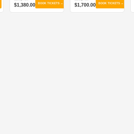
BOOK TICKETS →
BOOK TICKETS →
$1,380.00
$1,700.00