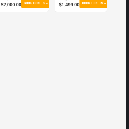
BOOK TICKETS →
BOOK TICKETS →
$2,000.00
$1,499.00