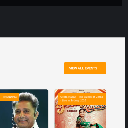
VIEW ALL EVENTS →
TRENDING
Geeta Rabari - The Queen of Garba
- Live in Sydney 2026