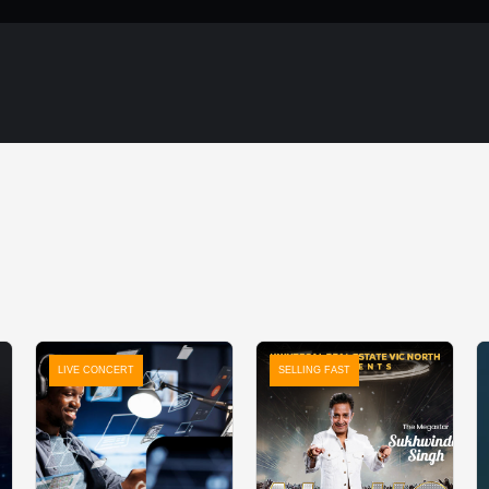
LIVE CONCERT
SELLING FAST