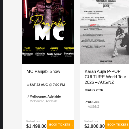
MC Panjabi Show
Karan Aujla P-POP
CULTURE World Tour
2026 – AUS/NZ
📅
SAT 22 AUG @ 7:00 PM
📅
AUG 2026
📍
Melbourne, Adelaide
Melbourne, Adelaide
📍
AUS/NZ
AUS/NZ
Starting From
Starting From
BOOK TICKETS →
BOOK TICKETS
$1,499.00
$2,000.00