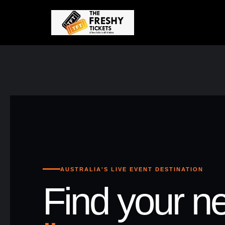
AUSTRALIA'S LIVE EVENT DESTINATION
Find your ne