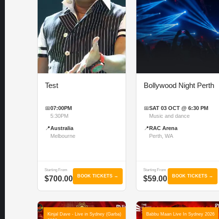
Test
Bollywood Night Perth
📅
07:00PM
📅
SAT 03 OCT @ 6:30 PM
5:30PM
Music and dance
📍
Australia
📍
RAC Arena
Melbourne
Perth, WA
Starting From
Starting From
BOOK TICKETS →
BOOK TICKETS →
$700.00
$59.00
Kinjal Dave - Live in Sydney (Garba)
Babbu Maan Live In Sydney 2026