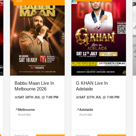
2026
Babbu Maan Live In
G KHAN Live In
Melbourne 2026
Adelaide
📅
SAT 18TH JUL @ 7:00 PM
📅
SAT 11TH JUL @ 7:00 PM
📍
Melbourne
📍
Adelaide
Australia
Australia
Starting From
Starting From