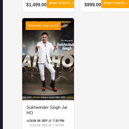
BOOK TICKETS →
BOOK TICKETS →
$1,499.00
$999.00
Sukhwinder Singh Jai HO
Sukhwinder Singh Jai
HO
📅
SUN 06 SEP @ 7:30 PM
SUN 06 SEP @ 7:30 PM