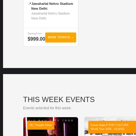
📍
Jawaharlal Nehru Stadium
New Delhi
Jawaharlal Nehru Stadium
New Delhi
Starting From
BOOK TICKETS →
$999.00
THIS WEEK EVENTS
Events selected for this week.
MC Panjabi Show
Karan Aujla P-POP CULTURE
World Tour 2026 - AUS/NZ