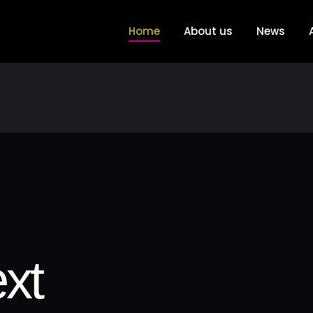
Home
About us
News
xt