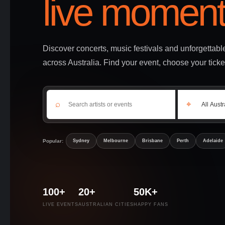
live moment
Discover concerts, music festivals and unforgettab
across Australia. Find your event, choose your ticke
⌕
⌖
Popular:
Sydney
Melbourne
Brisbane
Perth
Adelaide
100+
20+
50K+
LIVE EVENTS
AUSTRALIAN CITIES
HAPPY FANS