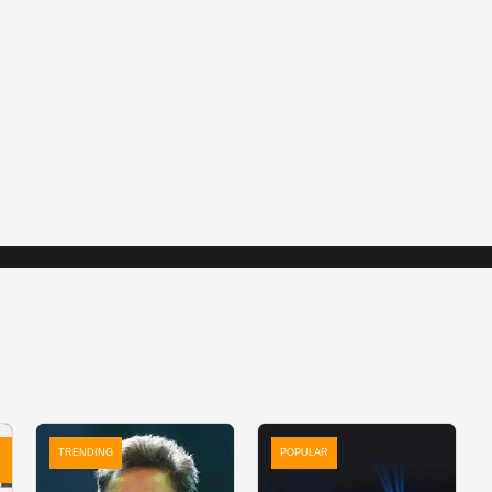
TRENDING
POPULAR