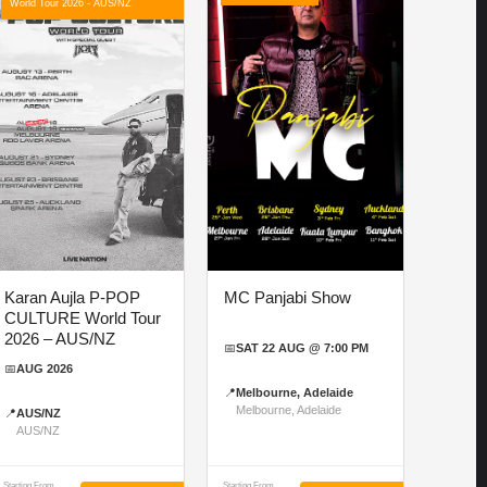
World Tour 2026 - AUS/NZ
Karan Aujla P-POP
MC Panjabi Show
CULTURE World Tour
2026 – AUS/NZ
📅
SAT 22 AUG @ 7:00 PM
📅
AUG 2026
📍
Melbourne, Adelaide
Melbourne, Adelaide
📍
AUS/NZ
AUS/NZ
Starting From
Starting From