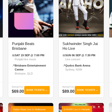
Punjabi Beats
Sukhwinder Singh Jai
Brisbane
Ho Live
📅
SAT 19 SEP @ 7:00 PM
📅
SUN 06 SEP @ 7:30 PM
Punjabi live music
Live concert
📍
Brisbane Entertainment
📍
Qudos Bank Arena
Centre
Sydney, NSW
Brisbane, QLD
Starting From
Starting From
BOOK TICKETS →
BOOK TICKETS →
$69.00
$89.00
Babbu Maan Live In Melbourne
G KHAN Live In Adelaide