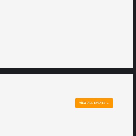
VIEW ALL EVENTS →