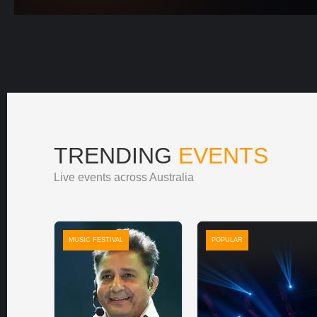
TRENDING
EVENTS
Live events across Australia
MUSIC FESTIVAL
POPULAR