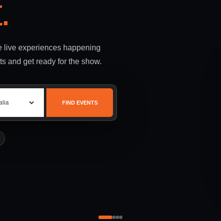
.
le live experiences happening
ts and get ready for the show.
FIND EVENTS