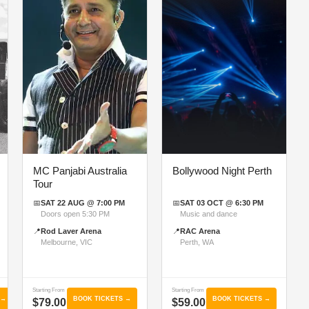
MC Panjabi Australia
Bollywood Night Perth
Tour
📅
SAT 22 AUG @ 7:00 PM
📅
SAT 03 OCT @ 6:30 PM
Doors open 5:30 PM
Music and dance
📍
Rod Laver Arena
📍
RAC Arena
Melbourne, VIC
Perth, WA
Starting From
Starting From
 →
BOOK TICKETS →
BOOK TICKETS →
$79.00
$59.00