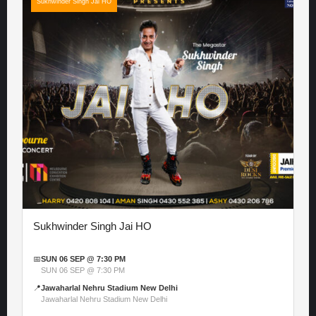
Sukhwinder Singh Jai HO
Sukhwinder Singh Jai HO
📅
SUN 06 SEP @ 7:30 PM
SUN 06 SEP @ 7:30 PM
📍
Jawaharlal Nehru Stadium New Delhi
Jawaharlal Nehru Stadium New Delhi