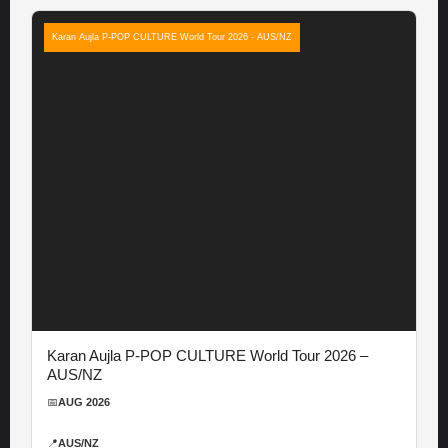
Karan Aujla P-POP CULTURE World Tour 2026 - AUS/NZ
Karan Aujla P-POP CULTURE World Tour 2026 –
AUS/NZ
📅
AUG 2026
📍
AUS/NZ