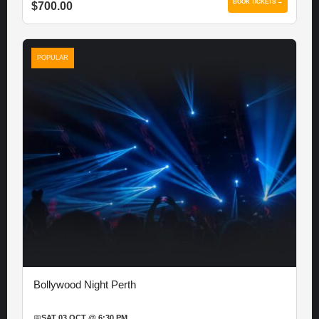
BOOK TICKETS →
$700.00
POPULAR
Bollywood Night Perth
📅
SAT 03 OCT @ 6:30 PM