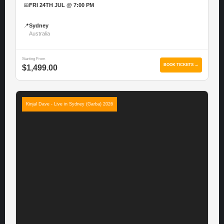
📅
FRI 24TH JUL @ 7:00 PM
📍
Sydney
Australia
Starting From
BOOK TICKETS →
$1,499.00
Kinjal Dave - Live in Sydney (Garba) 2026