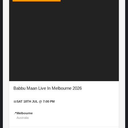
Babbu Maan Live In Melbourne 2026
📅
SAT 18TH JUL @ 7:00 PM
📍
Melbourne
Australia