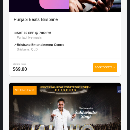
Punjabi Beats Brisbane
📅
SAT 19 SEP @ 7:00 PM
Punjabi live music
📍
Brisbane Entertainment Centre
Brisbane, QLD
Starting From
BOOK TICKETS →
$69.00
SELLING FAST