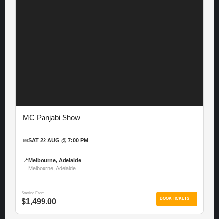
MC Panjabi Show
📅
SAT 22 AUG @ 7:00 PM
📍
Melbourne, Adelaide
Melbourne, Adelaide
Starting From
BOOK TICKETS →
$1,499.00