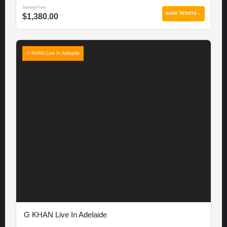
Starting From
BOOK TICKETS →
$1,380.00
G KHAN Live In Adelaide
G KHAN Live In Adelaide