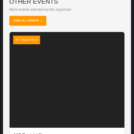
OTHER EVENTS
More events selected by the organiser.
VIEW ALL EVENTS →
MC Panjabi Show