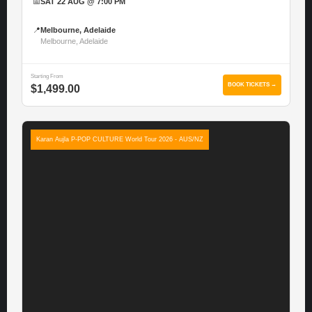
📅
SAT 22 AUG @ 7:00 PM
📍
Melbourne, Adelaide
Melbourne, Adelaide
Starting From
BOOK TICKETS →
$1,499.00
Karan Aujla P-POP CULTURE World Tour 2026 - AUS/NZ