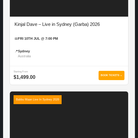
Kinjal Dave – Live in Sydney (Garba) 2026
📅
FRI 10TH JUL @ 7:00 PM
📍
Sydney
Australia
Starting From
BOOK TICKETS →
$1,499.00
Babbu Maan Live In Sydney 2026