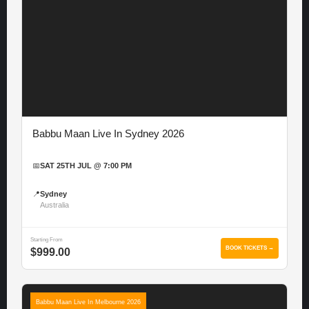
Babbu Maan Live In Sydney 2026
📅
SAT 25TH JUL @ 7:00 PM
📍
Sydney
Australia
Starting From
BOOK TICKETS →
$999.00
Babbu Maan Live In Melbourne 2026