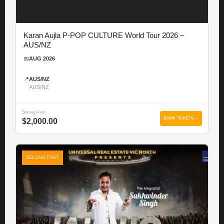
Karan Aujla P-POP CULTURE World Tour 2026 –
AUS/NZ
📅
AUG 2026
📍
AUS/NZ
AUS/NZ
Starting From
BOOK TICKETS →
$2,000.00
SELLING FAST