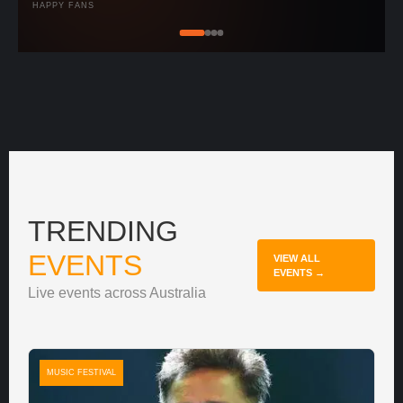
HAPPY FANS
TRENDING
EVENTS
VIEW ALL
EVENTS →
Live events across Australia
MUSIC FESTIVAL