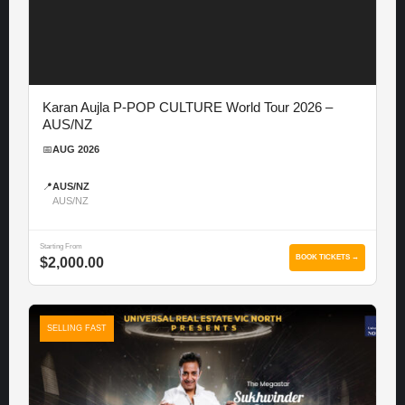
Karan Aujla P-POP CULTURE World Tour 2026 –
AUS/NZ
📅
AUG 2026
📍
AUS/NZ
AUS/NZ
Starting From
BOOK TICKETS →
$2,000.00
SELLING FAST