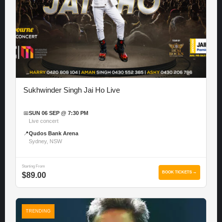
Sukhwinder Singh Jai Ho Live
📅
SUN 06 SEP @ 7:30 PM
Live concert
📍
Qudos Bank Arena
Sydney, NSW
Starting From
BOOK TICKETS →
$89.00
TRENDING