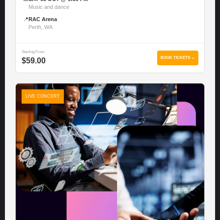
Music and dance
📍
RAC Arena
Perth, WA
Starting From
BOOK TICKETS →
$59.00
LIVE CONCERT