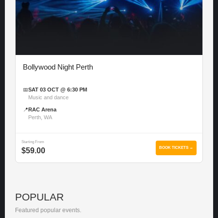
Bollywood Night Perth
📅
SAT 03 OCT @ 6:30 PM
Music and dance
📍
RAC Arena
Perth, WA
Starting From
BOOK TICKETS →
$59.00
POPULAR
Featured popular events.