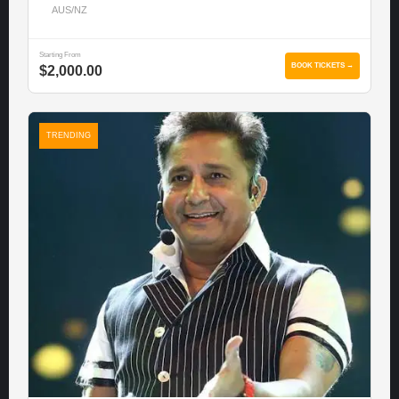
AUS/NZ
Starting From
BOOK TICKETS →
$2,000.00
TRENDING