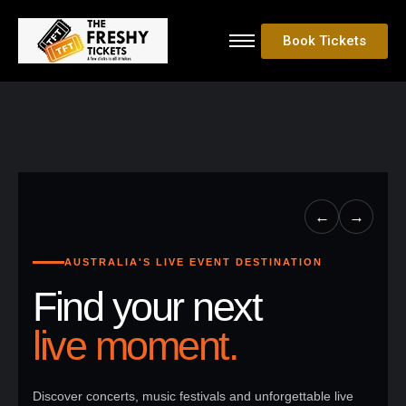
Book Tickets
←
→
AUSTRALIA'S LIVE EVENT DESTINATION
Find your next
live moment.
Discover concerts, music festivals and unforgettable live