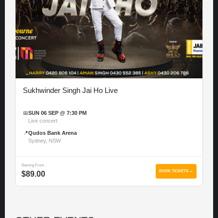
Sukhwinder Singh Jai Ho Live
📅
SUN 06 SEP @ 7:30 PM
Live concert
📍
Qudos Bank Arena
Sydney, NSW
Starting From
BOOK TICKETS →
$89.00