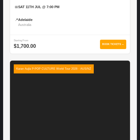
📅
SAT 11TH JUL @ 7:00 PM
📍
Adelaide
Australia
Starting From
BOOK TICKETS →
$1,700.00
Karan Aujla P-POP CULTURE World Tour 2026 - AUS/NZ