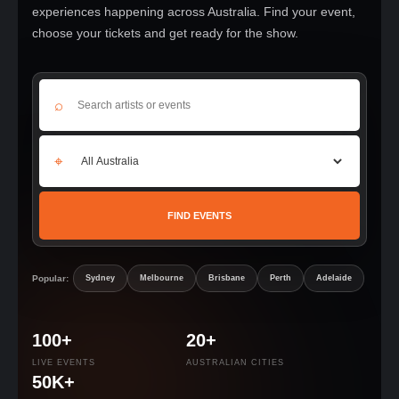
experiences happening across Australia. Find your event,
choose your tickets and get ready for the show.
⌕
⌖
FIND EVENTS
Popular:
Sydney
Melbourne
Brisbane
Perth
Adelaide
100+
20+
LIVE EVENTS
AUSTRALIAN CITIES
50K+