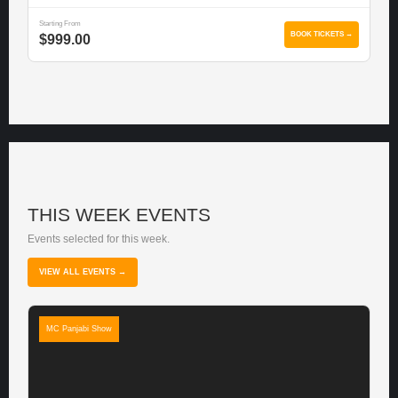
Starting From
BOOK TICKETS →
$999.00
THIS WEEK EVENTS
Events selected for this week.
VIEW ALL EVENTS →
MC Panjabi Show