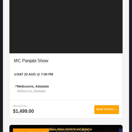
MC Panjabi Show
📅
SAT 22 AUG @ 7:00 PM
📍
Melbourne, Adelaide
Melbourne, Adelaide
Starting From
BOOK TICKETS →
$1,499.00