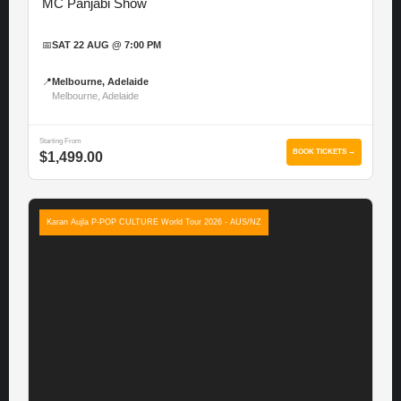
MC Panjabi Show
📅
SAT 22 AUG @ 7:00 PM
📍
Melbourne, Adelaide
Melbourne, Adelaide
Starting From
BOOK TICKETS →
$1,499.00
Karan Aujla P-POP CULTURE World Tour 2026 - AUS/NZ