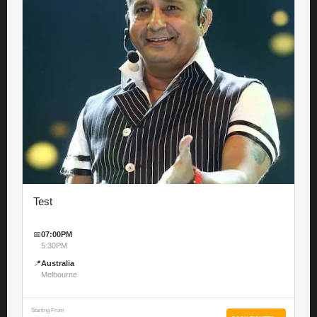
Test
📅
07:00PM
5:30PM
📍
Australia
Melbourne
Starting From