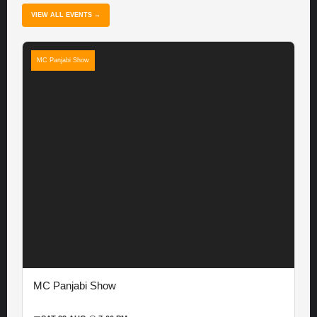
VIEW ALL EVENTS →
MC Panjabi Show
MC Panjabi Show