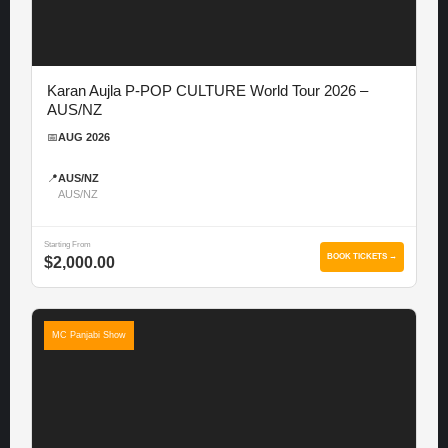
Karan Aujla P-POP CULTURE World Tour 2026 –
AUS/NZ
📅
AUG 2026
📍
AUS/NZ
AUS/NZ
Starting From
BOOK TICKETS →
$2,000.00
MC Panjabi Show