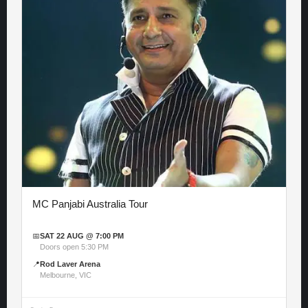
MC Panjabi Australia Tour
📅
SAT 22 AUG @ 7:00 PM
Doors open 5:30 PM
📍
Rod Laver Arena
Melbourne, VIC