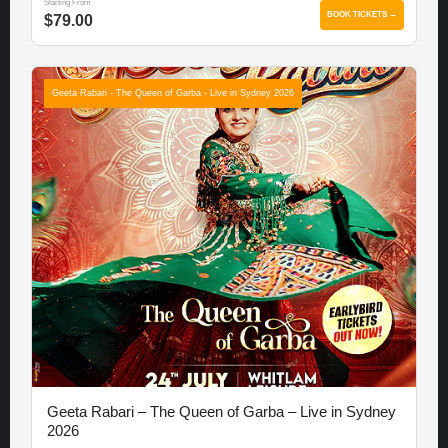
Starting From
BOOK TICKETS →
$79.00
Geeta Rabari - The Queen of Garba - Live in Sydney 2026
Geeta Rabari – The Queen of Garba – Live in Sydney
2026