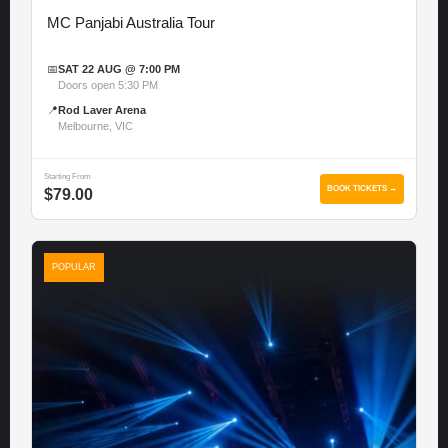
MC Panjabi Australia Tour
📅
SAT 22 AUG @ 7:00 PM
Doors open 5:30 PM
📍
Rod Laver Arena
Melbourne, VIC
Starting From
BOOK TICKETS →
$79.00
POPULAR