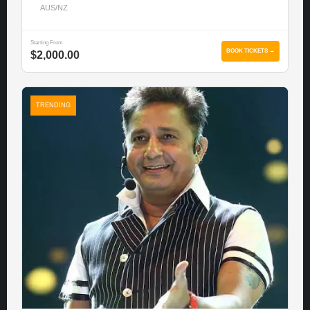
AUS/NZ
Starting From
BOOK TICKETS →
$2,000.00
TRENDING