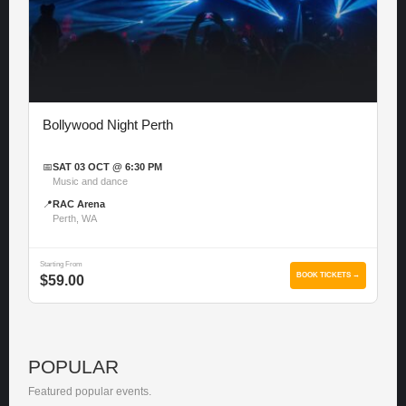
Bollywood Night Perth
📅
SAT 03 OCT @ 6:30 PM
Music and dance
📍
RAC Arena
Perth, WA
Starting From
BOOK TICKETS →
$59.00
POPULAR
Featured popular events.