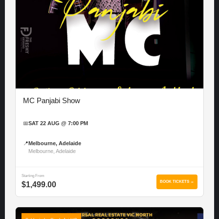
MC Panjabi Show
📅
SAT 22 AUG @ 7:00 PM
📍
Melbourne, Adelaide
Melbourne, Adelaide
Starting From
BOOK TICKETS →
$1,499.00