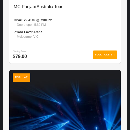
MC Panjabi Australia Tour
📅
SAT 22 AUG @ 7:00 PM
Doors open 5:30 PM
📍
Rod Laver Arena
Melbourne, VIC
Starting From
BOOK TICKETS →
$79.00
POPULAR