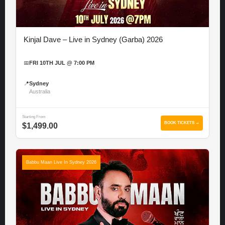
Kinjal Dave – Live in Sydney (Garba) 2026
📅
FRI 10TH JUL @ 7:00 PM
📍
Sydney
Australia
Starting From
BOOK TICKETS →
$1,499.00
Babbu Maan Live In Sydney 2026