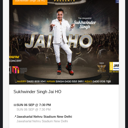
Sukhwinder Singh Jai HO
Sukhwinder Singh Jai HO
📅
SUN 06 SEP @ 7:30 PM
SUN 06 SEP @ 7:30 PM
📍
Jawaharlal Nehru Stadium New Delhi
Jawaharlal Nehru Stadium New Delhi