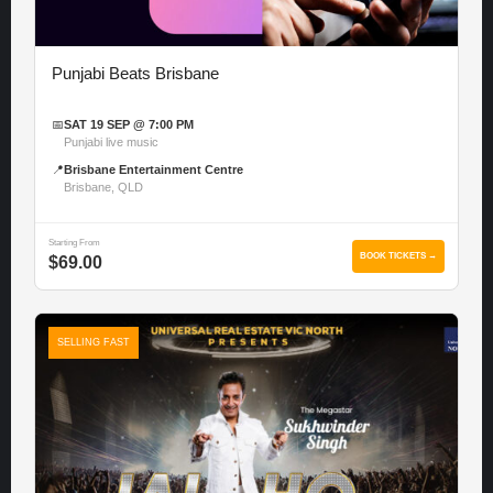
Punjabi Beats Brisbane
📅
SAT 19 SEP @ 7:00 PM
Punjabi live music
📍
Brisbane Entertainment Centre
Brisbane, QLD
Starting From
BOOK TICKETS →
$69.00
SELLING FAST