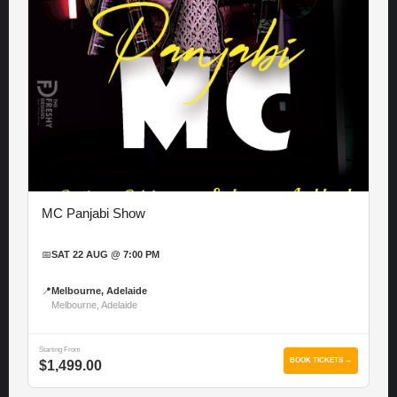
MC Panjabi Show
📅
SAT 22 AUG @ 7:00 PM
📍
Melbourne, Adelaide
Melbourne, Adelaide
Starting From
BOOK TICKETS →
$1,499.00