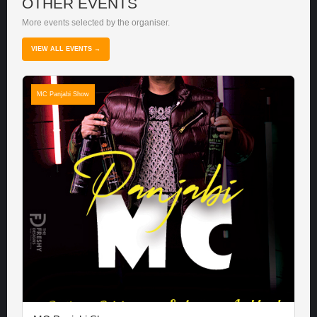
OTHER EVENTS
More events selected by the organiser.
VIEW ALL EVENTS →
MC Panjabi Show