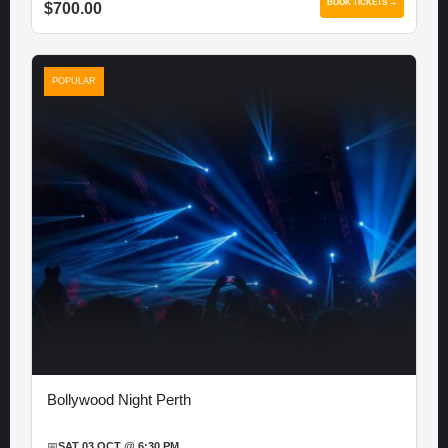
BOOK TICKETS →
$700.00
POPULAR
Bollywood Night Perth
📅
SAT 03 OCT @ 6:30 PM