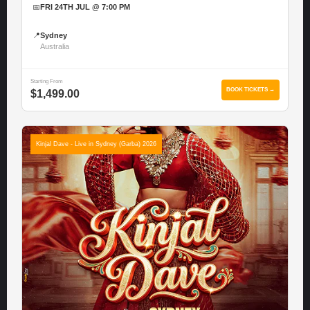
📅
FRI 24TH JUL @ 7:00 PM
📍
Sydney
Australia
Starting From
BOOK TICKETS →
$1,499.00
Kinjal Dave - Live in Sydney (Garba) 2026