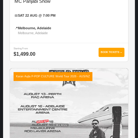
MC Panjabi Show
📅
SAT 22 AUG @ 7:00 PM
📍
Melbourne, Adelaide
Melbourne, Adelaide
Starting From
BOOK TICKETS →
$1,499.00
Karan Aujla P-POP CULTURE World Tour 2026 - AUS/NZ