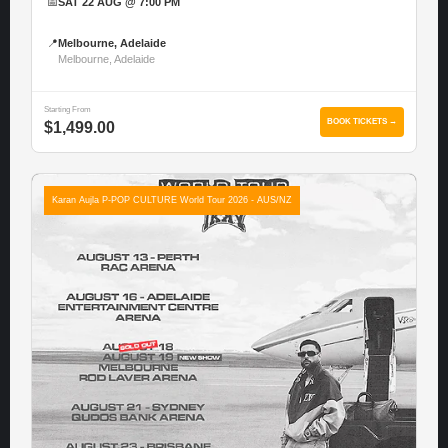
📅
SAT 22 AUG @ 7:00 PM
📍
Melbourne, Adelaide
Melbourne, Adelaide
Starting From
BOOK TICKETS →
$1,499.00
Karan Aujla P-POP CULTURE World Tour 2026 - AUS/NZ