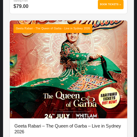
Starting From
BOOK TICKETS →
$79.00
Geeta Rabari - The Queen of Garba - Live in Sydney 2026
Geeta Rabari – The Queen of Garba – Live in Sydney
2026