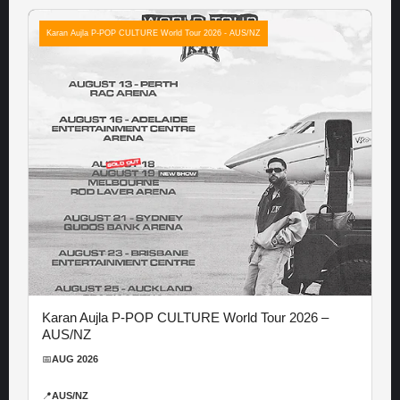
Karan Aujla P-POP CULTURE World Tour 2026 - AUS/NZ
Karan Aujla P-POP CULTURE World Tour 2026 –
AUS/NZ
📅
AUG 2026
📍
AUS/NZ