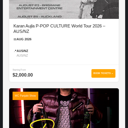
Karan Aujla P-POP CULTURE World Tour 2026 –
AUS/NZ
📅
AUG 2026
📍
AUS/NZ
AUS/NZ
Starting From
BOOK TICKETS →
$2,000.00
MC Panjabi Show