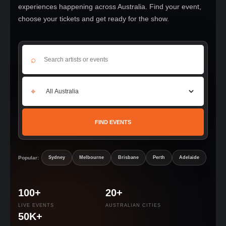
experiences happening across Australia. Find your event,
choose your tickets and get ready for the show.
⌕
⌖
FIND EVENTS
Popular:
Sydney
Melbourne
Brisbane
Perth
Adelaide
100+
20+
LIVE EVENTS
AUSTRALIAN CITIES
50K+