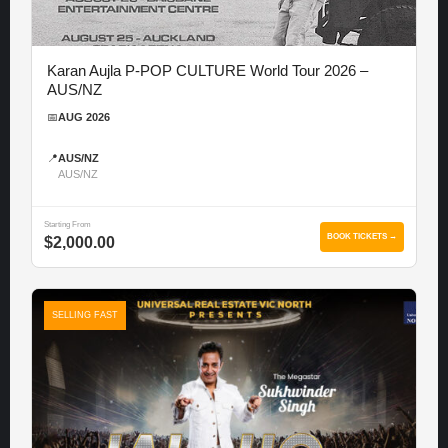
Karan Aujla P-POP CULTURE World Tour 2026 –
AUS/NZ
📅
AUG 2026
📍
AUS/NZ
AUS/NZ
Starting From
BOOK TICKETS →
$2,000.00
SELLING FAST