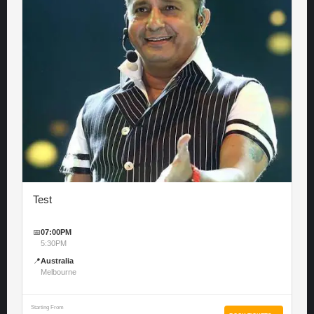
Test
📅
07:00PM
5:30PM
📍
Australia
Melbourne
Starting From