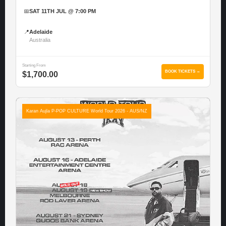
📅
SAT 11TH JUL @ 7:00 PM
📍
Adelaide
Australia
Starting From
BOOK TICKETS →
$1,700.00
Karan Aujla P-POP CULTURE World Tour 2026 - AUS/NZ