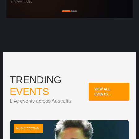
HAPPY FANS
TRENDING
EVENTS
VIEW ALL
EVENTS →
Live events across Australia
MUSIC FESTIVAL