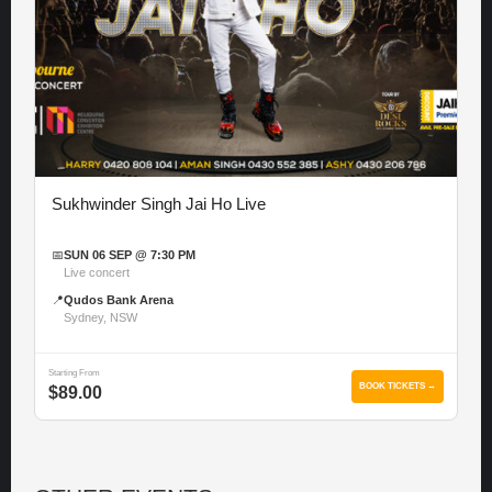
Sukhwinder Singh Jai Ho Live
📅
SUN 06 SEP @ 7:30 PM
Live concert
📍
Qudos Bank Arena
Sydney, NSW
Starting From
BOOK TICKETS →
$89.00