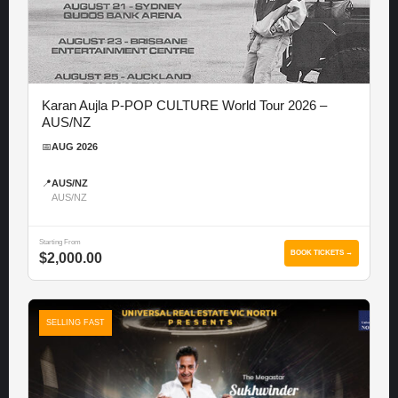
Karan Aujla P-POP CULTURE World Tour 2026 –
AUS/NZ
📅
AUG 2026
📍
AUS/NZ
AUS/NZ
Starting From
BOOK TICKETS →
$2,000.00
SELLING FAST