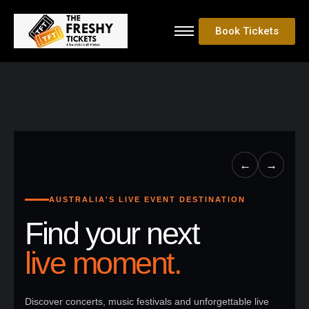
Book Tickets
←
→
AUSTRALIA'S LIVE EVENT DESTINATION
Find your next
live moment.
Discover concerts, music festivals and unforgettable live