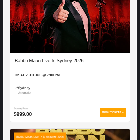
Babbu Maan Live In Sydney 2026
📅
SAT 25TH JUL @ 7:00 PM
📍
Sydney
Australia
Starting From
BOOK TICKETS →
$999.00
Babbu Maan Live In Melbourne 2026