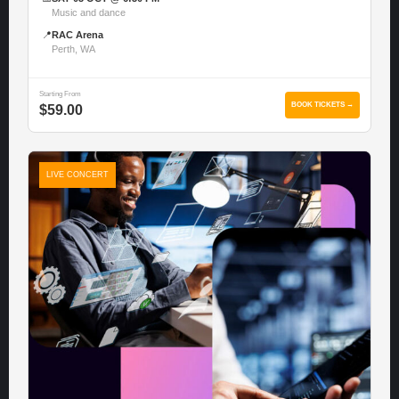
Music and dance
📍
RAC Arena
Perth, WA
Starting From
BOOK TICKETS →
$59.00
LIVE CONCERT