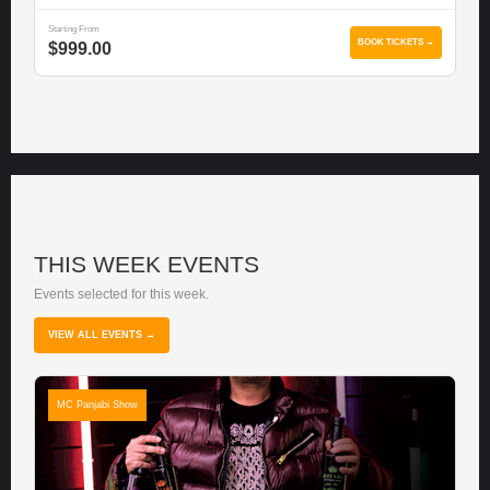
Starting From
BOOK TICKETS →
$999.00
THIS WEEK EVENTS
Events selected for this week.
VIEW ALL EVENTS →
MC Panjabi Show