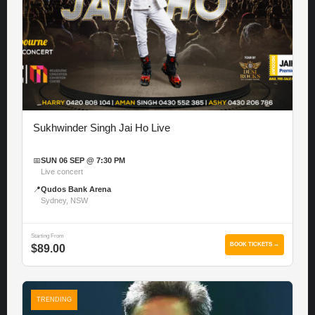
Sukhwinder Singh Jai Ho Live
📅
SUN 06 SEP @ 7:30 PM
Live concert
📍
Qudos Bank Arena
Sydney, NSW
Starting From
BOOK TICKETS →
$89.00
TRENDING