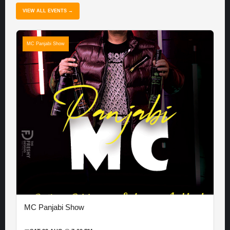
VIEW ALL EVENTS →
MC Panjabi Show
MC Panjabi Show