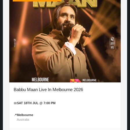
Babbu Maan Live In Melbourne 2026
📅
SAT 18TH JUL @ 7:00 PM
📍
Melbourne
Australia