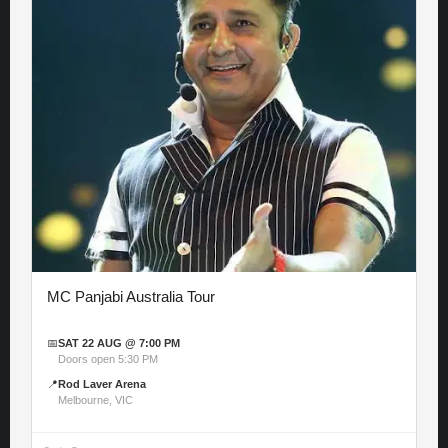
MC Panjabi Australia Tour
📅
SAT 22 AUG @ 7:00 PM
Doors open 5:30 PM
📍
Rod Laver Arena
Melbourne, VIC