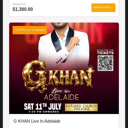
Starting From
BOOK TICKETS →
$1,380.00
G KHAN Live In Adelaide
G KHAN Live In Adelaide