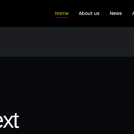
Home
About us
News
xt