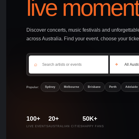
live moment
Discover concerts, music festivals and unforgettab
across Australia. Find your event, choose your ticke
⌕
⌖
Popular:
Sydney
Melbourne
Brisbane
Perth
Adelaide
100+
20+
50K+
LIVE EVENTS
AUSTRALIAN CITIES
HAPPY FANS