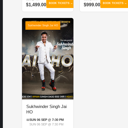
BOOK TICKETS →
BOOK TICKETS →
$1,499.00
$999.00
Sukhwinder Singh Jai HO
Sukhwinder Singh Jai
HO
📅
SUN 06 SEP @ 7:30 PM
SUN 06 SEP @ 7:30 PM