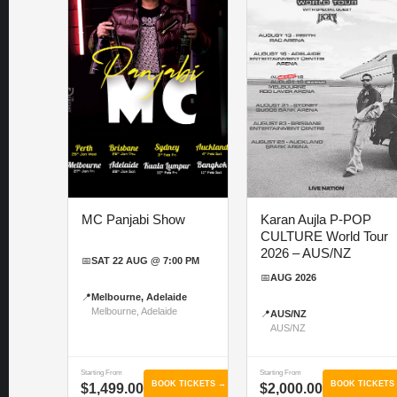
MC Panjabi Show
Karan Aujla P-POP
CULTURE World Tour
2026 – AUS/NZ
📅
SAT 22 AUG @ 7:00 PM
📅
AUG 2026
📍
Melbourne, Adelaide
Melbourne, Adelaide
📍
AUS/NZ
AUS/NZ
Starting From
Starting From
BOOK TICKETS →
BOOK TICKETS
$1,499.00
$2,000.00