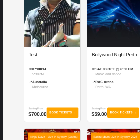
Test
Bollywood Night Perth
📅
07:00PM
📅
SAT 03 OCT @ 6:30 PM
5:30PM
Music and dance
📍
Australia
📍
RAC Arena
Melbourne
Perth, WA
Starting From
Starting From
BOOK TICKETS →
BOOK TICKETS →
$700.00
$59.00
Kinjal Dave - Live in Sydney (Garba)
Babbu Maan Live In Sydney 2026