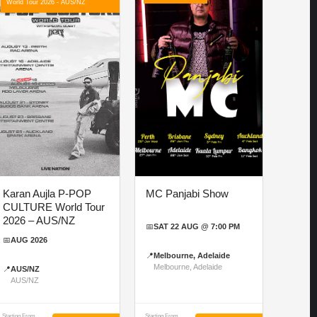
World Tour 2026 - AUS/NZ
Karan Aujla P-POP
MC Panjabi Show
CULTURE World Tour
2026 – AUS/NZ
📅
SAT 22 AUG @ 7:00 PM
📅
AUG 2026
📍
Melbourne, Adelaide
Melbourne, Adelaide
📍
AUS/NZ
AUS/NZ
Starting From
Starting From