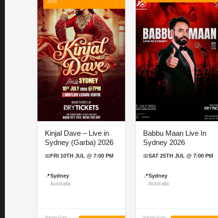
2026
Kinjal Dave – Live in
Babbu Maan Live In
Sydney (Garba) 2026
Sydney 2026
📅
FRI 10TH JUL @ 7:00 PM
📅
SAT 25TH JUL @ 7:00 PM
📍
Sydney
📍
Sydney
Australia
Australia
Starting From
Starting From