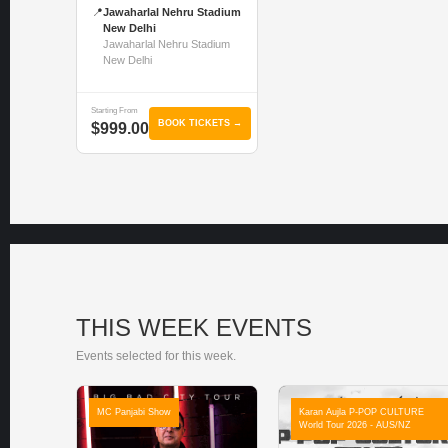
📍
Jawaharlal Nehru Stadium
New Delhi
Jawaharlal Nehru Stadium
New Delhi
Starting From
BOOK TICKETS →
$999.00
THIS WEEK EVENTS
Events selected for this week.
MC Panjabi Show
Karan Aujla P-POP CULTURE
World Tour 2026 - AUS/NZ