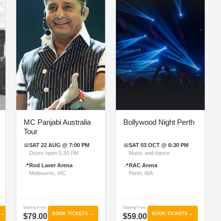
MC Panjabi Australia
Bollywood Night Perth
Tour
📅
SAT 22 AUG @ 7:00 PM
📅
SAT 03 OCT @ 6:30 PM
Doors open 5:30 PM
Music and dance
📍
Rod Laver Arena
📍
RAC Arena
Melbourne, VIC
Perth, WA
Starting From
Starting From
 →
BOOK TICKETS →
BOOK TICKETS →
$79.00
$59.00