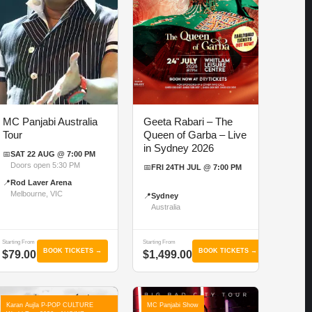
MC Panjabi Australia
Geeta Rabari – The
Tour
Queen of Garba – Live
in Sydney 2026
📅
SAT 22 AUG @ 7:00 PM
Doors open 5:30 PM
📅
FRI 24TH JUL @ 7:00 PM
📍
Rod Laver Arena
Melbourne, VIC
📍
Sydney
Australia
Starting From
Starting From
BOOK TICKETS →
BOOK TICKETS →
$79.00
$1,499.00
Karan Aujla P-POP CULTURE
MC Panjabi Show