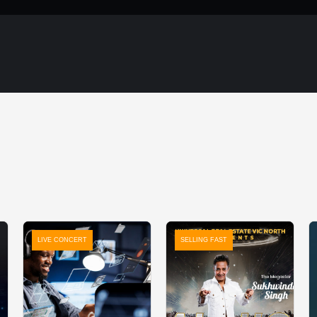
LIVE CONCERT
SELLING FAST