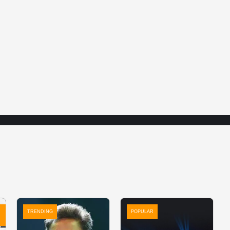
TRENDING
POPULAR