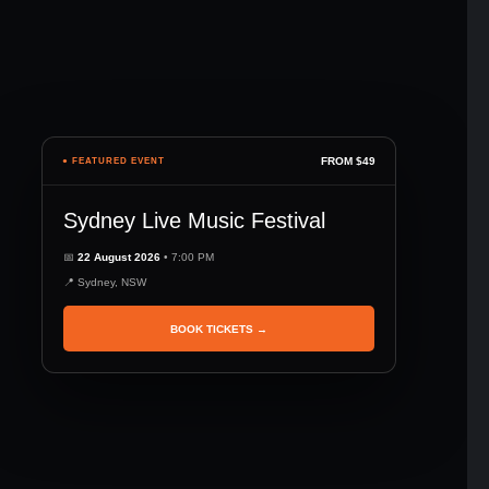
FROM $49
● FEATURED EVENT
Sydney Live Music Festival
📅
22 August 2026
• 7:00 PM
📍 Sydney, NSW
BOOK TICKETS →