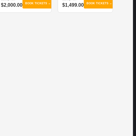
BOOK TICKETS →
BOOK TICKETS →
$2,000.00
$1,499.00