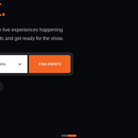
.
le live experiences happening
ts and get ready for the show.
FIND EVENTS