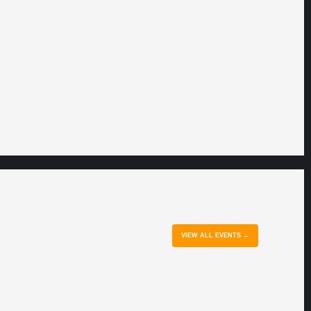
VIEW ALL EVENTS →