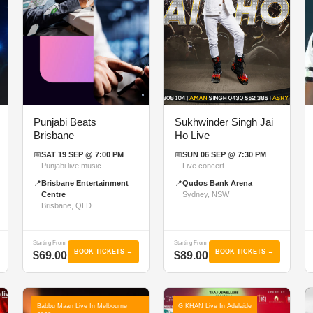
Punjabi Beats
Sukhwinder Singh Jai
Brisbane
Ho Live
📅
SAT 19 SEP @ 7:00 PM
📅
SUN 06 SEP @ 7:30 PM
Punjabi live music
Live concert
📍
Brisbane Entertainment
📍
Qudos Bank Arena
Centre
Sydney, NSW
Brisbane, QLD
Starting From
Starting From
BOOK TICKETS →
BOOK TICKETS →
$69.00
$89.00
Babbu Maan Live In Melbourne
G KHAN Live In Adelaide