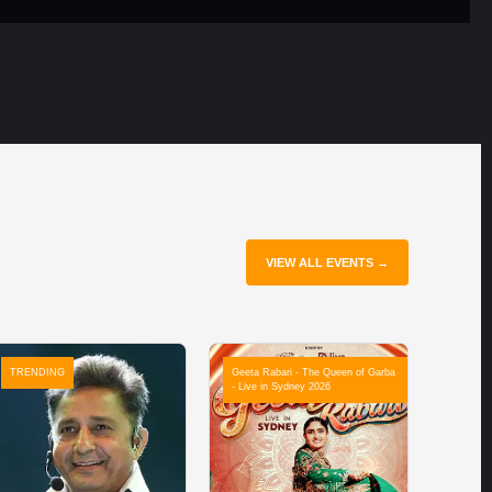
VIEW ALL EVENTS →
TRENDING
Geeta Rabari - The Queen of Garba
- Live in Sydney 2026