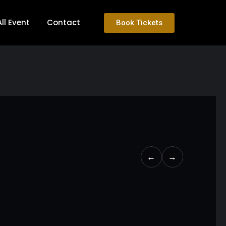
All Event
Contact
Book Tickets
←
→