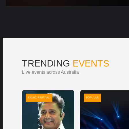
TRENDING
EVENTS
Live events across Australia
MUSIC FESTIVAL
POPULAR