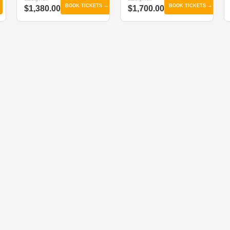
BOOK TICKETS →
BOOK TICKETS →
$1,380.00
$1,700.00