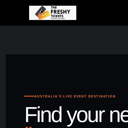
AUSTRALIA'S LIVE EVENT DESTINATION
Find your ne