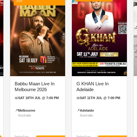
2026
Babbu Maan Live In
G KHAN Live In
Melbourne 2026
Adelaide
📅
SAT 18TH JUL @ 7:00 PM
📅
SAT 11TH JUL @ 7:00 PM
📍
Melbourne
📍
Adelaide
Australia
Australia
Starting From
Starting From