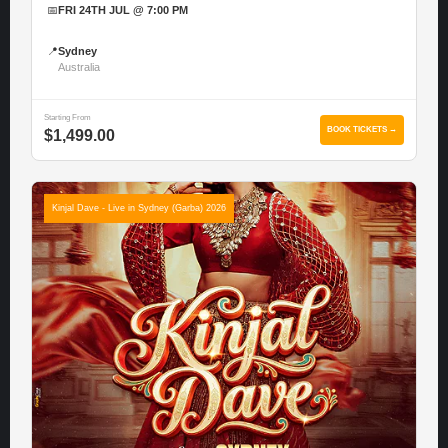
📅
FRI 24TH JUL @ 7:00 PM
📍
Sydney
Australia
Starting From
BOOK TICKETS →
$1,499.00
Kinjal Dave - Live in Sydney (Garba) 2026