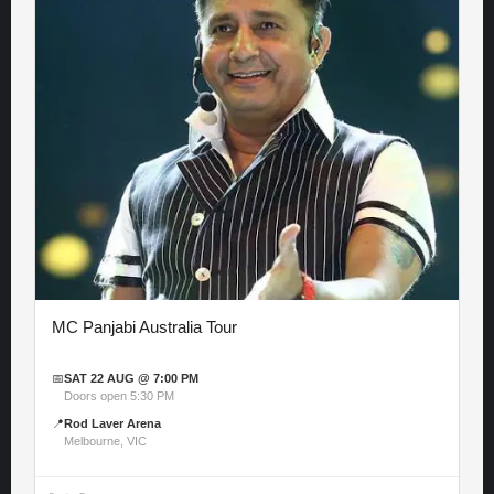
MC Panjabi Australia Tour
📅
SAT 22 AUG @ 7:00 PM
Doors open 5:30 PM
📍
Rod Laver Arena
Melbourne, VIC