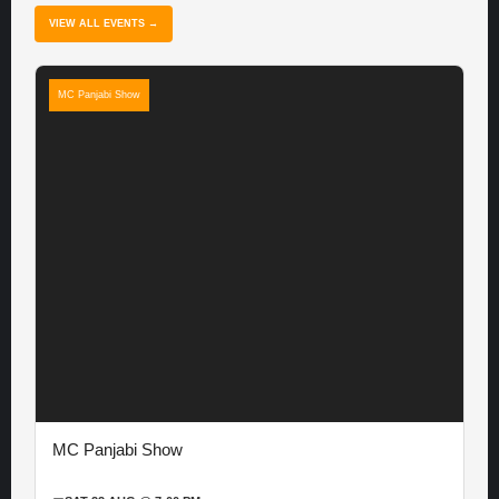
VIEW ALL EVENTS →
MC Panjabi Show
MC Panjabi Show