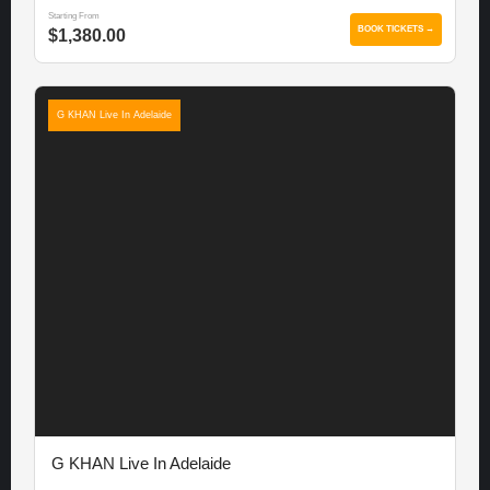
Starting From
BOOK TICKETS →
$1,380.00
G KHAN Live In Adelaide
G KHAN Live In Adelaide