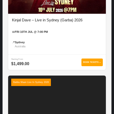
Kinjal Dave – Live in Sydney (Garba) 2026
📅
FRI 10TH JUL @ 7:00 PM
📍
Sydney
Australia
Starting From
BOOK TICKETS →
$1,499.00
Babbu Maan Live In Sydney 2026