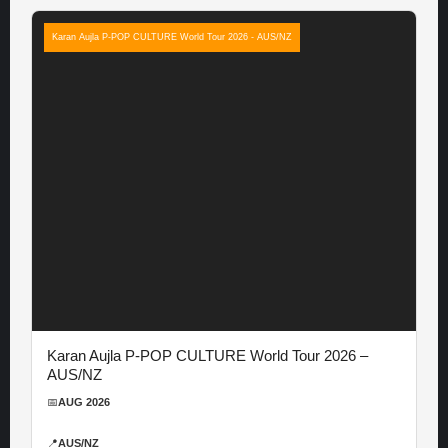
Karan Aujla P-POP CULTURE World Tour 2026 - AUS/NZ
Karan Aujla P-POP CULTURE World Tour 2026 –
AUS/NZ
📅
AUG 2026
📍
AUS/NZ