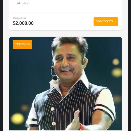
AUS/NZ
Starting From
BOOK TICKETS →
$2,000.00
TRENDING