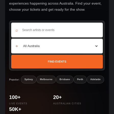
experiences happening across Australia. Find your event,
choose your tickets and get ready for the show.
⌕
⌖
FIND EVENTS
Popular:
Sydney
Melbourne
Brisbane
Perth
Adelaide
100+
20+
LIVE EVENTS
AUSTRALIAN CITIES
50K+