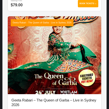
Starting From
BOOK TICKETS →
$79.00
Geeta Rabari - The Queen of Garba - Live in Sydney 2026
Geeta Rabari – The Queen of Garba – Live in Sydney
2026