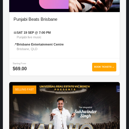
Punjabi Beats Brisbane
📅
SAT 19 SEP @ 7:00 PM
Punjabi live music
📍
Brisbane Entertainment Centre
Brisbane, QLD
Starting From
BOOK TICKETS →
$69.00
SELLING FAST