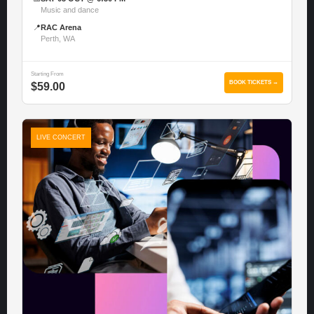
Music and dance
📍
RAC Arena
Perth, WA
Starting From
BOOK TICKETS →
$59.00
LIVE CONCERT