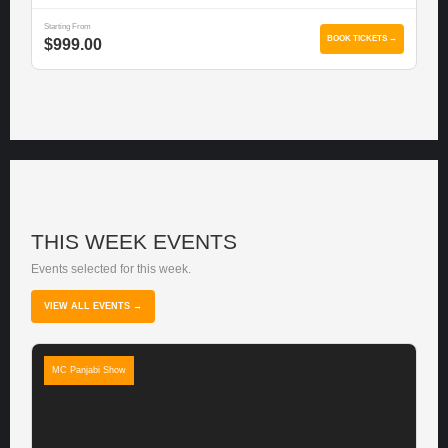
Starting From
BOOK TICKETS →
$999.00
THIS WEEK EVENTS
Events selected for this week.
VIEW ALL EVENTS →
MC Panjabi Show