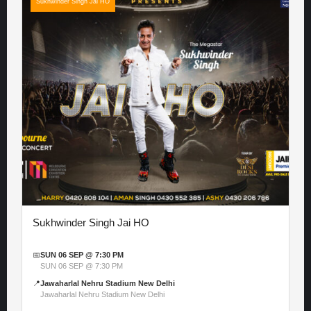
Sukhwinder Singh Jai HO
Sukhwinder Singh Jai HO
📅
SUN 06 SEP @ 7:30 PM
SUN 06 SEP @ 7:30 PM
📍
Jawaharlal Nehru Stadium New Delhi
Jawaharlal Nehru Stadium New Delhi