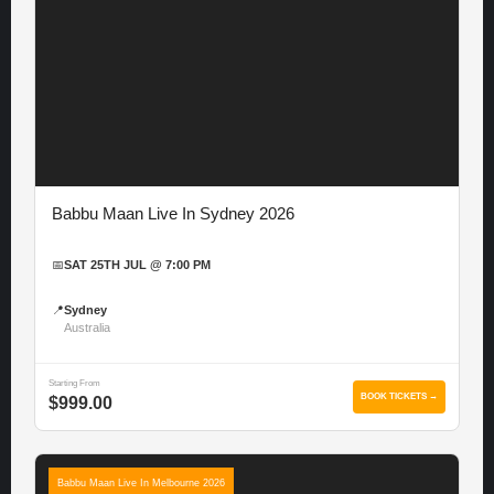
Babbu Maan Live In Sydney 2026
📅
SAT 25TH JUL @ 7:00 PM
📍
Sydney
Australia
Starting From
BOOK TICKETS →
$999.00
Babbu Maan Live In Melbourne 2026