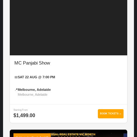
MC Panjabi Show
📅
SAT 22 AUG @ 7:00 PM
📍
Melbourne, Adelaide
Melbourne, Adelaide
Starting From
BOOK TICKETS →
$1,499.00