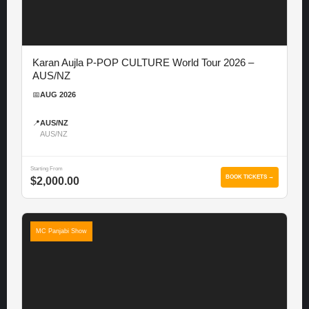
Karan Aujla P-POP CULTURE World Tour 2026 –
AUS/NZ
📅
AUG 2026
📍
AUS/NZ
AUS/NZ
Starting From
BOOK TICKETS →
$2,000.00
MC Panjabi Show