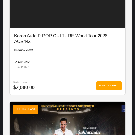
Karan Aujla P-POP CULTURE World Tour 2026 –
AUS/NZ
📅
AUG 2026
📍
AUS/NZ
AUS/NZ
Starting From
BOOK TICKETS →
$2,000.00
SELLING FAST