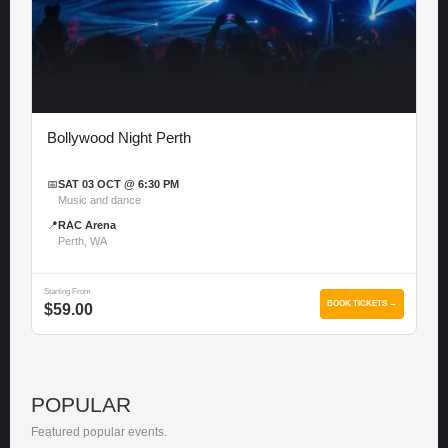
Bollywood Night Perth
📅
SAT 03 OCT @ 6:30 PM
Music and dance
📍
RAC Arena
Perth, WA
Starting From
BOOK TICKETS →
$59.00
POPULAR
Featured popular events.