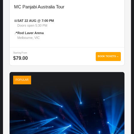
MC Panjabi Australia Tour
📅
SAT 22 AUG @ 7:00 PM
Doors open 5:30 PM
📍
Rod Laver Arena
Melbourne, VIC
Starting From
BOOK TICKETS →
$79.00
POPULAR