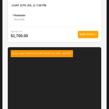
📅
SAT 11TH JUL @ 7:00 PM
📍
Adelaide
Australia
Starting From
BOOK TICKETS →
$1,700.00
Karan Aujla P-POP CULTURE World Tour 2026 - AUS/NZ