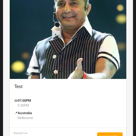
Test
📅
07:00PM
5:30PM
📍
Australia
Melbourne
Starting From