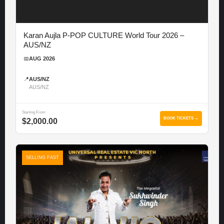
Karan Aujla P-POP CULTURE World Tour 2026 –
AUS/NZ
📅
AUG 2026
📍
AUS/NZ
AUS/NZ
Starting From
BOOK TICKETS →
$2,000.00
SELLING FAST