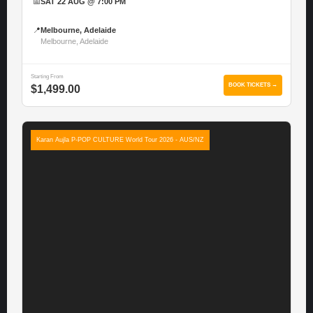
📅
SAT 22 AUG @ 7:00 PM
📍
Melbourne, Adelaide
Melbourne, Adelaide
Starting From
BOOK TICKETS →
$1,499.00
Karan Aujla P-POP CULTURE World Tour 2026 - AUS/NZ