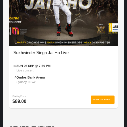
Sukhwinder Singh Jai Ho Live
📅
SUN 06 SEP @ 7:30 PM
Live concert
📍
Qudos Bank Arena
Sydney, NSW
Starting From
BOOK TICKETS →
$89.00