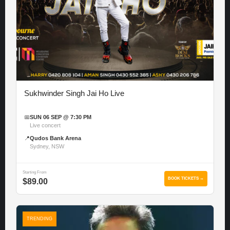
Sukhwinder Singh Jai Ho Live
📅
SUN 06 SEP @ 7:30 PM
Live concert
📍
Qudos Bank Arena
Sydney, NSW
Starting From
BOOK TICKETS →
$89.00
TRENDING