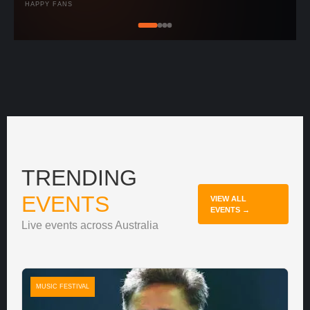
HAPPY FANS
TRENDING
EVENTS
VIEW ALL
EVENTS →
Live events across Australia
MUSIC FESTIVAL