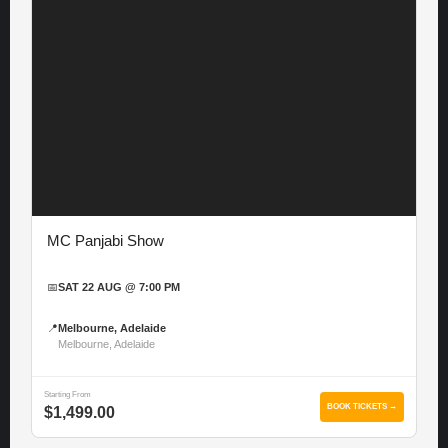
MC Panjabi Show
📅
SAT 22 AUG @ 7:00 PM
📍
Melbourne, Adelaide
Melbourne, Adelaide
Starting From
BOOK TICKETS →
$1,499.00