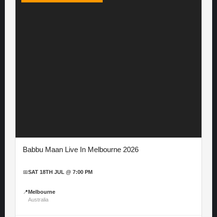
Babbu Maan Live In Melbourne 2026
📅
SAT 18TH JUL @ 7:00 PM
📍
Melbourne
Australia