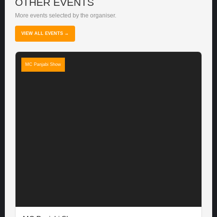
OTHER EVENTS
More events selected by the organiser.
VIEW ALL EVENTS →
MC Panjabi Show