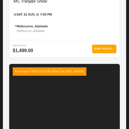
MC Panjabi Show
📅
SAT 22 AUG @ 7:00 PM
📍
Melbourne, Adelaide
Melbourne, Adelaide
Starting From
BOOK TICKETS →
$1,499.00
Karan Aujla P-POP CULTURE World Tour 2026 - AUS/NZ