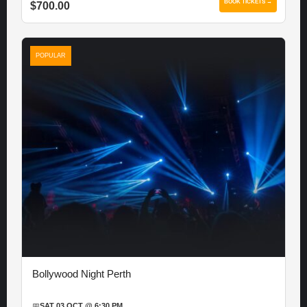
BOOK TICKETS →
$700.00
POPULAR
Bollywood Night Perth
📅
SAT 03 OCT @ 6:30 PM