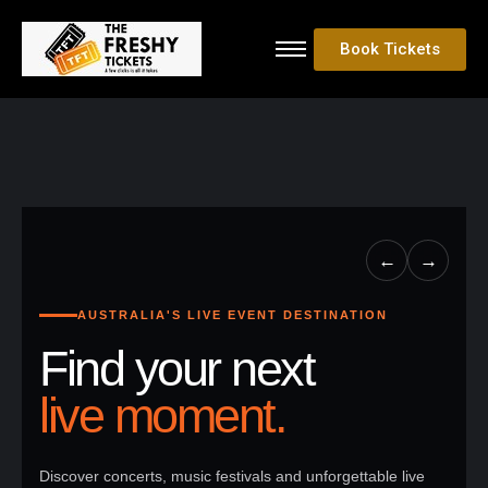
Book Tickets
←
→
AUSTRALIA'S LIVE EVENT DESTINATION
Find your next
live moment.
Discover concerts, music festivals and unforgettable live