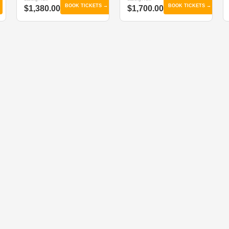
BOOK TICKETS →
BOOK TICKETS →
$1,380.00
$1,700.00