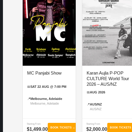
MC Panjabi Show
Karan Aujla P-POP
CULTURE World Tour
2026 – AUS/NZ
📅
SAT 22 AUG @ 7:00 PM
📅
AUG 2026
📍
Melbourne, Adelaide
Melbourne, Adelaide
📍
AUS/NZ
AUS/NZ
Starting From
Starting From
BOOK TICKETS →
BOOK TICKETS
$1,499.00
$2,000.00