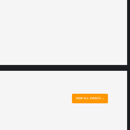
VIEW ALL EVENTS →