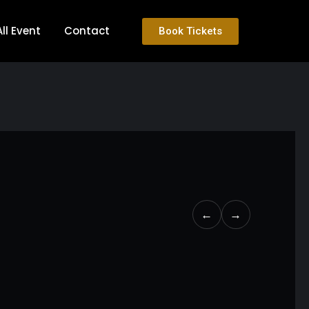
All Event
Contact
Book Tickets
←
→