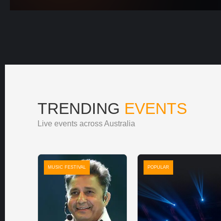
TRENDING
EVENTS
Live events across Australia
MUSIC FESTIVAL
POPULAR