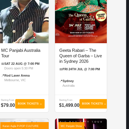
MC Panjabi Australia
Geeta Rabari – The
Tour
Queen of Garba – Live
in Sydney 2026
📅
SAT 22 AUG @ 7:00 PM
Doors open 5:30 PM
📅
FRI 24TH JUL @ 7:00 PM
📍
Rod Laver Arena
Melbourne, VIC
📍
Sydney
Australia
Starting From
Starting From
BOOK TICKETS →
BOOK TICKETS →
$79.00
$1,499.00
Karan Aujla P-POP CULTURE
MC Panjabi Show