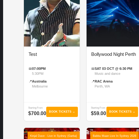
Test
Bollywood Night Perth
📅
07:00PM
📅
SAT 03 OCT @ 6:30 PM
5:30PM
Music and dance
📍
Australia
📍
RAC Arena
Melbourne
Perth, WA
Starting From
Starting From
BOOK TICKETS →
BOOK TICKETS →
$700.00
$59.00
Kinjal Dave - Live in Sydney (Garba)
Babbu Maan Live In Sydney 2026