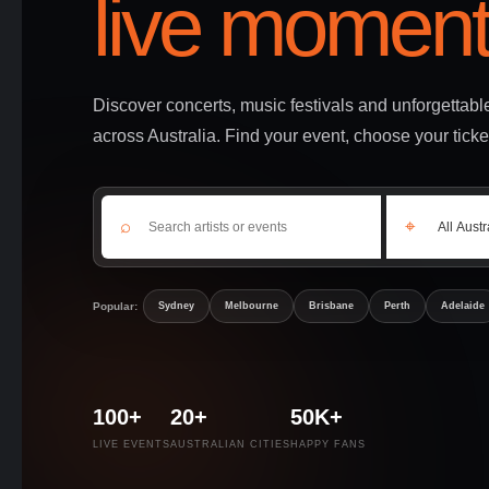
live moment
Discover concerts, music festivals and unforgettab
across Australia. Find your event, choose your ticke
⌕
⌖
Popular:
Sydney
Melbourne
Brisbane
Perth
Adelaide
100+
20+
50K+
LIVE EVENTS
AUSTRALIAN CITIES
HAPPY FANS