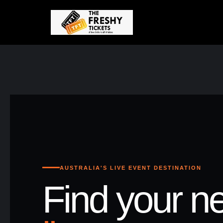
AUSTRALIA'S LIVE EVENT DESTINATION
Find your ne