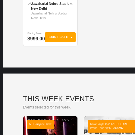
📍
Jawaharlal Nehru Stadium
New Delhi
Jawaharlal Nehru Stadium
New Delhi
Starting From
BOOK TICKETS →
$999.00
THIS WEEK EVENTS
Events selected for this week.
MC Panjabi Show
Karan Aujla P-POP CULTURE
World Tour 2026 - AUS/NZ