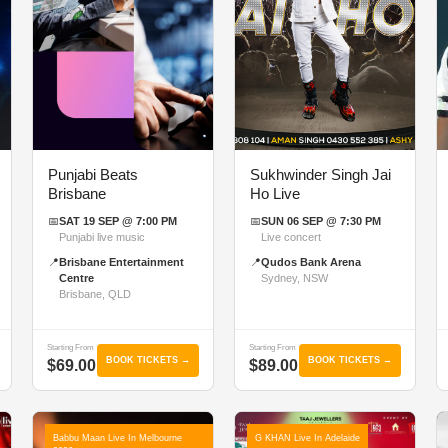
Punjabi Beats
Sukhwinder Singh Jai
Brisbane
Ho Live
📅
SAT 19 SEP @ 7:00 PM
📅
SUN 06 SEP @ 7:30 PM
Punjabi live music
Live concert
📍
Brisbane Entertainment
📍
Qudos Bank Arena
Centre
Sydney, NSW
Brisbane, QLD
Starting From
Starting From
BOOK TICKETS →
BOOK TICKETS →
$69.00
$89.00
Babbu Maan Live In Melbourne
G KHAN Live In Adelaide