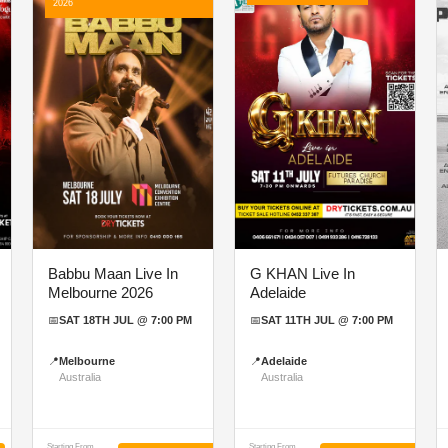
2026
Babbu Maan Live In
G KHAN Live In
Melbourne 2026
Adelaide
📅
SAT 18TH JUL @ 7:00 PM
📅
SAT 11TH JUL @ 7:00 PM
📍
Melbourne
📍
Adelaide
Australia
Australia
Starting From
Starting From