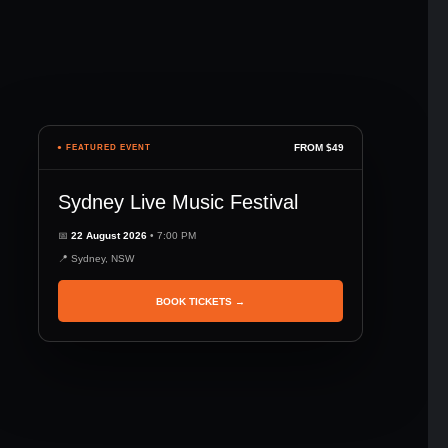
FROM $49
● FEATURED EVENT
Sydney Live Music Festival
📅
22 August 2026
• 7:00 PM
📍 Sydney, NSW
BOOK TICKETS →