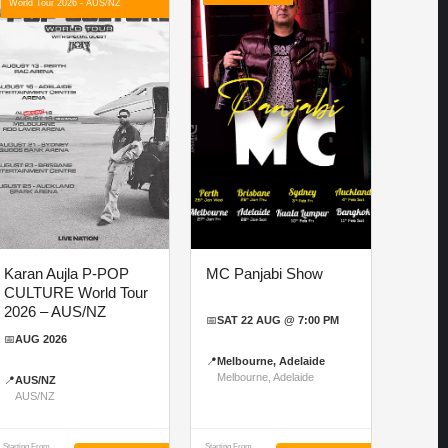
World Tour 2026 - AUS/NZ
Karan Aujla P-POP
MC Panjabi Show
CULTURE World Tour
2026 – AUS/NZ
📅
SAT 22 AUG @ 7:00 PM
📅
AUG 2026
📍
Melbourne, Adelaide
Melbourne, Adelaide
📍
AUS/NZ
AUS/NZ
Starting From
Starting From