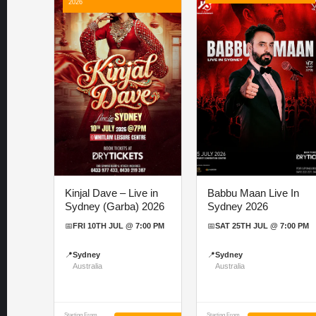
2026
Kinjal Dave – Live in
Babbu Maan Live In
Sydney (Garba) 2026
Sydney 2026
📅
FRI 10TH JUL @ 7:00 PM
📅
SAT 25TH JUL @ 7:00 PM
📍
Sydney
📍
Sydney
Australia
Australia
Starting From
Starting From