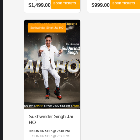
BOOK TICKETS →
BOOK TICKETS →
$1,499.00
$999.00
Sukhwinder Singh Jai HO
Sukhwinder Singh Jai
HO
📅
SUN 06 SEP @ 7:30 PM
SUN 06 SEP @ 7:30 PM