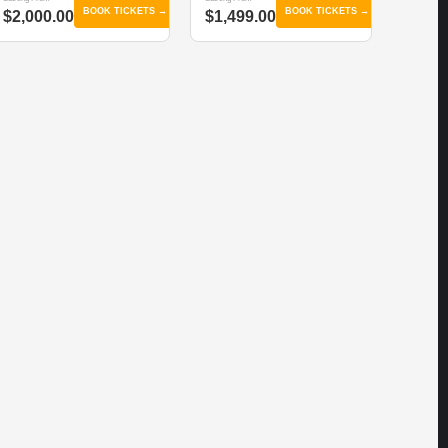
BOOK TICKETS →
BOOK TICKETS →
$2,000.00
$1,499.00