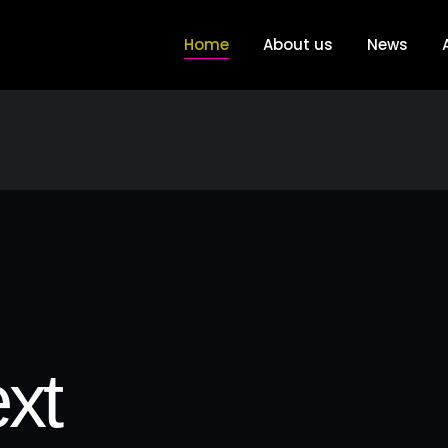
Home
About us
News
xt