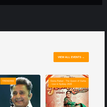
VIEW ALL EVENTS →
TRENDING
Geeta Rabari - The Queen of Garba
- Live in Sydney 2026