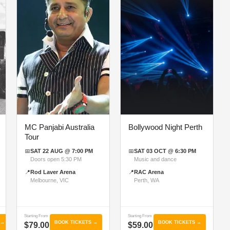
MC Panjabi Australia
Bollywood Night Perth
Tour
📅
SAT 22 AUG @ 7:00 PM
📅
SAT 03 OCT @ 6:30 PM
Doors open 5:30 PM
Music and dance
📍
Rod Laver Arena
📍
RAC Arena
Melbourne, VIC
Perth, WA
Starting From
Starting From
 →
BOOK TICKETS →
BOOK TICKETS →
$79.00
$59.00