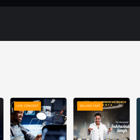
LIVE CONCERT
SELLING FAST