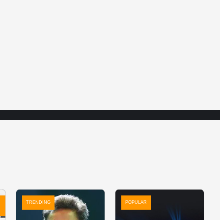
TRENDING
POPULAR