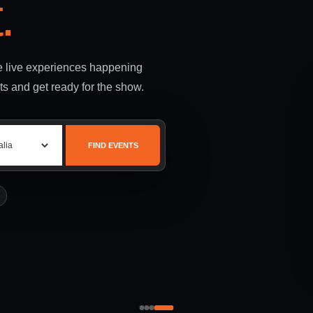
.
le live experiences happening
ts and get ready for the show.
FIND EVENTS