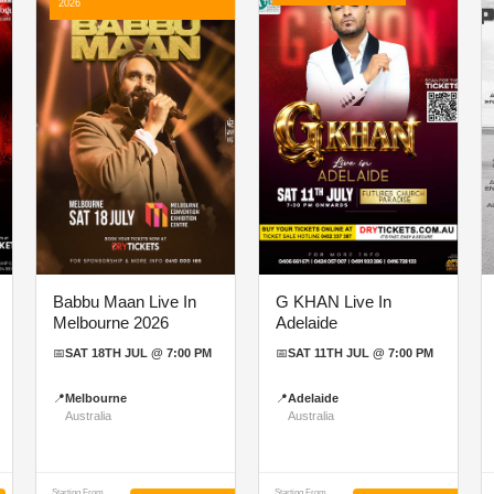
2026
Babbu Maan Live In
G KHAN Live In
Melbourne 2026
Adelaide
📅
SAT 18TH JUL @ 7:00 PM
📅
SAT 11TH JUL @ 7:00 PM
📍
Melbourne
📍
Adelaide
Australia
Australia
Starting From
Starting From