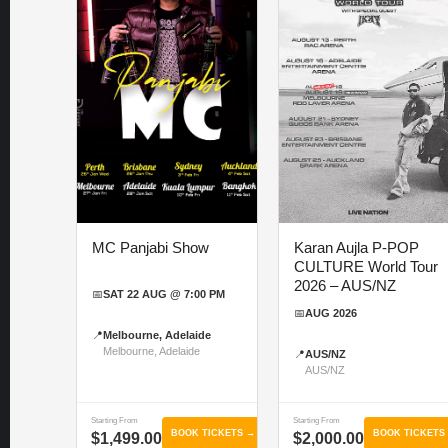
MC Panjabi Show
Karan Aujla P-POP
CULTURE World Tour
2026 – AUS/NZ
📅
SAT 22 AUG @ 7:00 PM
📅
AUG 2026
📍
Melbourne, Adelaide
Melbourne, Adelaide
📍
AUS/NZ
AUS/NZ
Starting From
Starting From
BOOK TICKETS →
BOOK TICKETS
$1,499.00
$2,000.00