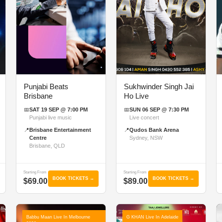
Punjabi Beats
Sukhwinder Singh Jai
Brisbane
Ho Live
📅
SAT 19 SEP @ 7:00 PM
📅
SUN 06 SEP @ 7:30 PM
Punjabi live music
Live concert
📍
Brisbane Entertainment
📍
Qudos Bank Arena
Centre
Sydney, NSW
Brisbane, QLD
Starting From
Starting From
BOOK TICKETS →
BOOK TICKETS →
$69.00
$89.00
Babbu Maan Live In Melbourne
G KHAN Live In Adelaide