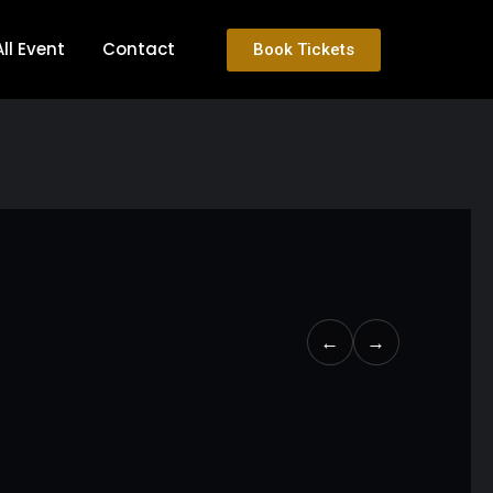
All Event
Contact
Book Tickets
←
→