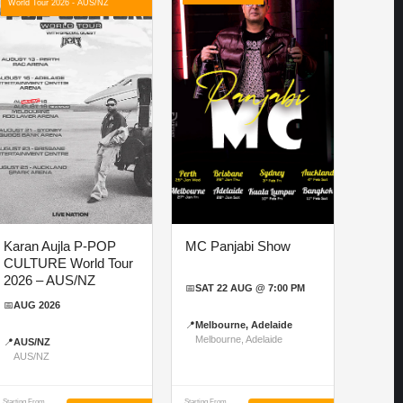
World Tour 2026 - AUS/NZ
Karan Aujla P-POP
MC Panjabi Show
CULTURE World Tour
2026 – AUS/NZ
📅
SAT 22 AUG @ 7:00 PM
📅
AUG 2026
📍
Melbourne, Adelaide
Melbourne, Adelaide
📍
AUS/NZ
AUS/NZ
Starting From
Starting From