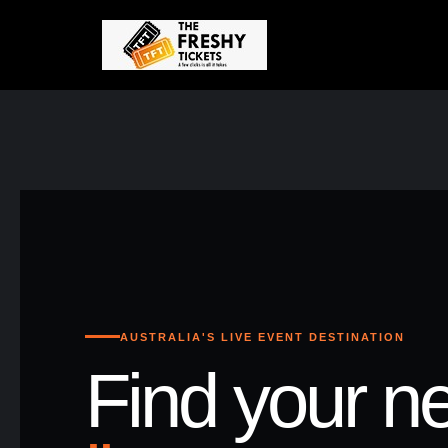
AUSTRALIA'S LIVE EVENT DESTINATION
Find your ne