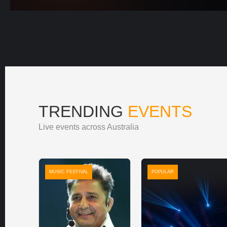
TRENDING
EVENTS
Live events across Australia
MUSIC FESTIVAL
POPULAR