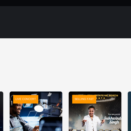
LIVE CONCERT
SELLING FAST