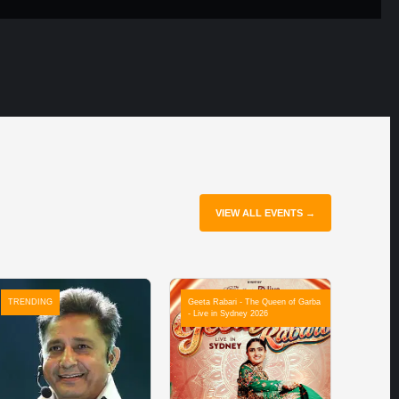
VIEW ALL EVENTS →
TRENDING
Geeta Rabari - The Queen of Garba
- Live in Sydney 2026