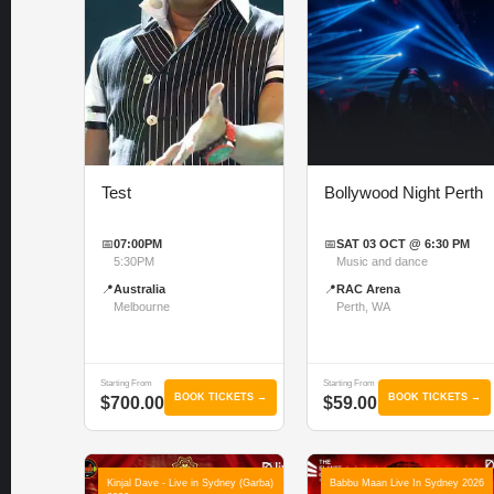
Test
Bollywood Night Perth
📅
07:00PM
📅
SAT 03 OCT @ 6:30 PM
5:30PM
Music and dance
📍
Australia
📍
RAC Arena
Melbourne
Perth, WA
Starting From
Starting From
BOOK TICKETS →
BOOK TICKETS →
$700.00
$59.00
Kinjal Dave - Live in Sydney (Garba)
Babbu Maan Live In Sydney 2026