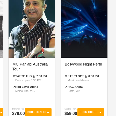
MC Panjabi Australia
Bollywood Night Perth
Tour
📅
SAT 22 AUG @ 7:00 PM
📅
SAT 03 OCT @ 6:30 PM
Doors open 5:30 PM
Music and dance
📍
Rod Laver Arena
📍
RAC Arena
Melbourne, VIC
Perth, WA
Starting From
Starting From
 →
BOOK TICKETS →
BOOK TICKETS →
$79.00
$59.00