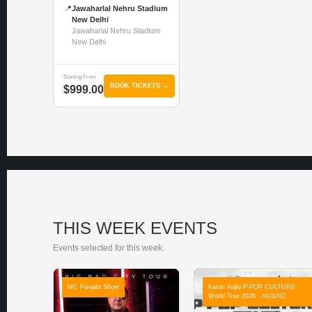
📍
Jawaharlal Nehru Stadium
New Delhi
Jawaharlal Nehru Stadium
New Delhi
Starting From
BOOK TICKETS →
$999.00
THIS WEEK EVENTS
Events selected for this week.
MC Panjabi Show
Karan Aujla P-POP CULTURE
World Tour 2026 - AUS/NZ