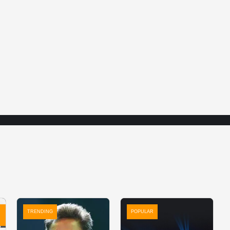
TRENDING
POPULAR