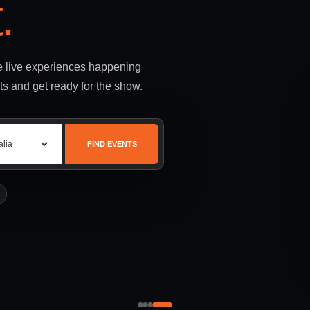
.
le live experiences happening
ts and get ready for the show.
FIND EVENTS