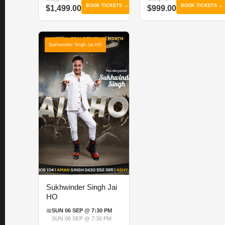
BOOK TICKETS →
BOOK TICKETS →
$1,499.00
$999.00
Sukhwinder Singh Jai HO
Sukhwinder Singh Jai
HO
📅
SUN 06 SEP @ 7:30 PM
SUN 06 SEP @ 7:30 PM