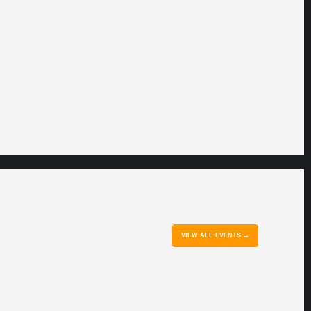
VIEW ALL EVENTS →