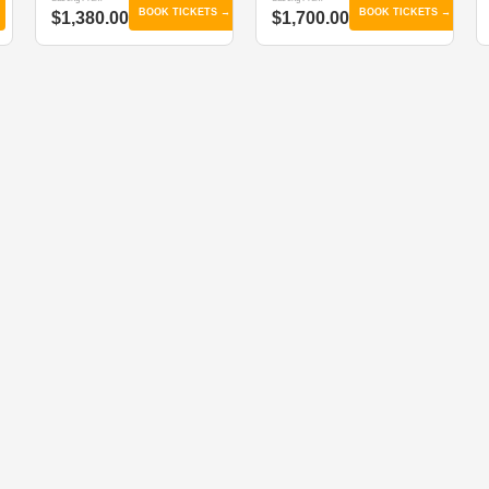
BOOK TICKETS →
BOOK TICKETS →
$1,380.00
$1,700.00