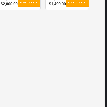
BOOK TICKETS →
BOOK TICKETS →
$2,000.00
$1,499.00