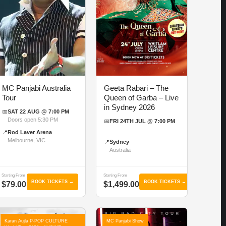
MC Panjabi Australia
Geeta Rabari – The
Tour
Queen of Garba – Live
in Sydney 2026
📅
SAT 22 AUG @ 7:00 PM
Doors open 5:30 PM
📅
FRI 24TH JUL @ 7:00 PM
📍
Rod Laver Arena
Melbourne, VIC
📍
Sydney
Australia
Starting From
Starting From
BOOK TICKETS →
BOOK TICKETS →
$79.00
$1,499.00
Karan Aujla P-POP CULTURE
MC Panjabi Show