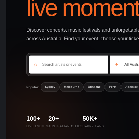
live moment
Discover concerts, music festivals and unforgettab
across Australia. Find your event, choose your ticke
⌕
⌖
Popular:
Sydney
Melbourne
Brisbane
Perth
Adelaide
100+
20+
50K+
LIVE EVENTS
AUSTRALIAN CITIES
HAPPY FANS