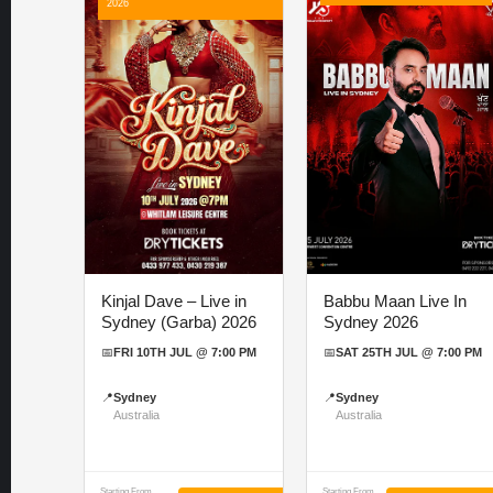
2026
Kinjal Dave – Live in
Babbu Maan Live In
Sydney (Garba) 2026
Sydney 2026
📅
FRI 10TH JUL @ 7:00 PM
📅
SAT 25TH JUL @ 7:00 PM
📍
Sydney
📍
Sydney
Australia
Australia
Starting From
Starting From