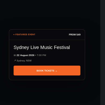
FROM $49
● FEATURED EVENT
Sydney Live Music Festival
📅
22 August 2026
• 7:00 PM
📍 Sydney, NSW
BOOK TICKETS →