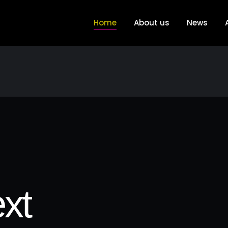
Home
About us
News
xt