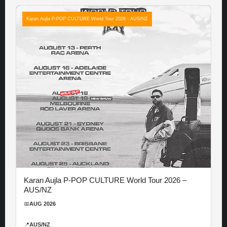
Karan Aujla P-POP CULTURE World Tour 2026 - AUS/NZ
Karan Aujla P-POP CULTURE World Tour 2026 –
AUS/NZ
📅
AUG 2026
📍
AUS/NZ