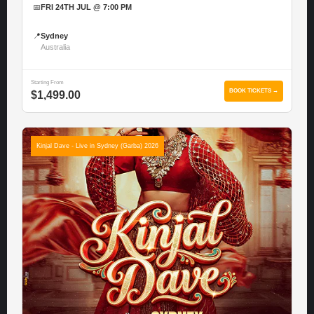
📅
FRI 24TH JUL @ 7:00 PM
📍
Sydney
Australia
Starting From
BOOK TICKETS →
$1,499.00
Kinjal Dave - Live in Sydney (Garba) 2026