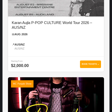
Karan Aujla P-POP CULTURE World Tour 2026 –
AUS/NZ
📅
AUG 2026
📍
AUS/NZ
AUS/NZ
Starting From
BOOK TICKETS →
$2,000.00
MC Panjabi Show