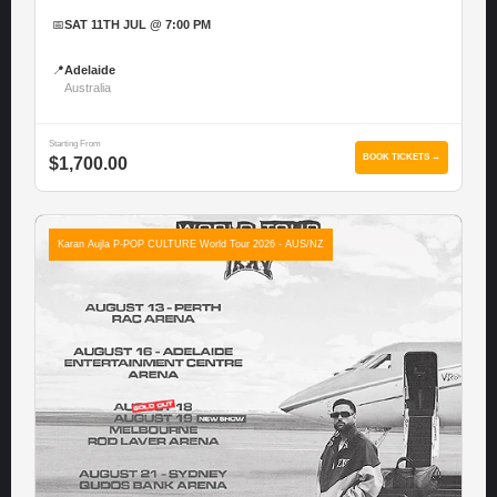
📅
SAT 11TH JUL @ 7:00 PM
📍
Adelaide
Australia
Starting From
BOOK TICKETS →
$1,700.00
Karan Aujla P-POP CULTURE World Tour 2026 - AUS/NZ