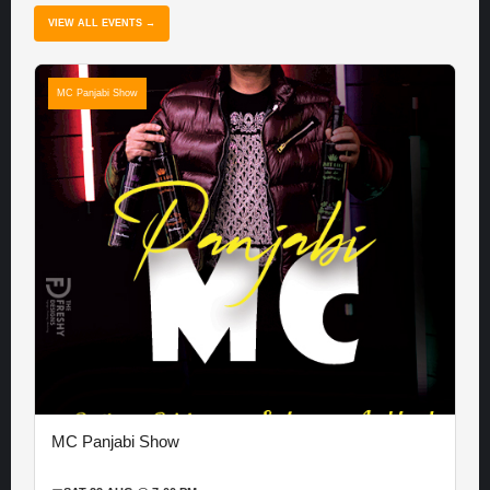
VIEW ALL EVENTS →
MC Panjabi Show
MC Panjabi Show