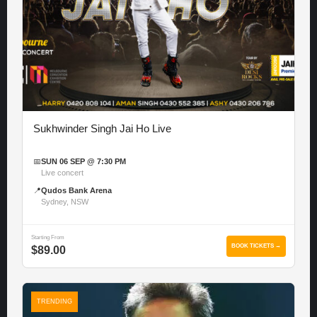
Sukhwinder Singh Jai Ho Live
📅
SUN 06 SEP @ 7:30 PM
Live concert
📍
Qudos Bank Arena
Sydney, NSW
Starting From
BOOK TICKETS →
$89.00
TRENDING