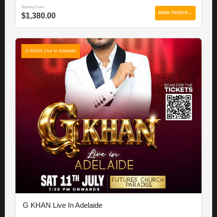
Starting From
BOOK TICKETS →
$1,380.00
G KHAN Live In Adelaide
G KHAN Live In Adelaide