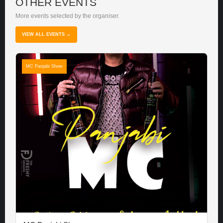
OTHER EVENTS
More events selected by the organiser.
VIEW ALL EVENTS →
MC Panjabi Show