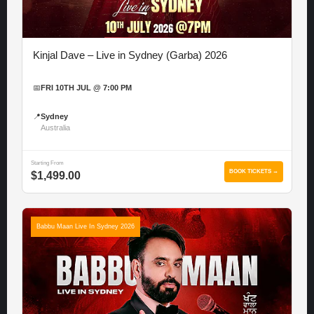
Kinjal Dave – Live in Sydney (Garba) 2026
📅
FRI 10TH JUL @ 7:00 PM
📍
Sydney
Australia
Starting From
BOOK TICKETS →
$1,499.00
Babbu Maan Live In Sydney 2026