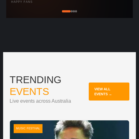
HAPPY FANS
TRENDING
EVENTS
VIEW ALL
EVENTS →
Live events across Australia
MUSIC FESTIVAL