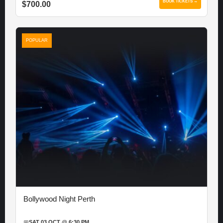
BOOK TICKETS →
$700.00
POPULAR
Bollywood Night Perth
📅
SAT 03 OCT @ 6:30 PM