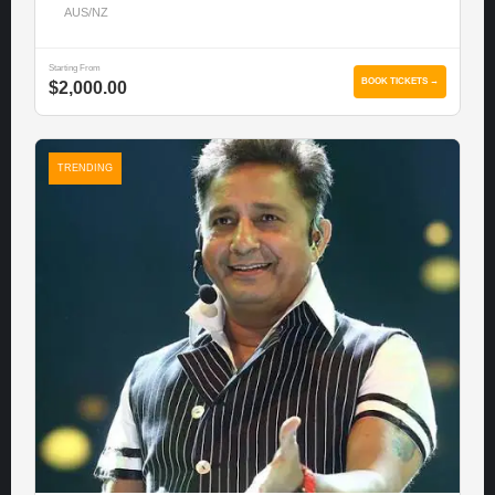
AUS/NZ
Starting From
BOOK TICKETS →
$2,000.00
TRENDING