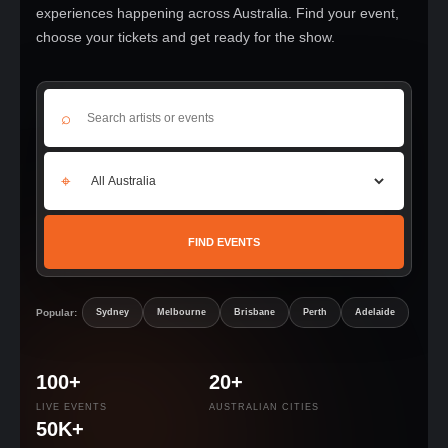
experiences happening across Australia. Find your event,
choose your tickets and get ready for the show.
⌕
⌖
FIND EVENTS
Popular:
Sydney
Melbourne
Brisbane
Perth
Adelaide
100+
20+
LIVE EVENTS
AUSTRALIAN CITIES
50K+