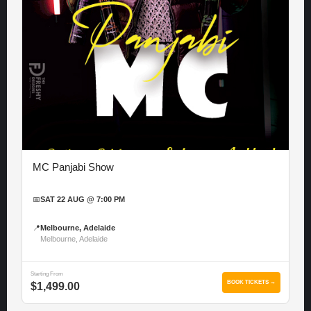
MC Panjabi Show
📅
SAT 22 AUG @ 7:00 PM
📍
Melbourne, Adelaide
Melbourne, Adelaide
Starting From
BOOK TICKETS →
$1,499.00