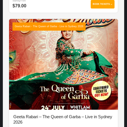
Starting From
BOOK TICKETS →
$79.00
Geeta Rabari - The Queen of Garba - Live in Sydney 2026
Geeta Rabari – The Queen of Garba – Live in Sydney
2026