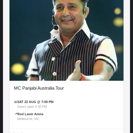
MC Panjabi Australia Tour
📅
SAT 22 AUG @ 7:00 PM
Doors open 5:30 PM
📍
Rod Laver Arena
Melbourne, VIC