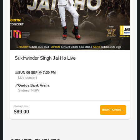
Sukhwinder Singh Jai Ho Live
📅
SUN 06 SEP @ 7:30 PM
Live concert
📍
Qudos Bank Arena
Sydney, NSW
Starting From
BOOK TICKETS →
$89.00