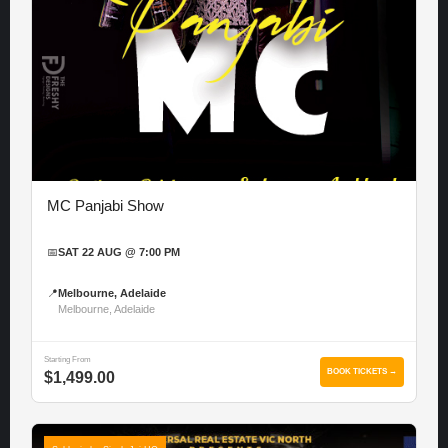
MC Panjabi Show
📅
SAT 22 AUG @ 7:00 PM
📍
Melbourne, Adelaide
Melbourne, Adelaide
Starting From
BOOK TICKETS →
$1,499.00