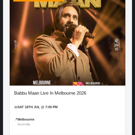
Babbu Maan Live In Melbourne 2026
📅
SAT 18TH JUL @ 7:00 PM
📍
Melbourne
Australia