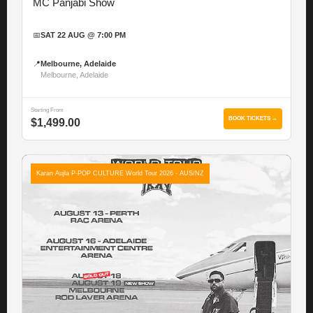
MC Panjabi Show
📅
SAT 22 AUG @ 7:00 PM
📍
Melbourne, Adelaide
Melbourne, Adelaide
Starting From
BOOK TICKETS →
$1,499.00
Karan Aujla P-POP CULTURE World Tour 2026 - AUS/NZ