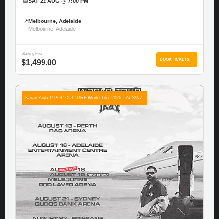
📅
SAT 22 AUG @ 7:00 PM
📍
Melbourne, Adelaide
Melbourne, Adelaide
Starting From
BOOK TICKETS →
$1,499.00
Karan Aujla P-POP CULTURE World Tour 2026 - AUS/NZ