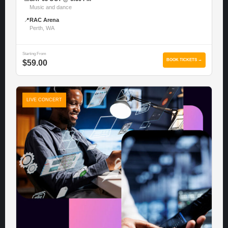
Music and dance
📍
RAC Arena
Perth, WA
Starting From
BOOK TICKETS →
$59.00
LIVE CONCERT