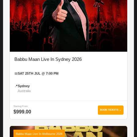
Babbu Maan Live In Sydney 2026
📅
SAT 25TH JUL @ 7:00 PM
📍
Sydney
Australia
Starting From
BOOK TICKETS →
$999.00
Babbu Maan Live In Melbourne 2026