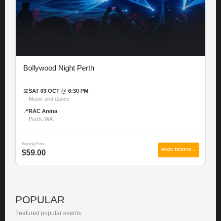
Bollywood Night Perth
📅
SAT 03 OCT @ 6:30 PM
Music and dance
📍
RAC Arena
Perth, WA
Starting From
BOOK TICKETS →
$59.00
POPULAR
Featured popular events.