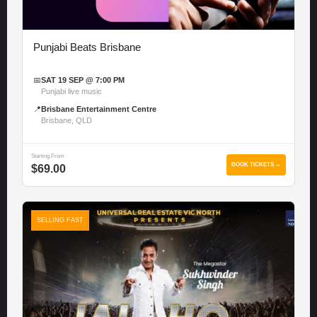
Punjabi Beats Brisbane
📅
SAT 19 SEP @ 7:00 PM
Punjabi live music
📍
Brisbane Entertainment Centre
Brisbane, QLD
Starting From
BOOK TICKETS →
$69.00
SELLING FAST