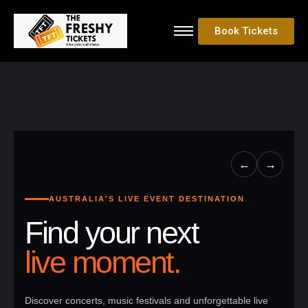
Book Tickets
←
→
AUSTRALIA'S LIVE EVENT DESTINATION
Find your next
live moment.
Discover concerts, music festivals and unforgettable live