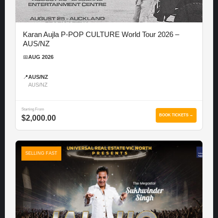
Karan Aujla P-POP CULTURE World Tour 2026 –
AUS/NZ
📅
AUG 2026
📍
AUS/NZ
AUS/NZ
Starting From
BOOK TICKETS →
$2,000.00
SELLING FAST