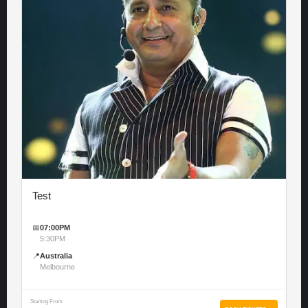
Test
📅
07:00PM
5:30PM
📍
Australia
Melbourne
Starting From