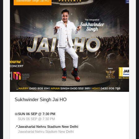
Sukhwinder Singh Jai HO
Sukhwinder Singh Jai HO
📅
SUN 06 SEP @ 7:30 PM
SUN 06 SEP @ 7:30 PM
📍
Jawaharlal Nehru Stadium New Delhi
Jawaharlal Nehru Stadium New Delhi