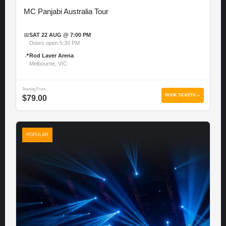
MC Panjabi Australia Tour
📅
SAT 22 AUG @ 7:00 PM
Doors open 5:30 PM
📍
Rod Laver Arena
Melbourne, VIC
Starting From
BOOK TICKETS →
$79.00
POPULAR