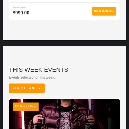
Starting From
BOOK TICKETS →
$999.00
THIS WEEK EVENTS
Events selected for this week.
VIEW ALL EVENTS →
MC Panjabi Show