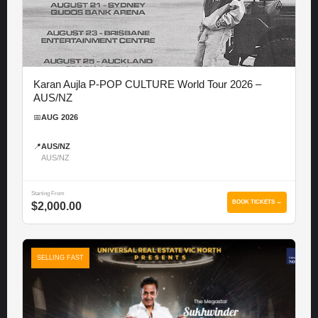
Karan Aujla P-POP CULTURE World Tour 2026 –
AUS/NZ
📅
AUG 2026
📍
AUS/NZ
AUS/NZ
Starting From
BOOK TICKETS →
$2,000.00
SELLING FAST