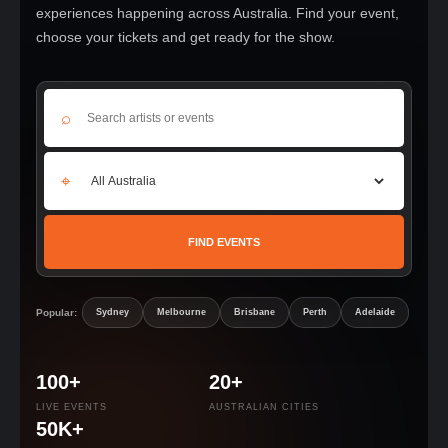
experiences happening across Australia. Find your event,
choose your tickets and get ready for the show.
⌕
⌖
FIND EVENTS
Popular:
Sydney
Melbourne
Brisbane
Perth
Adelaide
100+
20+
LIVE EVENTS
AUSTRALIAN CITIES
50K+