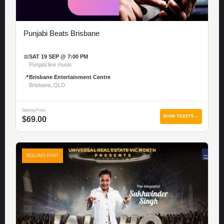
Punjabi Beats Brisbane
📅
SAT 19 SEP @ 7:00 PM
Punjabi live music
📍
Brisbane Entertainment Centre
Brisbane, QLD
Starting From
BOOK TICKETS →
$69.00
SELLING FAST