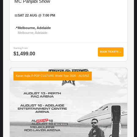
MC Panjabi Show
📅
SAT 22 AUG @ 7:00 PM
📍
Melbourne, Adelaide
Melbourne, Adelaide
Starting From
BOOK TICKETS →
$1,499.00
Karan Aujla P-POP CULTURE World Tour 2026 - AUS/NZ