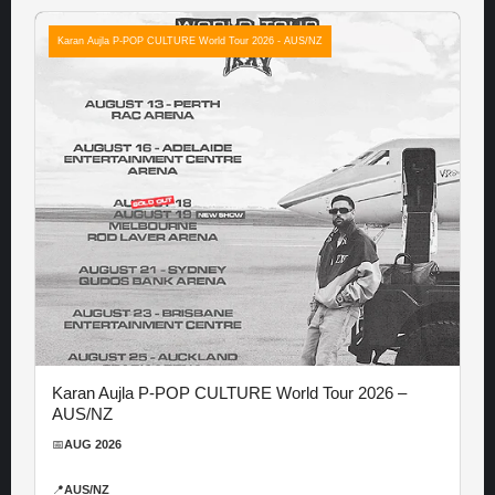
Karan Aujla P-POP CULTURE World Tour 2026 - AUS/NZ
Karan Aujla P-POP CULTURE World Tour 2026 –
AUS/NZ
📅
AUG 2026
📍
AUS/NZ