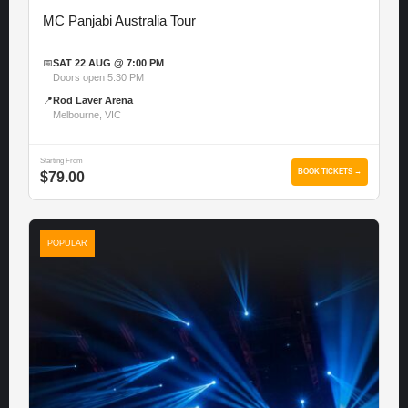
MC Panjabi Australia Tour
📅
SAT 22 AUG @ 7:00 PM
Doors open 5:30 PM
📍
Rod Laver Arena
Melbourne, VIC
Starting From
BOOK TICKETS →
$79.00
POPULAR