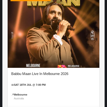
Babbu Maan Live In Melbourne 2026
📅
SAT 18TH JUL @ 7:00 PM
📍
Melbourne
Australia