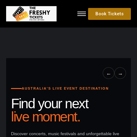
Book Tickets
←
→
AUSTRALIA'S LIVE EVENT DESTINATION
Find your next
live moment.
Discover concerts, music festivals and unforgettable live