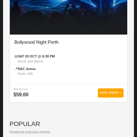
Bollywood Night Perth
📅
SAT 03 OCT @ 6:30 PM
Music and dance
📍
RAC Arena
Perth, WA
Starting From
BOOK TICKETS →
$59.00
POPULAR
Featured popular events.