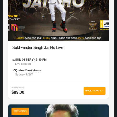
Sukhwinder Singh Jai Ho Live
📅
SUN 06 SEP @ 7:30 PM
Live concert
📍
Qudos Bank Arena
Sydney, NSW
Starting From
BOOK TICKETS →
$89.00
TRENDING