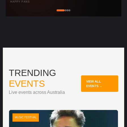
HAPPY FANS
TRENDING
EVENTS
VIEW ALL
EVENTS →
Live events across Australia
MUSIC FESTIVAL