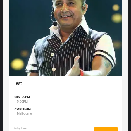
Test
📅
07:00PM
5:30PM
📍
Australia
Melbourne
Starting From