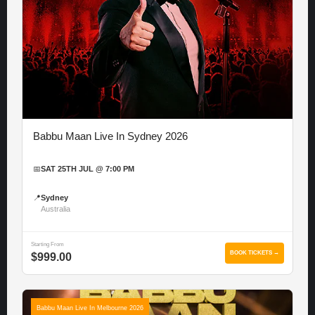
Babbu Maan Live In Sydney 2026
📅
SAT 25TH JUL @ 7:00 PM
📍
Sydney
Australia
Starting From
BOOK TICKETS →
$999.00
Babbu Maan Live In Melbourne 2026