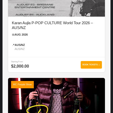
Karan Aujla P-POP CULTURE World Tour 2026 –
AUS/NZ
📅
AUG 2026
📍
AUS/NZ
AUS/NZ
Starting From
BOOK TICKETS →
$2,000.00
MC Panjabi Show