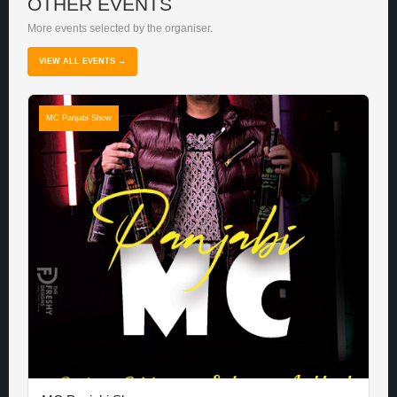
OTHER EVENTS
More events selected by the organiser.
VIEW ALL EVENTS →
MC Panjabi Show