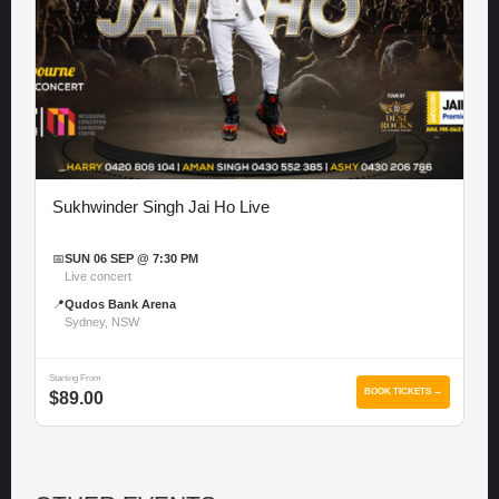
Sukhwinder Singh Jai Ho Live
📅
SUN 06 SEP @ 7:30 PM
Live concert
📍
Qudos Bank Arena
Sydney, NSW
Starting From
BOOK TICKETS →
$89.00