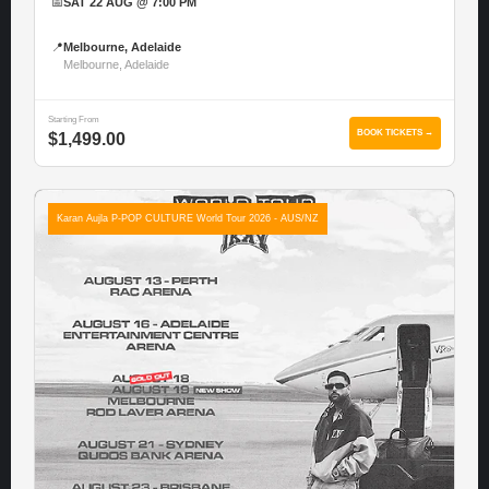
📅
SAT 22 AUG @ 7:00 PM
📍
Melbourne, Adelaide
Melbourne, Adelaide
Starting From
BOOK TICKETS →
$1,499.00
Karan Aujla P-POP CULTURE World Tour 2026 - AUS/NZ