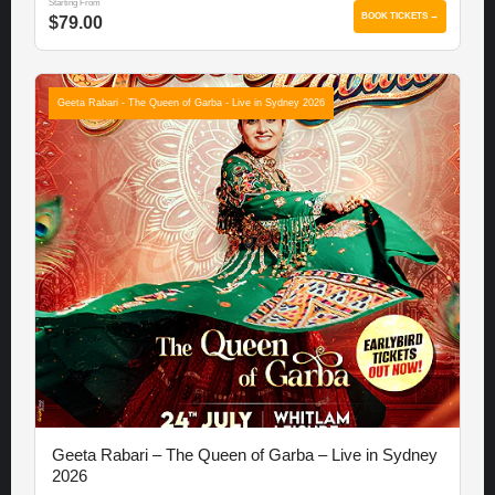
Starting From
BOOK TICKETS →
$79.00
Geeta Rabari - The Queen of Garba - Live in Sydney 2026
Geeta Rabari – The Queen of Garba – Live in Sydney
2026