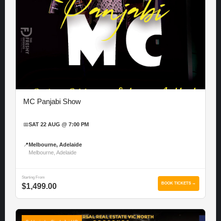
MC Panjabi Show
📅
SAT 22 AUG @ 7:00 PM
📍
Melbourne, Adelaide
Melbourne, Adelaide
Starting From
BOOK TICKETS →
$1,499.00