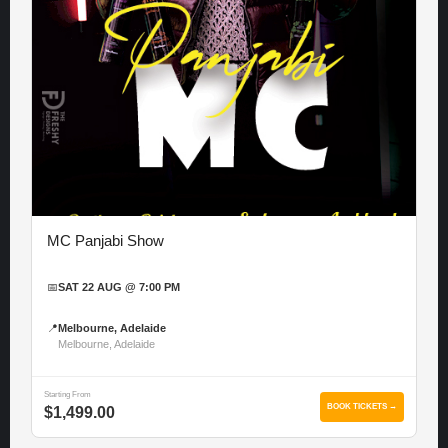
MC Panjabi Show
📅
SAT 22 AUG @ 7:00 PM
📍
Melbourne, Adelaide
Melbourne, Adelaide
Starting From
BOOK TICKETS →
$1,499.00