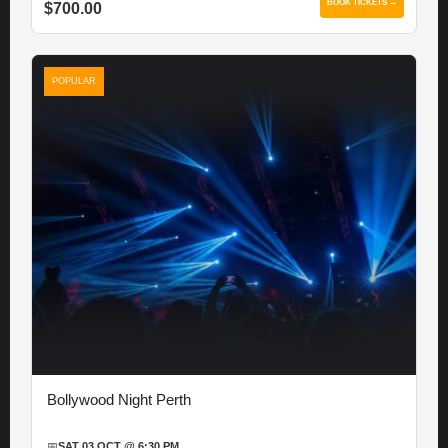
BOOK TICKETS →
$700.00
POPULAR
Bollywood Night Perth
📅
SAT 03 OCT @ 6:30 PM