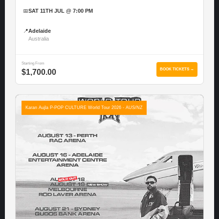
📅
SAT 11TH JUL @ 7:00 PM
📍
Adelaide
Australia
Starting From
BOOK TICKETS →
$1,700.00
Karan Aujla P-POP CULTURE World Tour 2026 - AUS/NZ