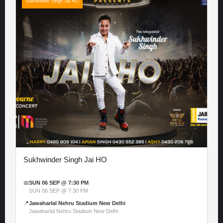
Sukhwinder Singh Jai HO
Sukhwinder Singh Jai HO
📅
SUN 06 SEP @ 7:30 PM
SUN 06 SEP @ 7:30 PM
📍
Jawaharlal Nehru Stadium New Delhi
Jawaharlal Nehru Stadium New Delhi