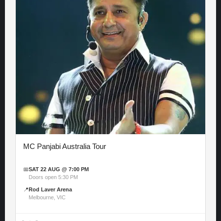
MC Panjabi Australia Tour
📅
SAT 22 AUG @ 7:00 PM
Doors open 5:30 PM
📍
Rod Laver Arena
Melbourne, VIC