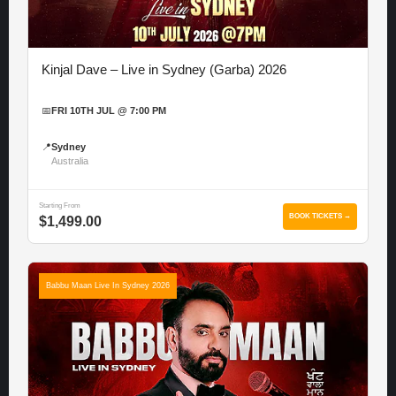
Kinjal Dave – Live in Sydney (Garba) 2026
📅
FRI 10TH JUL @ 7:00 PM
📍
Sydney
Australia
Starting From
BOOK TICKETS →
$1,499.00
Babbu Maan Live In Sydney 2026