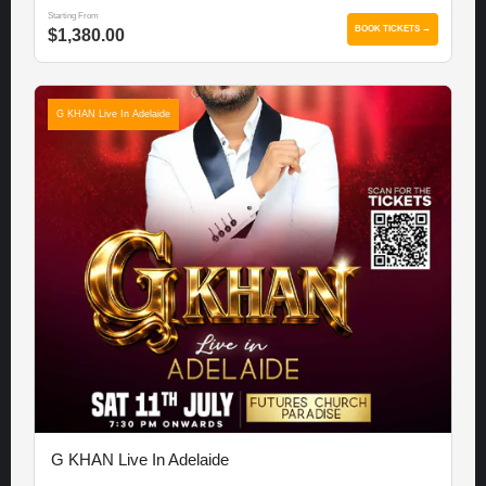
Starting From
BOOK TICKETS →
$1,380.00
G KHAN Live In Adelaide
G KHAN Live In Adelaide