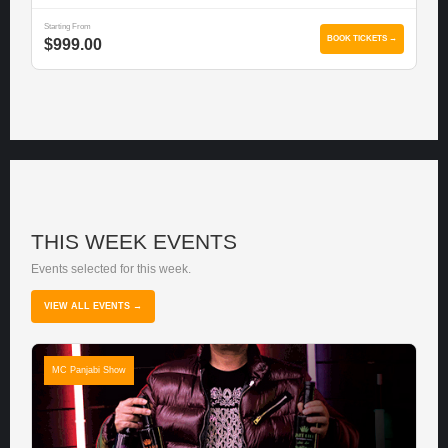
Starting From
BOOK TICKETS →
$999.00
THIS WEEK EVENTS
Events selected for this week.
VIEW ALL EVENTS →
MC Panjabi Show