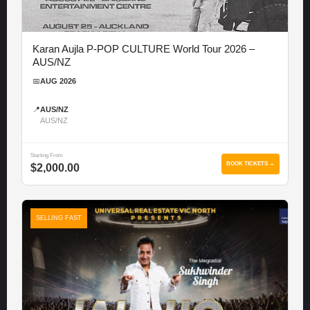
Karan Aujla P-POP CULTURE World Tour 2026 –
AUS/NZ
📅
AUG 2026
📍
AUS/NZ
AUS/NZ
Starting From
BOOK TICKETS →
$2,000.00
SELLING FAST