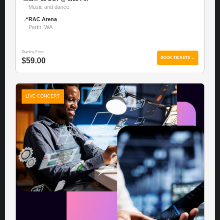
Music and dance
📍
RAC Arena
Perth, WA
Starting From
BOOK TICKETS →
$59.00
LIVE CONCERT