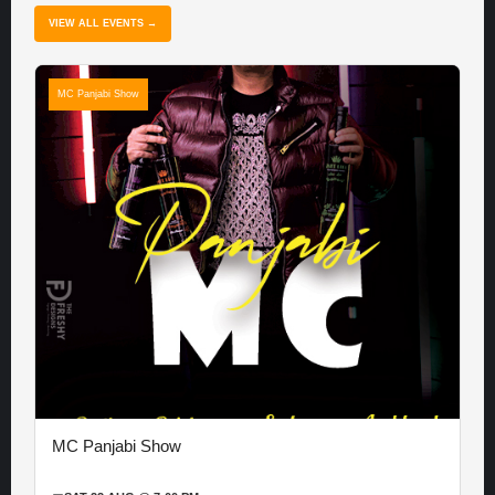
VIEW ALL EVENTS →
MC Panjabi Show
MC Panjabi Show