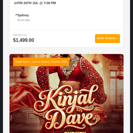
📅
FRI 24TH JUL @ 7:00 PM
📍
Sydney
Australia
Starting From
BOOK TICKETS →
$1,499.00
Kinjal Dave - Live in Sydney (Garba) 2026