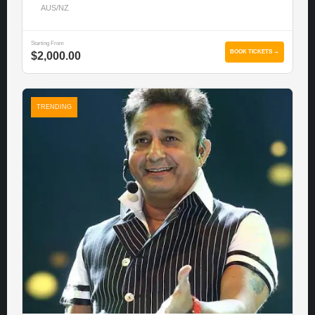
AUS/NZ
Starting From
BOOK TICKETS →
$2,000.00
TRENDING