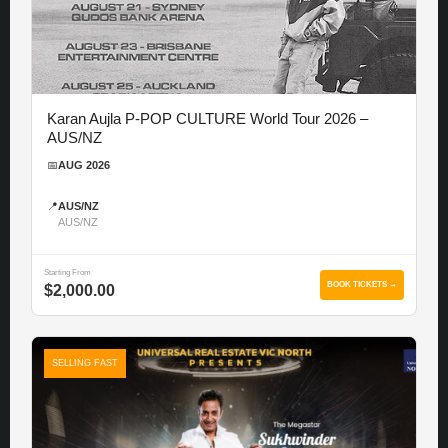
Karan Aujla P-POP CULTURE World Tour 2026 –
AUS/NZ
📅
AUG 2026
📍
AUS/NZ
AUS/NZ
Starting From
BOOK TICKETS →
$2,000.00
SELLING FAST