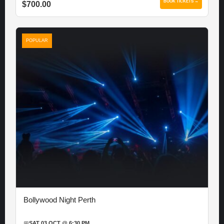
BOOK TICKETS →
$700.00
POPULAR
Bollywood Night Perth
📅
SAT 03 OCT @ 6:30 PM