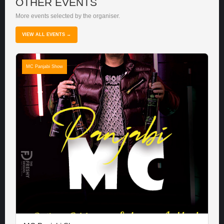
OTHER EVENTS
More events selected by the organiser.
VIEW ALL EVENTS →
MC Panjabi Show