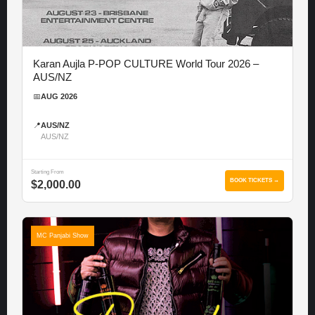
Karan Aujla P-POP CULTURE World Tour 2026 –
AUS/NZ
📅
AUG 2026
📍
AUS/NZ
AUS/NZ
Starting From
BOOK TICKETS →
$2,000.00
MC Panjabi Show