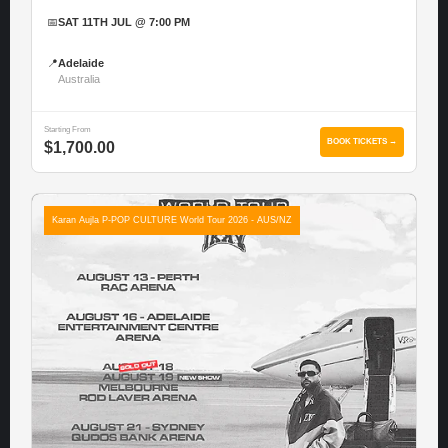
📅
SAT 11TH JUL @ 7:00 PM
📍
Adelaide
Australia
Starting From
BOOK TICKETS →
$1,700.00
Karan Aujla P-POP CULTURE World Tour 2026 - AUS/NZ