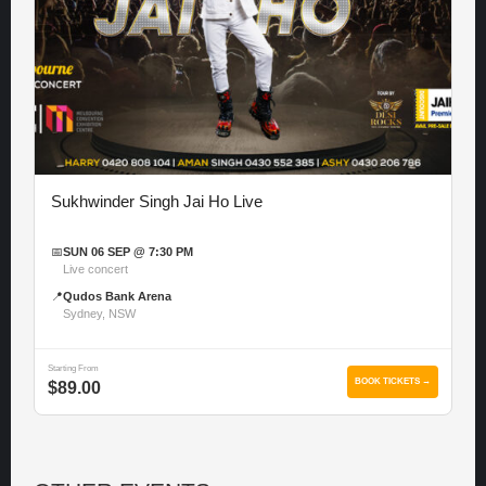
Sukhwinder Singh Jai Ho Live
📅
SUN 06 SEP @ 7:30 PM
Live concert
📍
Qudos Bank Arena
Sydney, NSW
Starting From
BOOK TICKETS →
$89.00