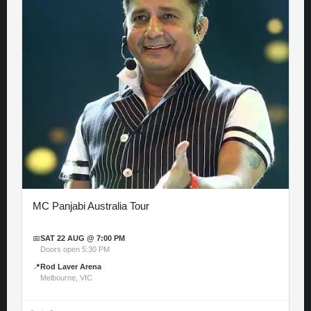
MC Panjabi Australia Tour
📅
SAT 22 AUG @ 7:00 PM
Doors open 5:30 PM
📍
Rod Laver Arena
Melbourne, VIC