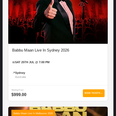
Babbu Maan Live In Sydney 2026
📅
SAT 25TH JUL @ 7:00 PM
📍
Sydney
Australia
Starting From
BOOK TICKETS →
$999.00
Babbu Maan Live In Melbourne 2026