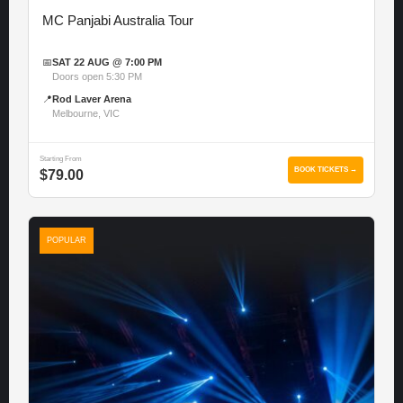
MC Panjabi Australia Tour
📅
SAT 22 AUG @ 7:00 PM
Doors open 5:30 PM
📍
Rod Laver Arena
Melbourne, VIC
Starting From
BOOK TICKETS →
$79.00
POPULAR