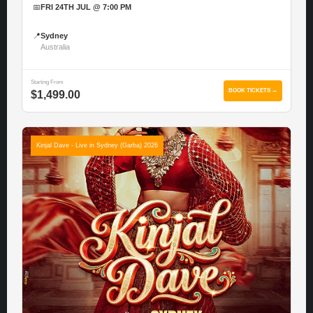
📅
FRI 24TH JUL @ 7:00 PM
📍
Sydney
Australia
Starting From
BOOK TICKETS →
$1,499.00
Kinjal Dave - Live in Sydney (Garba) 2026