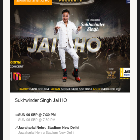
Sukhwinder Singh Jai HO
Sukhwinder Singh Jai HO
📅
SUN 06 SEP @ 7:30 PM
SUN 06 SEP @ 7:30 PM
📍
Jawaharlal Nehru Stadium New Delhi
Jawaharlal Nehru Stadium New Delhi