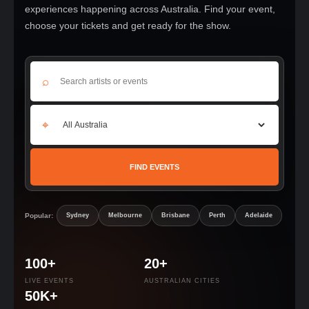
experiences happening across Australia. Find your event,
choose your tickets and get ready for the show.
⌕
⌖
FIND EVENTS
Popular:
Sydney
Melbourne
Brisbane
Perth
Adelaide
100+
20+
LIVE EVENTS
AUSTRALIAN CITIES
50K+