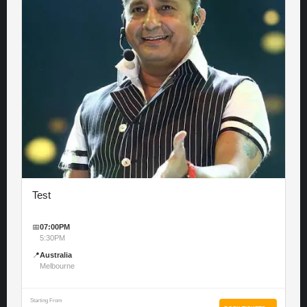
Test
📅
07:00PM
5:30PM
📍
Australia
Melbourne
Starting From