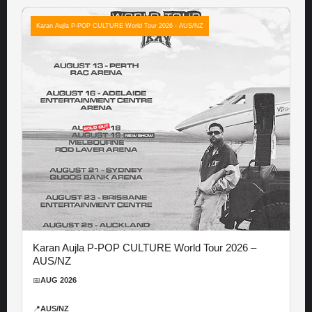
Karan Aujla P-POP CULTURE World Tour 2026 - AUS/NZ
Karan Aujla P-POP CULTURE World Tour 2026 –
AUS/NZ
📅
AUG 2026
📍
AUS/NZ