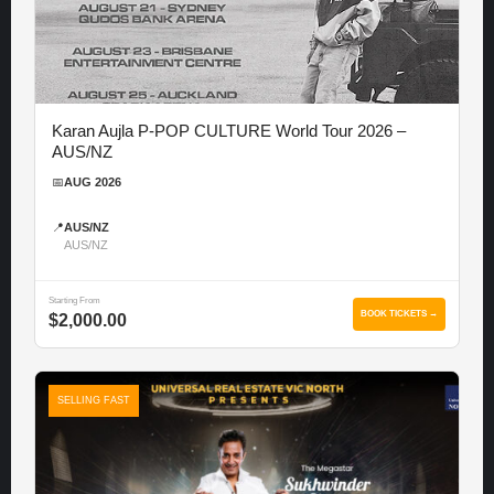
Karan Aujla P-POP CULTURE World Tour 2026 –
AUS/NZ
📅
AUG 2026
📍
AUS/NZ
AUS/NZ
Starting From
BOOK TICKETS →
$2,000.00
SELLING FAST