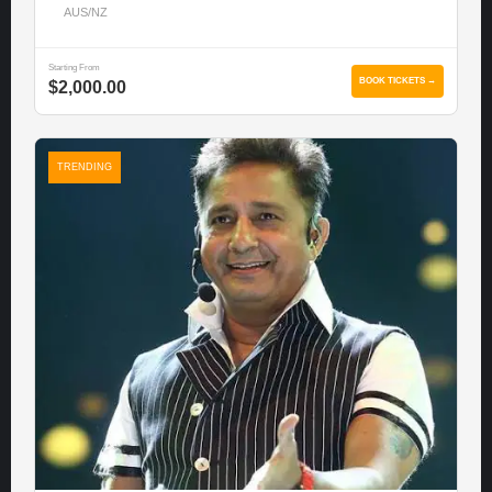
AUS/NZ
Starting From
BOOK TICKETS →
$2,000.00
TRENDING