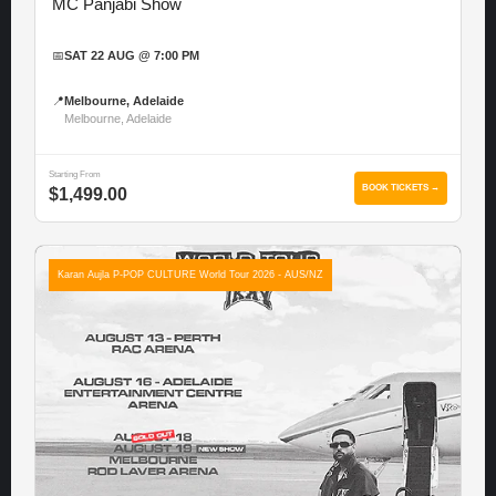
MC Panjabi Show
📅
SAT 22 AUG @ 7:00 PM
📍
Melbourne, Adelaide
Melbourne, Adelaide
Starting From
BOOK TICKETS →
$1,499.00
Karan Aujla P-POP CULTURE World Tour 2026 - AUS/NZ