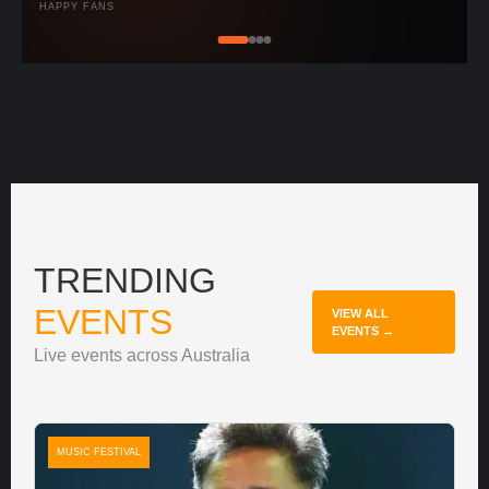
HAPPY FANS
TRENDING
EVENTS
VIEW ALL
EVENTS →
Live events across Australia
MUSIC FESTIVAL