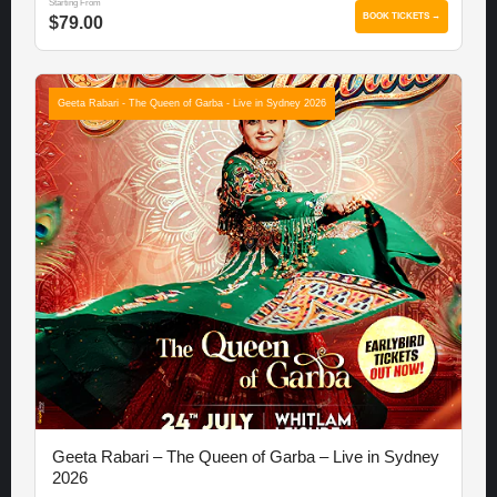
Starting From
BOOK TICKETS →
$79.00
Geeta Rabari - The Queen of Garba - Live in Sydney 2026
Geeta Rabari – The Queen of Garba – Live in Sydney
2026