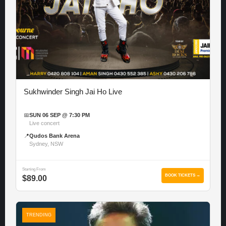
Sukhwinder Singh Jai Ho Live
📅
SUN 06 SEP @ 7:30 PM
Live concert
📍
Qudos Bank Arena
Sydney, NSW
Starting From
BOOK TICKETS →
$89.00
TRENDING