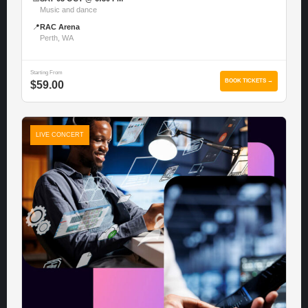
Music and dance
📍
RAC Arena
Perth, WA
Starting From
BOOK TICKETS →
$59.00
LIVE CONCERT