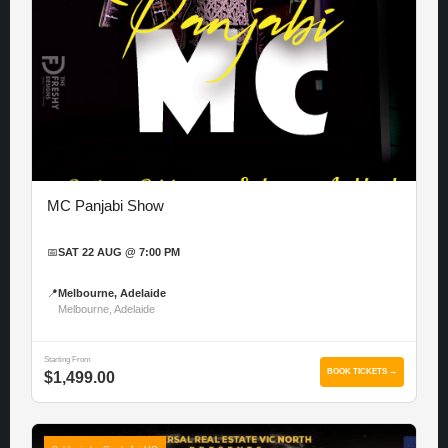
MC Panjabi Show
📅
SAT 22 AUG @ 7:00 PM
📍
Melbourne, Adelaide
Melbourne, Adelaide
Starting From
BOOK TICKETS →
$1,499.00