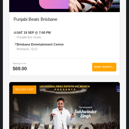
Punjabi Beats Brisbane
📅
SAT 19 SEP @ 7:00 PM
Punjabi live music
📍
Brisbane Entertainment Centre
Brisbane, QLD
Starting From
BOOK TICKETS →
$69.00
SELLING FAST