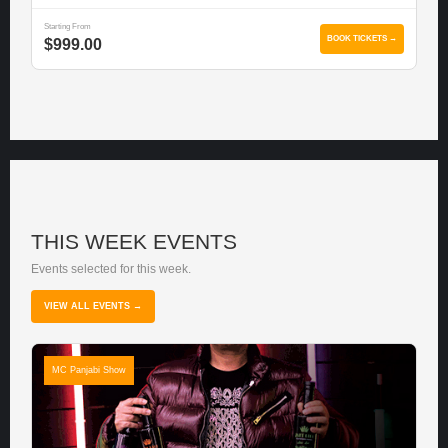
Starting From
BOOK TICKETS →
$999.00
THIS WEEK EVENTS
Events selected for this week.
VIEW ALL EVENTS →
MC Panjabi Show