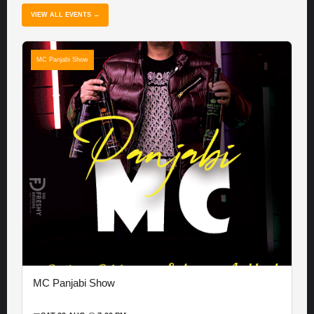
VIEW ALL EVENTS →
MC Panjabi Show
MC Panjabi Show