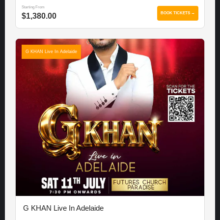
Starting From
BOOK TICKETS →
$1,380.00
G KHAN Live In Adelaide
G KHAN Live In Adelaide