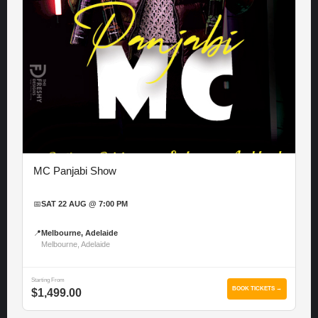
MC Panjabi Show
📅
SAT 22 AUG @ 7:00 PM
📍
Melbourne, Adelaide
Melbourne, Adelaide
Starting From
BOOK TICKETS →
$1,499.00