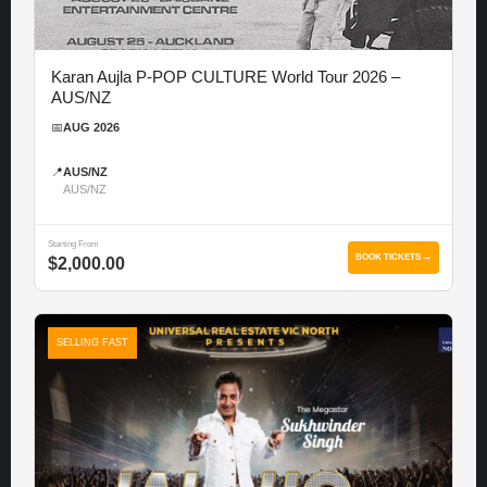
Karan Aujla P-POP CULTURE World Tour 2026 –
AUS/NZ
📅
AUG 2026
📍
AUS/NZ
AUS/NZ
Starting From
BOOK TICKETS →
$2,000.00
SELLING FAST