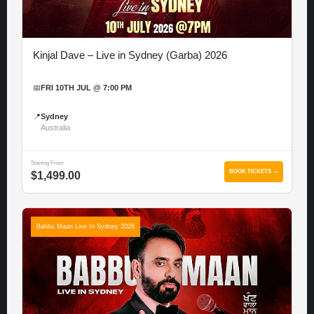
Kinjal Dave – Live in Sydney (Garba) 2026
📅
FRI 10TH JUL @ 7:00 PM
📍
Sydney
Australia
Starting From
BOOK TICKETS →
$1,499.00
Babbu Maan Live In Sydney 2026