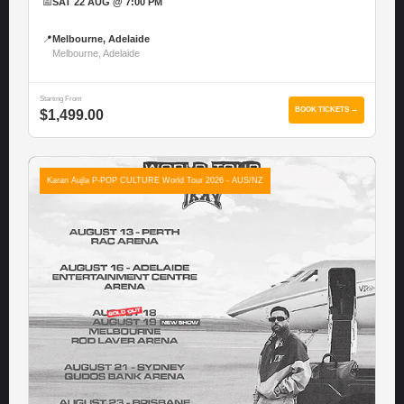
📅
SAT 22 AUG @ 7:00 PM
📍
Melbourne, Adelaide
Melbourne, Adelaide
Starting From
BOOK TICKETS →
$1,499.00
Karan Aujla P-POP CULTURE World Tour 2026 - AUS/NZ