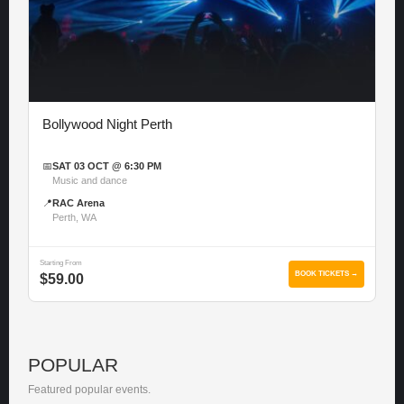
Bollywood Night Perth
📅
SAT 03 OCT @ 6:30 PM
Music and dance
📍
RAC Arena
Perth, WA
Starting From
BOOK TICKETS →
$59.00
POPULAR
Featured popular events.