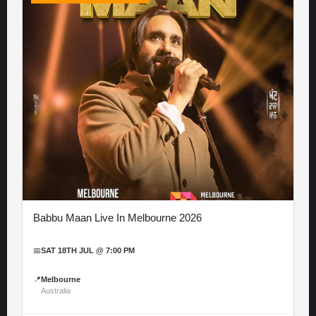
Babbu Maan Live In Melbourne 2026
📅
SAT 18TH JUL @ 7:00 PM
📍
Melbourne
Australia