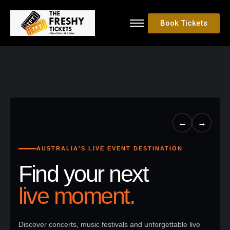
Book Tickets
←
→
AUSTRALIA'S LIVE EVENT DESTINATION
Find your next
live moment.
Discover concerts, music festivals and unforgettable live