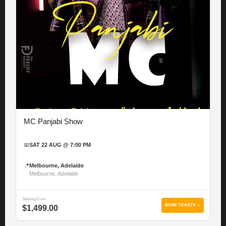
MC Panjabi Show
📅
SAT 22 AUG @ 7:00 PM
📍
Melbourne, Adelaide
Melbourne, Adelaide
Starting From
BOOK TICKETS →
$1,499.00