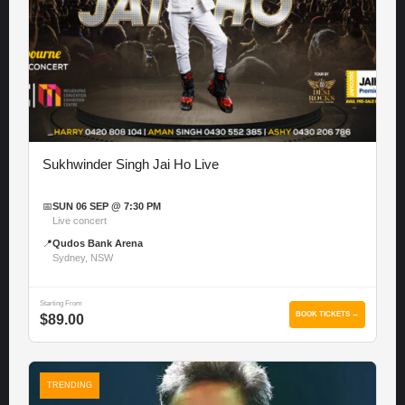
Sukhwinder Singh Jai Ho Live
📅
SUN 06 SEP @ 7:30 PM
Live concert
📍
Qudos Bank Arena
Sydney, NSW
Starting From
BOOK TICKETS →
$89.00
TRENDING