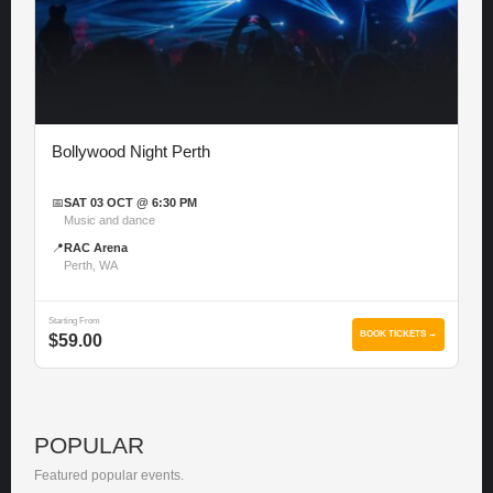
Bollywood Night Perth
📅
SAT 03 OCT @ 6:30 PM
Music and dance
📍
RAC Arena
Perth, WA
Starting From
BOOK TICKETS →
$59.00
POPULAR
Featured popular events.