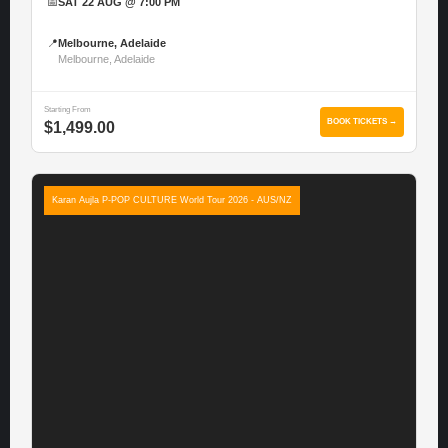
📅
SAT 22 AUG @ 7:00 PM
📍
Melbourne, Adelaide
Melbourne, Adelaide
Starting From
BOOK TICKETS →
$1,499.00
Karan Aujla P-POP CULTURE World Tour 2026 - AUS/NZ