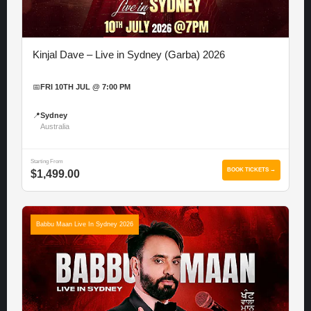
Kinjal Dave – Live in Sydney (Garba) 2026
📅
FRI 10TH JUL @ 7:00 PM
📍
Sydney
Australia
Starting From
BOOK TICKETS →
$1,499.00
Babbu Maan Live In Sydney 2026