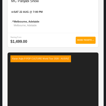
MC Panjabi Show
📅
SAT 22 AUG @ 7:00 PM
📍
Melbourne, Adelaide
Melbourne, Adelaide
Starting From
BOOK TICKETS →
$1,499.00
Karan Aujla P-POP CULTURE World Tour 2026 - AUS/NZ