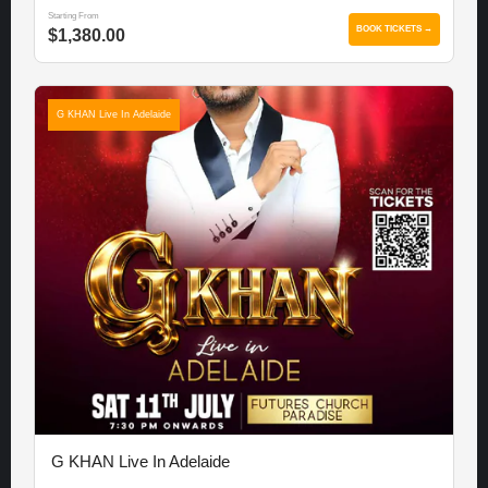
Starting From
BOOK TICKETS →
$1,380.00
G KHAN Live In Adelaide
G KHAN Live In Adelaide