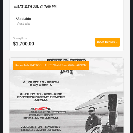
📅
SAT 11TH JUL @ 7:00 PM
📍
Adelaide
Australia
Starting From
BOOK TICKETS →
$1,700.00
Karan Aujla P-POP CULTURE World Tour 2026 - AUS/NZ