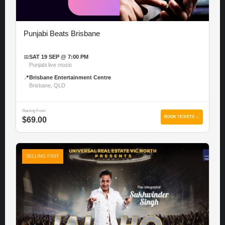
Punjabi Beats Brisbane
📅
SAT 19 SEP @ 7:00 PM
Punjabi live music
📍
Brisbane Entertainment Centre
Brisbane, QLD
Starting From
BOOK TICKETS →
$69.00
SELLING FAST