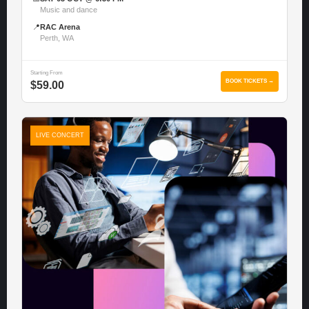
Music and dance
📍
RAC Arena
Perth, WA
Starting From
BOOK TICKETS →
$59.00
LIVE CONCERT