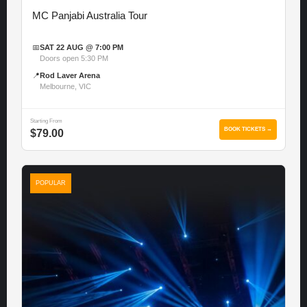
MC Panjabi Australia Tour
📅
SAT 22 AUG @ 7:00 PM
Doors open 5:30 PM
📍
Rod Laver Arena
Melbourne, VIC
Starting From
BOOK TICKETS →
$79.00
POPULAR