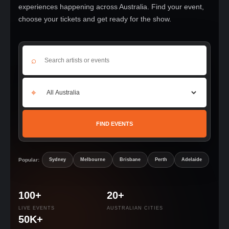
experiences happening across Australia. Find your event,
choose your tickets and get ready for the show.
⌕
⌖
FIND EVENTS
Popular:
Sydney
Melbourne
Brisbane
Perth
Adelaide
100+
20+
LIVE EVENTS
AUSTRALIAN CITIES
50K+