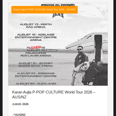
Karan Aujla P-POP CULTURE World Tour 2026 - AUS/NZ
Karan Aujla P-POP CULTURE World Tour 2026 –
AUS/NZ
📅
AUG 2026
📍
AUS/NZ