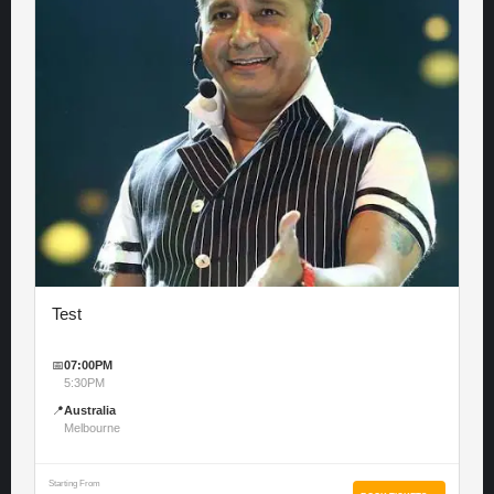
Test
📅
07:00PM
5:30PM
📍
Australia
Melbourne
Starting From