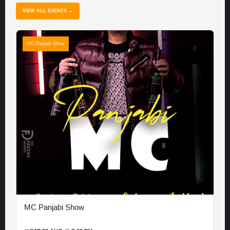
VIEW ALL EVENTS →
MC Panjabi Show
MC Panjabi Show