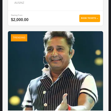
AUS/NZ
Starting From
BOOK TICKETS →
$2,000.00
TRENDING