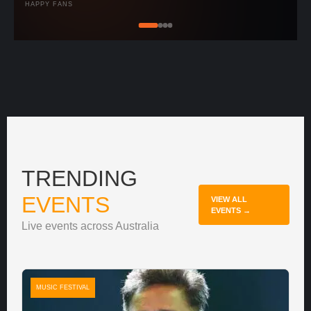
HAPPY FANS
TRENDING
EVENTS
VIEW ALL
EVENTS →
Live events across Australia
MUSIC FESTIVAL