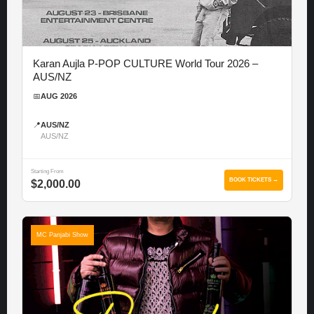
Karan Aujla P-POP CULTURE World Tour 2026 –
AUS/NZ
📅
AUG 2026
📍
AUS/NZ
AUS/NZ
Starting From
BOOK TICKETS →
$2,000.00
MC Panjabi Show