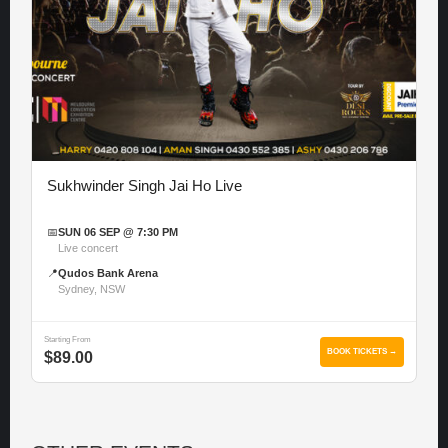
Sukhwinder Singh Jai Ho Live
📅
SUN 06 SEP @ 7:30 PM
Live concert
📍
Qudos Bank Arena
Sydney, NSW
Starting From
BOOK TICKETS →
$89.00