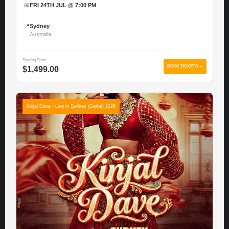
📅
FRI 24TH JUL @ 7:00 PM
📍
Sydney
Australia
Starting From
BOOK TICKETS →
$1,499.00
Kinjal Dave - Live in Sydney (Garba) 2026