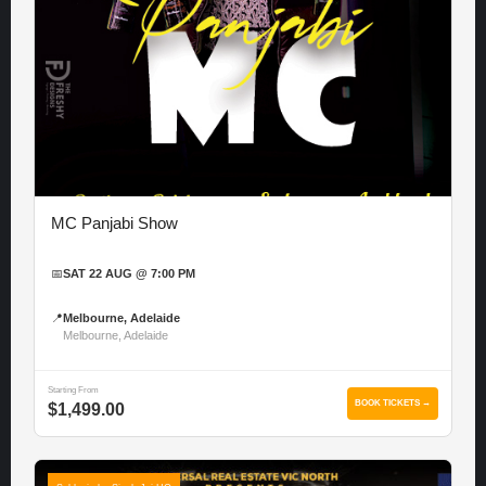
MC Panjabi Show
📅
SAT 22 AUG @ 7:00 PM
📍
Melbourne, Adelaide
Melbourne, Adelaide
Starting From
BOOK TICKETS →
$1,499.00