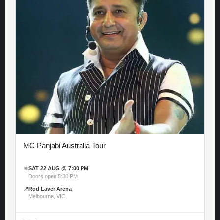
MC Panjabi Australia Tour
📅
SAT 22 AUG @ 7:00 PM
Doors open 5:30 PM
📍
Rod Laver Arena
Melbourne, VIC