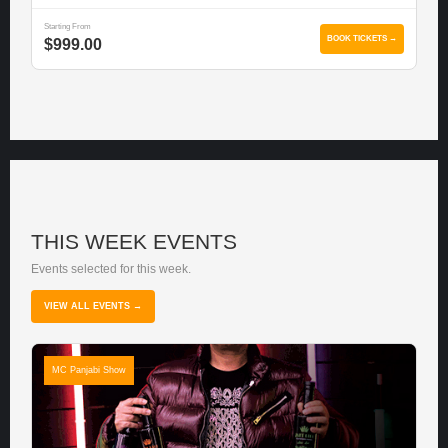
Starting From
BOOK TICKETS →
$999.00
THIS WEEK EVENTS
Events selected for this week.
VIEW ALL EVENTS →
MC Panjabi Show