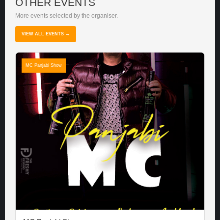
OTHER EVENTS
More events selected by the organiser.
VIEW ALL EVENTS →
MC Panjabi Show