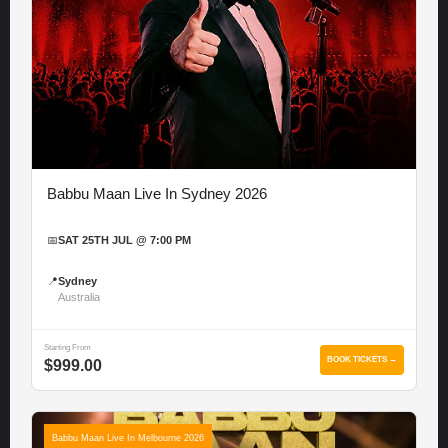
Babbu Maan Live In Sydney 2026
📅
SAT 25TH JUL @ 7:00 PM
📍
Sydney
Australia
Starting From
BOOK TICKETS →
$999.00
Babbu Maan Live In Melbourne 2026