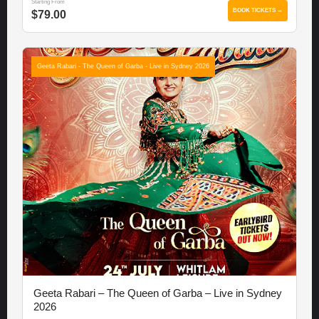
Starting From
BOOK TICKETS →
$79.00
Geeta Rabari - The Queen of Garba - Live in Sydney 2026
Geeta Rabari – The Queen of Garba – Live in Sydney
2026