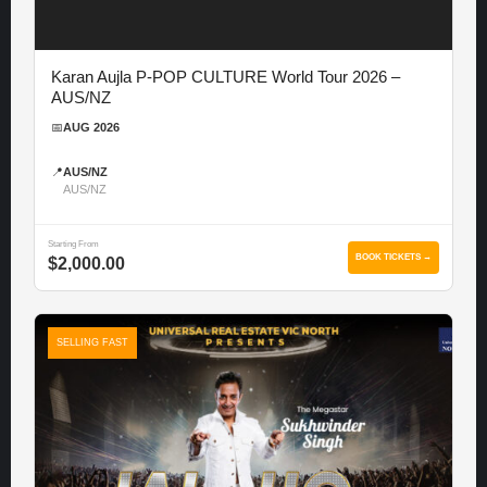
Karan Aujla P-POP CULTURE World Tour 2026 –
AUS/NZ
📅
AUG 2026
📍
AUS/NZ
AUS/NZ
Starting From
BOOK TICKETS →
$2,000.00
SELLING FAST