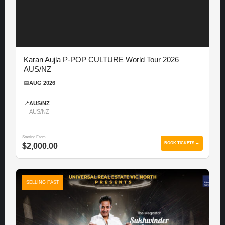
Karan Aujla P-POP CULTURE World Tour 2026 –
AUS/NZ
📅
AUG 2026
📍
AUS/NZ
AUS/NZ
Starting From
BOOK TICKETS →
$2,000.00
SELLING FAST