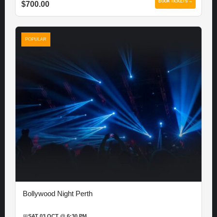
BOOK TICKETS →
$700.00
POPULAR
Bollywood Night Perth
📅
SAT 03 OCT @ 6:30 PM