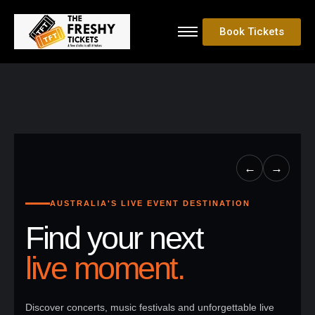
Book Tickets
←
→
AUSTRALIA'S LIVE EVENT DESTINATION
Find your next
live moment.
Discover concerts, music festivals and unforgettable live