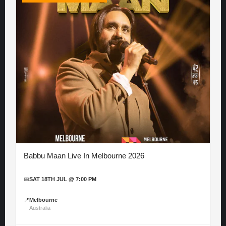
Babbu Maan Live In Melbourne 2026
📅
SAT 18TH JUL @ 7:00 PM
📍
Melbourne
Australia