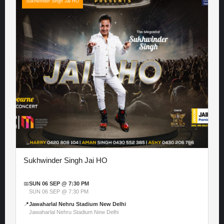
Sukhwinder Singh Jai HO
Sukhwinder Singh Jai HO
📅
SUN 06 SEP @ 7:30 PM
SUN 06 SEP @ 7:30 PM
📍
Jawaharlal Nehru Stadium New Delhi
Jawaharlal Nehru Stadium New Delhi