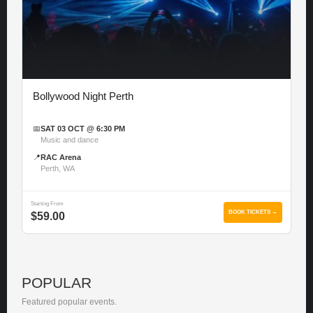
Bollywood Night Perth
📅
SAT 03 OCT @ 6:30 PM
Music and dance
📍
RAC Arena
Perth, WA
Starting From
BOOK TICKETS →
$59.00
POPULAR
Featured popular events.