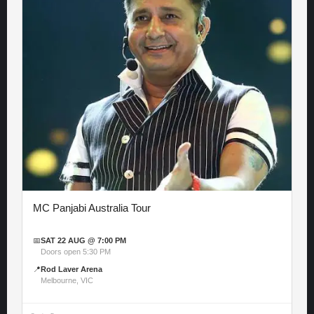
MC Panjabi Australia Tour
📅
SAT 22 AUG @ 7:00 PM
Doors open 5:30 PM
📍
Rod Laver Arena
Melbourne, VIC