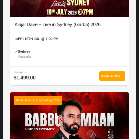
Kinjal Dave – Live in Sydney (Garba) 2026
📅
FRI 10TH JUL @ 7:00 PM
📍
Sydney
Australia
Starting From
BOOK TICKETS →
$1,499.00
Babbu Maan Live In Sydney 2026