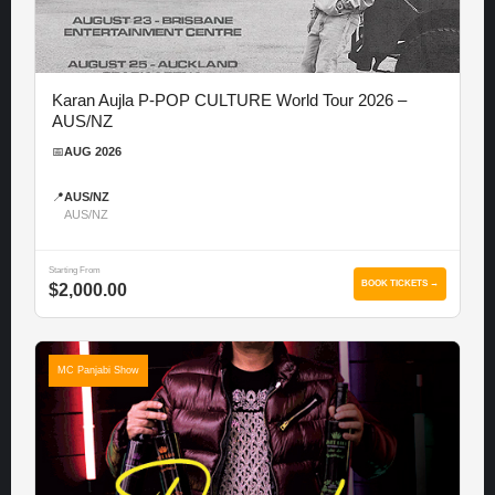
Karan Aujla P-POP CULTURE World Tour 2026 –
AUS/NZ
📅
AUG 2026
📍
AUS/NZ
AUS/NZ
Starting From
BOOK TICKETS →
$2,000.00
MC Panjabi Show