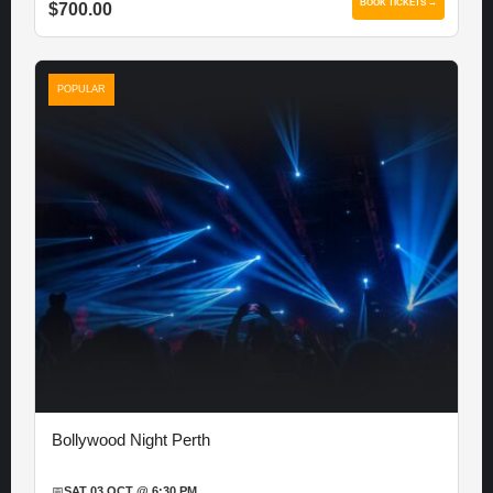
BOOK TICKETS →
$700.00
POPULAR
Bollywood Night Perth
📅
SAT 03 OCT @ 6:30 PM