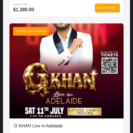
Starting From
BOOK TICKETS →
$1,380.00
G KHAN Live In Adelaide
G KHAN Live In Adelaide