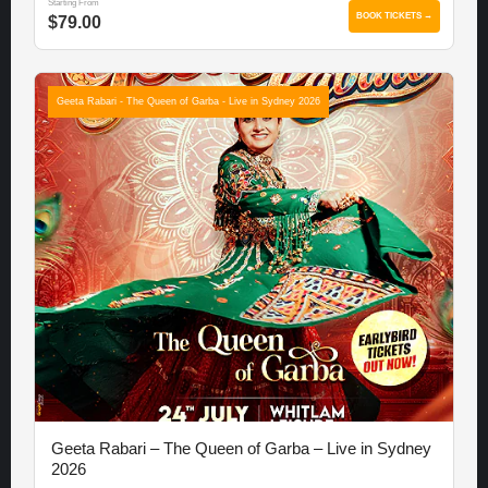
Starting From
BOOK TICKETS →
$79.00
Geeta Rabari - The Queen of Garba - Live in Sydney 2026
Geeta Rabari – The Queen of Garba – Live in Sydney
2026