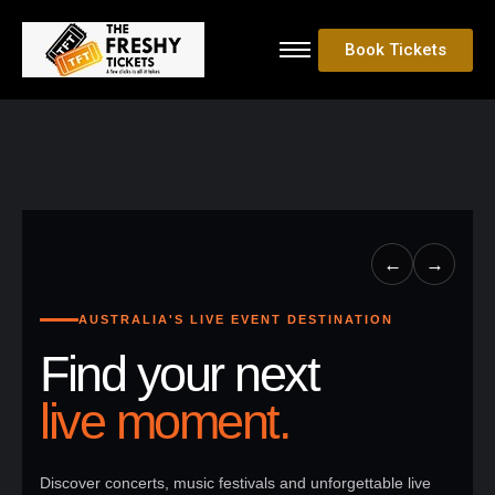
Book Tickets
←
→
AUSTRALIA'S LIVE EVENT DESTINATION
Find your next
live moment.
Discover concerts, music festivals and unforgettable live