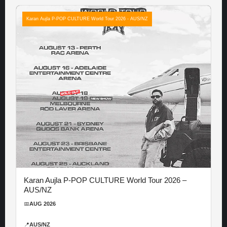
Karan Aujla P-POP CULTURE World Tour 2026 - AUS/NZ
Karan Aujla P-POP CULTURE World Tour 2026 –
AUS/NZ
📅
AUG 2026
📍
AUS/NZ