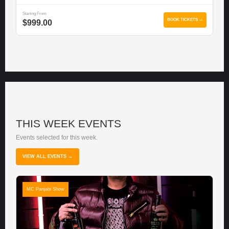
Starting From
BOOK TICKETS →
$999.00
THIS WEEK EVENTS
Events selected for this week.
VIEW ALL EVENTS →
MC Panjabi Show