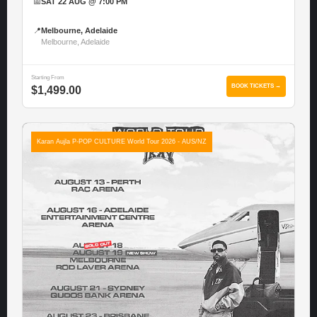
📅
SAT 22 AUG @ 7:00 PM
📍
Melbourne, Adelaide
Melbourne, Adelaide
Starting From
BOOK TICKETS →
$1,499.00
Karan Aujla P-POP CULTURE World Tour 2026 - AUS/NZ