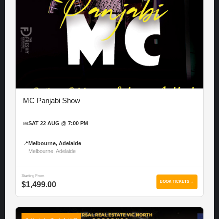
MC Panjabi Show
📅
SAT 22 AUG @ 7:00 PM
📍
Melbourne, Adelaide
Melbourne, Adelaide
Starting From
BOOK TICKETS →
$1,499.00