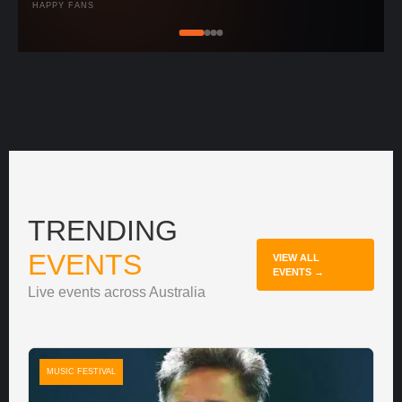
HAPPY FANS
TRENDING
EVENTS
VIEW ALL
EVENTS →
Live events across Australia
MUSIC FESTIVAL