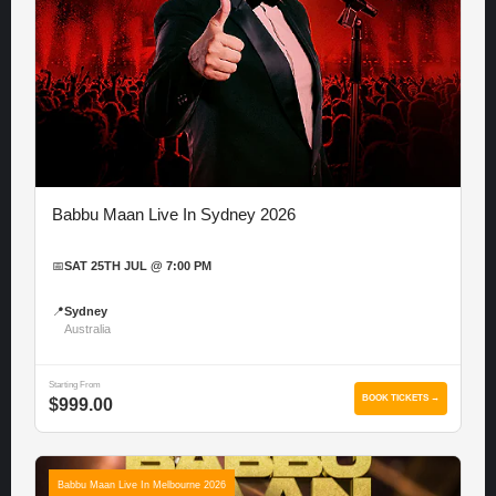
Babbu Maan Live In Sydney 2026
📅
SAT 25TH JUL @ 7:00 PM
📍
Sydney
Australia
Starting From
BOOK TICKETS →
$999.00
Babbu Maan Live In Melbourne 2026