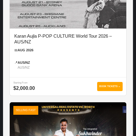
Karan Aujla P-POP CULTURE World Tour 2026 –
AUS/NZ
📅
AUG 2026
📍
AUS/NZ
AUS/NZ
Starting From
BOOK TICKETS →
$2,000.00
SELLING FAST