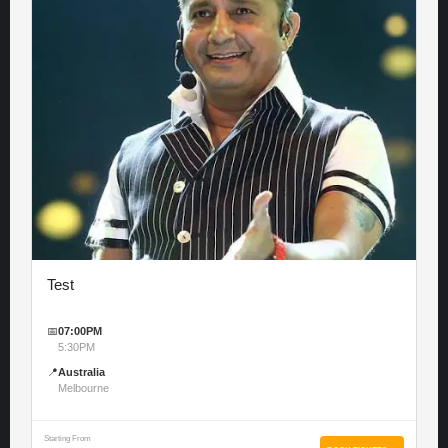
Test
📅
07:00PM
5:30PM
📍
Australia
Melbourne
Starting From