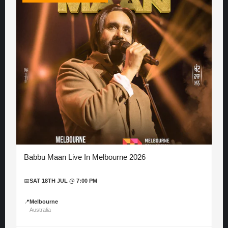
Babbu Maan Live In Melbourne 2026
📅
SAT 18TH JUL @ 7:00 PM
📍
Melbourne
Australia