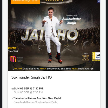
Sukhwinder Singh Jai HO
Sukhwinder Singh Jai HO
📅
SUN 06 SEP @ 7:30 PM
SUN 06 SEP @ 7:30 PM
📍
Jawaharlal Nehru Stadium New Delhi
Jawaharlal Nehru Stadium New Delhi