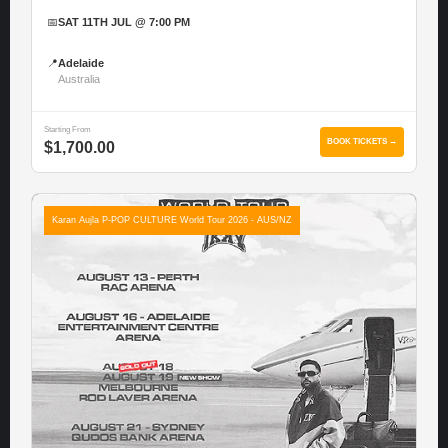
📅
SAT 11TH JUL @ 7:00 PM
📍
Adelaide
Australia
Starting From
BOOK TICKETS →
$1,700.00
Karan Aujla P-POP CULTURE World Tour 2026 - AUS/NZ