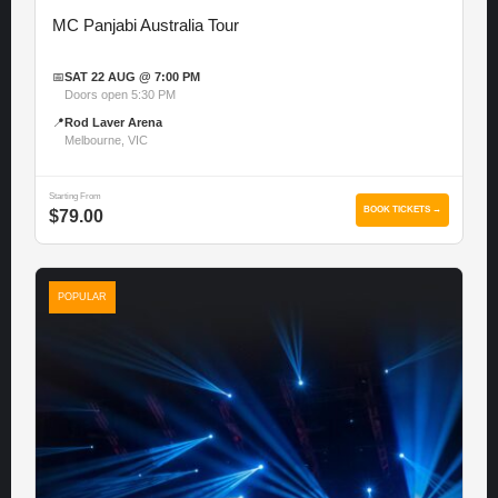
MC Panjabi Australia Tour
📅
SAT 22 AUG @ 7:00 PM
Doors open 5:30 PM
📍
Rod Laver Arena
Melbourne, VIC
Starting From
BOOK TICKETS →
$79.00
POPULAR