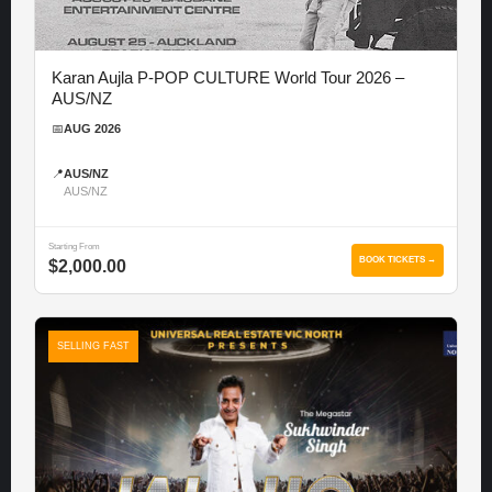
Karan Aujla P-POP CULTURE World Tour 2026 –
AUS/NZ
📅
AUG 2026
📍
AUS/NZ
AUS/NZ
Starting From
BOOK TICKETS →
$2,000.00
SELLING FAST