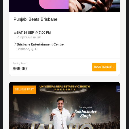
Punjabi Beats Brisbane
📅
SAT 19 SEP @ 7:00 PM
Punjabi live music
📍
Brisbane Entertainment Centre
Brisbane, QLD
Starting From
BOOK TICKETS →
$69.00
SELLING FAST