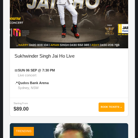
Sukhwinder Singh Jai Ho Live
📅
SUN 06 SEP @ 7:30 PM
Live concert
📍
Qudos Bank Arena
Sydney, NSW
Starting From
BOOK TICKETS →
$89.00
TRENDING