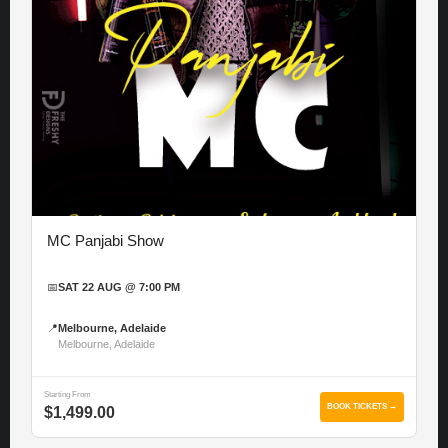
MC Panjabi Show
📅
SAT 22 AUG @ 7:00 PM
📍
Melbourne, Adelaide
Melbourne, Adelaide
Starting From
BOOK TICKETS →
$1,499.00