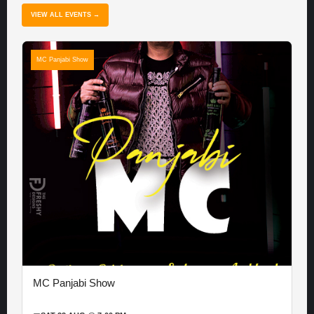
VIEW ALL EVENTS →
MC Panjabi Show
MC Panjabi Show