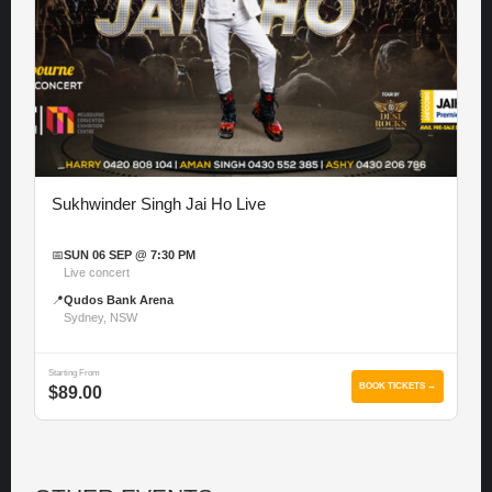
Sukhwinder Singh Jai Ho Live
📅
SUN 06 SEP @ 7:30 PM
Live concert
📍
Qudos Bank Arena
Sydney, NSW
Starting From
BOOK TICKETS →
$89.00