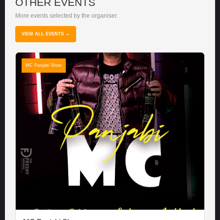
OTHER EVENTS
More events selected by the organiser.
VIEW ALL EVENTS →
MC Panjabi Show