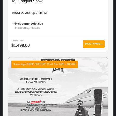
MC Panjabi Show
📅
SAT 22 AUG @ 7:00 PM
📍
Melbourne, Adelaide
Melbourne, Adelaide
Starting From
BOOK TICKETS →
$1,499.00
Karan Aujla P-POP CULTURE World Tour 2026 - AUS/NZ