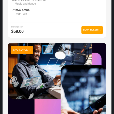
Music and dance
📍
RAC Arena
Perth, WA
Starting From
BOOK TICKETS →
$59.00
LIVE CONCERT