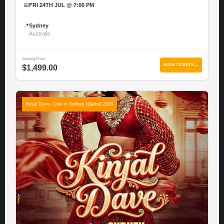
📅
FRI 24TH JUL @ 7:00 PM
📍
Sydney
Australia
Starting From
BOOK TICKETS →
$1,499.00
Kinjal Dave - Live in Sydney (Garba) 2026