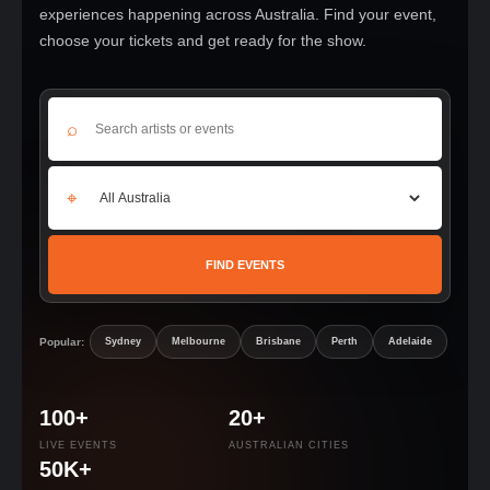
experiences happening across Australia. Find your event,
choose your tickets and get ready for the show.
⌕
⌖
FIND EVENTS
Popular:
Sydney
Melbourne
Brisbane
Perth
Adelaide
100+
20+
LIVE EVENTS
AUSTRALIAN CITIES
50K+