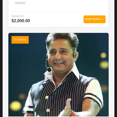
AUS/NZ
Starting From
BOOK TICKETS →
$2,000.00
TRENDING