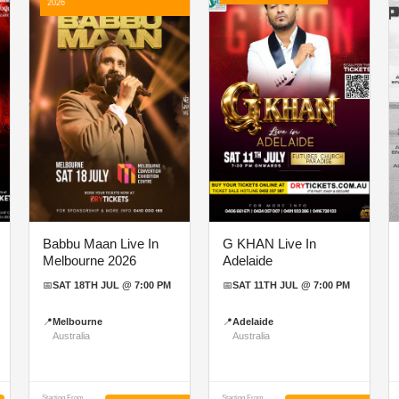
2026
Babbu Maan Live In
G KHAN Live In
Melbourne 2026
Adelaide
📅
SAT 18TH JUL @ 7:00 PM
📅
SAT 11TH JUL @ 7:00 PM
📍
Melbourne
📍
Adelaide
Australia
Australia
Starting From
Starting From