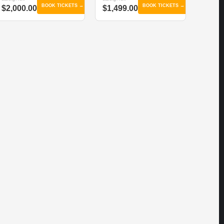
BOOK TICKETS →
BOOK TICKETS →
$2,000.00
$1,499.00