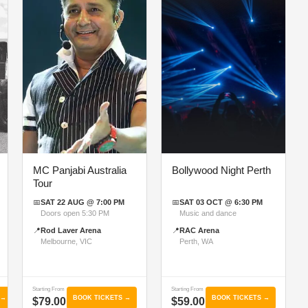
MC Panjabi Australia
Bollywood Night Perth
Tour
📅
SAT 22 AUG @ 7:00 PM
📅
SAT 03 OCT @ 6:30 PM
Doors open 5:30 PM
Music and dance
📍
Rod Laver Arena
📍
RAC Arena
Melbourne, VIC
Perth, WA
Starting From
Starting From
 →
BOOK TICKETS →
BOOK TICKETS →
$79.00
$59.00