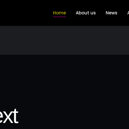
Home
About us
News
xt