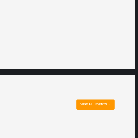
VIEW ALL EVENTS →