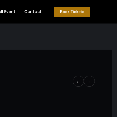
All Event
Contact
Book Tickets
←
→