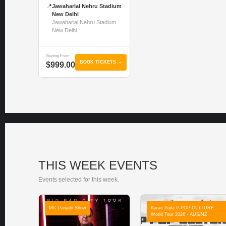
📍
Jawaharlal Nehru Stadium
New Delhi
Jawaharlal Nehru Stadium
New Delhi
Starting From
BOOK TICKETS →
$999.00
THIS WEEK EVENTS
Events selected for this week.
MC Panjabi Show
Karan Aujla P-POP CULTURE
World Tour 2026 - AUS/NZ