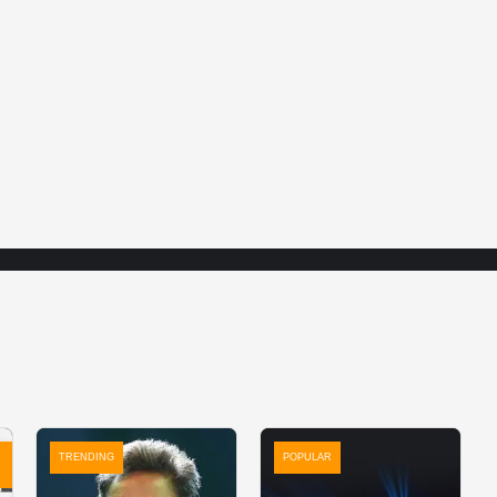
TRENDING
POPULAR