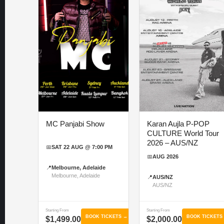
MC Panjabi Show
Karan Aujla P-POP
CULTURE World Tour
2026 – AUS/NZ
📅
SAT 22 AUG @ 7:00 PM
📅
AUG 2026
📍
Melbourne, Adelaide
Melbourne, Adelaide
📍
AUS/NZ
AUS/NZ
Starting From
Starting From
BOOK TICKETS →
BOOK TICKETS
$1,499.00
$2,000.00