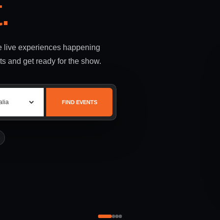
.
le live experiences happening
ts and get ready for the show.
FIND EVENTS