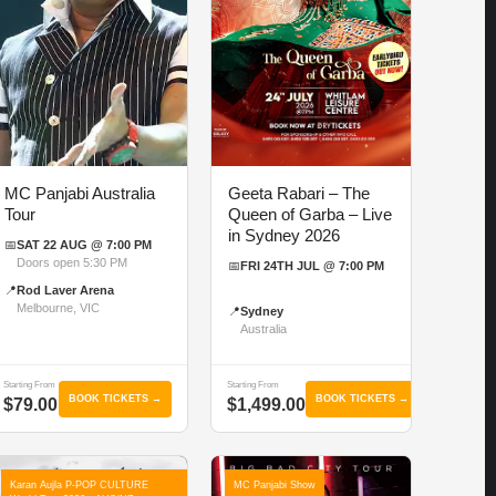
MC Panjabi Australia
Geeta Rabari – The
Tour
Queen of Garba – Live
in Sydney 2026
📅
SAT 22 AUG @ 7:00 PM
Doors open 5:30 PM
📅
FRI 24TH JUL @ 7:00 PM
📍
Rod Laver Arena
Melbourne, VIC
📍
Sydney
Australia
Starting From
Starting From
BOOK TICKETS →
BOOK TICKETS →
$79.00
$1,499.00
Karan Aujla P-POP CULTURE
MC Panjabi Show