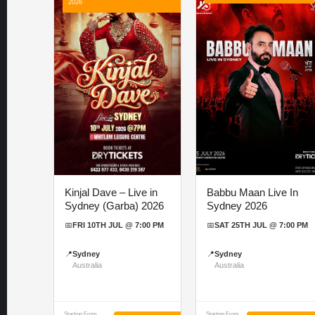
2026
Kinjal Dave – Live in
Babbu Maan Live In
Sydney (Garba) 2026
Sydney 2026
📅
FRI 10TH JUL @ 7:00 PM
📅
SAT 25TH JUL @ 7:00 PM
📍
Sydney
📍
Sydney
Australia
Australia
Starting From
Starting From