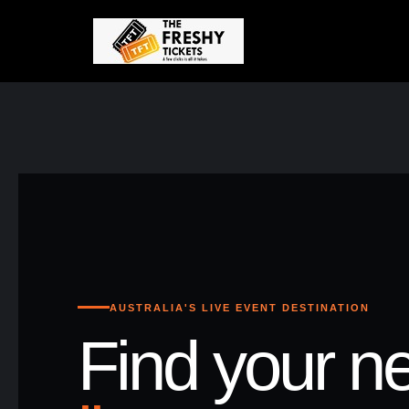
AUSTRALIA'S LIVE EVENT DESTINATION
Find your ne