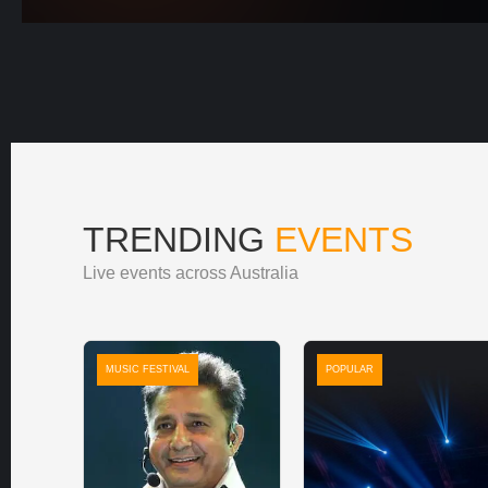
TRENDING
EVENTS
Live events across Australia
MUSIC FESTIVAL
POPULAR