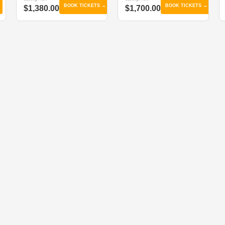
BOOK TICKETS →
BOOK TICKETS →
$1,380.00
$1,700.00