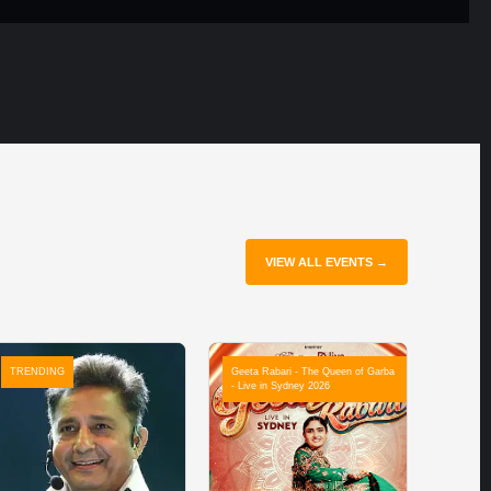
VIEW ALL EVENTS →
TRENDING
Geeta Rabari - The Queen of Garba
- Live in Sydney 2026