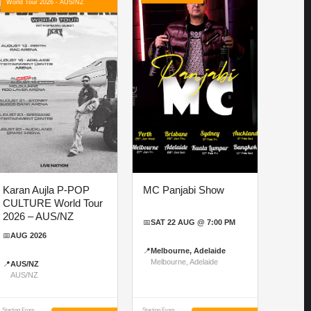
World Tour 2026 - AUS/NZ
Karan Aujla P-POP
MC Panjabi Show
CULTURE World Tour
2026 – AUS/NZ
📅
SAT 22 AUG @ 7:00 PM
📅
AUG 2026
📍
Melbourne, Adelaide
Melbourne, Adelaide
📍
AUS/NZ
AUS/NZ
Starting From
Starting From