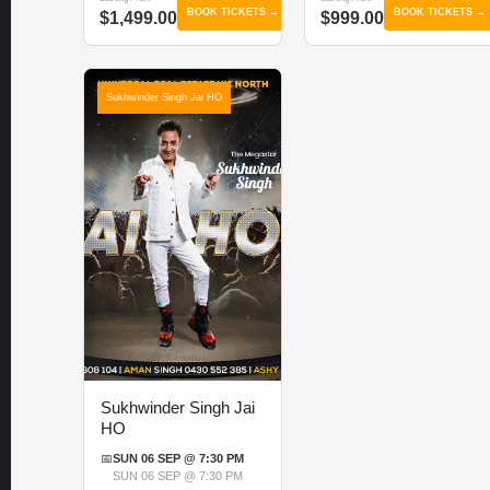
BOOK TICKETS →
BOOK TICKETS →
$1,499.00
$999.00
Sukhwinder Singh Jai HO
Sukhwinder Singh Jai
HO
📅
SUN 06 SEP @ 7:30 PM
SUN 06 SEP @ 7:30 PM