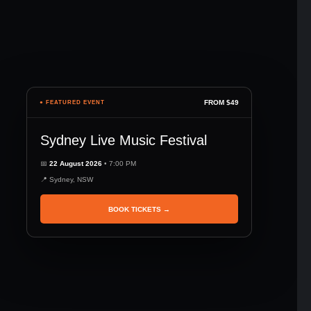
FROM $49
● FEATURED EVENT
Sydney Live Music Festival
📅
22 August 2026
• 7:00 PM
📍 Sydney, NSW
BOOK TICKETS →