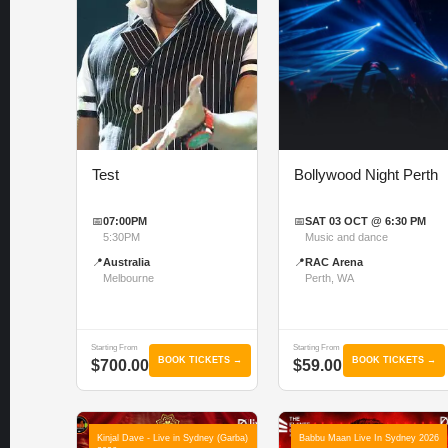
Test
Bollywood Night Perth
📅
07:00PM
📅
SAT 03 OCT @ 6:30 PM
5:30PM
Music and dance
📍
Australia
📍
RAC Arena
Melbourne
Perth, WA
Starting From
Starting From
BOOK TICKETS →
BOOK TICKETS →
$700.00
$59.00
Kinjal Dave - Live in Sydney (Garba)
Babbu Maan Live In Sydney 2026