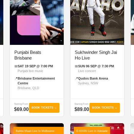
Punjabi Beats
Sukhwinder Singh Jai
Brisbane
Ho Live
📅
SAT 19 SEP @ 7:00 PM
📅
SUN 06 SEP @ 7:30 PM
Punjabi live music
Live concert
📍
Brisbane Entertainment
📍
Qudos Bank Arena
Centre
Sydney, NSW
Brisbane, QLD
Starting From
Starting From
BOOK TICKETS →
BOOK TICKETS →
$69.00
$89.00
Babbu Maan Live In Melbourne
G KHAN Live In Adelaide