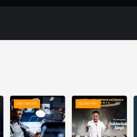
LIVE CONCERT
SELLING FAST