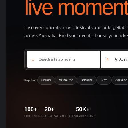
live moment
Discover concerts, music festivals and unforgettab
across Australia. Find your event, choose your ticke
⌕
⌖
Popular:
Sydney
Melbourne
Brisbane
Perth
Adelaide
100+
20+
50K+
LIVE EVENTS
AUSTRALIAN CITIES
HAPPY FANS