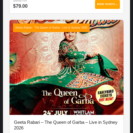
Starting From
BOOK TICKETS →
$79.00
Geeta Rabari - The Queen of Garba - Live in Sydney 2026
Geeta Rabari – The Queen of Garba – Live in Sydney
2026