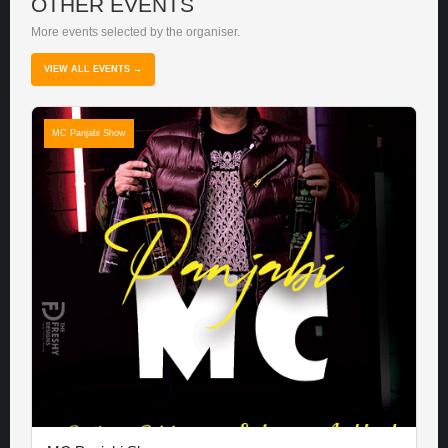
OTHER EVENTS
More events selected by the organiser.
VIEW ALL EVENTS →
MC Panjabi Show