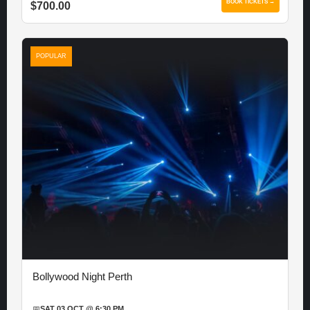
BOOK TICKETS →
$700.00
POPULAR
Bollywood Night Perth
📅
SAT 03 OCT @ 6:30 PM