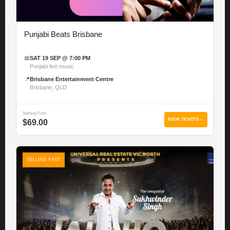
Punjabi Beats Brisbane
📅
SAT 19 SEP @ 7:00 PM
Punjabi live music
📍
Brisbane Entertainment Centre
Brisbane, QLD
Starting From
BOOK TICKETS →
$69.00
SELLING FAST