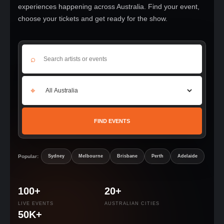
experiences happening across Australia. Find your event,
choose your tickets and get ready for the show.
⌕
⌖
FIND EVENTS
Popular:
Sydney
Melbourne
Brisbane
Perth
Adelaide
100+
20+
LIVE EVENTS
AUSTRALIAN CITIES
50K+