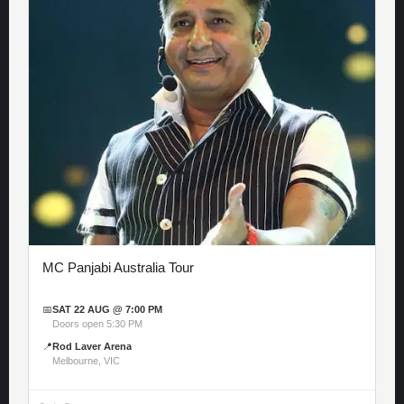
MC Panjabi Australia Tour
📅
SAT 22 AUG @ 7:00 PM
Doors open 5:30 PM
📍
Rod Laver Arena
Melbourne, VIC