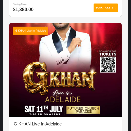
Starting From
BOOK TICKETS →
$1,380.00
G KHAN Live In Adelaide
G KHAN Live In Adelaide