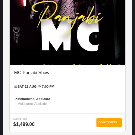
MC Panjabi Show
📅
SAT 22 AUG @ 7:00 PM
📍
Melbourne, Adelaide
Melbourne, Adelaide
Starting From
BOOK TICKETS →
$1,499.00