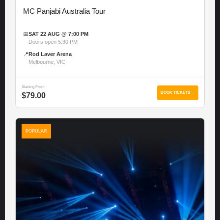
MC Panjabi Australia Tour
📅
SAT 22 AUG @ 7:00 PM
Doors open 5:30 PM
📍
Rod Laver Arena
Melbourne, VIC
Starting From
BOOK TICKETS →
$79.00
POPULAR