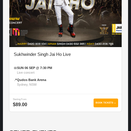
Sukhwinder Singh Jai Ho Live
📅
SUN 06 SEP @ 7:30 PM
Live concert
📍
Qudos Bank Arena
Sydney, NSW
Starting From
BOOK TICKETS →
$89.00