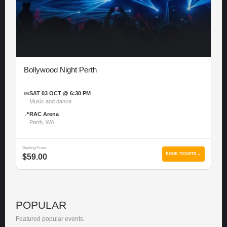
Bollywood Night Perth
📅
SAT 03 OCT @ 6:30 PM
Music and dance
📍
RAC Arena
Perth, WA
Starting From
BOOK TICKETS →
$59.00
POPULAR
Featured popular events.