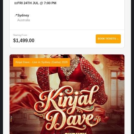
📅
FRI 24TH JUL @ 7:00 PM
📍
Sydney
Australia
Starting From
BOOK TICKETS →
$1,499.00
Kinjal Dave - Live in Sydney (Garba) 2026