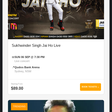
Sukhwinder Singh Jai Ho Live
📅
SUN 06 SEP @ 7:30 PM
Live concert
📍
Qudos Bank Arena
Sydney, NSW
Starting From
BOOK TICKETS →
$89.00
TRENDING