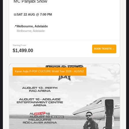
MC Panjabi Show
📅
SAT 22 AUG @ 7:00 PM
📍
Melbourne, Adelaide
Melbourne, Adelaide
Starting From
BOOK TICKETS →
$1,499.00
Karan Aujla P-POP CULTURE World Tour 2026 - AUS/NZ