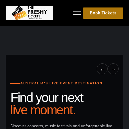
Book Tickets
←
→
AUSTRALIA'S LIVE EVENT DESTINATION
Find your next
live moment.
Discover concerts, music festivals and unforgettable live