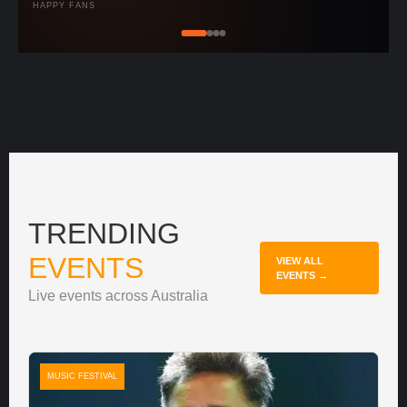
HAPPY FANS
TRENDING
EVENTS
VIEW ALL
EVENTS →
Live events across Australia
MUSIC FESTIVAL