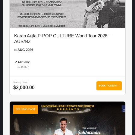
Karan Aujla P-POP CULTURE World Tour 2026 –
AUS/NZ
📅
AUG 2026
📍
AUS/NZ
AUS/NZ
Starting From
BOOK TICKETS →
$2,000.00
SELLING FAST