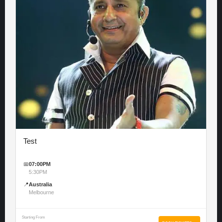
Test
📅
07:00PM
5:30PM
📍
Australia
Melbourne
Starting From