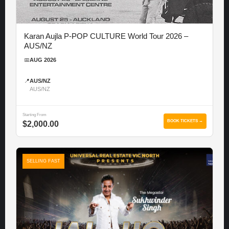
Karan Aujla P-POP CULTURE World Tour 2026 –
AUS/NZ
📅
AUG 2026
📍
AUS/NZ
AUS/NZ
Starting From
BOOK TICKETS →
$2,000.00
SELLING FAST