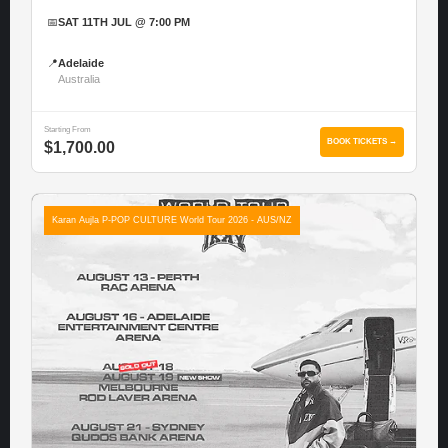
📅
SAT 11TH JUL @ 7:00 PM
📍
Adelaide
Australia
Starting From
BOOK TICKETS →
$1,700.00
Karan Aujla P-POP CULTURE World Tour 2026 - AUS/NZ