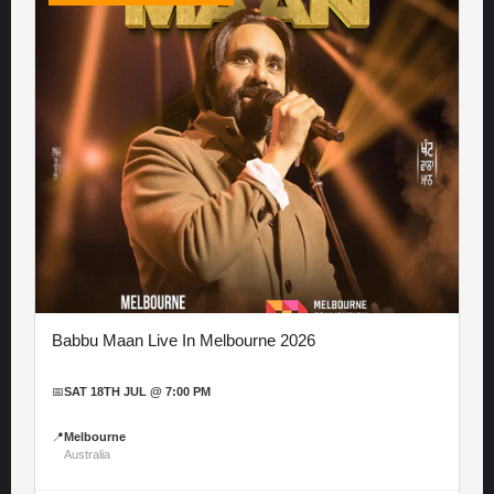
Babbu Maan Live In Melbourne 2026
📅
SAT 18TH JUL @ 7:00 PM
📍
Melbourne
Australia