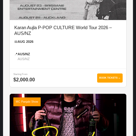
Karan Aujla P-POP CULTURE World Tour 2026 –
AUS/NZ
📅
AUG 2026
📍
AUS/NZ
AUS/NZ
Starting From
BOOK TICKETS →
$2,000.00
MC Panjabi Show