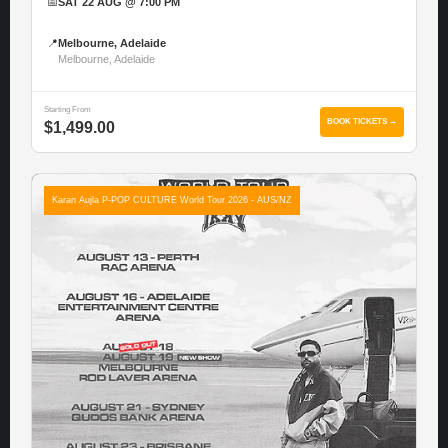
📅
SAT 22 AUG @ 7:00 PM
📍
Melbourne, Adelaide
Melbourne, Adelaide
Starting From
BOOK TICKETS →
$1,499.00
Karan Aujla P-POP CULTURE World Tour 2026 - AUS/NZ