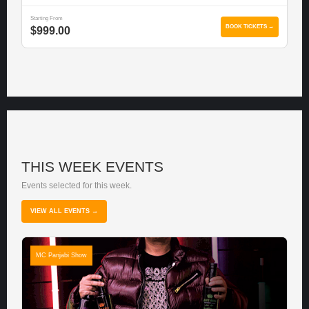
Starting From
BOOK TICKETS →
$999.00
THIS WEEK EVENTS
Events selected for this week.
VIEW ALL EVENTS →
MC Panjabi Show