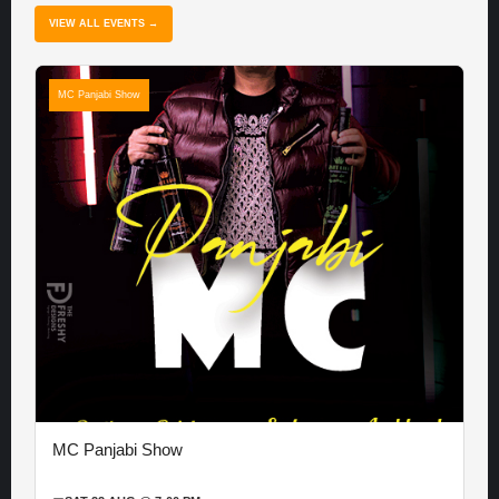
VIEW ALL EVENTS →
MC Panjabi Show
MC Panjabi Show