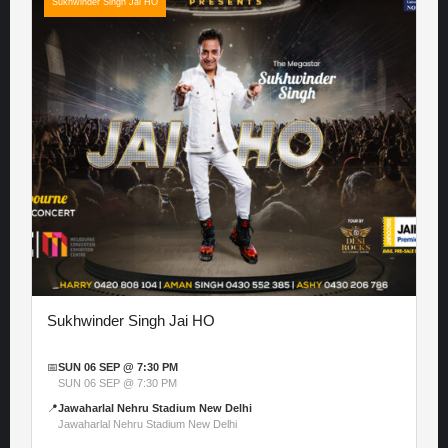
Sukhwinder Singh Jai HO
Sukhwinder Singh Jai HO
📅
SUN 06 SEP @ 7:30 PM
SUN 06 SEP @ 7:30 PM
📍
Jawaharlal Nehru Stadium New Delhi
Jawaharlal Nehru Stadium New Delhi