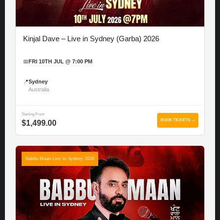
Kinjal Dave – Live in Sydney (Garba) 2026
📅
FRI 10TH JUL @ 7:00 PM
📍
Sydney
Australia
Starting From
BOOK TICKETS →
$1,499.00
Babbu Maan Live In Sydney 2026