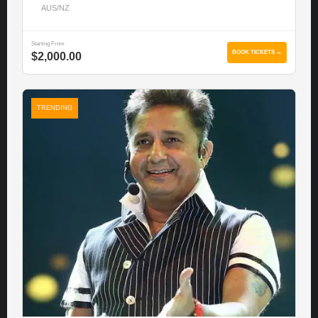
AUS/NZ
Starting From
BOOK TICKETS →
$2,000.00
TRENDING