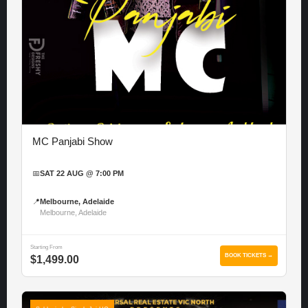
MC Panjabi Show
📅
SAT 22 AUG @ 7:00 PM
📍
Melbourne, Adelaide
Melbourne, Adelaide
Starting From
BOOK TICKETS →
$1,499.00