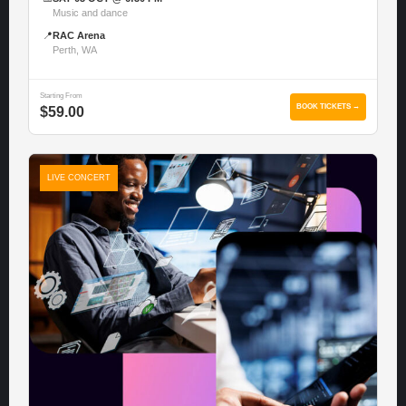
Music and dance
📍
RAC Arena
Perth, WA
Starting From
BOOK TICKETS →
$59.00
LIVE CONCERT