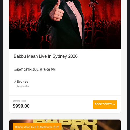
Babbu Maan Live In Sydney 2026
📅
SAT 25TH JUL @ 7:00 PM
📍
Sydney
Australia
Starting From
BOOK TICKETS →
$999.00
Babbu Maan Live In Melbourne 2026