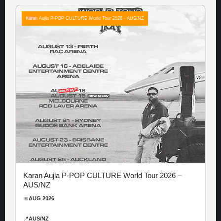
Karan Aujla P-POP CULTURE World Tour 2026 - AUS/NZ
Karan Aujla P-POP CULTURE World Tour 2026 –
AUS/NZ
📅
AUG 2026
📍
AUS/NZ