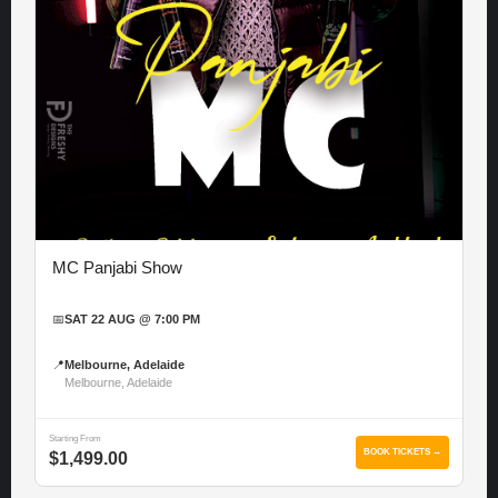
MC Panjabi Show
📅
SAT 22 AUG @ 7:00 PM
📍
Melbourne, Adelaide
Melbourne, Adelaide
Starting From
BOOK TICKETS →
$1,499.00