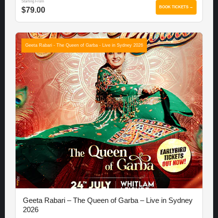
Starting From
BOOK TICKETS →
$79.00
Geeta Rabari - The Queen of Garba - Live in Sydney 2026
Geeta Rabari – The Queen of Garba – Live in Sydney
2026