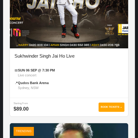
Sukhwinder Singh Jai Ho Live
📅
SUN 06 SEP @ 7:30 PM
Live concert
📍
Qudos Bank Arena
Sydney, NSW
Starting From
BOOK TICKETS →
$89.00
TRENDING