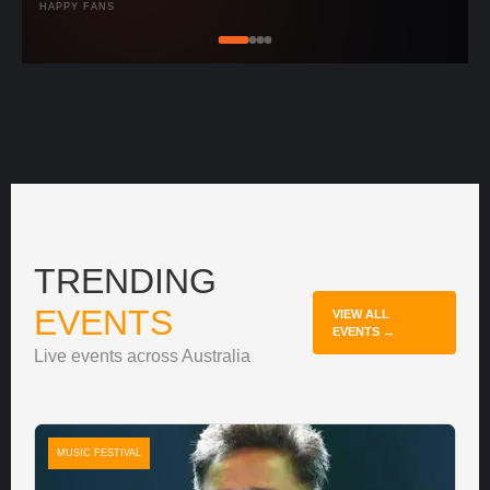
HAPPY FANS
TRENDING
EVENTS
VIEW ALL
EVENTS →
Live events across Australia
MUSIC FESTIVAL