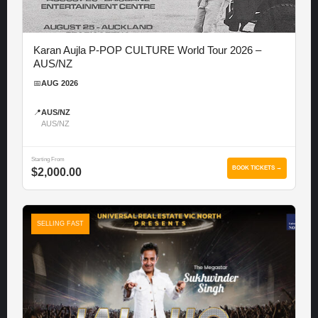
Karan Aujla P-POP CULTURE World Tour 2026 –
AUS/NZ
📅
AUG 2026
📍
AUS/NZ
AUS/NZ
Starting From
BOOK TICKETS →
$2,000.00
SELLING FAST