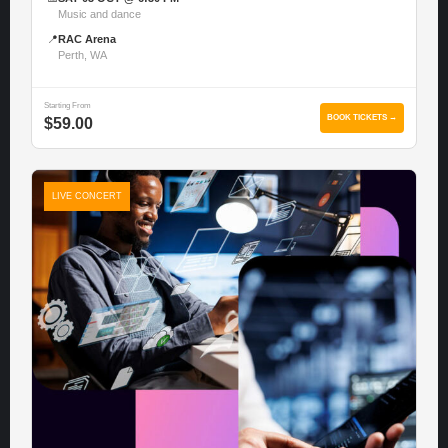
Music and dance
📍
RAC Arena
Perth, WA
Starting From
BOOK TICKETS →
$59.00
LIVE CONCERT