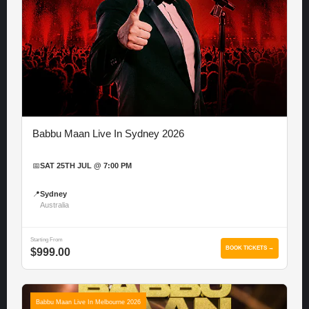
Babbu Maan Live In Sydney 2026
📅
SAT 25TH JUL @ 7:00 PM
📍
Sydney
Australia
Starting From
BOOK TICKETS →
$999.00
Babbu Maan Live In Melbourne 2026