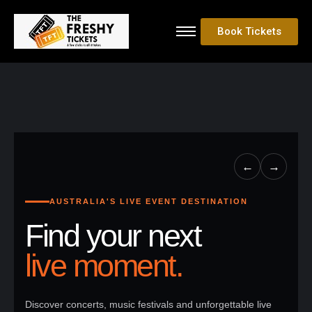
Book Tickets
←
→
AUSTRALIA'S LIVE EVENT DESTINATION
Find your next
live moment.
Discover concerts, music festivals and unforgettable live