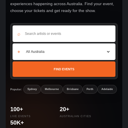
experiences happening across Australia. Find your event,
choose your tickets and get ready for the show.
⌕
⌖
FIND EVENTS
Popular:
Sydney
Melbourne
Brisbane
Perth
Adelaide
100+
20+
LIVE EVENTS
AUSTRALIAN CITIES
50K+