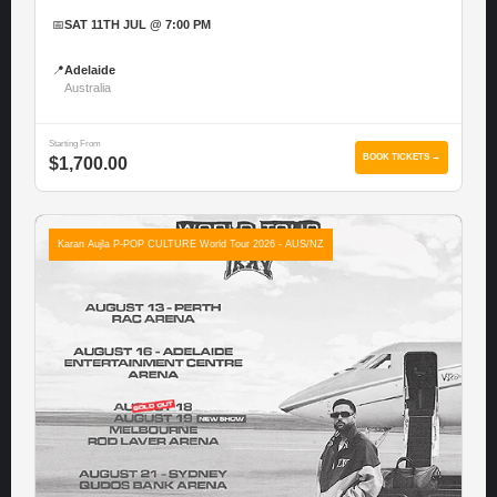
📅
SAT 11TH JUL @ 7:00 PM
📍
Adelaide
Australia
Starting From
BOOK TICKETS →
$1,700.00
Karan Aujla P-POP CULTURE World Tour 2026 - AUS/NZ