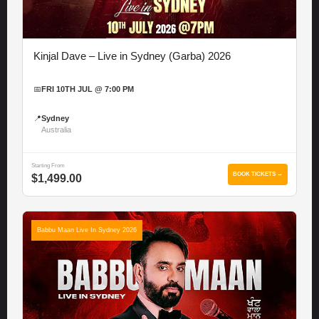
Kinjal Dave – Live in Sydney (Garba) 2026
📅
FRI 10TH JUL @ 7:00 PM
📍
Sydney
Australia
Starting From
BOOK TICKETS →
$1,499.00
Babbu Maan Live In Sydney 2026