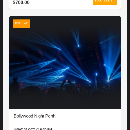
BOOK TICKETS →
$700.00
POPULAR
Bollywood Night Perth
📅
SAT 03 OCT @ 6:30 PM