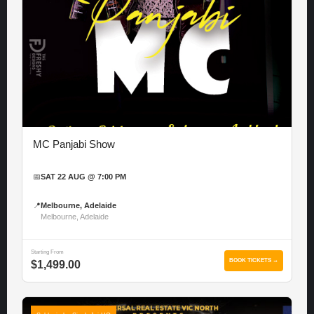
MC Panjabi Show
📅
SAT 22 AUG @ 7:00 PM
📍
Melbourne, Adelaide
Melbourne, Adelaide
Starting From
BOOK TICKETS →
$1,499.00