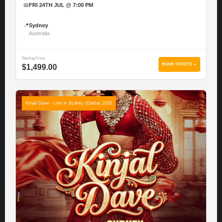
📅
FRI 24TH JUL @ 7:00 PM
📍
Sydney
Australia
Starting From
BOOK TICKETS →
$1,499.00
Kinjal Dave - Live in Sydney (Garba) 2026