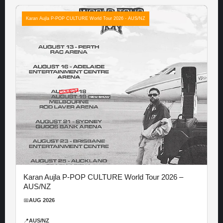
Karan Aujla P-POP CULTURE World Tour 2026 - AUS/NZ
Karan Aujla P-POP CULTURE World Tour 2026 –
AUS/NZ
📅
AUG 2026
📍
AUS/NZ