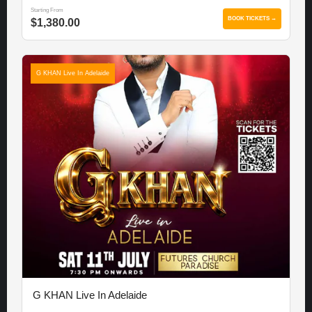
Starting From
BOOK TICKETS →
$1,380.00
G KHAN Live In Adelaide
G KHAN Live In Adelaide