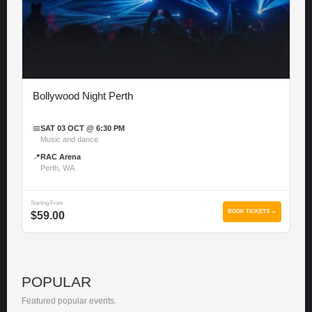
Bollywood Night Perth
📅
SAT 03 OCT @ 6:30 PM
Music and dance
📍
RAC Arena
Perth, WA
Starting From
BOOK TICKETS →
$59.00
POPULAR
Featured popular events.