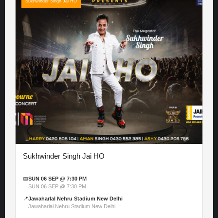
Sukhwinder Singh Jai HO
Sukhwinder Singh Jai HO
📅
SUN 06 SEP @ 7:30 PM
SUN 06 SEP @ 7:30 PM
📍
Jawaharlal Nehru Stadium New Delhi
Jawaharlal Nehru Stadium New Delhi