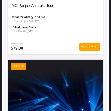
MC Panjabi Australia Tour
📅
SAT 22 AUG @ 7:00 PM
Doors open 5:30 PM
📍
Rod Laver Arena
Melbourne, VIC
Starting From
BOOK TICKETS →
$79.00
POPULAR