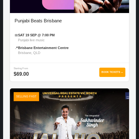
Punjabi Beats Brisbane
📅
SAT 19 SEP @ 7:00 PM
Punjabi live music
📍
Brisbane Entertainment Centre
Brisbane, QLD
Starting From
BOOK TICKETS →
$69.00
SELLING FAST