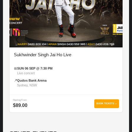
Sukhwinder Singh Jai Ho Live
📅
SUN 06 SEP @ 7:30 PM
Live concert
📍
Qudos Bank Arena
Sydney, NSW
Starting From
BOOK TICKETS →
$89.00