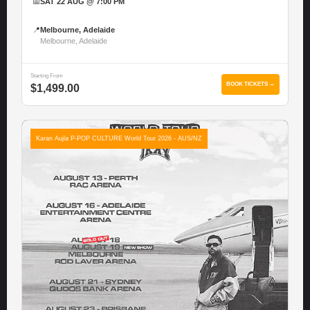
📅
SAT 22 AUG @ 7:00 PM
📍
Melbourne, Adelaide
Melbourne, Adelaide
Starting From
BOOK TICKETS →
$1,499.00
Karan Aujla P-POP CULTURE World Tour 2026 - AUS/NZ