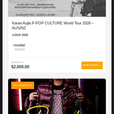
Karan Aujla P-POP CULTURE World Tour 2026 –
AUS/NZ
📅
AUG 2026
📍
AUS/NZ
AUS/NZ
Starting From
BOOK TICKETS →
$2,000.00
MC Panjabi Show