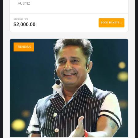
AUS/NZ
Starting From
BOOK TICKETS →
$2,000.00
TRENDING