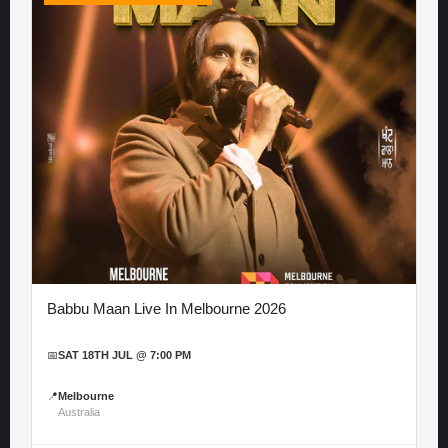
Babbu Maan Live In Melbourne 2026
📅
SAT 18TH JUL @ 7:00 PM
📍
Melbourne
Australia