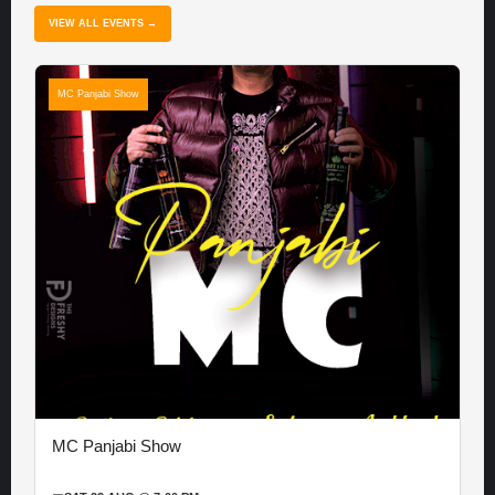
VIEW ALL EVENTS →
MC Panjabi Show
MC Panjabi Show