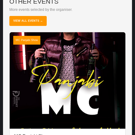
OTHER EVENTS
More events selected by the organiser.
VIEW ALL EVENTS →
MC Panjabi Show