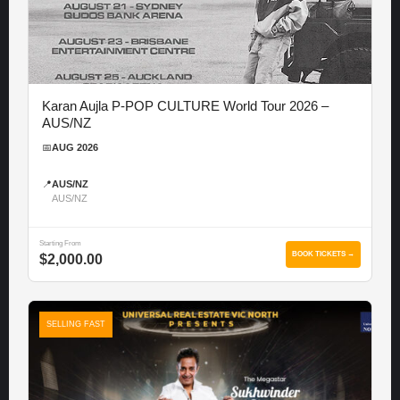
Karan Aujla P-POP CULTURE World Tour 2026 –
AUS/NZ
📅
AUG 2026
📍
AUS/NZ
AUS/NZ
Starting From
BOOK TICKETS →
$2,000.00
SELLING FAST