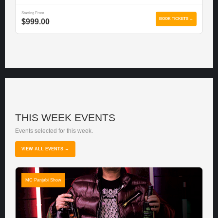
Starting From
BOOK TICKETS →
$999.00
THIS WEEK EVENTS
Events selected for this week.
VIEW ALL EVENTS →
MC Panjabi Show