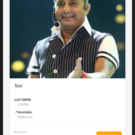
Test
📅
07:00PM
5:30PM
📍
Australia
Melbourne
Starting From