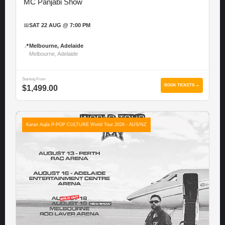
MC Panjabi Show
📅
SAT 22 AUG @ 7:00 PM
📍
Melbourne, Adelaide
Melbourne, Adelaide
Starting From
BOOK TICKETS →
$1,499.00
Karan Aujla P-POP CULTURE World Tour 2026 - AUS/NZ