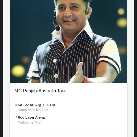
MC Panjabi Australia Tour
📅
SAT 22 AUG @ 7:00 PM
Doors open 5:30 PM
📍
Rod Laver Arena
Melbourne, VIC