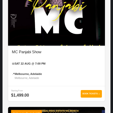
MC Panjabi Show
📅
SAT 22 AUG @ 7:00 PM
📍
Melbourne, Adelaide
Melbourne, Adelaide
Starting From
BOOK TICKETS →
$1,499.00