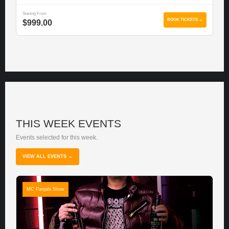
Starting From
BOOK TICKETS →
$999.00
THIS WEEK EVENTS
Events selected for this week.
VIEW ALL EVENTS →
MC Panjabi Show