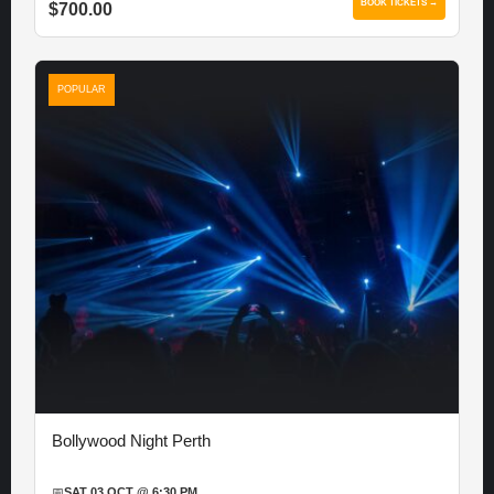
BOOK TICKETS →
$700.00
POPULAR
Bollywood Night Perth
📅
SAT 03 OCT @ 6:30 PM