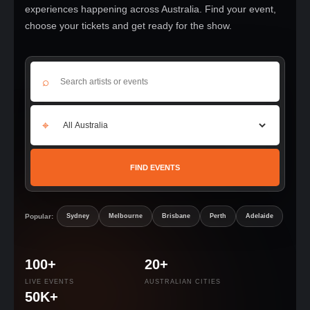
experiences happening across Australia. Find your event,
choose your tickets and get ready for the show.
⌕
⌖
FIND EVENTS
Popular:
Sydney
Melbourne
Brisbane
Perth
Adelaide
100+
20+
LIVE EVENTS
AUSTRALIAN CITIES
50K+