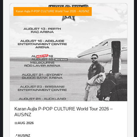
Karan Aujla P-POP CULTURE World Tour 2026 - AUS/NZ
Karan Aujla P-POP CULTURE World Tour 2026 –
AUS/NZ
📅
AUG 2026
📍
AUS/NZ