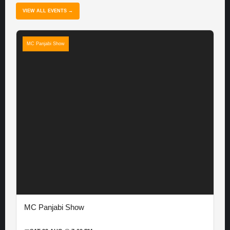
VIEW ALL EVENTS →
MC Panjabi Show
MC Panjabi Show