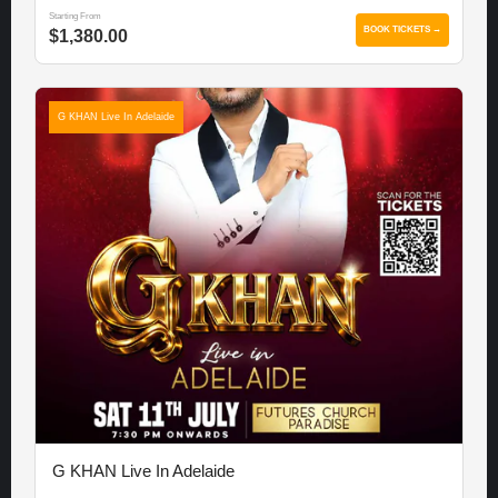
Starting From
BOOK TICKETS →
$1,380.00
G KHAN Live In Adelaide
G KHAN Live In Adelaide