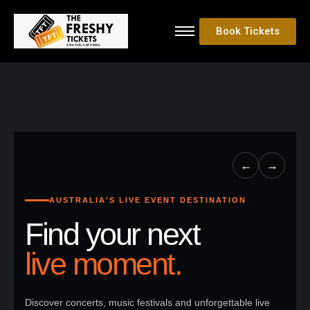
Book Tickets
←
→
AUSTRALIA'S LIVE EVENT DESTINATION
Find your next
live moment.
Discover concerts, music festivals and unforgettable live