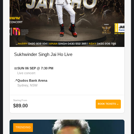
Sukhwinder Singh Jai Ho Live
📅
SUN 06 SEP @ 7:30 PM
Live concert
📍
Qudos Bank Arena
Sydney, NSW
Starting From
BOOK TICKETS →
$89.00
TRENDING