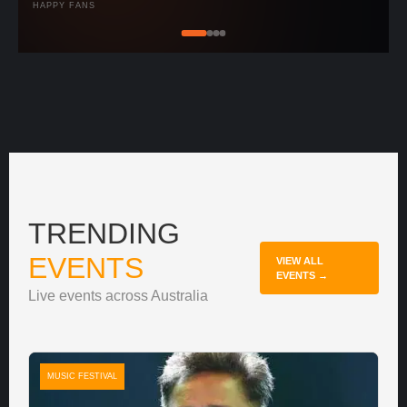
HAPPY FANS
TRENDING
EVENTS
VIEW ALL
EVENTS →
Live events across Australia
MUSIC FESTIVAL