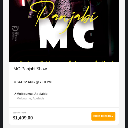
MC Panjabi Show
📅
SAT 22 AUG @ 7:00 PM
📍
Melbourne, Adelaide
Melbourne, Adelaide
Starting From
BOOK TICKETS →
$1,499.00