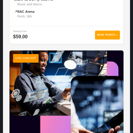
Music and dance
📍
RAC Arena
Perth, WA
Starting From
BOOK TICKETS →
$59.00
LIVE CONCERT