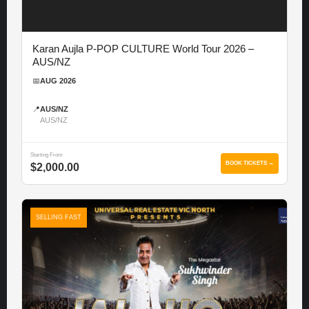
Karan Aujla P-POP CULTURE World Tour 2026 –
AUS/NZ
📅
AUG 2026
📍
AUS/NZ
AUS/NZ
Starting From
BOOK TICKETS →
$2,000.00
SELLING FAST