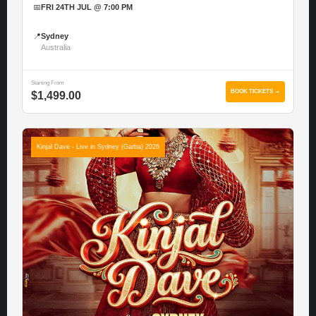
📅
FRI 24TH JUL @ 7:00 PM
📍
Sydney
Australia
Starting From
BOOK TICKETS →
$1,499.00
Kinjal Dave - Live in Sydney (Garba) 2026