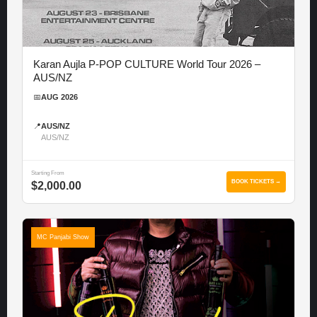
Karan Aujla P-POP CULTURE World Tour 2026 –
AUS/NZ
📅
AUG 2026
📍
AUS/NZ
AUS/NZ
Starting From
BOOK TICKETS →
$2,000.00
MC Panjabi Show