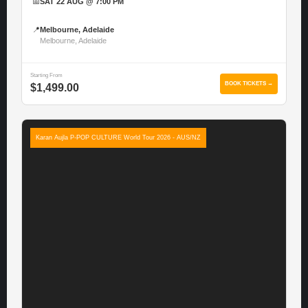
📅
SAT 22 AUG @ 7:00 PM
📍
Melbourne, Adelaide
Melbourne, Adelaide
Starting From
BOOK TICKETS →
$1,499.00
Karan Aujla P-POP CULTURE World Tour 2026 - AUS/NZ