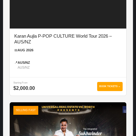
Karan Aujla P-POP CULTURE World Tour 2026 –
AUS/NZ
📅
AUG 2026
📍
AUS/NZ
AUS/NZ
Starting From
BOOK TICKETS →
$2,000.00
SELLING FAST