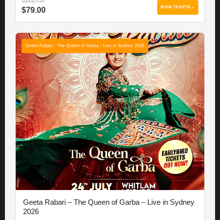
Starting From
BOOK TICKETS →
$79.00
Geeta Rabari - The Queen of Garba - Live in Sydney 2026
Geeta Rabari – The Queen of Garba – Live in Sydney
2026