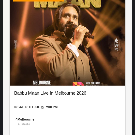
Babbu Maan Live In Melbourne 2026
📅
SAT 18TH JUL @ 7:00 PM
📍
Melbourne
Australia