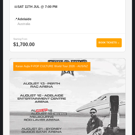
📅
SAT 11TH JUL @ 7:00 PM
📍
Adelaide
Australia
Starting From
BOOK TICKETS →
$1,700.00
Karan Aujla P-POP CULTURE World Tour 2026 - AUS/NZ