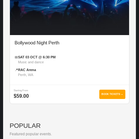
Bollywood Night Perth
📅
SAT 03 OCT @ 6:30 PM
Music and dance
📍
RAC Arena
Perth, WA
Starting From
BOOK TICKETS →
$59.00
POPULAR
Featured popular events.