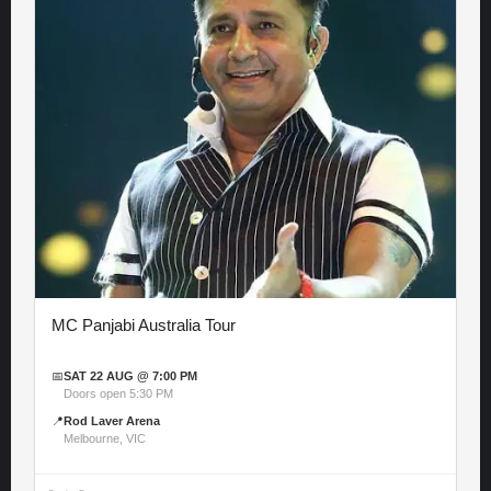
MC Panjabi Australia Tour
📅
SAT 22 AUG @ 7:00 PM
Doors open 5:30 PM
📍
Rod Laver Arena
Melbourne, VIC