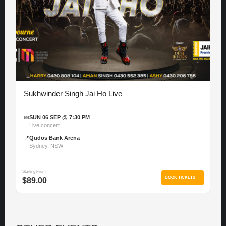
Sukhwinder Singh Jai Ho Live
📅
SUN 06 SEP @ 7:30 PM
Live concert
📍
Qudos Bank Arena
Sydney, NSW
Starting From
BOOK TICKETS →
$89.00