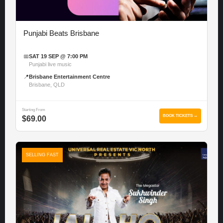
Punjabi Beats Brisbane
📅
SAT 19 SEP @ 7:00 PM
Punjabi live music
📍
Brisbane Entertainment Centre
Brisbane, QLD
Starting From
BOOK TICKETS →
$69.00
SELLING FAST