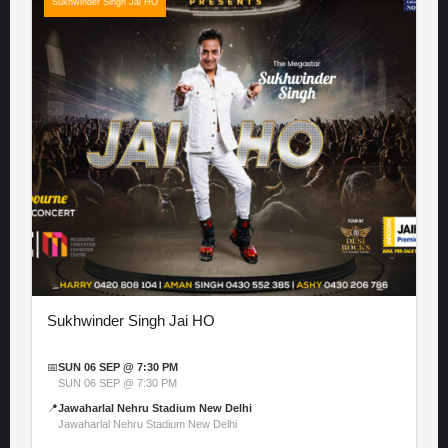
Sukhwinder Singh Jai HO
Sukhwinder Singh Jai HO
📅
SUN 06 SEP @ 7:30 PM
SUN 06 SEP @ 7:30 PM
📍
Jawaharlal Nehru Stadium New Delhi
Jawaharlal Nehru Stadium New Delhi