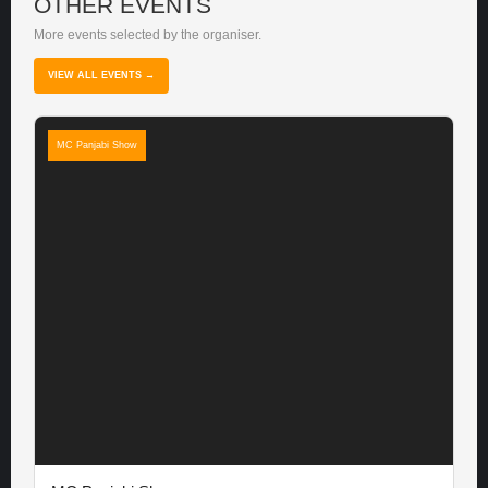
OTHER EVENTS
More events selected by the organiser.
VIEW ALL EVENTS →
MC Panjabi Show