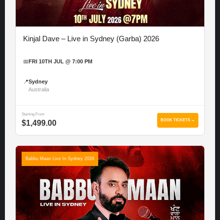
Kinjal Dave – Live in Sydney (Garba) 2026
📅
FRI 10TH JUL @ 7:00 PM
📍
Sydney
Australia
Starting From
BOOK TICKETS →
$1,499.00
Babbu Maan Live In Sydney 2026