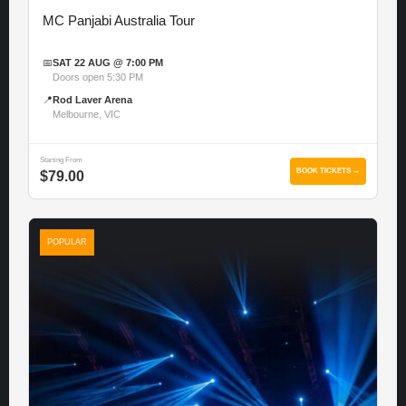
MC Panjabi Australia Tour
📅
SAT 22 AUG @ 7:00 PM
Doors open 5:30 PM
📍
Rod Laver Arena
Melbourne, VIC
Starting From
BOOK TICKETS →
$79.00
POPULAR