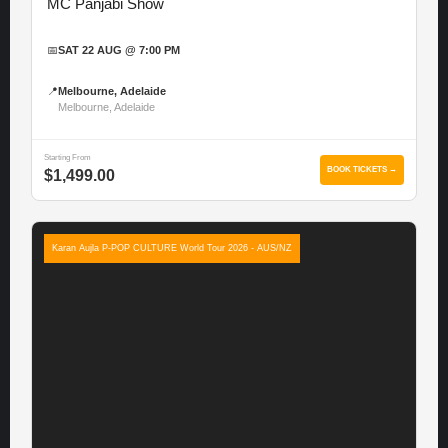
MC Panjabi Show
📅
SAT 22 AUG @ 7:00 PM
📍
Melbourne, Adelaide
Melbourne, Adelaide
Starting From
BOOK TICKETS →
$1,499.00
Karan Aujla P-POP CULTURE World Tour 2026 - AUS/NZ