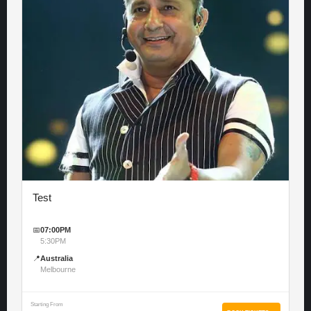
Test
📅
07:00PM
5:30PM
📍
Australia
Melbourne
Starting From