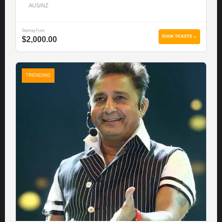
AUS/NZ
Starting From
BOOK TICKETS →
$2,000.00
TRENDING