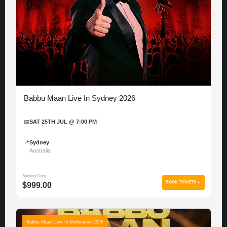
Babbu Maan Live In Sydney 2026
📅
SAT 25TH JUL @ 7:00 PM
📍
Sydney
Australia
Starting From
BOOK TICKETS →
$999.00
Babbu Maan Live In Melbourne 2026