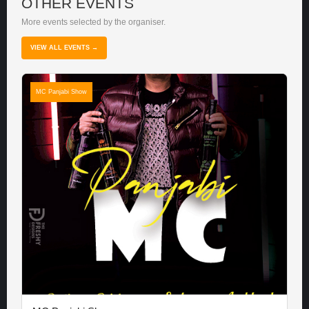
OTHER EVENTS
More events selected by the organiser.
VIEW ALL EVENTS →
MC Panjabi Show