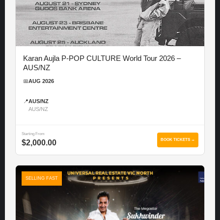
Karan Aujla P-POP CULTURE World Tour 2026 –
AUS/NZ
📅
AUG 2026
📍
AUS/NZ
AUS/NZ
Starting From
BOOK TICKETS →
$2,000.00
SELLING FAST