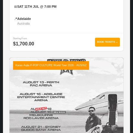
📅
SAT 11TH JUL @ 7:00 PM
📍
Adelaide
Australia
Starting From
BOOK TICKETS →
$1,700.00
Karan Aujla P-POP CULTURE World Tour 2026 - AUS/NZ