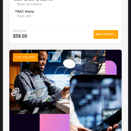
Music and dance
📍
RAC Arena
Perth, WA
Starting From
BOOK TICKETS →
$59.00
LIVE CONCERT