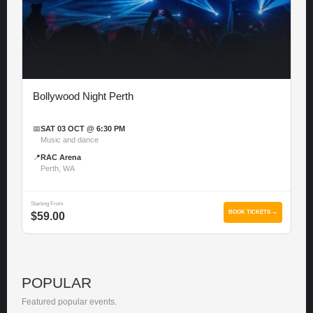
Bollywood Night Perth
📅
SAT 03 OCT @ 6:30 PM
Music and dance
📍
RAC Arena
Perth, WA
Starting From
BOOK TICKETS →
$59.00
POPULAR
Featured popular events.