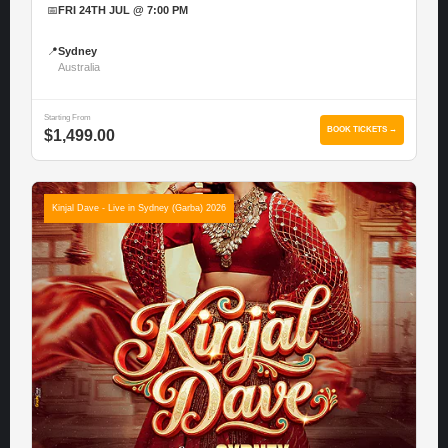
📅
FRI 24TH JUL @ 7:00 PM
📍
Sydney
Australia
Starting From
BOOK TICKETS →
$1,499.00
Kinjal Dave - Live in Sydney (Garba) 2026