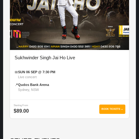
Sukhwinder Singh Jai Ho Live
📅
SUN 06 SEP @ 7:30 PM
Live concert
📍
Qudos Bank Arena
Sydney, NSW
Starting From
BOOK TICKETS →
$89.00