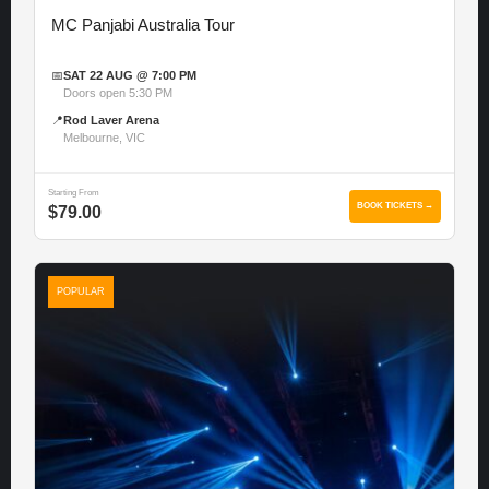
MC Panjabi Australia Tour
📅
SAT 22 AUG @ 7:00 PM
Doors open 5:30 PM
📍
Rod Laver Arena
Melbourne, VIC
Starting From
BOOK TICKETS →
$79.00
POPULAR