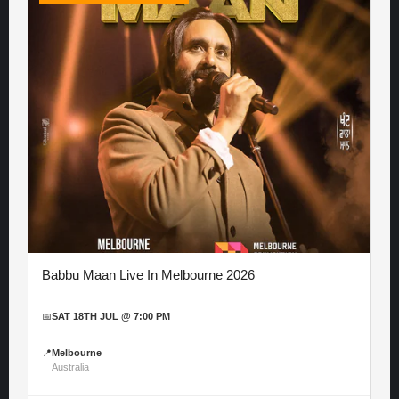
Babbu Maan Live In Melbourne 2026
📅
SAT 18TH JUL @ 7:00 PM
📍
Melbourne
Australia