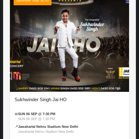
Sukhwinder Singh Jai HO
Sukhwinder Singh Jai HO
📅
SUN 06 SEP @ 7:30 PM
SUN 06 SEP @ 7:30 PM
📍
Jawaharlal Nehru Stadium New Delhi
Jawaharlal Nehru Stadium New Delhi