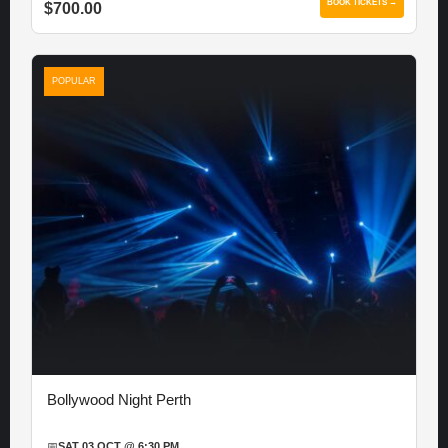
BOOK TICKETS →
$700.00
POPULAR
Bollywood Night Perth
📅
SAT 03 OCT @ 6:30 PM