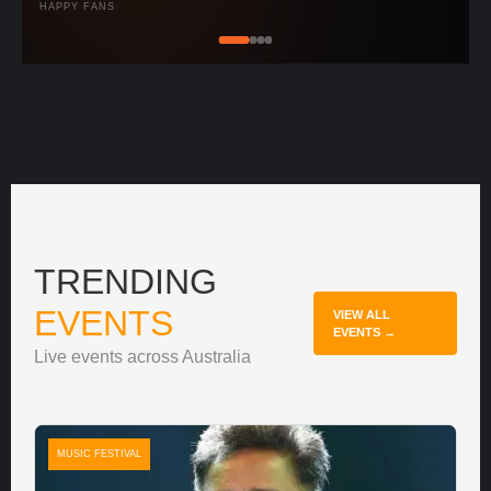
HAPPY FANS
TRENDING
EVENTS
VIEW ALL
EVENTS →
Live events across Australia
MUSIC FESTIVAL