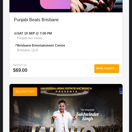
Punjabi Beats Brisbane
📅
SAT 19 SEP @ 7:00 PM
Punjabi live music
📍
Brisbane Entertainment Centre
Brisbane, QLD
Starting From
BOOK TICKETS →
$69.00
SELLING FAST