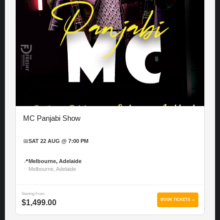
MC Panjabi Show
📅
SAT 22 AUG @ 7:00 PM
📍
Melbourne, Adelaide
Melbourne, Adelaide
Starting From
BOOK TICKETS →
$1,499.00