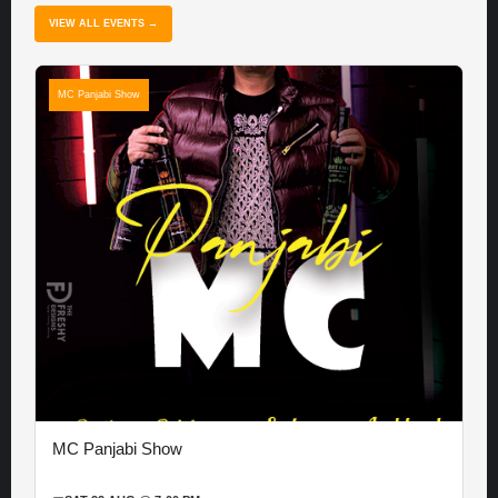
VIEW ALL EVENTS →
MC Panjabi Show
MC Panjabi Show