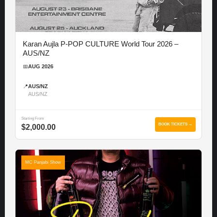
Karan Aujla P-POP CULTURE World Tour 2026 –
AUS/NZ
📅
AUG 2026
📍
AUS/NZ
AUS/NZ
Starting From
BOOK TICKETS →
$2,000.00
MC Panjabi Show