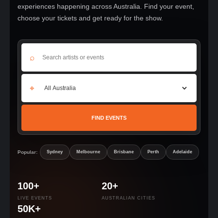
experiences happening across Australia. Find your event,
choose your tickets and get ready for the show.
⌕
⌖
FIND EVENTS
Popular:
Sydney
Melbourne
Brisbane
Perth
Adelaide
100+
20+
LIVE EVENTS
AUSTRALIAN CITIES
50K+