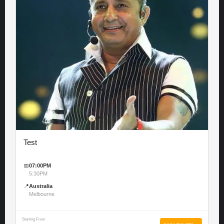
Test
📅
07:00PM
5:30PM
📍
Australia
Melbourne
Starting From