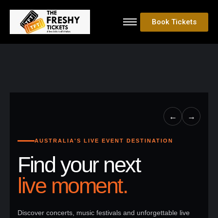
Book Tickets
←
→
AUSTRALIA'S LIVE EVENT DESTINATION
Find your next
live moment.
Discover concerts, music festivals and unforgettable live