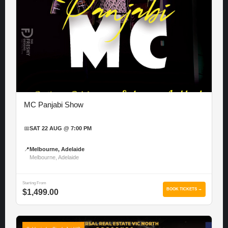
MC Panjabi Show
📅
SAT 22 AUG @ 7:00 PM
📍
Melbourne, Adelaide
Melbourne, Adelaide
Starting From
BOOK TICKETS →
$1,499.00