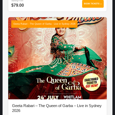
Starting From
BOOK TICKETS →
$79.00
Geeta Rabari - The Queen of Garba - Live in Sydney 2026
Geeta Rabari – The Queen of Garba – Live in Sydney
2026