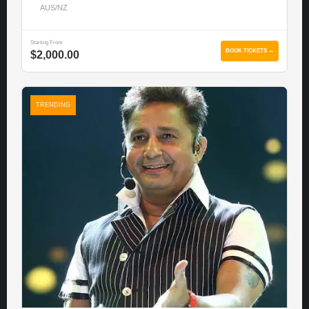
AUS/NZ
Starting From
BOOK TICKETS →
$2,000.00
TRENDING