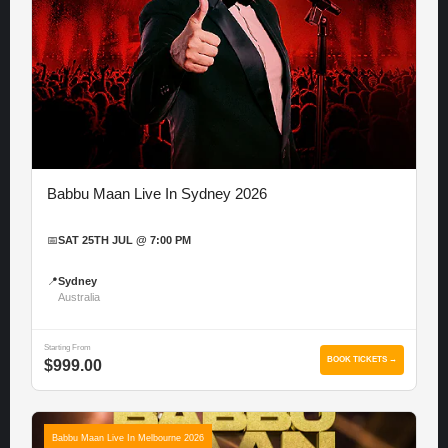
Babbu Maan Live In Sydney 2026
📅
SAT 25TH JUL @ 7:00 PM
📍
Sydney
Australia
Starting From
BOOK TICKETS →
$999.00
Babbu Maan Live In Melbourne 2026