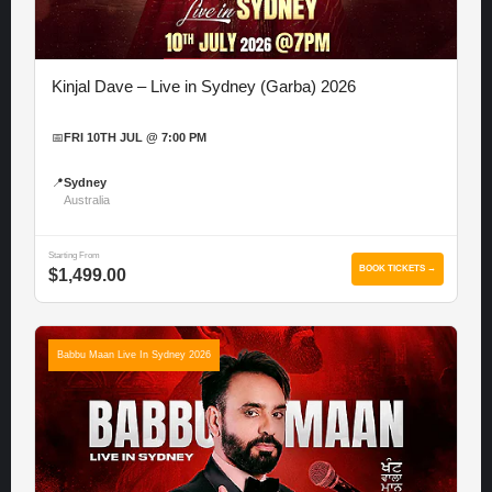
Kinjal Dave – Live in Sydney (Garba) 2026
📅
FRI 10TH JUL @ 7:00 PM
📍
Sydney
Australia
Starting From
BOOK TICKETS →
$1,499.00
Babbu Maan Live In Sydney 2026