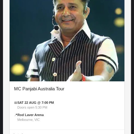
MC Panjabi Australia Tour
📅
SAT 22 AUG @ 7:00 PM
Doors open 5:30 PM
📍
Rod Laver Arena
Melbourne, VIC