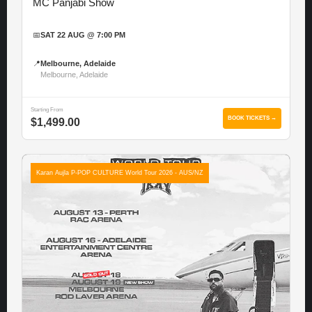
MC Panjabi Show
📅
SAT 22 AUG @ 7:00 PM
📍
Melbourne, Adelaide
Melbourne, Adelaide
Starting From
BOOK TICKETS →
$1,499.00
Karan Aujla P-POP CULTURE World Tour 2026 - AUS/NZ