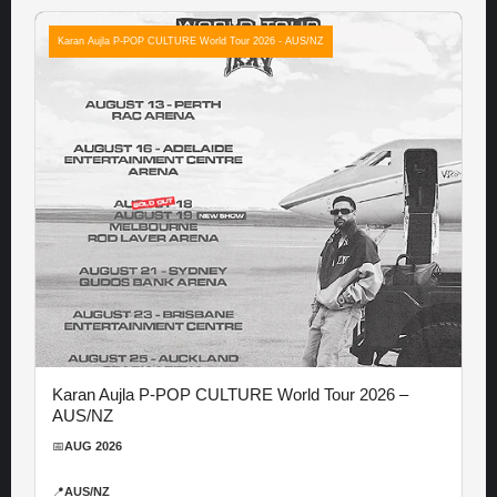
Karan Aujla P-POP CULTURE World Tour 2026 - AUS/NZ
Karan Aujla P-POP CULTURE World Tour 2026 –
AUS/NZ
📅
AUG 2026
📍
AUS/NZ