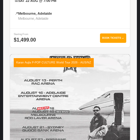
📅
SAT 22 AUG @ 7:00 PM
📍
Melbourne, Adelaide
Melbourne, Adelaide
Starting From
BOOK TICKETS →
$1,499.00
Karan Aujla P-POP CULTURE World Tour 2026 - AUS/NZ