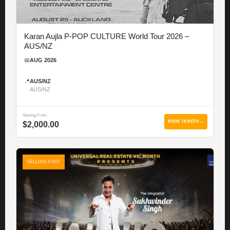
Karan Aujla P-POP CULTURE World Tour 2026 –
AUS/NZ
📅
AUG 2026
📍
AUS/NZ
AUS/NZ
Starting From
BOOK TICKETS →
$2,000.00
SELLING FAST