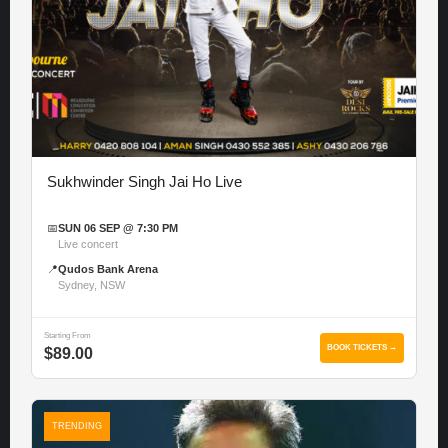
Sukhwinder Singh Jai Ho Live
📅
SUN 06 SEP @ 7:30 PM
Live concert
📍
Qudos Bank Arena
Sydney, NSW
Starting From
BOOK TICKETS →
$89.00
TRENDING