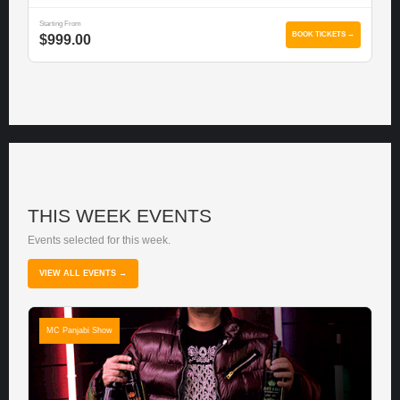
Starting From
BOOK TICKETS →
$999.00
THIS WEEK EVENTS
Events selected for this week.
VIEW ALL EVENTS →
MC Panjabi Show