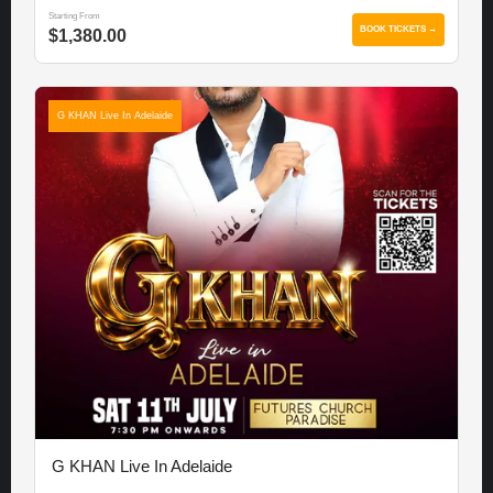
Starting From
BOOK TICKETS →
$1,380.00
G KHAN Live In Adelaide
G KHAN Live In Adelaide