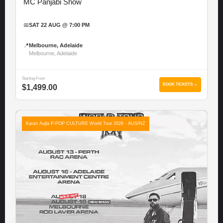
MC Panjabi Show
📅
SAT 22 AUG @ 7:00 PM
📍
Melbourne, Adelaide
Melbourne, Adelaide
Starting From
BOOK TICKETS →
$1,499.00
Karan Aujla P-POP CULTURE World Tour 2026 - AUS/NZ