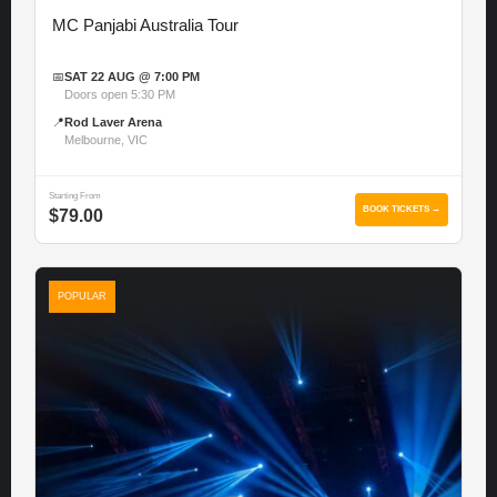
MC Panjabi Australia Tour
📅
SAT 22 AUG @ 7:00 PM
Doors open 5:30 PM
📍
Rod Laver Arena
Melbourne, VIC
Starting From
BOOK TICKETS →
$79.00
POPULAR