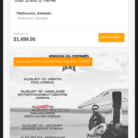
📅
SAT 22 AUG @ 7:00 PM
📍
Melbourne, Adelaide
Melbourne, Adelaide
Starting From
BOOK TICKETS →
$1,499.00
Karan Aujla P-POP CULTURE World Tour 2026 - AUS/NZ