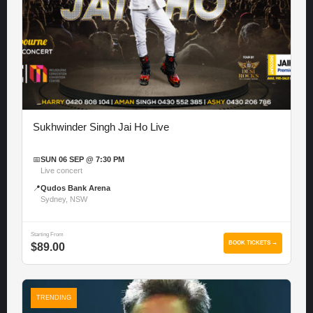
Sukhwinder Singh Jai Ho Live
📅
SUN 06 SEP @ 7:30 PM
Live concert
📍
Qudos Bank Arena
Sydney, NSW
Starting From
BOOK TICKETS →
$89.00
TRENDING