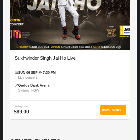
Sukhwinder Singh Jai Ho Live
📅
SUN 06 SEP @ 7:30 PM
Live concert
📍
Qudos Bank Arena
Sydney, NSW
Starting From
BOOK TICKETS →
$89.00