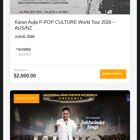
Karan Aujla P-POP CULTURE World Tour 2026 –
AUS/NZ
📅
AUG 2026
📍
AUS/NZ
AUS/NZ
Starting From
BOOK TICKETS →
$2,000.00
SELLING FAST