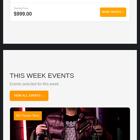
Starting From
BOOK TICKETS →
$999.00
THIS WEEK EVENTS
Events selected for this week.
VIEW ALL EVENTS →
MC Panjabi Show