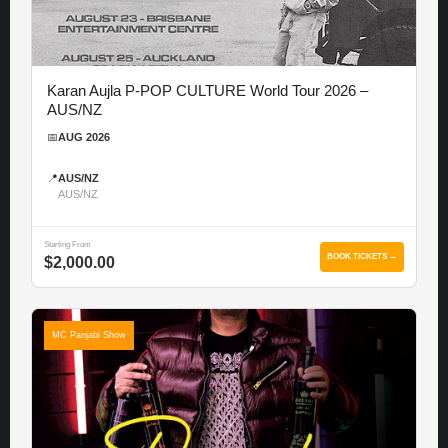
Karan Aujla P-POP CULTURE World Tour 2026 –
AUS/NZ
📅
AUG 2026
📍
AUS/NZ
AUS/NZ
Starting From
BOOK TICKETS →
$2,000.00
MC Panjabi Show