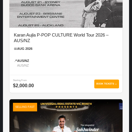
Karan Aujla P-POP CULTURE World Tour 2026 –
AUS/NZ
📅
AUG 2026
📍
AUS/NZ
AUS/NZ
Starting From
BOOK TICKETS →
$2,000.00
SELLING FAST