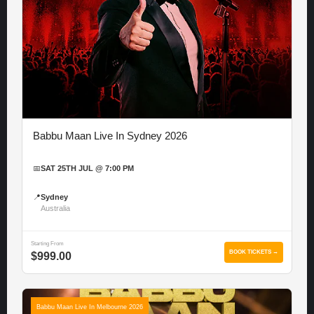
Babbu Maan Live In Sydney 2026
📅
SAT 25TH JUL @ 7:00 PM
📍
Sydney
Australia
Starting From
BOOK TICKETS →
$999.00
Babbu Maan Live In Melbourne 2026