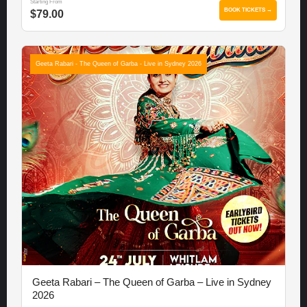
Starting From
BOOK TICKETS →
$79.00
Geeta Rabari - The Queen of Garba - Live in Sydney 2026
Geeta Rabari – The Queen of Garba – Live in Sydney
2026