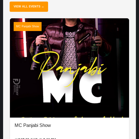
VIEW ALL EVENTS →
MC Panjabi Show
MC Panjabi Show