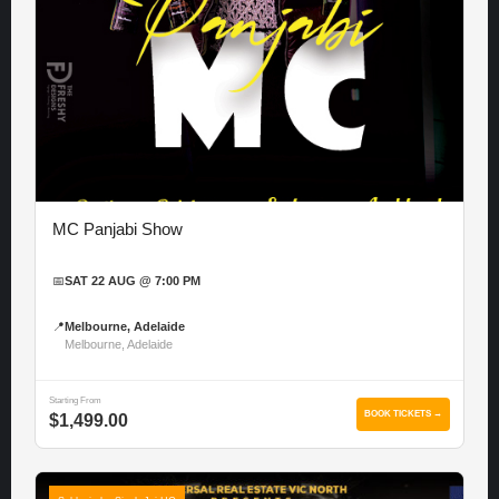
MC Panjabi Show
📅
SAT 22 AUG @ 7:00 PM
📍
Melbourne, Adelaide
Melbourne, Adelaide
Starting From
BOOK TICKETS →
$1,499.00