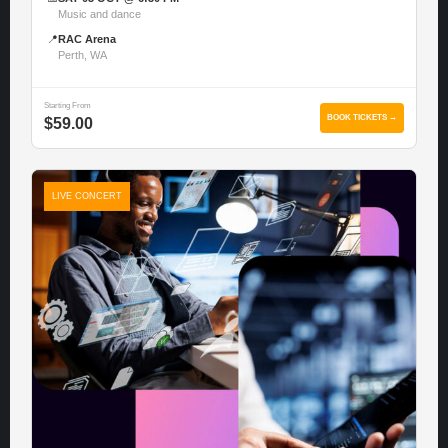
Music and dance
📍
RAC Arena
Perth, WA
Starting From
BOOK TICKETS →
$59.00
LIVE CONCERT