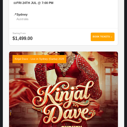
📅
FRI 24TH JUL @ 7:00 PM
📍
Sydney
Australia
Starting From
BOOK TICKETS →
$1,499.00
Kinjal Dave - Live in Sydney (Garba) 2026