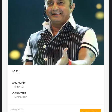
Test
📅
07:00PM
5:30PM
📍
Australia
Melbourne
Starting From