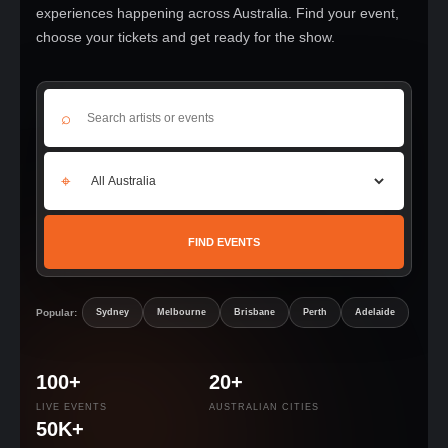
experiences happening across Australia. Find your event,
choose your tickets and get ready for the show.
⌕
⌖
FIND EVENTS
Popular:
Sydney
Melbourne
Brisbane
Perth
Adelaide
100+
20+
LIVE EVENTS
AUSTRALIAN CITIES
50K+