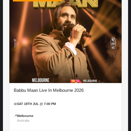
Babbu Maan Live In Melbourne 2026
📅
SAT 18TH JUL @ 7:00 PM
📍
Melbourne
Australia