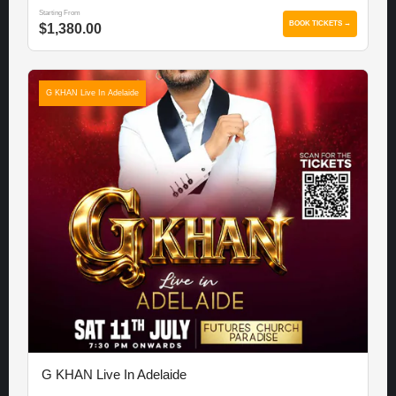
Starting From
BOOK TICKETS →
$1,380.00
G KHAN Live In Adelaide
G KHAN Live In Adelaide