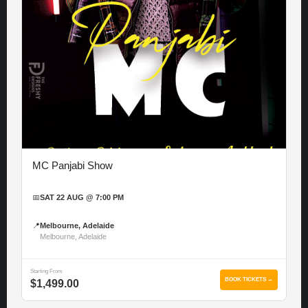
MC Panjabi Show
📅
SAT 22 AUG @ 7:00 PM
📍
Melbourne, Adelaide
Melbourne, Adelaide
Starting From
BOOK TICKETS →
$1,499.00