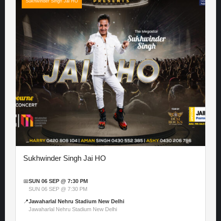
Sukhwinder Singh Jai HO
Sukhwinder Singh Jai HO
📅
SUN 06 SEP @ 7:30 PM
SUN 06 SEP @ 7:30 PM
📍
Jawaharlal Nehru Stadium New Delhi
Jawaharlal Nehru Stadium New Delhi