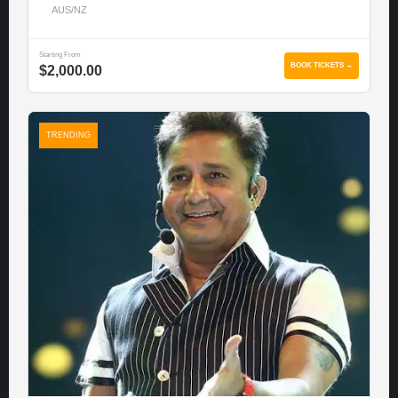
AUS/NZ
Starting From
BOOK TICKETS →
$2,000.00
TRENDING