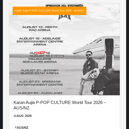
Karan Aujla P-POP CULTURE World Tour 2026 - AUS/NZ
Karan Aujla P-POP CULTURE World Tour 2026 –
AUS/NZ
📅
AUG 2026
📍
AUS/NZ