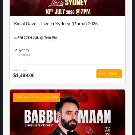
Kinjal Dave – Live in Sydney (Garba) 2026
📅
FRI 10TH JUL @ 7:00 PM
📍
Sydney
Australia
Starting From
BOOK TICKETS →
$1,499.00
Babbu Maan Live In Sydney 2026