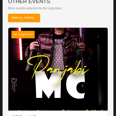
OTHER EVENTS
More events selected by the organiser.
VIEW ALL EVENTS →
MC Panjabi Show