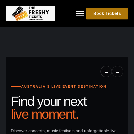
Book Tickets
←
→
AUSTRALIA'S LIVE EVENT DESTINATION
Find your next
live moment.
Discover concerts, music festivals and unforgettable live