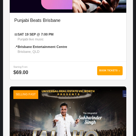
Punjabi Beats Brisbane
📅
SAT 19 SEP @ 7:00 PM
Punjabi live music
📍
Brisbane Entertainment Centre
Brisbane, QLD
Starting From
BOOK TICKETS →
$69.00
SELLING FAST