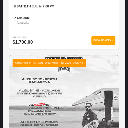
📅
SAT 11TH JUL @ 7:00 PM
📍
Adelaide
Australia
Starting From
BOOK TICKETS →
$1,700.00
Karan Aujla P-POP CULTURE World Tour 2026 - AUS/NZ