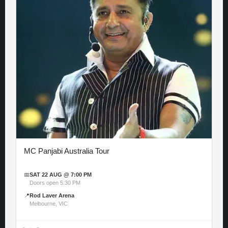
MC Panjabi Australia Tour
📅
SAT 22 AUG @ 7:00 PM
Doors open 5:30 PM
📍
Rod Laver Arena
Melbourne, VIC