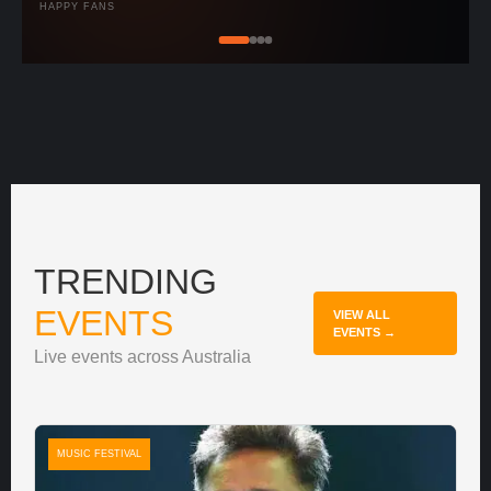
HAPPY FANS
TRENDING
EVENTS
VIEW ALL
EVENTS →
Live events across Australia
MUSIC FESTIVAL