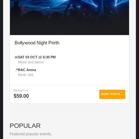
Bollywood Night Perth
📅
SAT 03 OCT @ 6:30 PM
Music and dance
📍
RAC Arena
Perth, WA
Starting From
BOOK TICKETS →
$59.00
POPULAR
Featured popular events.