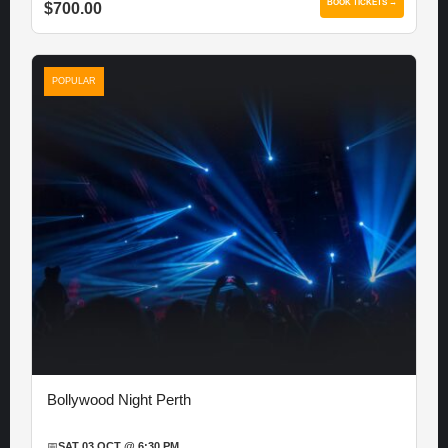
BOOK TICKETS →
$700.00
POPULAR
Bollywood Night Perth
📅
SAT 03 OCT @ 6:30 PM