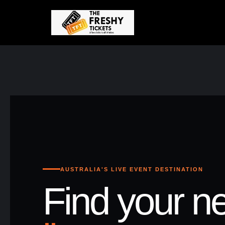
AUSTRALIA'S LIVE EVENT DESTINATION
Find your ne