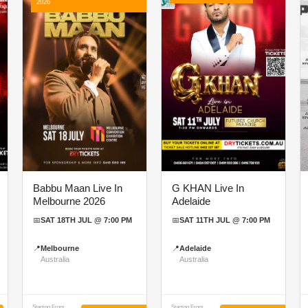
2026
Babbu Maan Live In
G KHAN Live In
Melbourne 2026
Adelaide
📅
SAT 18TH JUL @ 7:00 PM
📅
SAT 11TH JUL @ 7:00 PM
📍
Melbourne
📍
Adelaide
Australia
Australia
Starting From
Starting From