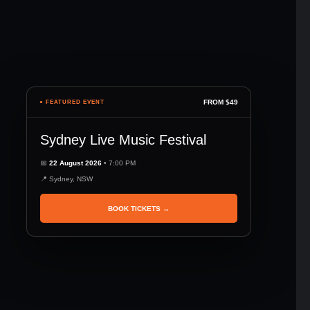
FROM $49
● FEATURED EVENT
Sydney Live Music Festival
📅
22 August 2026
• 7:00 PM
📍 Sydney, NSW
BOOK TICKETS →