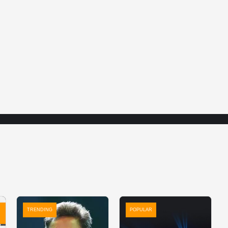
TRENDING
POPULAR