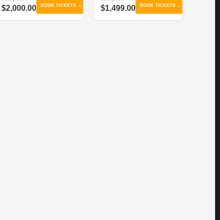
BOOK TICKETS →
BOOK TICKETS →
$2,000.00
$1,499.00