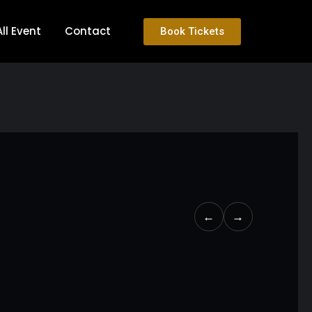
All Event
Contact
Book Tickets
←
→