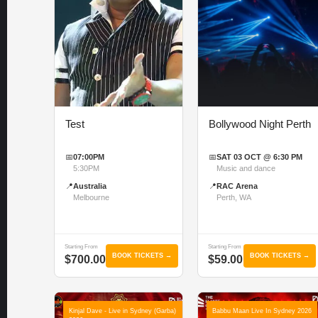
Test
Bollywood Night Perth
📅
07:00PM
📅
SAT 03 OCT @ 6:30 PM
5:30PM
Music and dance
📍
Australia
📍
RAC Arena
Melbourne
Perth, WA
Starting From
Starting From
BOOK TICKETS →
BOOK TICKETS →
$700.00
$59.00
Kinjal Dave - Live in Sydney (Garba)
Babbu Maan Live In Sydney 2026