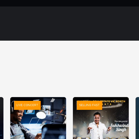
LIVE CONCERT
SELLING FAST