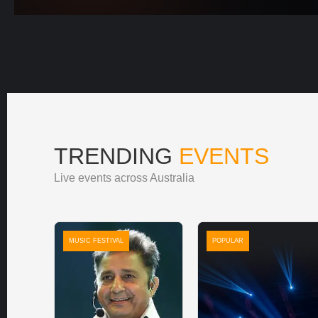
TRENDING
EVENTS
Live events across Australia
MUSIC FESTIVAL
POPULAR