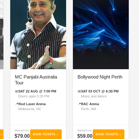
MC Panjabi Australia
Bollywood Night Perth
Tour
📅
SAT 22 AUG @ 7:00 PM
📅
SAT 03 OCT @ 6:30 PM
Doors open 5:30 PM
Music and dance
📍
Rod Laver Arena
📍
RAC Arena
Melbourne, VIC
Perth, WA
Starting From
Starting From
 →
BOOK TICKETS →
BOOK TICKETS →
$79.00
$59.00