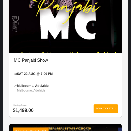
MC Panjabi Show
📅
SAT 22 AUG @ 7:00 PM
📍
Melbourne, Adelaide
Melbourne, Adelaide
Starting From
BOOK TICKETS →
$1,499.00