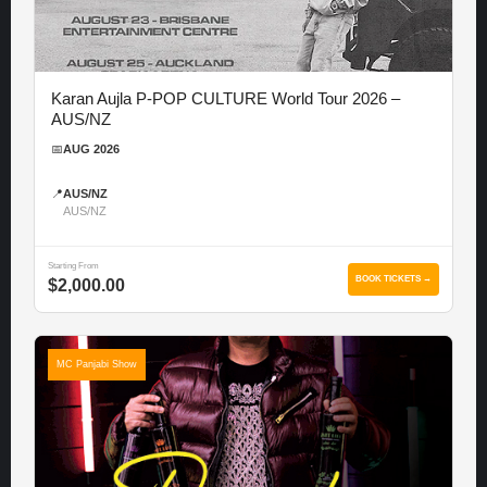
Karan Aujla P-POP CULTURE World Tour 2026 –
AUS/NZ
📅
AUG 2026
📍
AUS/NZ
AUS/NZ
Starting From
BOOK TICKETS →
$2,000.00
MC Panjabi Show