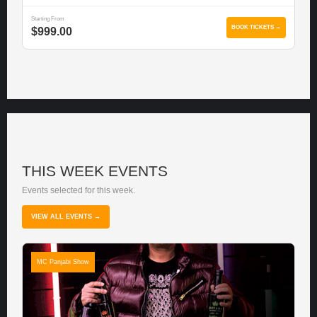
Starting From
BOOK TICKETS →
$999.00
THIS WEEK EVENTS
Events selected for this week.
VIEW ALL EVENTS →
MC Panjabi Show