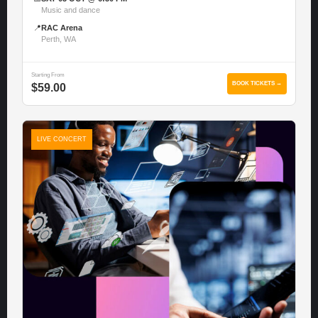
Music and dance
📍
RAC Arena
Perth, WA
Starting From
BOOK TICKETS →
$59.00
LIVE CONCERT