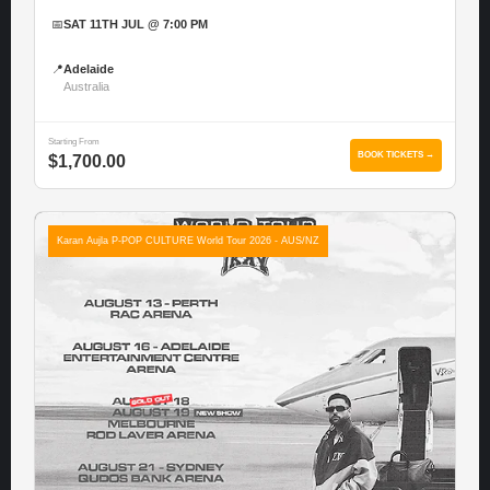
📅
SAT 11TH JUL @ 7:00 PM
📍
Adelaide
Australia
Starting From
BOOK TICKETS →
$1,700.00
Karan Aujla P-POP CULTURE World Tour 2026 - AUS/NZ