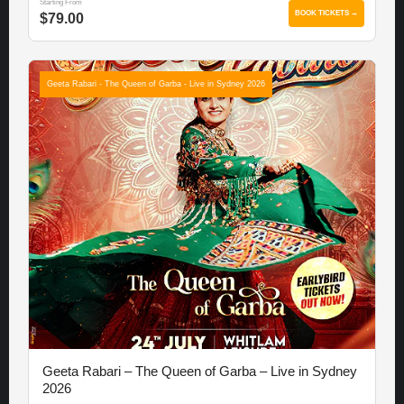
Starting From
BOOK TICKETS →
$79.00
Geeta Rabari - The Queen of Garba - Live in Sydney 2026
Geeta Rabari – The Queen of Garba – Live in Sydney
2026