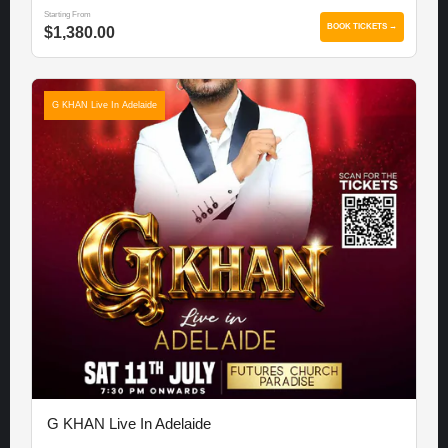
Starting From
BOOK TICKETS →
$1,380.00
G KHAN Live In Adelaide
G KHAN Live In Adelaide