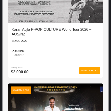
Karan Aujla P-POP CULTURE World Tour 2026 –
AUS/NZ
📅
AUG 2026
📍
AUS/NZ
AUS/NZ
Starting From
BOOK TICKETS →
$2,000.00
SELLING FAST