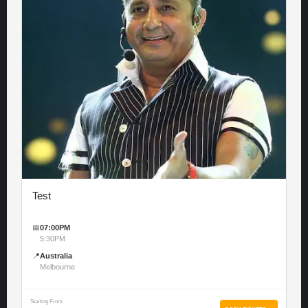
Test
📅
07:00PM
5:30PM
📍
Australia
Melbourne
Starting From