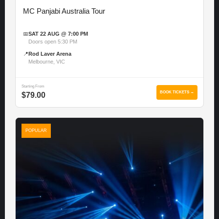
MC Panjabi Australia Tour
📅
SAT 22 AUG @ 7:00 PM
Doors open 5:30 PM
📍
Rod Laver Arena
Melbourne, VIC
Starting From
BOOK TICKETS →
$79.00
POPULAR