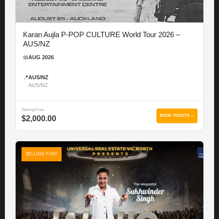
Karan Aujla P-POP CULTURE World Tour 2026 –
AUS/NZ
📅
AUG 2026
📍
AUS/NZ
AUS/NZ
Starting From
BOOK TICKETS →
$2,000.00
SELLING FAST