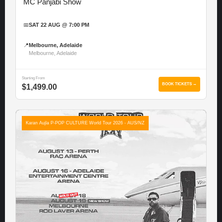
MC Panjabi Show
📅
SAT 22 AUG @ 7:00 PM
📍
Melbourne, Adelaide
Melbourne, Adelaide
Starting From
BOOK TICKETS →
$1,499.00
Karan Aujla P-POP CULTURE World Tour 2026 - AUS/NZ