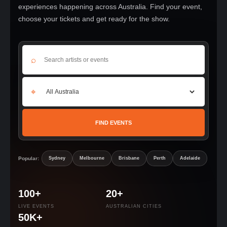
experiences happening across Australia. Find your event,
choose your tickets and get ready for the show.
⌕
⌖
FIND EVENTS
Popular:
Sydney
Melbourne
Brisbane
Perth
Adelaide
100+
20+
LIVE EVENTS
AUSTRALIAN CITIES
50K+