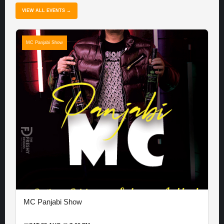
VIEW ALL EVENTS →
MC Panjabi Show
MC Panjabi Show