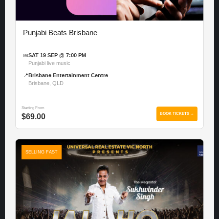
Punjabi Beats Brisbane
📅
SAT 19 SEP @ 7:00 PM
Punjabi live music
📍
Brisbane Entertainment Centre
Brisbane, QLD
Starting From
BOOK TICKETS →
$69.00
SELLING FAST