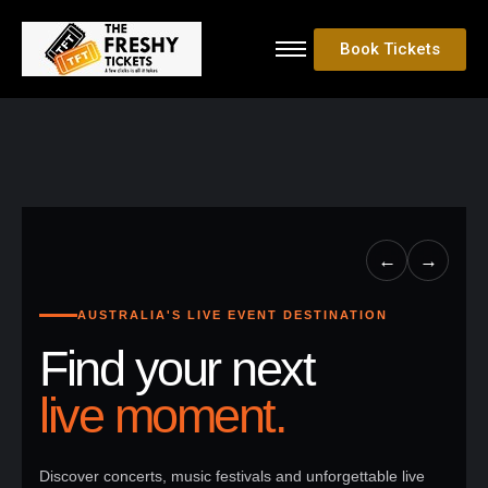
Book Tickets
←
→
AUSTRALIA'S LIVE EVENT DESTINATION
Find your next
live moment.
Discover concerts, music festivals and unforgettable live