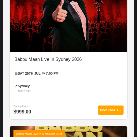
Babbu Maan Live In Sydney 2026
📅
SAT 25TH JUL @ 7:00 PM
📍
Sydney
Australia
Starting From
BOOK TICKETS →
$999.00
Babbu Maan Live In Melbourne 2026