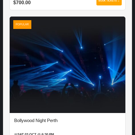
BOOK TICKETS →
$700.00
POPULAR
Bollywood Night Perth
📅
SAT 03 OCT @ 6:30 PM