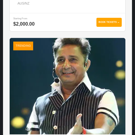
AUS/NZ
Starting From
BOOK TICKETS →
$2,000.00
TRENDING