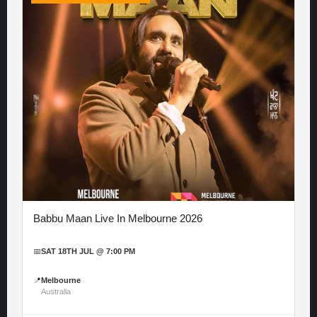
Babbu Maan Live In Melbourne 2026
📅
SAT 18TH JUL @ 7:00 PM
📍
Melbourne
Australia