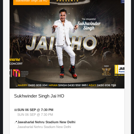
Sukhwinder Singh Jai HO
Sukhwinder Singh Jai HO
📅
SUN 06 SEP @ 7:30 PM
SUN 06 SEP @ 7:30 PM
📍
Jawaharlal Nehru Stadium New Delhi
Jawaharlal Nehru Stadium New Delhi