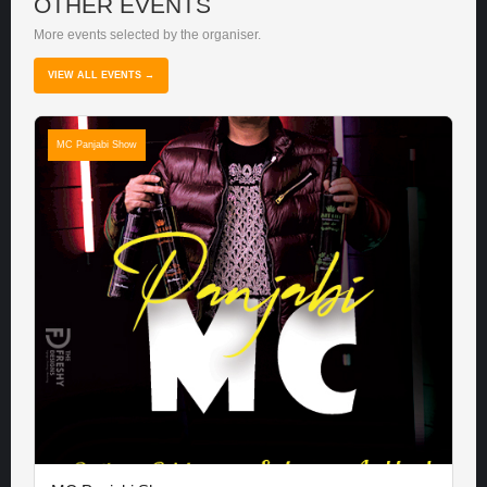
OTHER EVENTS
More events selected by the organiser.
VIEW ALL EVENTS →
MC Panjabi Show