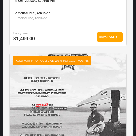
📅
SAT 22 AUG @ 7:00 PM
📍
Melbourne, Adelaide
Melbourne, Adelaide
Starting From
BOOK TICKETS →
$1,499.00
Karan Aujla P-POP CULTURE World Tour 2026 - AUS/NZ