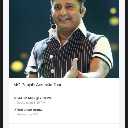
MC Panjabi Australia Tour
📅
SAT 22 AUG @ 7:00 PM
Doors open 5:30 PM
📍
Rod Laver Arena
Melbourne, VIC