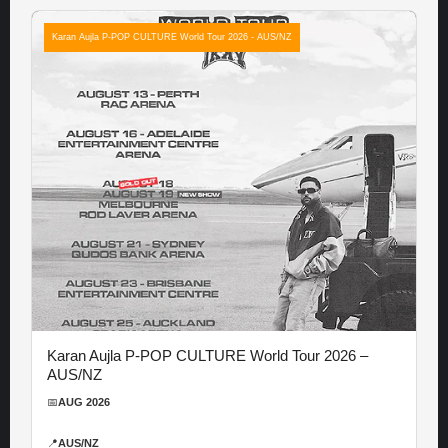
Karan Aujla P-POP CULTURE World Tour 2026 - AUS/NZ
Karan Aujla P-POP CULTURE World Tour 2026 –
AUS/NZ
📅
AUG 2026
📍
AUS/NZ