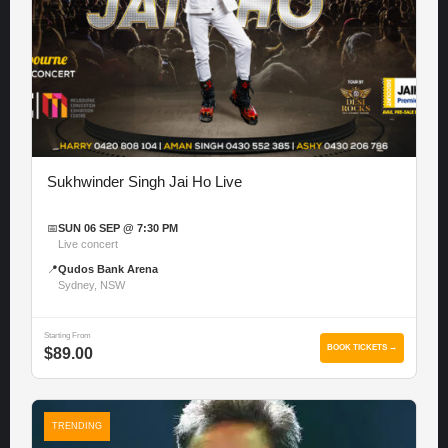
Sukhwinder Singh Jai Ho Live
📅
SUN 06 SEP @ 7:30 PM
Live concert
📍
Qudos Bank Arena
Sydney, NSW
Starting From
BOOK TICKETS →
$89.00
TRENDING