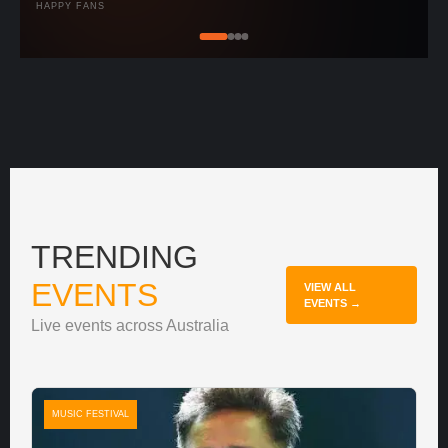
HAPPY FANS
TRENDING
EVENTS
VIEW ALL
EVENTS →
Live events across Australia
MUSIC FESTIVAL