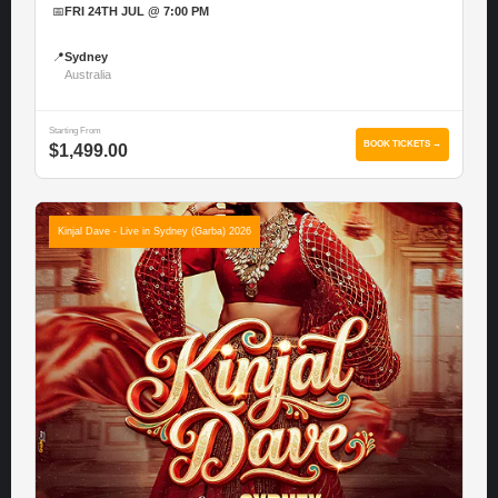
📅
FRI 24TH JUL @ 7:00 PM
📍
Sydney
Australia
Starting From
BOOK TICKETS →
$1,499.00
Kinjal Dave - Live in Sydney (Garba) 2026