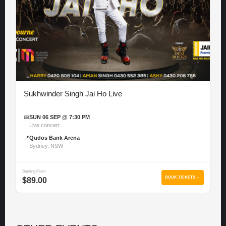
Sukhwinder Singh Jai Ho Live
📅
SUN 06 SEP @ 7:30 PM
Live concert
📍
Qudos Bank Arena
Sydney, NSW
Starting From
BOOK TICKETS →
$89.00