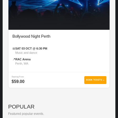
Bollywood Night Perth
📅
SAT 03 OCT @ 6:30 PM
Music and dance
📍
RAC Arena
Perth, WA
Starting From
BOOK TICKETS →
$59.00
POPULAR
Featured popular events.