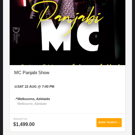
MC Panjabi Show
📅
SAT 22 AUG @ 7:00 PM
📍
Melbourne, Adelaide
Melbourne, Adelaide
Starting From
BOOK TICKETS →
$1,499.00