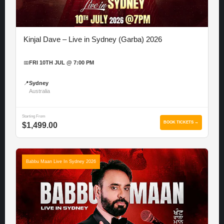
Kinjal Dave – Live in Sydney (Garba) 2026
📅
FRI 10TH JUL @ 7:00 PM
📍
Sydney
Australia
Starting From
BOOK TICKETS →
$1,499.00
Babbu Maan Live In Sydney 2026