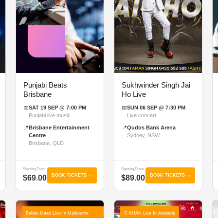
Punjabi Beats
Sukhwinder Singh Jai
Brisbane
Ho Live
📅
SAT 19 SEP @ 7:00 PM
📅
SUN 06 SEP @ 7:30 PM
Punjabi live music
Live concert
📍
Brisbane Entertainment
📍
Qudos Bank Arena
Centre
Sydney, NSW
Brisbane, QLD
Starting From
Starting From
BOOK TICKETS →
BOOK TICKETS →
$69.00
$89.00
Babbu Maan Live In Melbourne
G KHAN Live In Adelaide