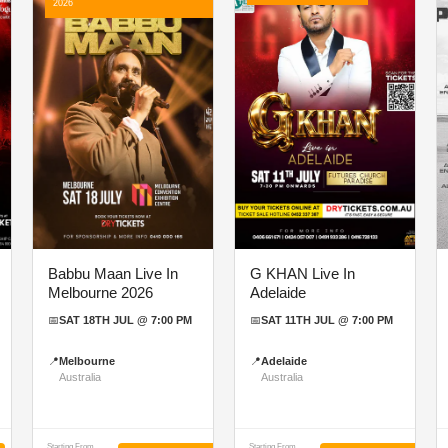
2026
Babbu Maan Live In
G KHAN Live In
Melbourne 2026
Adelaide
📅
SAT 18TH JUL @ 7:00 PM
📅
SAT 11TH JUL @ 7:00 PM
📍
Melbourne
📍
Adelaide
Australia
Australia
Starting From
Starting From