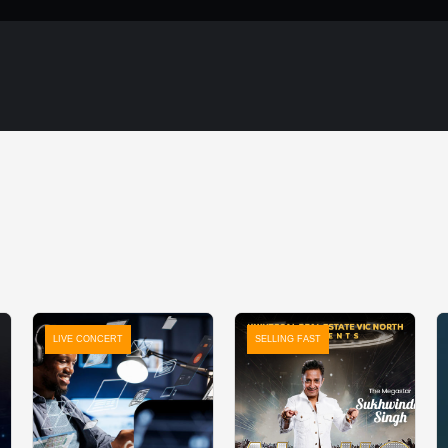
LIVE CONCERT
SELLING FAST