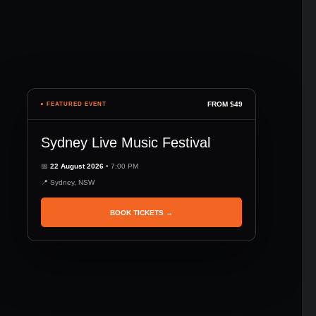
FROM $49
● FEATURED EVENT
Sydney Live Music Festival
📅
22 August 2026
• 7:00 PM
📍 Sydney, NSW
BOOK TICKETS →