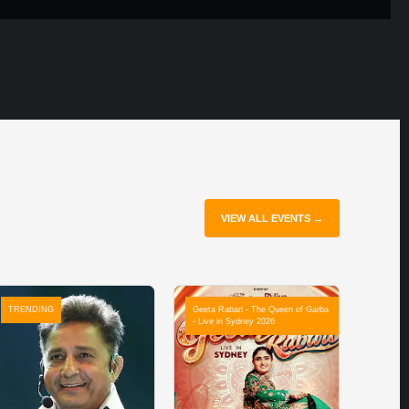
VIEW ALL EVENTS →
TRENDING
Geeta Rabari - The Queen of Garba
- Live in Sydney 2026