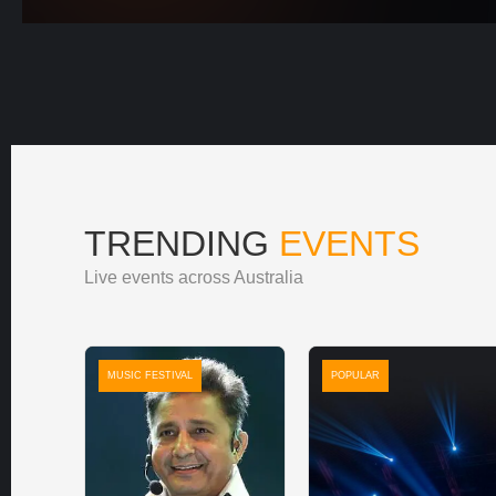
TRENDING
EVENTS
Live events across Australia
MUSIC FESTIVAL
POPULAR