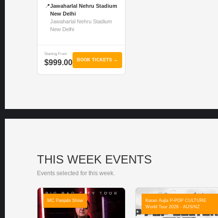
📍
Jawaharlal Nehru Stadium
New Delhi
Jawaharlal Nehru Stadium
New Delhi
Starting From
BOOK TICKETS →
$999.00
THIS WEEK EVENTS
Events selected for this week.
MC Panjabi Show
Karan Aujla P-POP CULTURE
World Tour 2026 - AUS/NZ