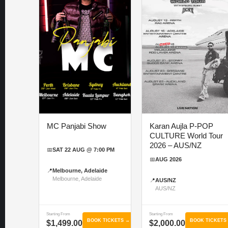
MC Panjabi Show
Karan Aujla P-POP
CULTURE World Tour
2026 – AUS/NZ
📅
SAT 22 AUG @ 7:00 PM
📅
AUG 2026
📍
Melbourne, Adelaide
Melbourne, Adelaide
📍
AUS/NZ
AUS/NZ
Starting From
Starting From
BOOK TICKETS →
BOOK TICKETS
$1,499.00
$2,000.00