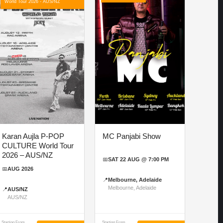
World Tour 2026 - AUS/NZ
Karan Aujla P-POP
MC Panjabi Show
CULTURE World Tour
2026 – AUS/NZ
📅
SAT 22 AUG @ 7:00 PM
📅
AUG 2026
📍
Melbourne, Adelaide
Melbourne, Adelaide
📍
AUS/NZ
AUS/NZ
Starting From
Starting From