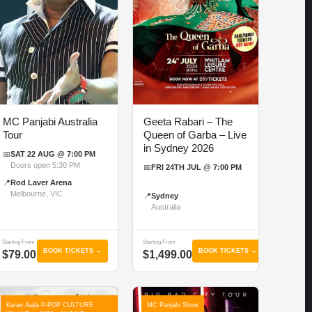
MC Panjabi Australia
Geeta Rabari – The
Tour
Queen of Garba – Live
in Sydney 2026
📅
SAT 22 AUG @ 7:00 PM
Doors open 5:30 PM
📅
FRI 24TH JUL @ 7:00 PM
📍
Rod Laver Arena
Melbourne, VIC
📍
Sydney
Australia
Starting From
Starting From
BOOK TICKETS →
BOOK TICKETS →
$79.00
$1,499.00
Karan Aujla P-POP CULTURE
MC Panjabi Show