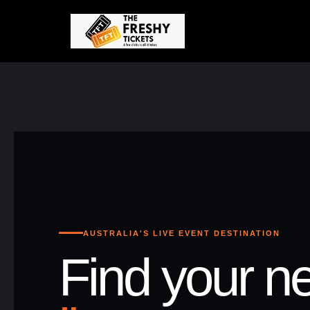
AUSTRALIA'S LIVE EVENT DESTINATION
Find your ne