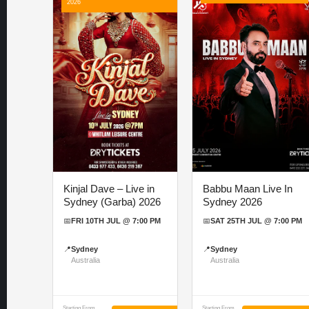
2026
Kinjal Dave – Live in
Babbu Maan Live In
Sydney (Garba) 2026
Sydney 2026
📅
FRI 10TH JUL @ 7:00 PM
📅
SAT 25TH JUL @ 7:00 PM
📍
Sydney
📍
Sydney
Australia
Australia
Starting From
Starting From