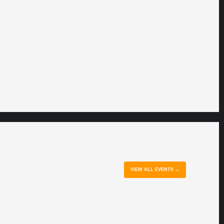
VIEW ALL EVENTS →