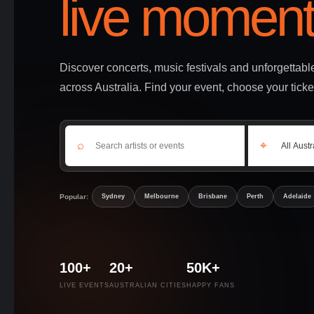
live moment
Discover concerts, music festivals and unforgettab
across Australia. Find your event, choose your ticke
⌕
⌖
Popular:
Sydney
Melbourne
Brisbane
Perth
Adelaide
100+
20+
50K+
LIVE EVENTS
AUSTRALIAN CITIES
HAPPY FANS