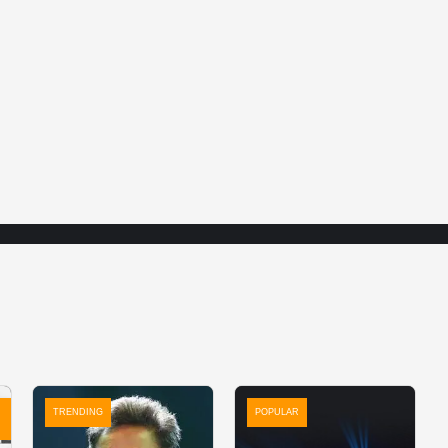
TRENDING
POPULAR