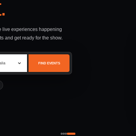
.
le live experiences happening
ts and get ready for the show.
FIND EVENTS