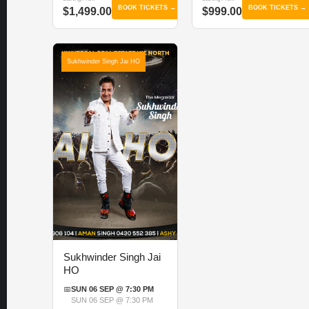
BOOK TICKETS →
BOOK TICKETS →
$1,499.00
$999.00
Sukhwinder Singh Jai HO
Sukhwinder Singh Jai
HO
📅
SUN 06 SEP @ 7:30 PM
SUN 06 SEP @ 7:30 PM