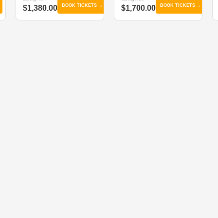
BOOK TICKETS →
BOOK TICKETS →
$1,380.00
$1,700.00