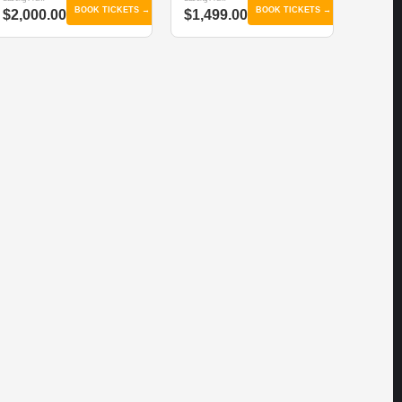
BOOK TICKETS →
BOOK TICKETS →
$2,000.00
$1,499.00