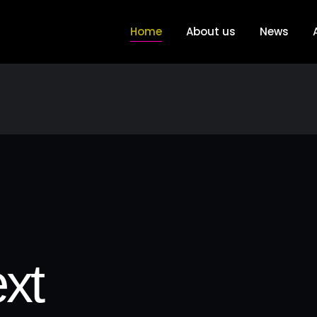
Home
About us
News
xt