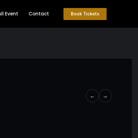
All Event
Contact
Book Tickets
←
→