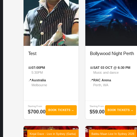
Test
Bollywood Night Perth
📅
07:00PM
📅
SAT 03 OCT @ 6:30 PM
5:30PM
Music and dance
📍
Australia
📍
RAC Arena
Melbourne
Perth, WA
Starting From
Starting From
BOOK TICKETS →
BOOK TICKETS →
$700.00
$59.00
Kinjal Dave - Live in Sydney (Garba)
Babbu Maan Live In Sydney 2026