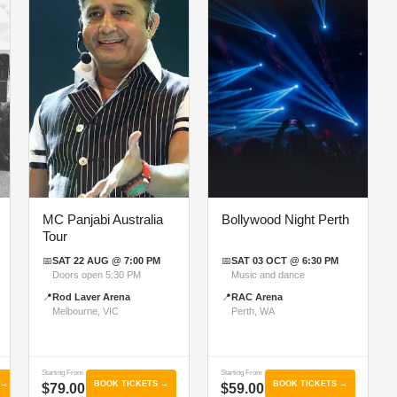
MC Panjabi Australia
Bollywood Night Perth
Tour
📅
SAT 22 AUG @ 7:00 PM
📅
SAT 03 OCT @ 6:30 PM
Doors open 5:30 PM
Music and dance
📍
Rod Laver Arena
📍
RAC Arena
Melbourne, VIC
Perth, WA
Starting From
Starting From
 →
BOOK TICKETS →
BOOK TICKETS →
$79.00
$59.00