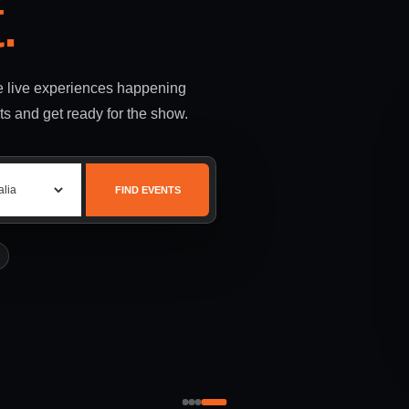
.
le live experiences happening
ts and get ready for the show.
FIND EVENTS