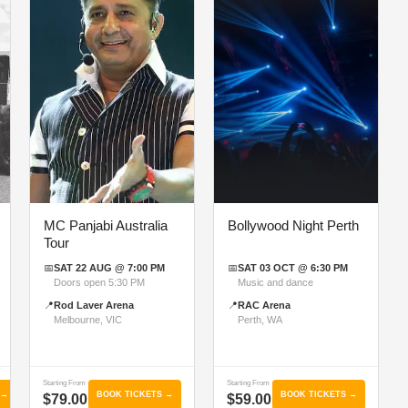
MC Panjabi Australia
Bollywood Night Perth
Tour
📅
SAT 22 AUG @ 7:00 PM
📅
SAT 03 OCT @ 6:30 PM
Doors open 5:30 PM
Music and dance
📍
Rod Laver Arena
📍
RAC Arena
Melbourne, VIC
Perth, WA
Starting From
Starting From
 →
BOOK TICKETS →
BOOK TICKETS →
$79.00
$59.00