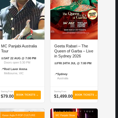
MC Panjabi Australia
Geeta Rabari – The
Tour
Queen of Garba – Live
in Sydney 2026
📅
SAT 22 AUG @ 7:00 PM
Doors open 5:30 PM
📅
FRI 24TH JUL @ 7:00 PM
📍
Rod Laver Arena
Melbourne, VIC
📍
Sydney
Australia
Starting From
Starting From
BOOK TICKETS →
BOOK TICKETS →
$79.00
$1,499.00
Karan Aujla P-POP CULTURE
MC Panjabi Show