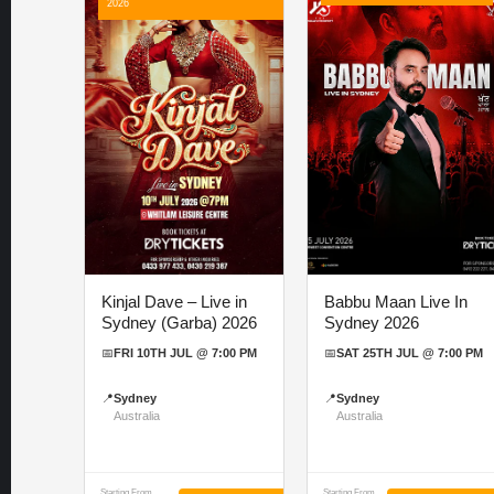
2026
Kinjal Dave – Live in
Babbu Maan Live In
Sydney (Garba) 2026
Sydney 2026
📅
FRI 10TH JUL @ 7:00 PM
📅
SAT 25TH JUL @ 7:00 PM
📍
Sydney
📍
Sydney
Australia
Australia
Starting From
Starting From