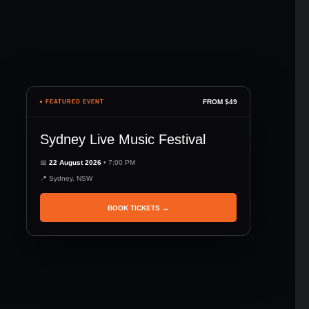
FROM $49
● FEATURED EVENT
Sydney Live Music Festival
📅
22 August 2026
• 7:00 PM
📍 Sydney, NSW
BOOK TICKETS →