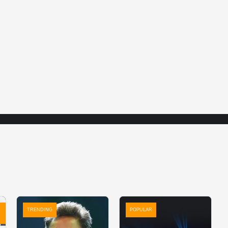
TRENDING
POPULAR