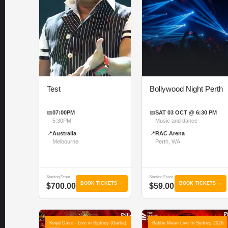
Test
Bollywood Night Perth
📅
07:00PM
📅
SAT 03 OCT @ 6:30 PM
5:30PM
Music and dance
📍
Australia
📍
RAC Arena
Melbourne
Perth, WA
Starting From
Starting From
BOOK TICKETS →
BOOK TICKETS →
$700.00
$59.00
Kinjal Dave - Live in Sydney (Garba)
Babbu Maan Live In Sydney 2026