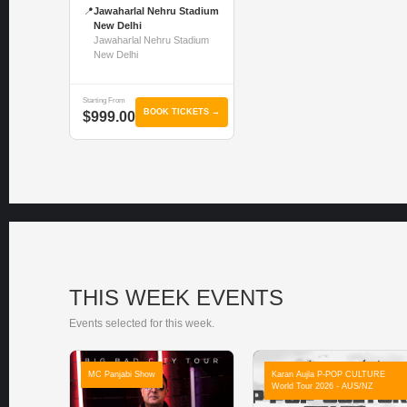
📍
Jawaharlal Nehru Stadium
New Delhi
Jawaharlal Nehru Stadium
New Delhi
Starting From
BOOK TICKETS →
$999.00
THIS WEEK EVENTS
Events selected for this week.
MC Panjabi Show
Karan Aujla P-POP CULTURE
World Tour 2026 - AUS/NZ