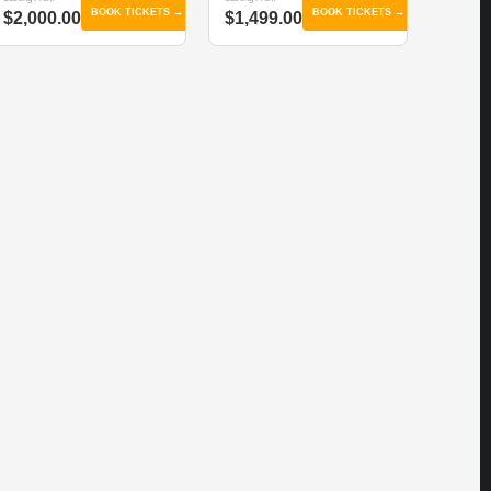
BOOK TICKETS →
BOOK TICKETS →
$2,000.00
$1,499.00