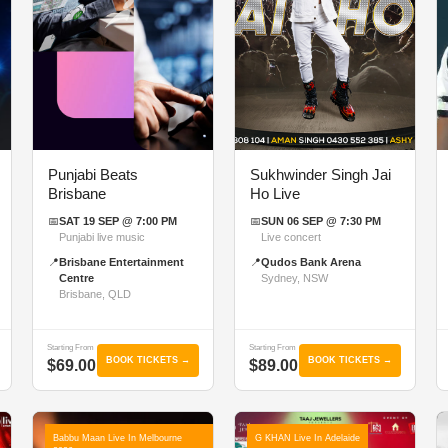
Punjabi Beats
Sukhwinder Singh Jai
Brisbane
Ho Live
📅
SAT 19 SEP @ 7:00 PM
📅
SUN 06 SEP @ 7:30 PM
Punjabi live music
Live concert
📍
Brisbane Entertainment
📍
Qudos Bank Arena
Centre
Sydney, NSW
Brisbane, QLD
Starting From
Starting From
BOOK TICKETS →
BOOK TICKETS →
$69.00
$89.00
Babbu Maan Live In Melbourne
G KHAN Live In Adelaide