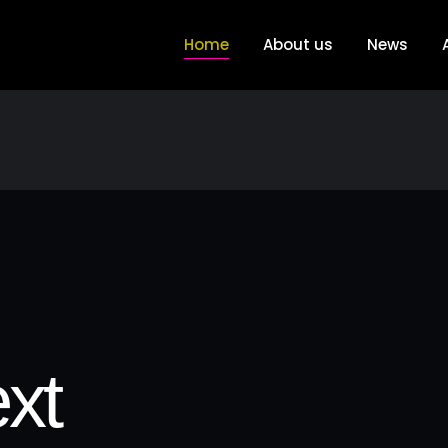
Home
About us
News
xt