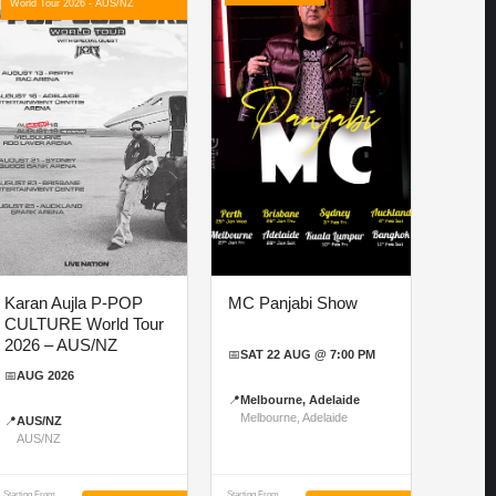
World Tour 2026 - AUS/NZ
Karan Aujla P-POP
MC Panjabi Show
CULTURE World Tour
2026 – AUS/NZ
📅
SAT 22 AUG @ 7:00 PM
📅
AUG 2026
📍
Melbourne, Adelaide
Melbourne, Adelaide
📍
AUS/NZ
AUS/NZ
Starting From
Starting From