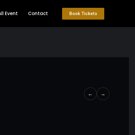
All Event
Contact
Book Tickets
←
→