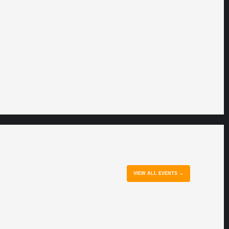
VIEW ALL EVENTS →