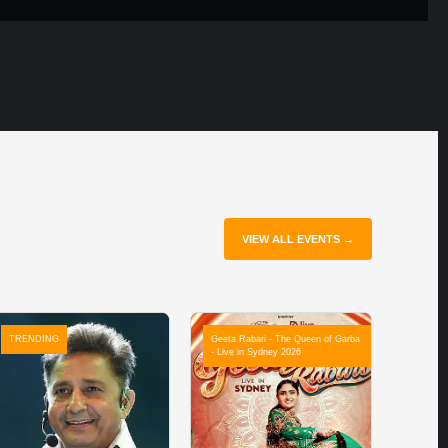
VIEW ALL EVENTS →
TRENDING
Geeta Rabari - The Queen of Garba
- Live in Sydney 2026