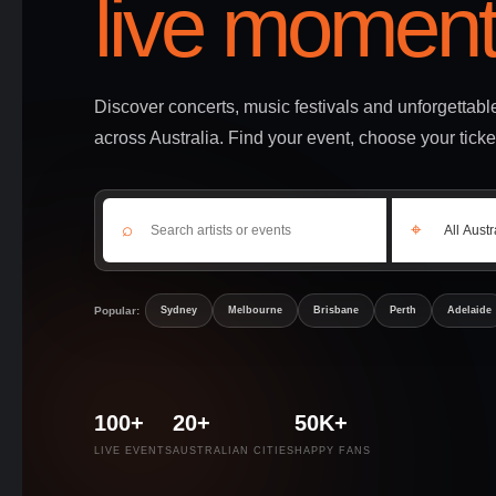
live moment
Discover concerts, music festivals and unforgettab
across Australia. Find your event, choose your ticke
⌕
⌖
Popular:
Sydney
Melbourne
Brisbane
Perth
Adelaide
100+
20+
50K+
LIVE EVENTS
AUSTRALIAN CITIES
HAPPY FANS