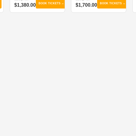
BOOK TICKETS →
BOOK TICKETS →
$1,380.00
$1,700.00