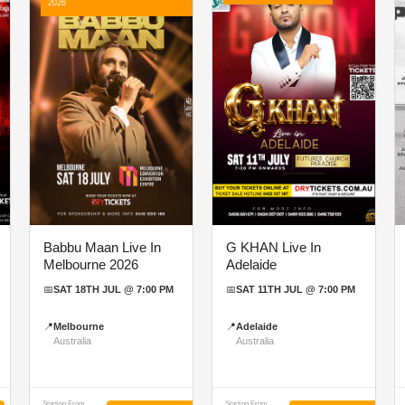
2026
Babbu Maan Live In
G KHAN Live In
Melbourne 2026
Adelaide
📅
SAT 18TH JUL @ 7:00 PM
📅
SAT 11TH JUL @ 7:00 PM
📍
Melbourne
📍
Adelaide
Australia
Australia
Starting From
Starting From