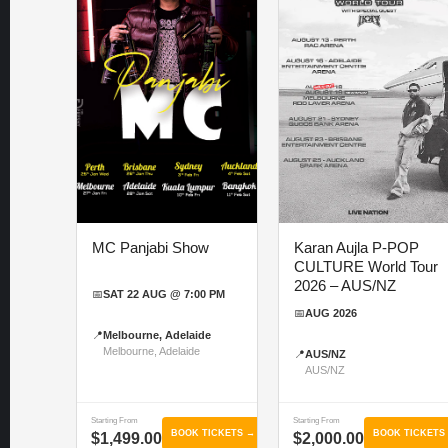
MC Panjabi Show
Karan Aujla P-POP
CULTURE World Tour
2026 – AUS/NZ
📅
SAT 22 AUG @ 7:00 PM
📅
AUG 2026
📍
Melbourne, Adelaide
Melbourne, Adelaide
📍
AUS/NZ
AUS/NZ
Starting From
Starting From
BOOK TICKETS →
BOOK TICKETS
$1,499.00
$2,000.00