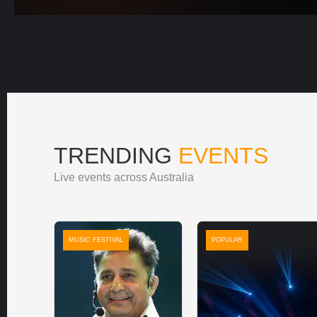
TRENDING
EVENTS
Live events across Australia
MUSIC FESTIVAL
POPULAR