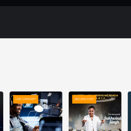
LIVE CONCERT
SELLING FAST