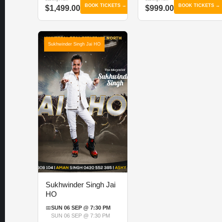
BOOK TICKETS →
BOOK TICKETS →
$1,499.00
$999.00
Sukhwinder Singh Jai HO
Sukhwinder Singh Jai
HO
📅
SUN 06 SEP @ 7:30 PM
SUN 06 SEP @ 7:30 PM