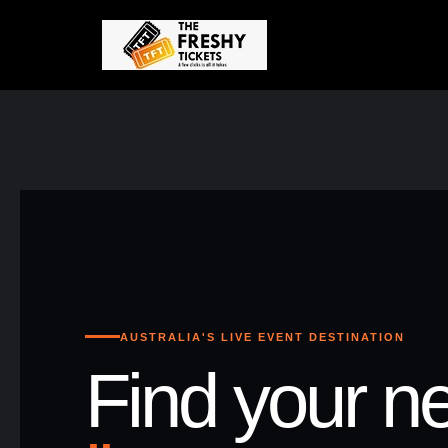
AUSTRALIA'S LIVE EVENT DESTINATION
Find your ne