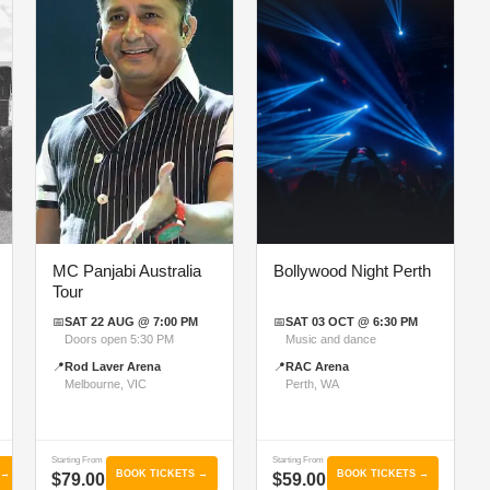
MC Panjabi Australia
Bollywood Night Perth
Tour
📅
SAT 22 AUG @ 7:00 PM
📅
SAT 03 OCT @ 6:30 PM
Doors open 5:30 PM
Music and dance
📍
Rod Laver Arena
📍
RAC Arena
Melbourne, VIC
Perth, WA
Starting From
Starting From
 →
BOOK TICKETS →
BOOK TICKETS →
$79.00
$59.00