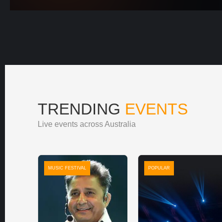
TRENDING
EVENTS
Live events across Australia
MUSIC FESTIVAL
POPULAR