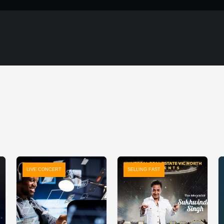
LIVE CONCERT
SELLING FAST