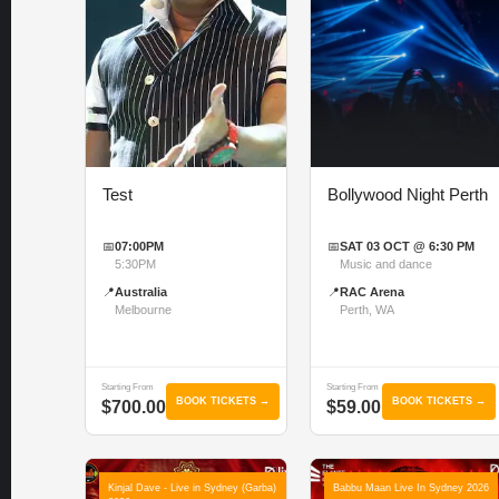
Test
Bollywood Night Perth
📅
07:00PM
📅
SAT 03 OCT @ 6:30 PM
5:30PM
Music and dance
📍
Australia
📍
RAC Arena
Melbourne
Perth, WA
Starting From
Starting From
BOOK TICKETS →
BOOK TICKETS →
$700.00
$59.00
Kinjal Dave - Live in Sydney (Garba)
Babbu Maan Live In Sydney 2026