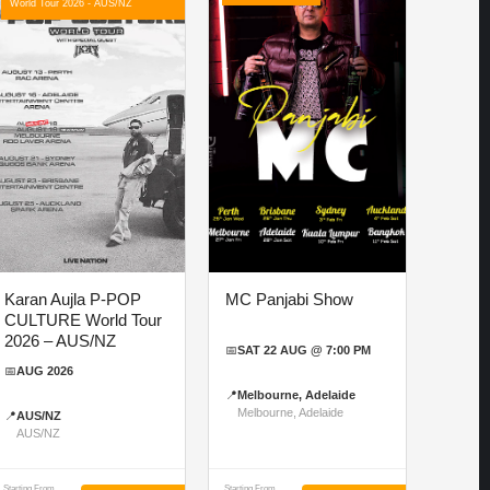
World Tour 2026 - AUS/NZ
Karan Aujla P-POP
MC Panjabi Show
CULTURE World Tour
2026 – AUS/NZ
📅
SAT 22 AUG @ 7:00 PM
📅
AUG 2026
📍
Melbourne, Adelaide
Melbourne, Adelaide
📍
AUS/NZ
AUS/NZ
Starting From
Starting From