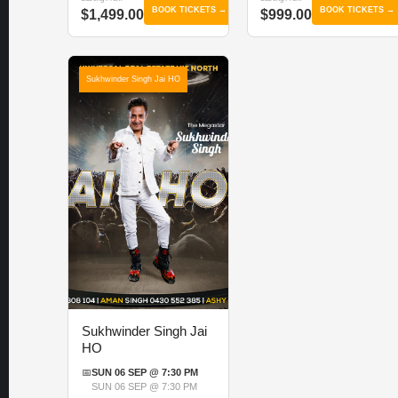
BOOK TICKETS →
BOOK TICKETS →
$1,499.00
$999.00
Sukhwinder Singh Jai HO
Sukhwinder Singh Jai
HO
📅
SUN 06 SEP @ 7:30 PM
SUN 06 SEP @ 7:30 PM