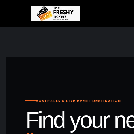
AUSTRALIA'S LIVE EVENT DESTINATION
Find your ne