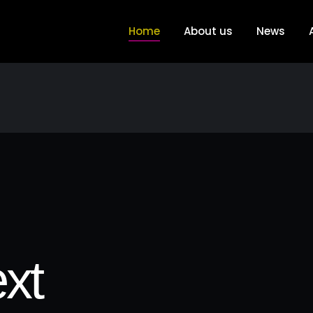
Home
About us
News
xt