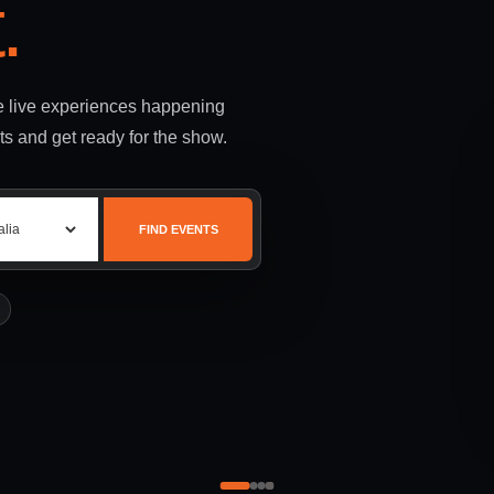
.
le live experiences happening
ts and get ready for the show.
FIND EVENTS