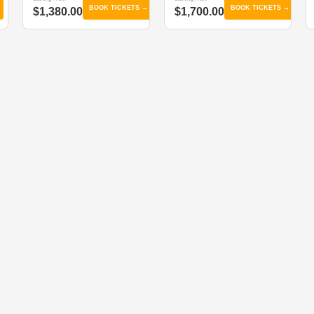
BOOK TICKETS →
BOOK TICKETS →
$1,380.00
$1,700.00