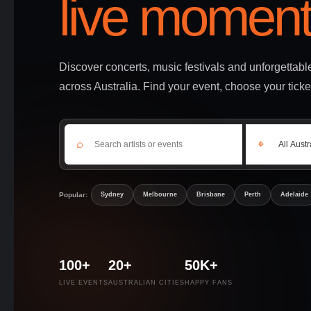
live moment
Discover concerts, music festivals and unforgettab
across Australia. Find your event, choose your ticke
⌕
⌖
Popular:
Sydney
Melbourne
Brisbane
Perth
Adelaide
100+
20+
50K+
LIVE EVENTS
AUSTRALIAN CITIES
HAPPY FANS