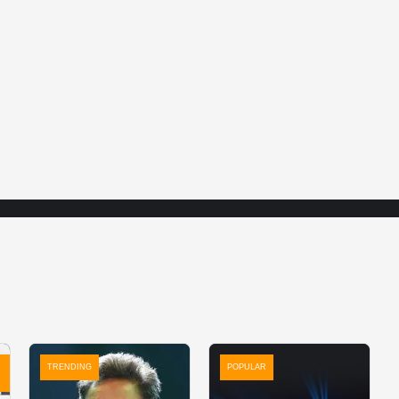
TRENDING
POPULAR