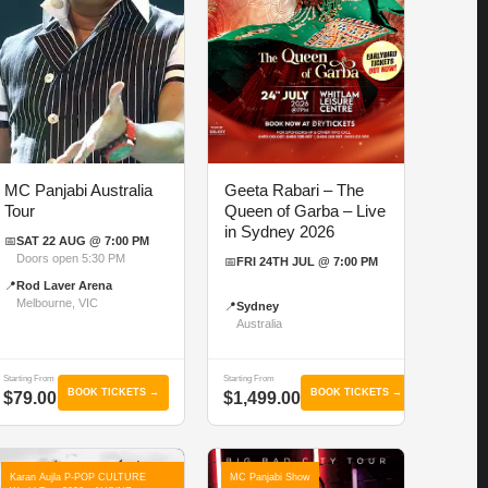
MC Panjabi Australia
Geeta Rabari – The
Tour
Queen of Garba – Live
in Sydney 2026
📅
SAT 22 AUG @ 7:00 PM
Doors open 5:30 PM
📅
FRI 24TH JUL @ 7:00 PM
📍
Rod Laver Arena
Melbourne, VIC
📍
Sydney
Australia
Starting From
Starting From
BOOK TICKETS →
BOOK TICKETS →
$79.00
$1,499.00
Karan Aujla P-POP CULTURE
MC Panjabi Show