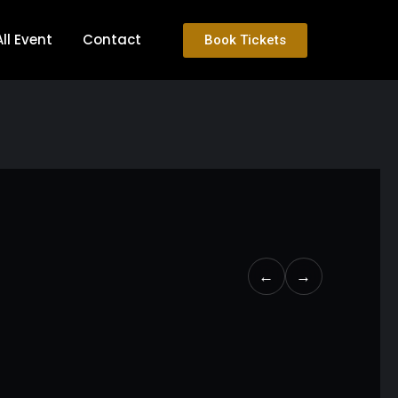
All Event
Contact
Book Tickets
←
→