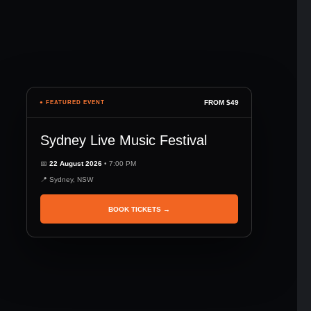
FROM $49
● FEATURED EVENT
Sydney Live Music Festival
📅
22 August 2026
• 7:00 PM
📍 Sydney, NSW
BOOK TICKETS →