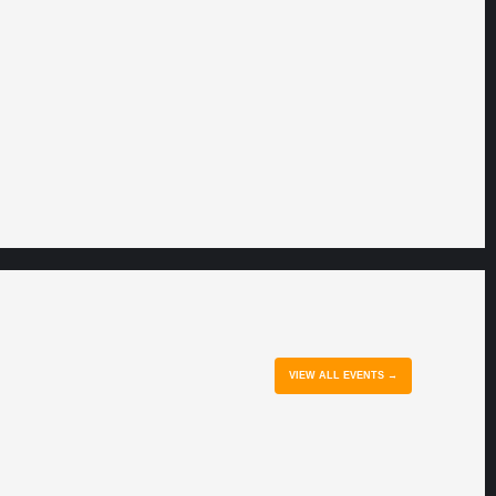
VIEW ALL EVENTS →