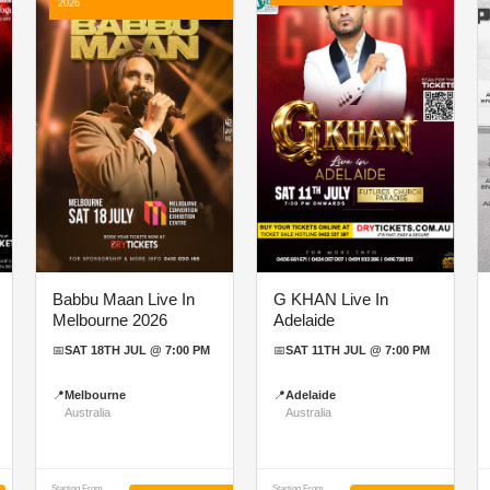
2026
Babbu Maan Live In
G KHAN Live In
Melbourne 2026
Adelaide
📅
SAT 18TH JUL @ 7:00 PM
📅
SAT 11TH JUL @ 7:00 PM
📍
Melbourne
📍
Adelaide
Australia
Australia
Starting From
Starting From