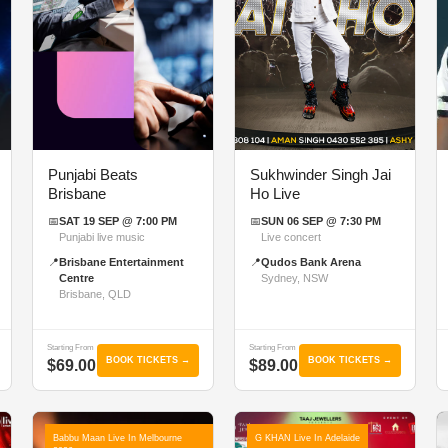
Punjabi Beats
Sukhwinder Singh Jai
Brisbane
Ho Live
📅
SAT 19 SEP @ 7:00 PM
📅
SUN 06 SEP @ 7:30 PM
Punjabi live music
Live concert
📍
Brisbane Entertainment
📍
Qudos Bank Arena
Centre
Sydney, NSW
Brisbane, QLD
Starting From
Starting From
BOOK TICKETS →
BOOK TICKETS →
$69.00
$89.00
Babbu Maan Live In Melbourne
G KHAN Live In Adelaide