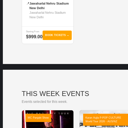
📍
Jawaharlal Nehru Stadium
New Delhi
Jawaharlal Nehru Stadium
New Delhi
Starting From
BOOK TICKETS →
$999.00
THIS WEEK EVENTS
Events selected for this week.
MC Panjabi Show
Karan Aujla P-POP CULTURE
World Tour 2026 - AUS/NZ