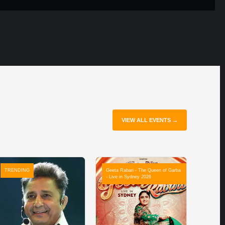
VIEW ALL EVENTS →
TRENDING
Geeta Rabari - The Queen of Garba
- Live in Sydney 2026