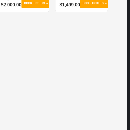
BOOK TICKETS →
BOOK TICKETS →
$2,000.00
$1,499.00