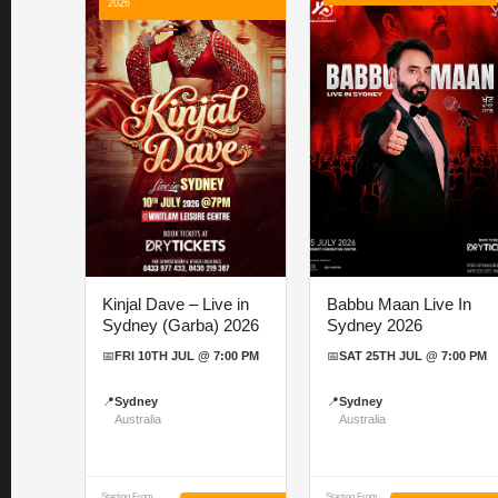
2026
Kinjal Dave – Live in
Babbu Maan Live In
Sydney (Garba) 2026
Sydney 2026
📅
FRI 10TH JUL @ 7:00 PM
📅
SAT 25TH JUL @ 7:00 PM
📍
Sydney
📍
Sydney
Australia
Australia
Starting From
Starting From