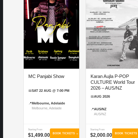
MC Panjabi Show
Karan Aujla P-POP
CULTURE World Tour
2026 – AUS/NZ
📅
SAT 22 AUG @ 7:00 PM
📅
AUG 2026
📍
Melbourne, Adelaide
Melbourne, Adelaide
📍
AUS/NZ
AUS/NZ
Starting From
Starting From
BOOK TICKETS →
BOOK TICKETS
$1,499.00
$2,000.00