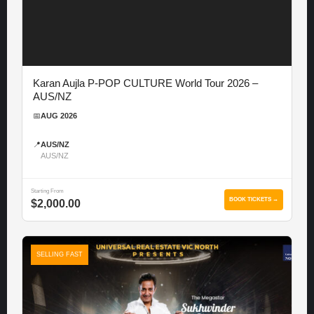
Karan Aujla P-POP CULTURE World Tour 2026 –
AUS/NZ
📅
AUG 2026
📍
AUS/NZ
AUS/NZ
Starting From
BOOK TICKETS →
$2,000.00
SELLING FAST