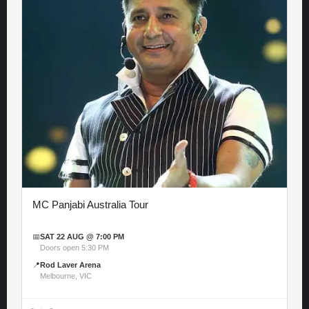
MC Panjabi Australia Tour
📅
SAT 22 AUG @ 7:00 PM
Doors open 5:30 PM
📍
Rod Laver Arena
Melbourne, VIC