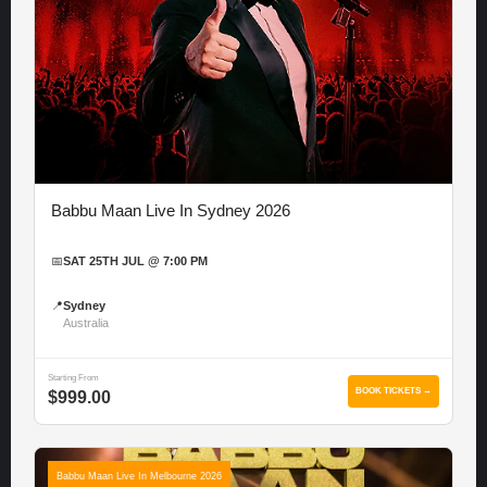
Babbu Maan Live In Sydney 2026
📅
SAT 25TH JUL @ 7:00 PM
📍
Sydney
Australia
Starting From
BOOK TICKETS →
$999.00
Babbu Maan Live In Melbourne 2026