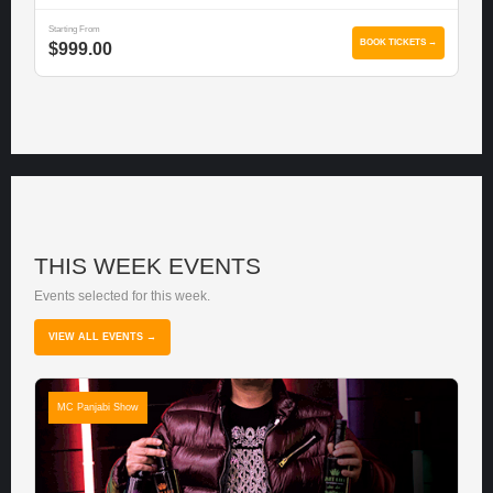
Starting From
BOOK TICKETS →
$999.00
THIS WEEK EVENTS
Events selected for this week.
VIEW ALL EVENTS →
MC Panjabi Show