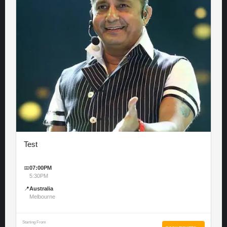
Test
📅
07:00PM
5:30PM
📍
Australia
Melbourne
Starting From