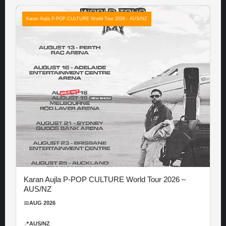
Karan Aujla P-POP CULTURE World Tour 2026 - AUS/NZ
Karan Aujla P-POP CULTURE World Tour 2026 –
AUS/NZ
📅
AUG 2026
📍
AUS/NZ