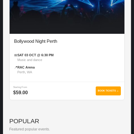
Bollywood Night Perth
📅
SAT 03 OCT @ 6:30 PM
Music and dance
📍
RAC Arena
Perth, WA
Starting From
BOOK TICKETS →
$59.00
POPULAR
Featured popular events.