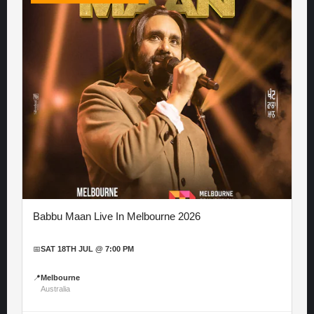
Babbu Maan Live In Melbourne 2026
📅
SAT 18TH JUL @ 7:00 PM
📍
Melbourne
Australia