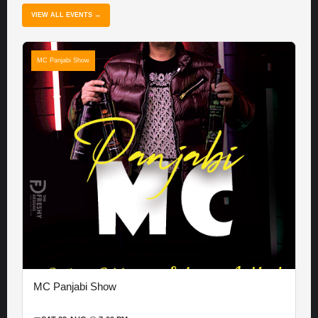
VIEW ALL EVENTS →
MC Panjabi Show
MC Panjabi Show