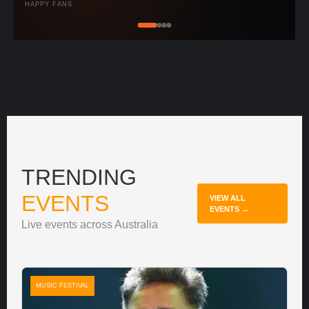
HAPPY FANS
TRENDING
EVENTS
VIEW ALL
EVENTS →
Live events across Australia
MUSIC FESTIVAL