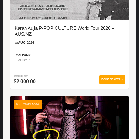
Karan Aujla P-POP CULTURE World Tour 2026 –
AUS/NZ
📅
AUG 2026
📍
AUS/NZ
AUS/NZ
Starting From
BOOK TICKETS →
$2,000.00
MC Panjabi Show