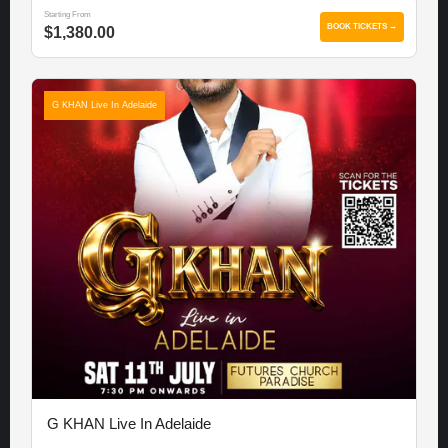
Starting From
BOOK TICKETS →
$1,380.00
G KHAN Live In Adelaide
G KHAN Live In Adelaide