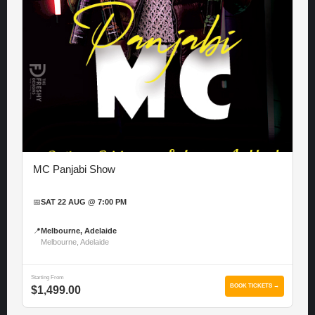
MC Panjabi Show
📅
SAT 22 AUG @ 7:00 PM
📍
Melbourne, Adelaide
Melbourne, Adelaide
Starting From
BOOK TICKETS →
$1,499.00