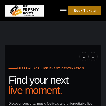
Book Tickets
←
→
AUSTRALIA'S LIVE EVENT DESTINATION
Find your next
live moment.
Discover concerts, music festivals and unforgettable live