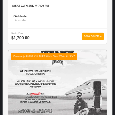
📅
SAT 11TH JUL @ 7:00 PM
📍
Adelaide
Australia
Starting From
BOOK TICKETS →
$1,700.00
Karan Aujla P-POP CULTURE World Tour 2026 - AUS/NZ