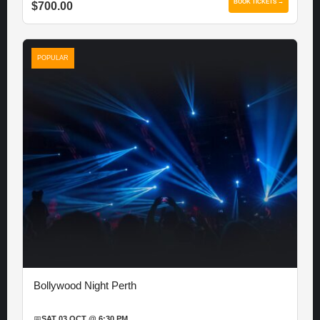
BOOK TICKETS →
$700.00
POPULAR
Bollywood Night Perth
📅
SAT 03 OCT @ 6:30 PM