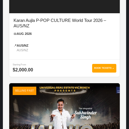
Karan Aujla P-POP CULTURE World Tour 2026 –
AUS/NZ
📅
AUG 2026
📍
AUS/NZ
AUS/NZ
Starting From
BOOK TICKETS →
$2,000.00
SELLING FAST