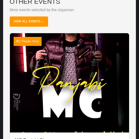
OTHER EVENTS
More events selected by the organiser.
VIEW ALL EVENTS →
MC Panjabi Show