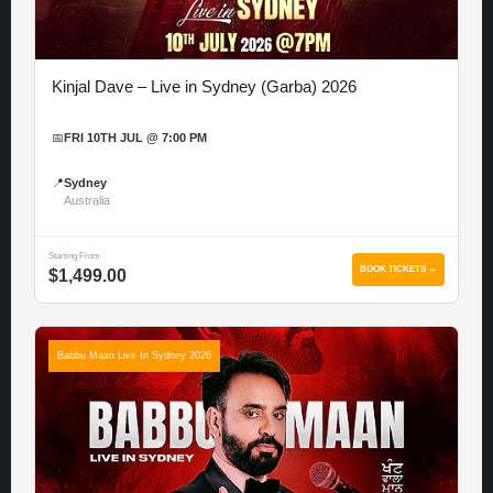
Kinjal Dave – Live in Sydney (Garba) 2026
📅
FRI 10TH JUL @ 7:00 PM
📍
Sydney
Australia
Starting From
BOOK TICKETS →
$1,499.00
Babbu Maan Live In Sydney 2026