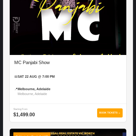
MC Panjabi Show
📅
SAT 22 AUG @ 7:00 PM
📍
Melbourne, Adelaide
Melbourne, Adelaide
Starting From
BOOK TICKETS →
$1,499.00