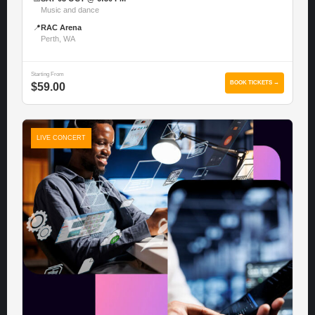
Music and dance
📍
RAC Arena
Perth, WA
Starting From
BOOK TICKETS →
$59.00
LIVE CONCERT