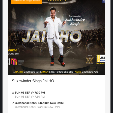
Sukhwinder Singh Jai HO
Sukhwinder Singh Jai HO
📅
SUN 06 SEP @ 7:30 PM
SUN 06 SEP @ 7:30 PM
📍
Jawaharlal Nehru Stadium New Delhi
Jawaharlal Nehru Stadium New Delhi