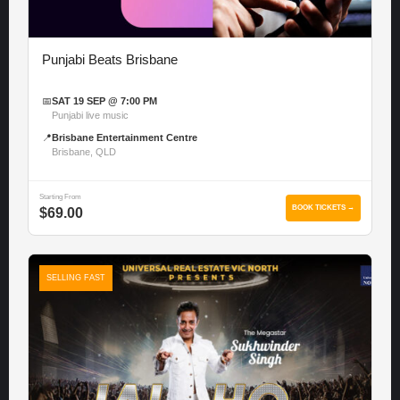
Punjabi Beats Brisbane
📅
SAT 19 SEP @ 7:00 PM
Punjabi live music
📍
Brisbane Entertainment Centre
Brisbane, QLD
Starting From
BOOK TICKETS →
$69.00
SELLING FAST