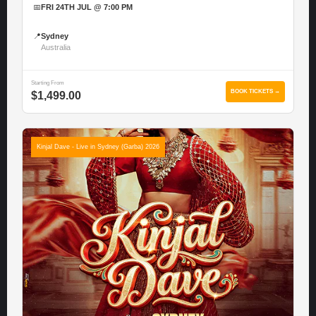
📅
FRI 24TH JUL @ 7:00 PM
📍
Sydney
Australia
Starting From
BOOK TICKETS →
$1,499.00
Kinjal Dave - Live in Sydney (Garba) 2026