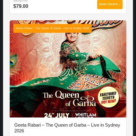
Starting From
BOOK TICKETS →
$79.00
Geeta Rabari - The Queen of Garba - Live in Sydney 2026
Geeta Rabari – The Queen of Garba – Live in Sydney
2026