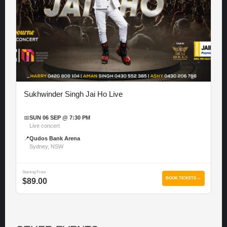
Sukhwinder Singh Jai Ho Live
📅
SUN 06 SEP @ 7:30 PM
Live concert
📍
Qudos Bank Arena
Sydney, NSW
Starting From
BOOK TICKETS →
$89.00