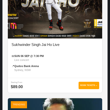
Sukhwinder Singh Jai Ho Live
📅
SUN 06 SEP @ 7:30 PM
Live concert
📍
Qudos Bank Arena
Sydney, NSW
Starting From
BOOK TICKETS →
$89.00
TRENDING