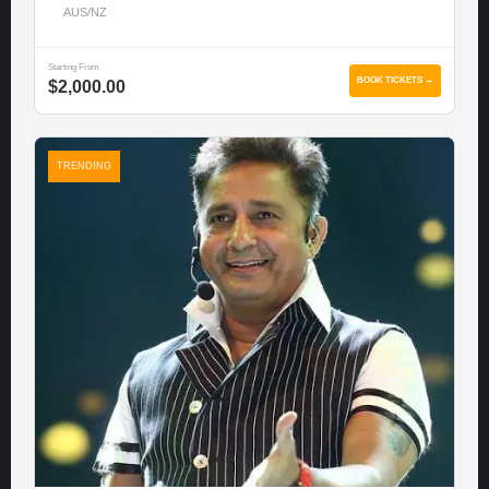
AUS/NZ
Starting From
BOOK TICKETS →
$2,000.00
TRENDING