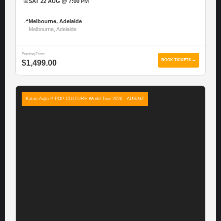
📅
SAT 22 AUG @ 7:00 PM
📍
Melbourne, Adelaide
Melbourne, Adelaide
Starting From
BOOK TICKETS →
$1,499.00
Karan Aujla P-POP CULTURE World Tour 2026 - AUS/NZ