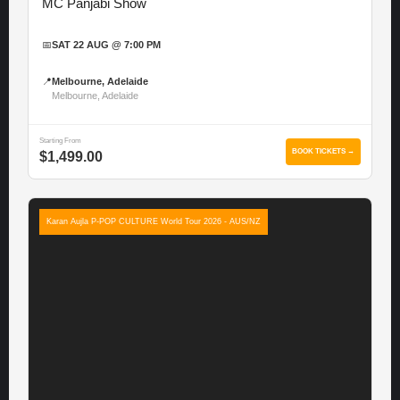
MC Panjabi Show
📅
SAT 22 AUG @ 7:00 PM
📍
Melbourne, Adelaide
Melbourne, Adelaide
Starting From
BOOK TICKETS →
$1,499.00
Karan Aujla P-POP CULTURE World Tour 2026 - AUS/NZ