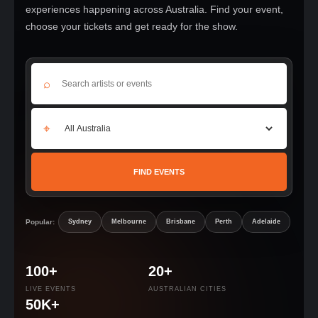
experiences happening across Australia. Find your event,
choose your tickets and get ready for the show.
⌕
⌖
FIND EVENTS
Popular:
Sydney
Melbourne
Brisbane
Perth
Adelaide
100+
20+
LIVE EVENTS
AUSTRALIAN CITIES
50K+