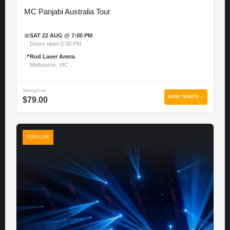
MC Panjabi Australia Tour
📅
SAT 22 AUG @ 7:00 PM
Doors open 5:30 PM
📍
Rod Laver Arena
Melbourne, VIC
Starting From
BOOK TICKETS →
$79.00
POPULAR