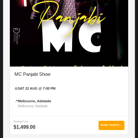
MC Panjabi Show
📅
SAT 22 AUG @ 7:00 PM
📍
Melbourne, Adelaide
Melbourne, Adelaide
Starting From
BOOK TICKETS →
$1,499.00