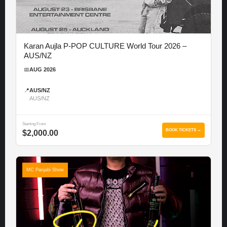
Karan Aujla P-POP CULTURE World Tour 2026 –
AUS/NZ
📅
AUG 2026
📍
AUS/NZ
AUS/NZ
Starting From
BOOK TICKETS →
$2,000.00
MC Panjabi Show