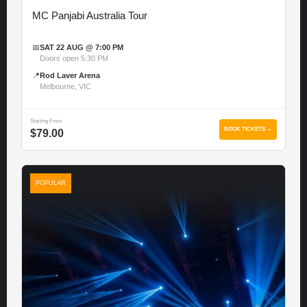
MC Panjabi Australia Tour
📅
SAT 22 AUG @ 7:00 PM
Doors open 5:30 PM
📍
Rod Laver Arena
Melbourne, VIC
Starting From
BOOK TICKETS →
$79.00
POPULAR