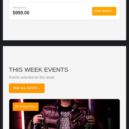
Starting From
BOOK TICKETS →
$999.00
THIS WEEK EVENTS
Events selected for this week.
VIEW ALL EVENTS →
MC Panjabi Show