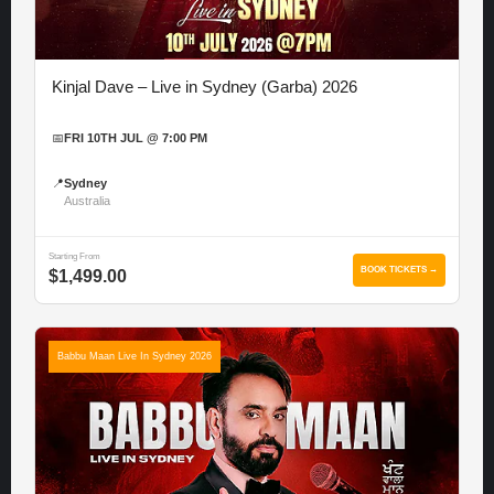
Kinjal Dave – Live in Sydney (Garba) 2026
📅
FRI 10TH JUL @ 7:00 PM
📍
Sydney
Australia
Starting From
BOOK TICKETS →
$1,499.00
Babbu Maan Live In Sydney 2026