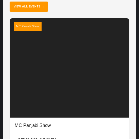
VIEW ALL EVENTS →
MC Panjabi Show
MC Panjabi Show