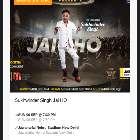
Sukhwinder Singh Jai HO
Sukhwinder Singh Jai HO
📅
SUN 06 SEP @ 7:30 PM
SUN 06 SEP @ 7:30 PM
📍
Jawaharlal Nehru Stadium New Delhi
Jawaharlal Nehru Stadium New Delhi