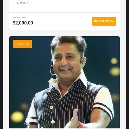
AUS/NZ
Starting From
BOOK TICKETS →
$2,000.00
TRENDING