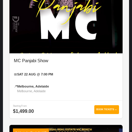
MC Panjabi Show
📅
SAT 22 AUG @ 7:00 PM
📍
Melbourne, Adelaide
Melbourne, Adelaide
Starting From
BOOK TICKETS →
$1,499.00