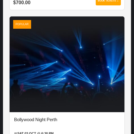
BOOK TICKETS →
$700.00
POPULAR
Bollywood Night Perth
📅
SAT 03 OCT @ 6:30 PM