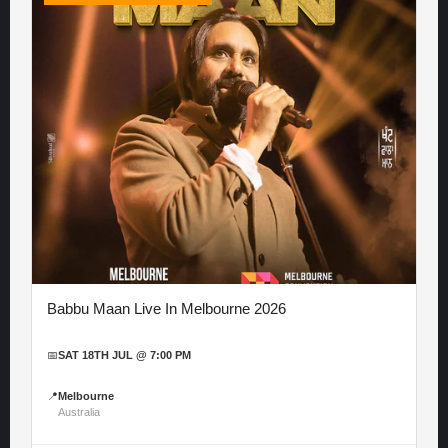
Babbu Maan Live In Melbourne 2026
📅
SAT 18TH JUL @ 7:00 PM
📍
Melbourne
Australia