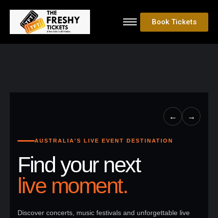
Book Tickets
←
→
AUSTRALIA'S LIVE EVENT DESTINATION
Find your next
live moment.
Discover concerts, music festivals and unforgettable live