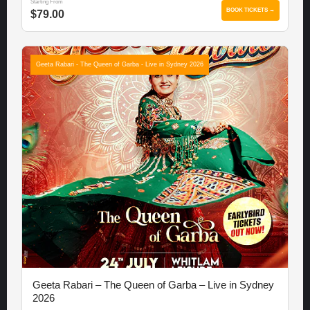
Starting From
BOOK TICKETS →
$79.00
Geeta Rabari - The Queen of Garba - Live in Sydney 2026
Geeta Rabari – The Queen of Garba – Live in Sydney
2026