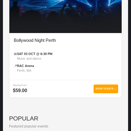
Bollywood Night Perth
📅
SAT 03 OCT @ 6:30 PM
Music and dance
📍
RAC Arena
Perth, WA
Starting From
BOOK TICKETS →
$59.00
POPULAR
Featured popular events.