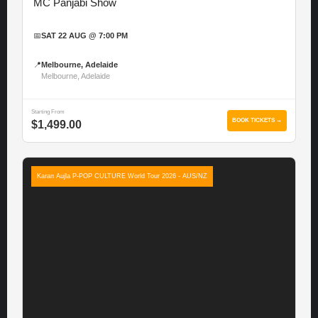
MC Panjabi Show
📅
SAT 22 AUG @ 7:00 PM
📍
Melbourne, Adelaide
Melbourne, Adelaide
Starting From
BOOK TICKETS →
$1,499.00
Karan Aujla P-POP CULTURE World Tour 2026 - AUS/NZ