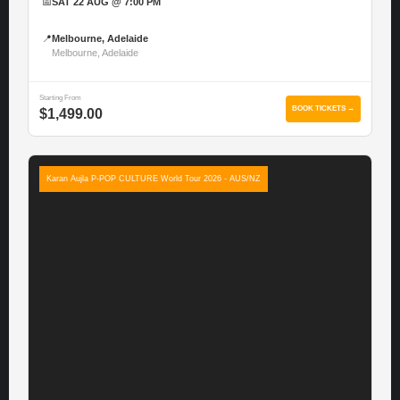
📅
SAT 22 AUG @ 7:00 PM
📍
Melbourne, Adelaide
Melbourne, Adelaide
Starting From
BOOK TICKETS →
$1,499.00
Karan Aujla P-POP CULTURE World Tour 2026 - AUS/NZ