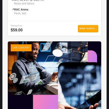
Music and dance
📍
RAC Arena
Perth, WA
Starting From
BOOK TICKETS →
$59.00
LIVE CONCERT