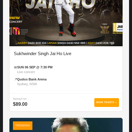
Sukhwinder Singh Jai Ho Live
📅
SUN 06 SEP @ 7:30 PM
Live concert
📍
Qudos Bank Arena
Sydney, NSW
Starting From
BOOK TICKETS →
$89.00
TRENDING