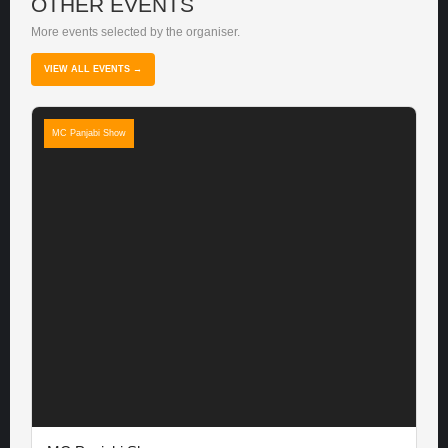
OTHER EVENTS
More events selected by the organiser.
VIEW ALL EVENTS →
MC Panjabi Show