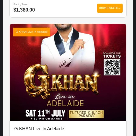
Starting From
BOOK TICKETS →
$1,380.00
G KHAN Live In Adelaide
G KHAN Live In Adelaide