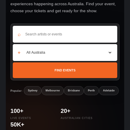
experiences happening across Australia. Find your event,
choose your tickets and get ready for the show.
⌕
⌖
FIND EVENTS
Popular:
Sydney
Melbourne
Brisbane
Perth
Adelaide
100+
20+
LIVE EVENTS
AUSTRALIAN CITIES
50K+