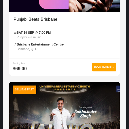
Punjabi Beats Brisbane
📅
SAT 19 SEP @ 7:00 PM
Punjabi live music
📍
Brisbane Entertainment Centre
Brisbane, QLD
Starting From
BOOK TICKETS →
$69.00
SELLING FAST