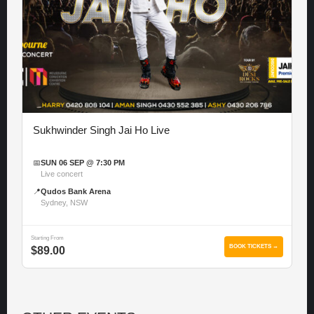
Sukhwinder Singh Jai Ho Live
📅
SUN 06 SEP @ 7:30 PM
Live concert
📍
Qudos Bank Arena
Sydney, NSW
Starting From
BOOK TICKETS →
$89.00