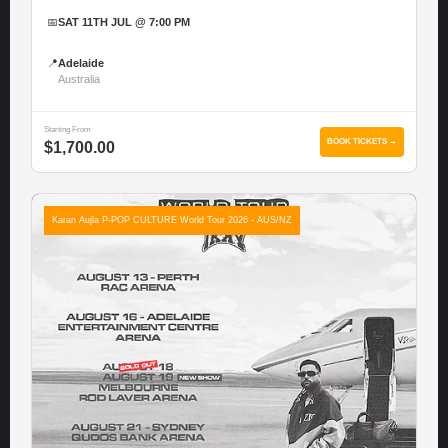
📅
SAT 11TH JUL @ 7:00 PM
📍
Adelaide
Australia
Starting From
BOOK TICKETS →
$1,700.00
Karan Aujla P-POP CULTURE World Tour 2026 - AUS/NZ