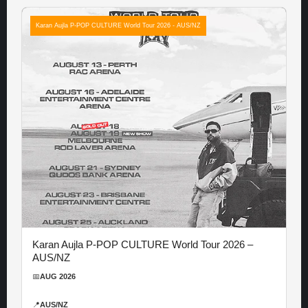
Karan Aujla P-POP CULTURE World Tour 2026 - AUS/NZ
Karan Aujla P-POP CULTURE World Tour 2026 –
AUS/NZ
📅
AUG 2026
📍
AUS/NZ