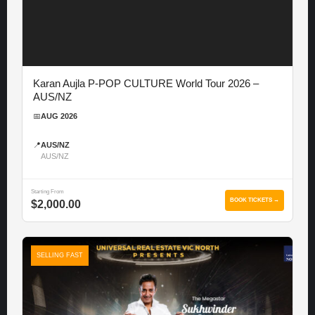
Karan Aujla P-POP CULTURE World Tour 2026 –
AUS/NZ
📅
AUG 2026
📍
AUS/NZ
AUS/NZ
Starting From
BOOK TICKETS →
$2,000.00
SELLING FAST