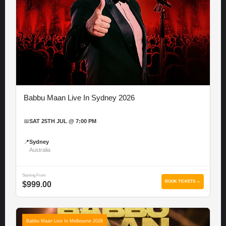
Babbu Maan Live In Sydney 2026
📅
SAT 25TH JUL @ 7:00 PM
📍
Sydney
Australia
Starting From
BOOK TICKETS →
$999.00
Babbu Maan Live In Melbourne 2026