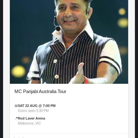
MC Panjabi Australia Tour
📅
SAT 22 AUG @ 7:00 PM
Doors open 5:30 PM
📍
Rod Laver Arena
Melbourne, VIC