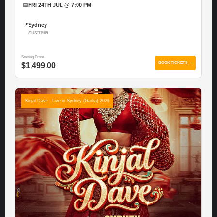
📅
FRI 24TH JUL @ 7:00 PM
📍
Sydney
Australia
Starting From
BOOK TICKETS →
$1,499.00
Kinjal Dave - Live in Sydney (Garba) 2026