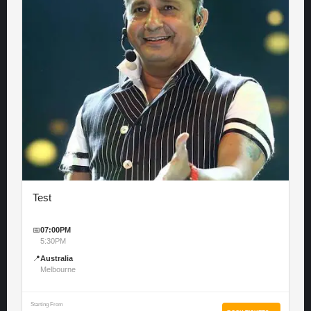
Test
📅
07:00PM
5:30PM
📍
Australia
Melbourne
Starting From