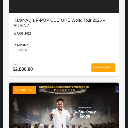
Karan Aujla P-POP CULTURE World Tour 2026 –
AUS/NZ
📅
AUG 2026
📍
AUS/NZ
AUS/NZ
Starting From
BOOK TICKETS →
$2,000.00
SELLING FAST