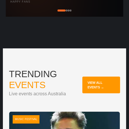
HAPPY FANS
TRENDING
EVENTS
VIEW ALL
EVENTS →
Live events across Australia
MUSIC FESTIVAL