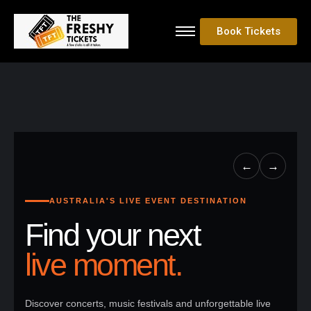
Book Tickets
←
→
AUSTRALIA'S LIVE EVENT DESTINATION
Find your next
live moment.
Discover concerts, music festivals and unforgettable live