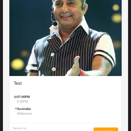
Test
📅
07:00PM
5:30PM
📍
Australia
Melbourne
Starting From