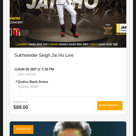
Sukhwinder Singh Jai Ho Live
📅
SUN 06 SEP @ 7:30 PM
Live concert
📍
Qudos Bank Arena
Sydney, NSW
Starting From
BOOK TICKETS →
$89.00
TRENDING