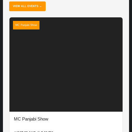
VIEW ALL EVENTS →
MC Panjabi Show
MC Panjabi Show