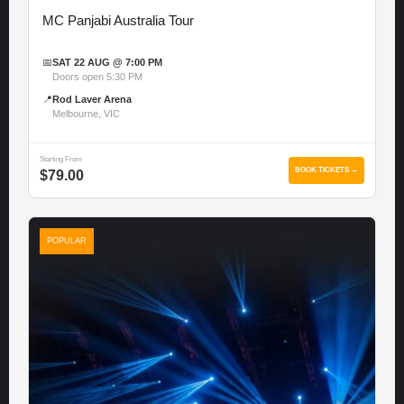
MC Panjabi Australia Tour
📅
SAT 22 AUG @ 7:00 PM
Doors open 5:30 PM
📍
Rod Laver Arena
Melbourne, VIC
Starting From
BOOK TICKETS →
$79.00
POPULAR