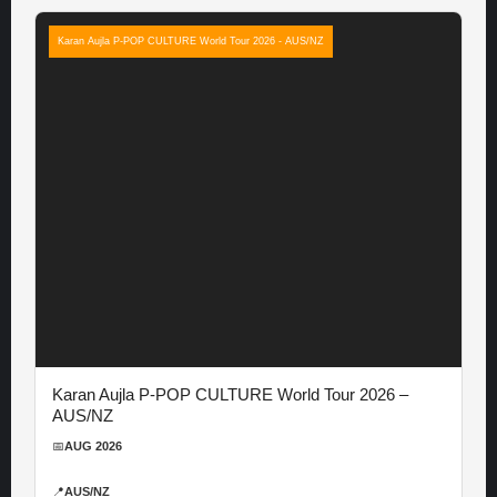
Karan Aujla P-POP CULTURE World Tour 2026 - AUS/NZ
Karan Aujla P-POP CULTURE World Tour 2026 –
AUS/NZ
📅
AUG 2026
📍
AUS/NZ