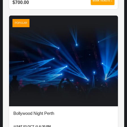
BOOK TICKETS →
$700.00
POPULAR
Bollywood Night Perth
📅
SAT 03 OCT @ 6:30 PM