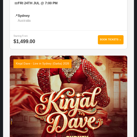
📅
FRI 24TH JUL @ 7:00 PM
📍
Sydney
Australia
Starting From
BOOK TICKETS →
$1,499.00
Kinjal Dave - Live in Sydney (Garba) 2026