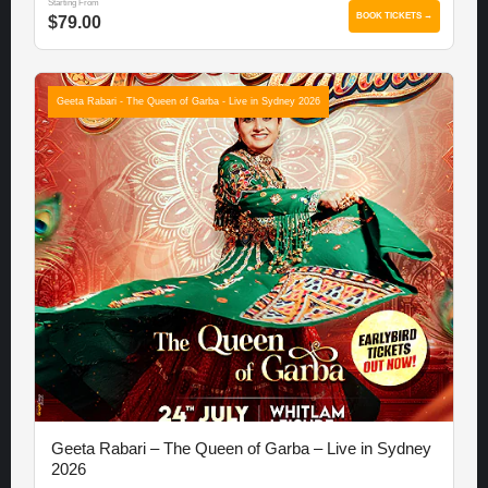
Starting From
BOOK TICKETS →
$79.00
Geeta Rabari - The Queen of Garba - Live in Sydney 2026
Geeta Rabari – The Queen of Garba – Live in Sydney
2026