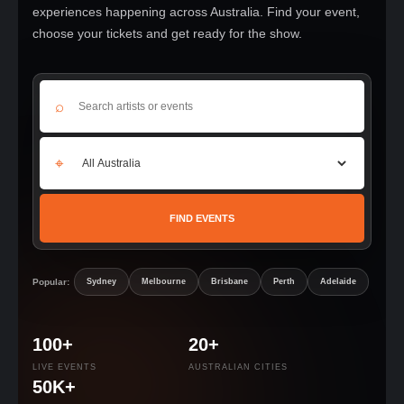
experiences happening across Australia. Find your event,
choose your tickets and get ready for the show.
⌕
⌖
FIND EVENTS
Popular:
Sydney
Melbourne
Brisbane
Perth
Adelaide
100+
20+
LIVE EVENTS
AUSTRALIAN CITIES
50K+