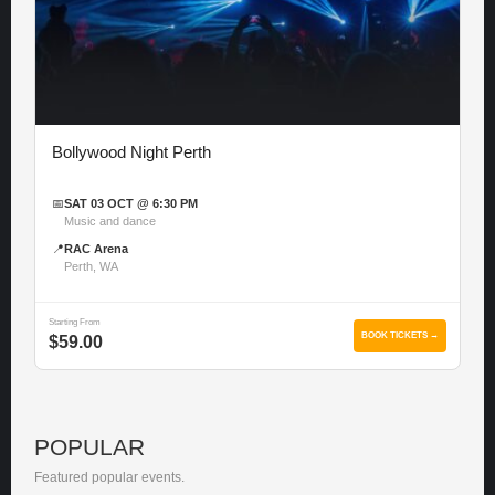
Bollywood Night Perth
📅
SAT 03 OCT @ 6:30 PM
Music and dance
📍
RAC Arena
Perth, WA
Starting From
BOOK TICKETS →
$59.00
POPULAR
Featured popular events.