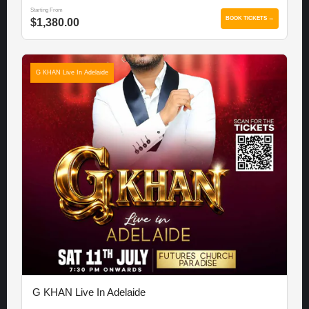
Starting From
BOOK TICKETS →
$1,380.00
G KHAN Live In Adelaide
G KHAN Live In Adelaide