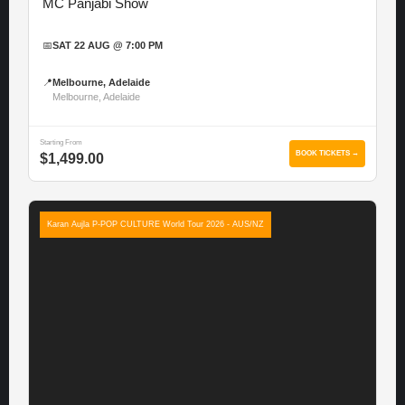
MC Panjabi Show
📅
SAT 22 AUG @ 7:00 PM
📍
Melbourne, Adelaide
Melbourne, Adelaide
Starting From
BOOK TICKETS →
$1,499.00
Karan Aujla P-POP CULTURE World Tour 2026 - AUS/NZ