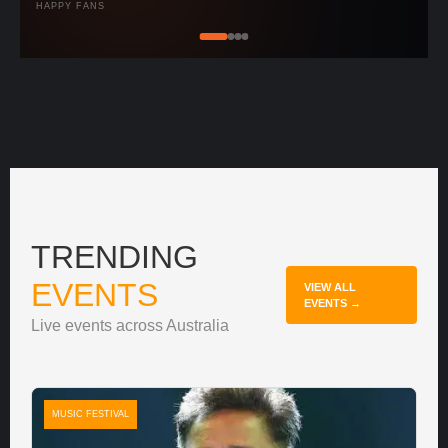
HAPPY FANS
TRENDING
EVENTS
VIEW ALL
EVENTS →
Live events across Australia
MUSIC FESTIVAL