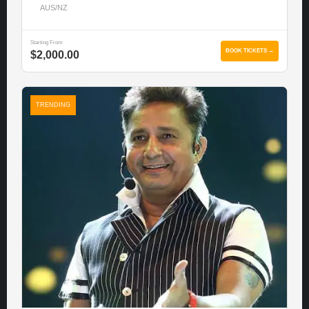
AUS/NZ
Starting From
BOOK TICKETS →
$2,000.00
TRENDING