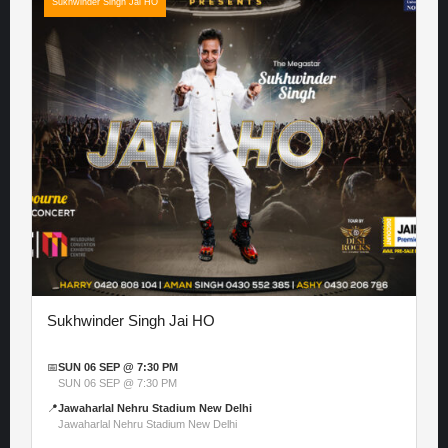
Sukhwinder Singh Jai HO
Sukhwinder Singh Jai HO
📅
SUN 06 SEP @ 7:30 PM
SUN 06 SEP @ 7:30 PM
📍
Jawaharlal Nehru Stadium New Delhi
Jawaharlal Nehru Stadium New Delhi