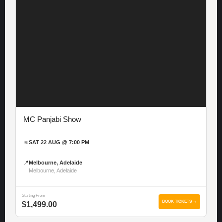
MC Panjabi Show
📅
SAT 22 AUG @ 7:00 PM
📍
Melbourne, Adelaide
Melbourne, Adelaide
Starting From
BOOK TICKETS →
$1,499.00