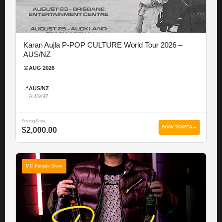
Karan Aujla P-POP CULTURE World Tour 2026 –
AUS/NZ
📅
AUG 2026
📍
AUS/NZ
AUS/NZ
Starting From
BOOK TICKETS →
$2,000.00
MC Panjabi Show