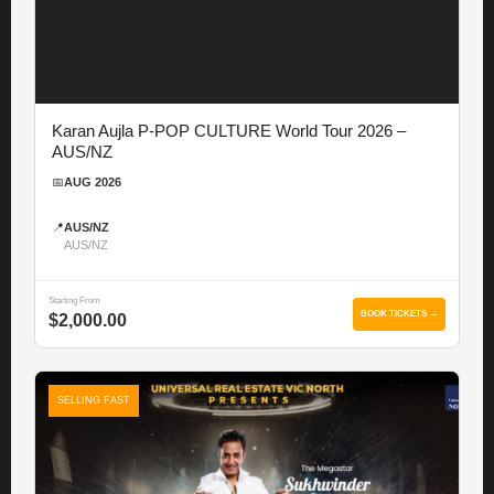
Karan Aujla P-POP CULTURE World Tour 2026 –
AUS/NZ
📅
AUG 2026
📍
AUS/NZ
AUS/NZ
Starting From
BOOK TICKETS →
$2,000.00
SELLING FAST