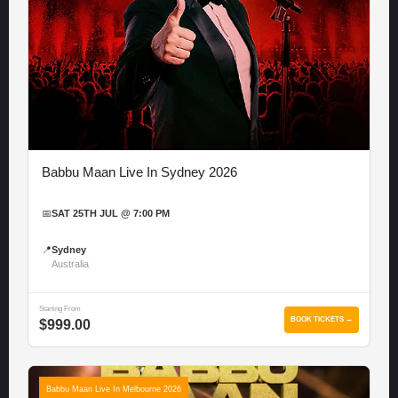
Babbu Maan Live In Sydney 2026
📅
SAT 25TH JUL @ 7:00 PM
📍
Sydney
Australia
Starting From
BOOK TICKETS →
$999.00
Babbu Maan Live In Melbourne 2026