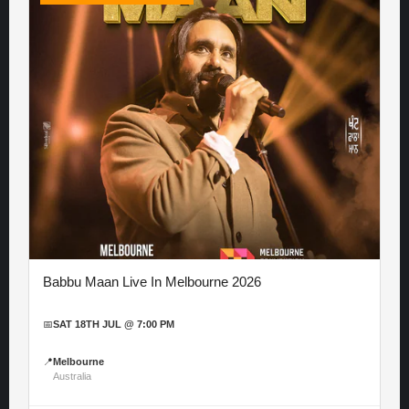
Babbu Maan Live In Melbourne 2026
📅
SAT 18TH JUL @ 7:00 PM
📍
Melbourne
Australia