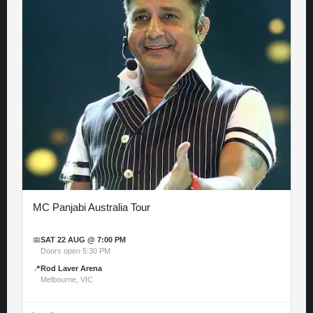
MC Panjabi Australia Tour
📅
SAT 22 AUG @ 7:00 PM
Doors open 5:30 PM
📍
Rod Laver Arena
Melbourne, VIC