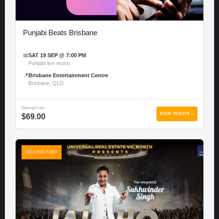
Punjabi Beats Brisbane
📅
SAT 19 SEP @ 7:00 PM
Punjabi live music
📍
Brisbane Entertainment Centre
Brisbane, QLD
Starting From
BOOK TICKETS →
$69.00
SELLING FAST