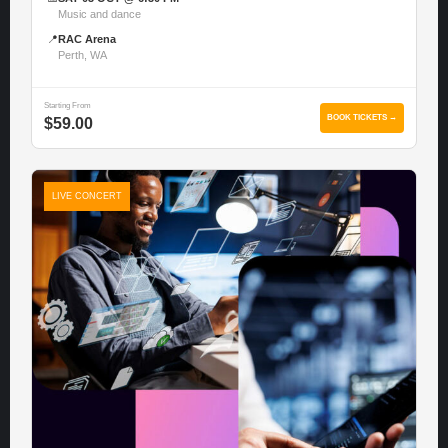
Music and dance
📍
RAC Arena
Perth, WA
Starting From
BOOK TICKETS →
$59.00
LIVE CONCERT