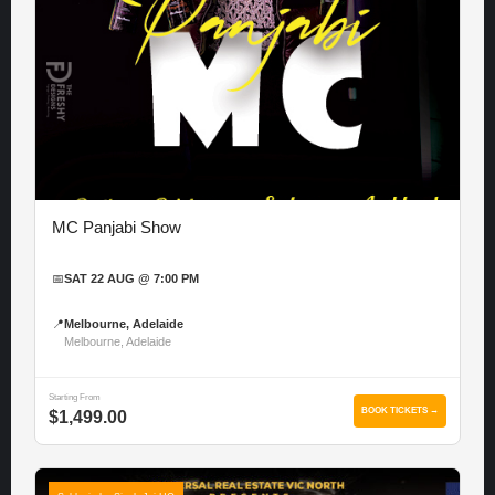
MC Panjabi Show
📅
SAT 22 AUG @ 7:00 PM
📍
Melbourne, Adelaide
Melbourne, Adelaide
Starting From
BOOK TICKETS →
$1,499.00