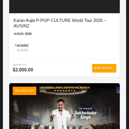
Karan Aujla P-POP CULTURE World Tour 2026 –
AUS/NZ
📅
AUG 2026
📍
AUS/NZ
AUS/NZ
Starting From
BOOK TICKETS →
$2,000.00
SELLING FAST