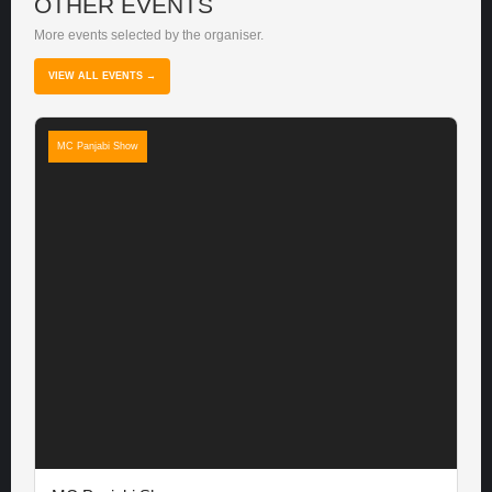
OTHER EVENTS
More events selected by the organiser.
VIEW ALL EVENTS →
MC Panjabi Show