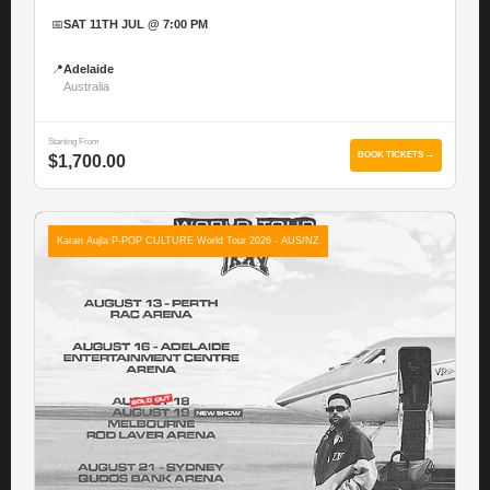
📅
SAT 11TH JUL @ 7:00 PM
📍
Adelaide
Australia
Starting From
BOOK TICKETS →
$1,700.00
Karan Aujla P-POP CULTURE World Tour 2026 - AUS/NZ