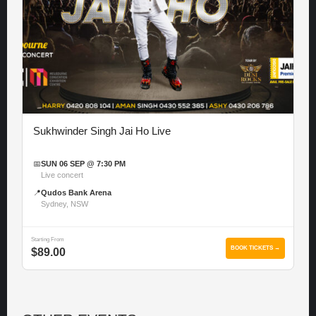
Sukhwinder Singh Jai Ho Live
📅
SUN 06 SEP @ 7:30 PM
Live concert
📍
Qudos Bank Arena
Sydney, NSW
Starting From
BOOK TICKETS →
$89.00