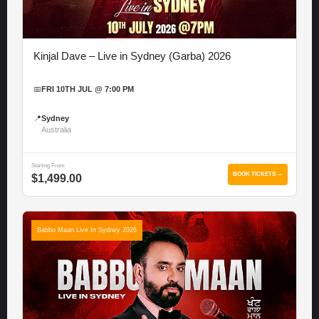
Kinjal Dave – Live in Sydney (Garba) 2026
📅
FRI 10TH JUL @ 7:00 PM
📍
Sydney
Australia
Starting From
BOOK TICKETS →
$1,499.00
Babbu Maan Live In Sydney 2026