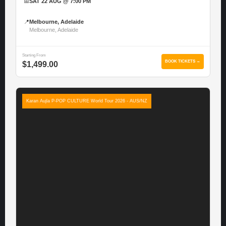
📅
SAT 22 AUG @ 7:00 PM
📍
Melbourne, Adelaide
Melbourne, Adelaide
Starting From
BOOK TICKETS →
$1,499.00
Karan Aujla P-POP CULTURE World Tour 2026 - AUS/NZ