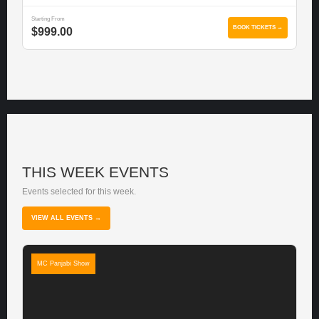
Starting From
BOOK TICKETS →
$999.00
THIS WEEK EVENTS
Events selected for this week.
VIEW ALL EVENTS →
MC Panjabi Show