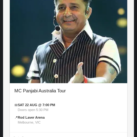
MC Panjabi Australia Tour
📅
SAT 22 AUG @ 7:00 PM
Doors open 5:30 PM
📍
Rod Laver Arena
Melbourne, VIC