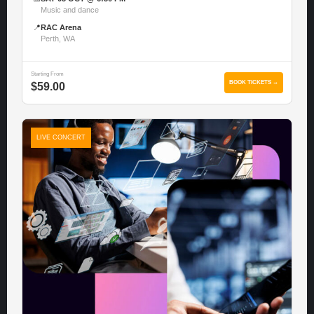
Music and dance
📍
RAC Arena
Perth, WA
Starting From
BOOK TICKETS →
$59.00
LIVE CONCERT