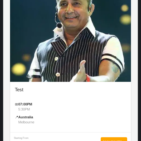
Test
📅
07:00PM
5:30PM
📍
Australia
Melbourne
Starting From