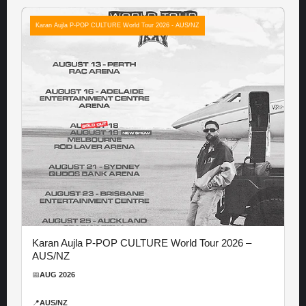
Karan Aujla P-POP CULTURE World Tour 2026 - AUS/NZ
Karan Aujla P-POP CULTURE World Tour 2026 –
AUS/NZ
📅
AUG 2026
📍
AUS/NZ