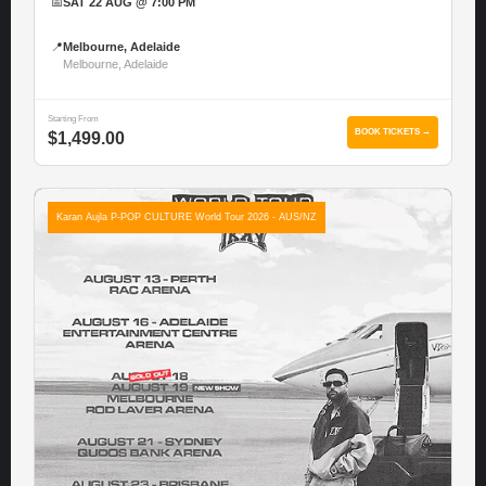
📅
SAT 22 AUG @ 7:00 PM
📍
Melbourne, Adelaide
Melbourne, Adelaide
Starting From
BOOK TICKETS →
$1,499.00
Karan Aujla P-POP CULTURE World Tour 2026 - AUS/NZ