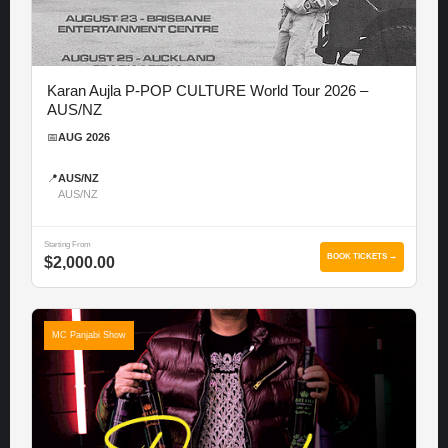
Karan Aujla P-POP CULTURE World Tour 2026 –
AUS/NZ
📅
AUG 2026
📍
AUS/NZ
AUS/NZ
Starting From
BOOK TICKETS →
$2,000.00
MC Panjabi Show