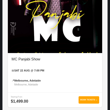
MC Panjabi Show
📅
SAT 22 AUG @ 7:00 PM
📍
Melbourne, Adelaide
Melbourne, Adelaide
Starting From
BOOK TICKETS →
$1,499.00