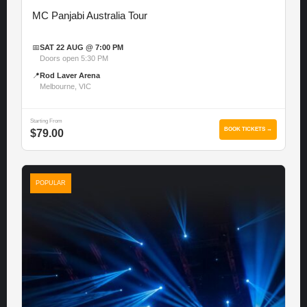
MC Panjabi Australia Tour
📅
SAT 22 AUG @ 7:00 PM
Doors open 5:30 PM
📍
Rod Laver Arena
Melbourne, VIC
Starting From
BOOK TICKETS →
$79.00
POPULAR