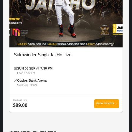
Sukhwinder Singh Jai Ho Live
📅
SUN 06 SEP @ 7:30 PM
Live concert
📍
Qudos Bank Arena
Sydney, NSW
Starting From
BOOK TICKETS →
$89.00