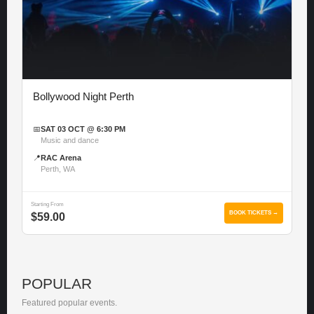
Bollywood Night Perth
📅
SAT 03 OCT @ 6:30 PM
Music and dance
📍
RAC Arena
Perth, WA
Starting From
BOOK TICKETS →
$59.00
POPULAR
Featured popular events.