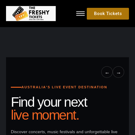
Book Tickets
←
→
AUSTRALIA'S LIVE EVENT DESTINATION
Find your next
live moment.
Discover concerts, music festivals and unforgettable live