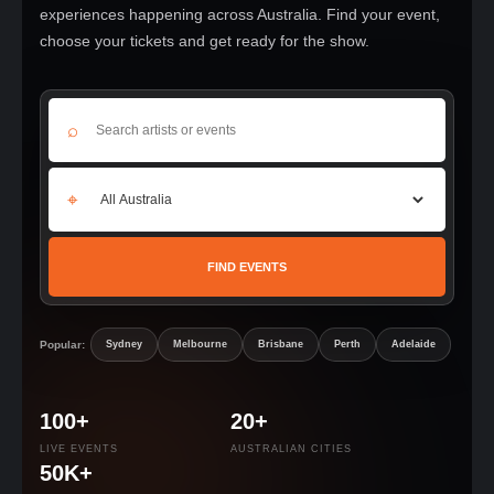
experiences happening across Australia. Find your event,
choose your tickets and get ready for the show.
⌕
⌖
FIND EVENTS
Popular:
Sydney
Melbourne
Brisbane
Perth
Adelaide
100+
20+
LIVE EVENTS
AUSTRALIAN CITIES
50K+