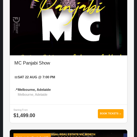
MC Panjabi Show
📅
SAT 22 AUG @ 7:00 PM
📍
Melbourne, Adelaide
Melbourne, Adelaide
Starting From
BOOK TICKETS →
$1,499.00