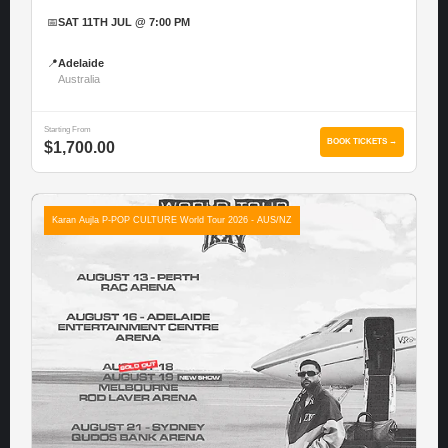
📅
SAT 11TH JUL @ 7:00 PM
📍
Adelaide
Australia
Starting From
BOOK TICKETS →
$1,700.00
Karan Aujla P-POP CULTURE World Tour 2026 - AUS/NZ