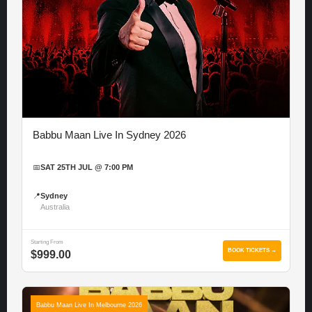
Babbu Maan Live In Sydney 2026
📅
SAT 25TH JUL @ 7:00 PM
📍
Sydney
Australia
Starting From
BOOK TICKETS →
$999.00
Babbu Maan Live In Melbourne 2026