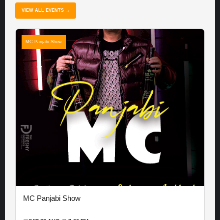
VIEW ALL EVENTS →
MC Panjabi Show
MC Panjabi Show