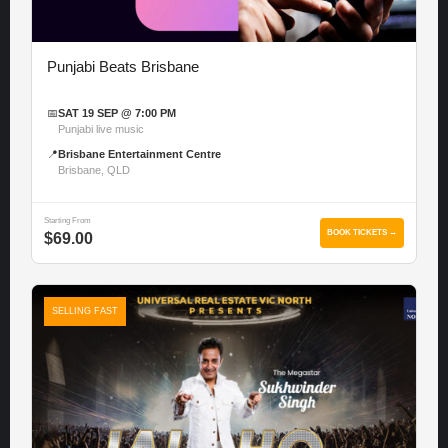
Punjabi Beats Brisbane
📅
SAT 19 SEP @ 7:00 PM
Punjabi live music
📍
Brisbane Entertainment Centre
Brisbane, QLD
Starting From
BOOK TICKETS →
$69.00
SELLING FAST