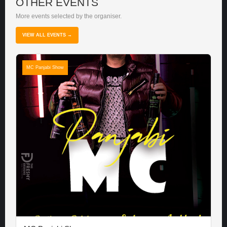
OTHER EVENTS
More events selected by the organiser.
VIEW ALL EVENTS →
MC Panjabi Show