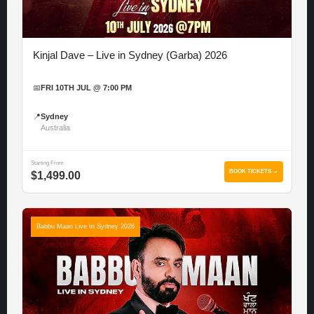
Kinjal Dave – Live in Sydney (Garba) 2026
📅
FRI 10TH JUL @ 7:00 PM
📍
Sydney
Australia
Starting From
BOOK TICKETS →
$1,499.00
Babbu Maan Live In Sydney 2026