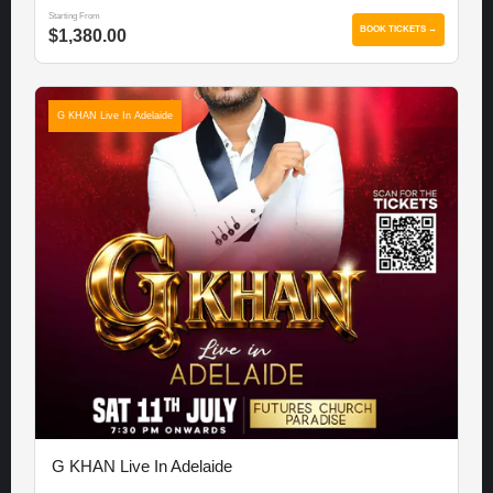
Starting From
BOOK TICKETS →
$1,380.00
G KHAN Live In Adelaide
G KHAN Live In Adelaide