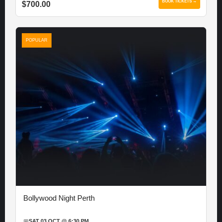
BOOK TICKETS →
$700.00
POPULAR
Bollywood Night Perth
📅
SAT 03 OCT @ 6:30 PM