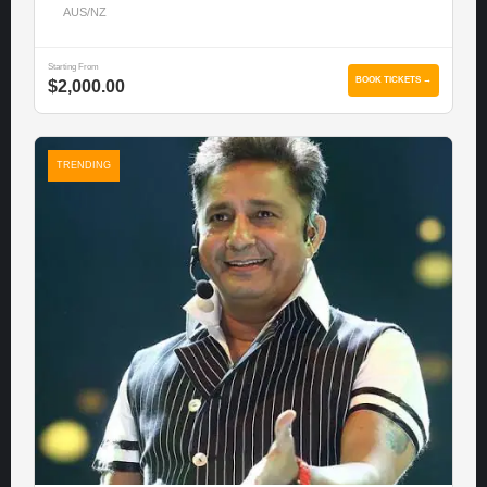
AUS/NZ
Starting From
BOOK TICKETS →
$2,000.00
TRENDING