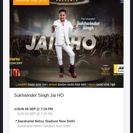
Sukhwinder Singh Jai HO
Sukhwinder Singh Jai HO
📅
SUN 06 SEP @ 7:30 PM
SUN 06 SEP @ 7:30 PM
📍
Jawaharlal Nehru Stadium New Delhi
Jawaharlal Nehru Stadium New Delhi