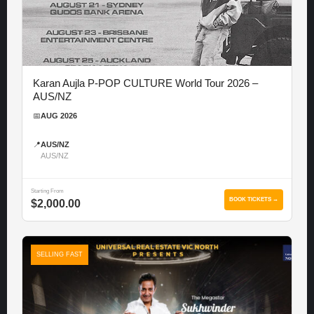
Karan Aujla P-POP CULTURE World Tour 2026 –
AUS/NZ
📅
AUG 2026
📍
AUS/NZ
AUS/NZ
Starting From
BOOK TICKETS →
$2,000.00
SELLING FAST