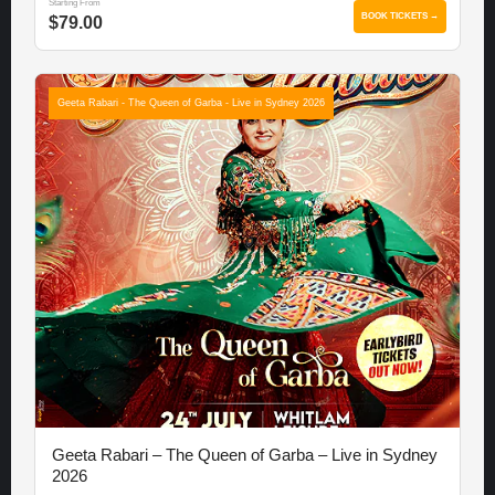
Starting From
BOOK TICKETS →
$79.00
Geeta Rabari - The Queen of Garba - Live in Sydney 2026
Geeta Rabari – The Queen of Garba – Live in Sydney
2026