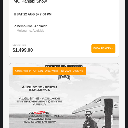
MC Panjabi Show
📅
SAT 22 AUG @ 7:00 PM
📍
Melbourne, Adelaide
Melbourne, Adelaide
Starting From
BOOK TICKETS →
$1,499.00
Karan Aujla P-POP CULTURE World Tour 2026 - AUS/NZ