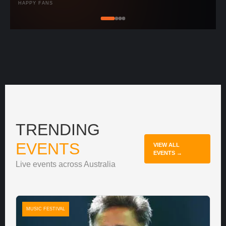
HAPPY FANS
TRENDING
EVENTS
VIEW ALL
EVENTS →
Live events across Australia
MUSIC FESTIVAL