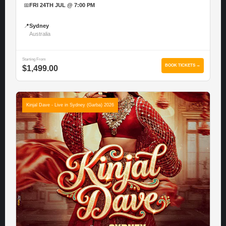
📅
FRI 24TH JUL @ 7:00 PM
📍
Sydney
Australia
Starting From
BOOK TICKETS →
$1,499.00
Kinjal Dave - Live in Sydney (Garba) 2026