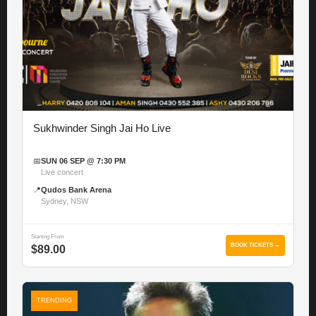
Sukhwinder Singh Jai Ho Live
📅
SUN 06 SEP @ 7:30 PM
Live concert
📍
Qudos Bank Arena
Sydney, NSW
Starting From
BOOK TICKETS →
$89.00
TRENDING