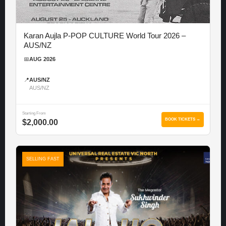
Karan Aujla P-POP CULTURE World Tour 2026 –
AUS/NZ
📅
AUG 2026
📍
AUS/NZ
AUS/NZ
Starting From
BOOK TICKETS →
$2,000.00
SELLING FAST