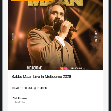
Babbu Maan Live In Melbourne 2026
📅
SAT 18TH JUL @ 7:00 PM
📍
Melbourne
Australia