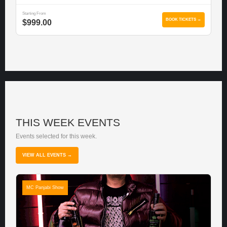
Starting From
BOOK TICKETS →
$999.00
THIS WEEK EVENTS
Events selected for this week.
VIEW ALL EVENTS →
MC Panjabi Show