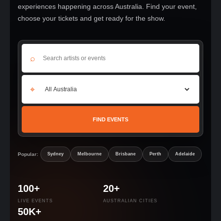
experiences happening across Australia. Find your event,
choose your tickets and get ready for the show.
⌕
⌖
FIND EVENTS
Popular:
Sydney
Melbourne
Brisbane
Perth
Adelaide
100+
20+
LIVE EVENTS
AUSTRALIAN CITIES
50K+