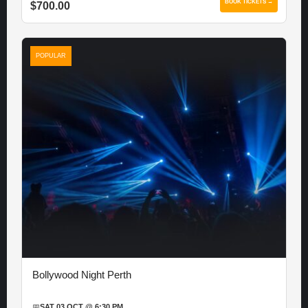
BOOK TICKETS →
$700.00
POPULAR
Bollywood Night Perth
📅
SAT 03 OCT @ 6:30 PM