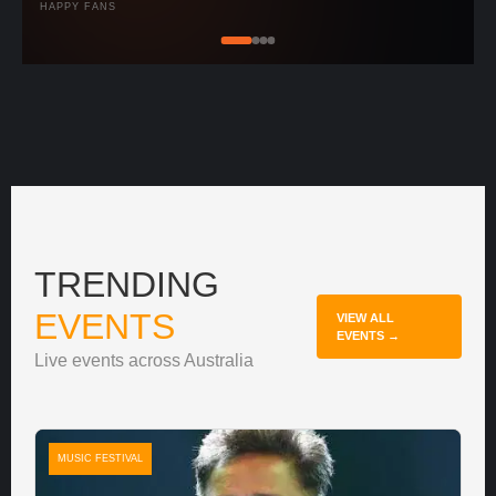
HAPPY FANS
TRENDING
EVENTS
VIEW ALL
EVENTS →
Live events across Australia
MUSIC FESTIVAL