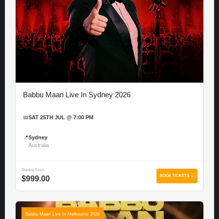
Babbu Maan Live In Sydney 2026
📅
SAT 25TH JUL @ 7:00 PM
📍
Sydney
Australia
Starting From
BOOK TICKETS →
$999.00
Babbu Maan Live In Melbourne 2026