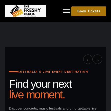
Book Tickets
←
→
AUSTRALIA'S LIVE EVENT DESTINATION
Find your next
live moment.
Discover concerts, music festivals and unforgettable live