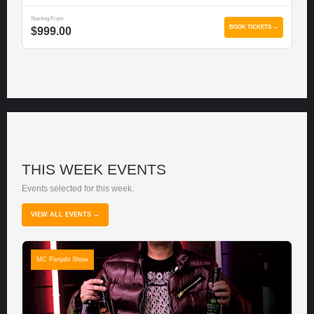
Starting From
BOOK TICKETS →
$999.00
THIS WEEK EVENTS
Events selected for this week.
VIEW ALL EVENTS →
MC Panjabi Show