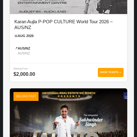
Karan Aujla P-POP CULTURE World Tour 2026 –
AUS/NZ
📅
AUG 2026
📍
AUS/NZ
AUS/NZ
Starting From
BOOK TICKETS →
$2,000.00
SELLING FAST