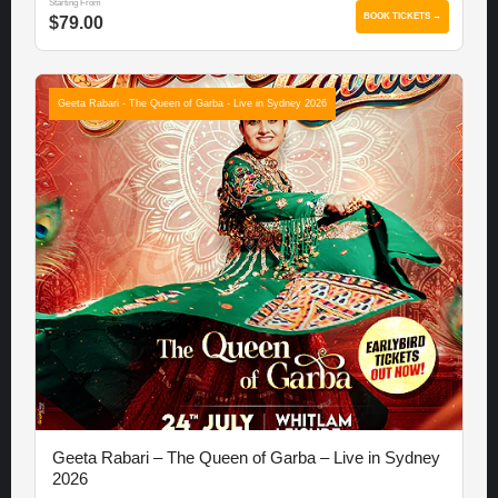
Starting From
BOOK TICKETS →
$79.00
Geeta Rabari - The Queen of Garba - Live in Sydney 2026
Geeta Rabari – The Queen of Garba – Live in Sydney
2026