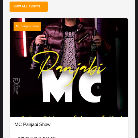
VIEW ALL EVENTS →
MC Panjabi Show
MC Panjabi Show