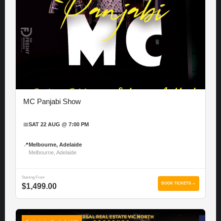
MC Panjabi Show
📅
SAT 22 AUG @ 7:00 PM
📍
Melbourne, Adelaide
Melbourne, Adelaide
Starting From
BOOK TICKETS →
$1,499.00