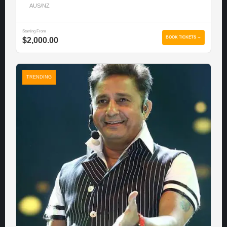
AUS/NZ
Starting From
BOOK TICKETS →
$2,000.00
TRENDING