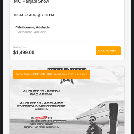
MC Panjabi Show
📅
SAT 22 AUG @ 7:00 PM
📍
Melbourne, Adelaide
Melbourne, Adelaide
Starting From
BOOK TICKETS →
$1,499.00
Karan Aujla P-POP CULTURE World Tour 2026 - AUS/NZ