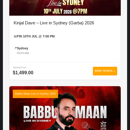
Kinjal Dave – Live in Sydney (Garba) 2026
📅
FRI 10TH JUL @ 7:00 PM
📍
Sydney
Australia
Starting From
BOOK TICKETS →
$1,499.00
Babbu Maan Live In Sydney 2026