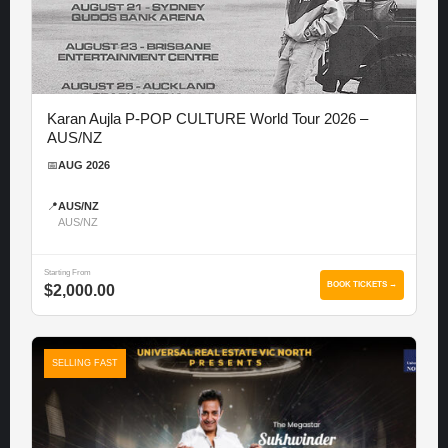
Karan Aujla P-POP CULTURE World Tour 2026 –
AUS/NZ
📅
AUG 2026
📍
AUS/NZ
AUS/NZ
Starting From
BOOK TICKETS →
$2,000.00
SELLING FAST