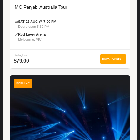
MC Panjabi Australia Tour
📅
SAT 22 AUG @ 7:00 PM
Doors open 5:30 PM
📍
Rod Laver Arena
Melbourne, VIC
Starting From
BOOK TICKETS →
$79.00
POPULAR