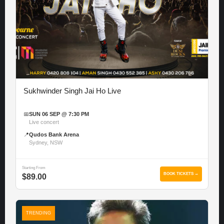
Sukhwinder Singh Jai Ho Live
📅
SUN 06 SEP @ 7:30 PM
Live concert
📍
Qudos Bank Arena
Sydney, NSW
Starting From
BOOK TICKETS →
$89.00
TRENDING