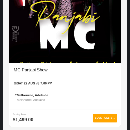
MC Panjabi Show
📅
SAT 22 AUG @ 7:00 PM
📍
Melbourne, Adelaide
Melbourne, Adelaide
Starting From
BOOK TICKETS →
$1,499.00