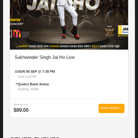
Sukhwinder Singh Jai Ho Live
📅
SUN 06 SEP @ 7:30 PM
Live concert
📍
Qudos Bank Arena
Sydney, NSW
Starting From
BOOK TICKETS →
$89.00