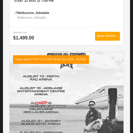
📅
SAT 22 AUG @ 7:00 PM
📍
Melbourne, Adelaide
Melbourne, Adelaide
Starting From
BOOK TICKETS →
$1,499.00
Karan Aujla P-POP CULTURE World Tour 2026 - AUS/NZ