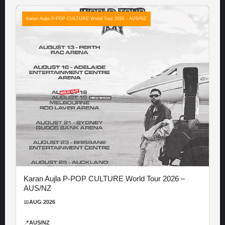
Karan Aujla P-POP CULTURE World Tour 2026 - AUS/NZ
Karan Aujla P-POP CULTURE World Tour 2026 –
AUS/NZ
📅
AUG 2026
📍
AUS/NZ