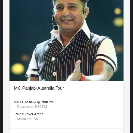
MC Panjabi Australia Tour
📅
SAT 22 AUG @ 7:00 PM
Doors open 5:30 PM
📍
Rod Laver Arena
Melbourne, VIC