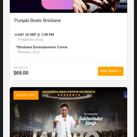
Punjabi Beats Brisbane
📅
SAT 19 SEP @ 7:00 PM
Punjabi live music
📍
Brisbane Entertainment Centre
Brisbane, QLD
Starting From
BOOK TICKETS →
$69.00
SELLING FAST