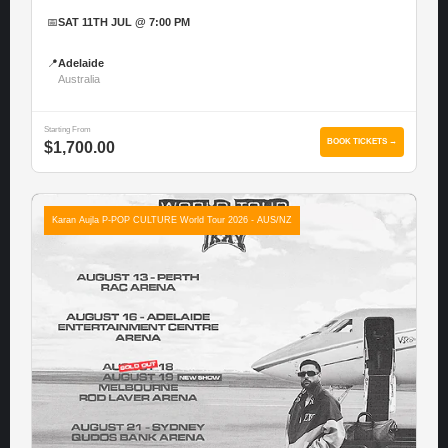
📅
SAT 11TH JUL @ 7:00 PM
📍
Adelaide
Australia
Starting From
BOOK TICKETS →
$1,700.00
Karan Aujla P-POP CULTURE World Tour 2026 - AUS/NZ