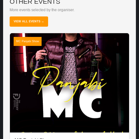
OTHER EVENTS
More events selected by the organiser.
VIEW ALL EVENTS →
MC Panjabi Show