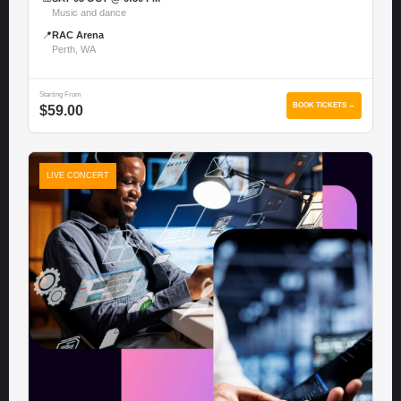
Music and dance
📍
RAC Arena
Perth, WA
Starting From
BOOK TICKETS →
$59.00
LIVE CONCERT