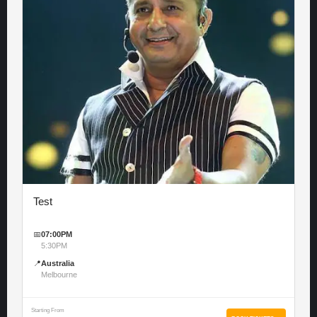
Test
📅
07:00PM
5:30PM
📍
Australia
Melbourne
Starting From