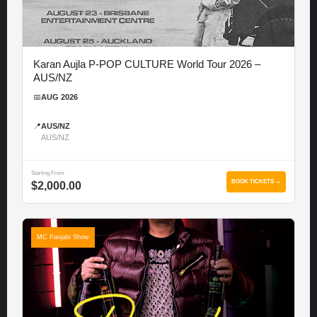
Karan Aujla P-POP CULTURE World Tour 2026 –
AUS/NZ
📅
AUG 2026
📍
AUS/NZ
AUS/NZ
Starting From
BOOK TICKETS →
$2,000.00
MC Panjabi Show