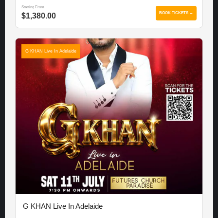
Starting From
BOOK TICKETS →
$1,380.00
G KHAN Live In Adelaide
G KHAN Live In Adelaide