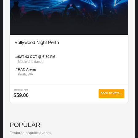
Bollywood Night Perth
📅
SAT 03 OCT @ 6:30 PM
Music and dance
📍
RAC Arena
Perth, WA
Starting From
BOOK TICKETS →
$59.00
POPULAR
Featured popular events.