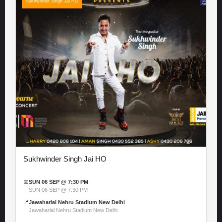
Sukhwinder Singh Jai HO
Sukhwinder Singh Jai HO
📅
SUN 06 SEP @ 7:30 PM
SUN 06 SEP @ 7:30 PM
📍
Jawaharlal Nehru Stadium New Delhi
Jawaharlal Nehru Stadium New Delhi