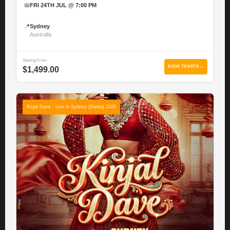
📅
FRI 24TH JUL @ 7:00 PM
📍
Sydney
Australia
Starting From
BOOK TICKETS →
$1,499.00
Kinjal Dave - Live in Sydney (Garba) 2026