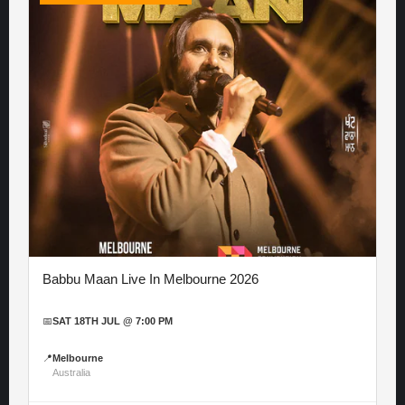
Babbu Maan Live In Melbourne 2026
📅
SAT 18TH JUL @ 7:00 PM
📍
Melbourne
Australia