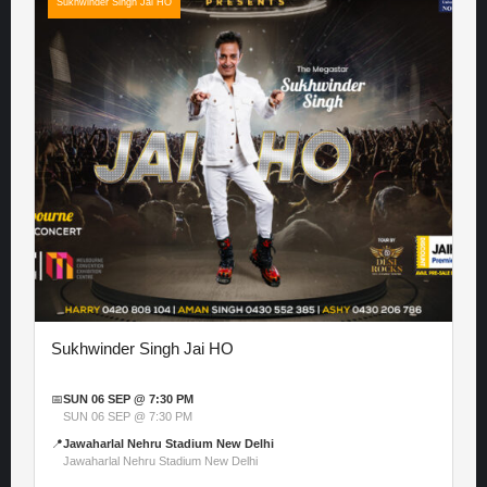
Sukhwinder Singh Jai HO
Sukhwinder Singh Jai HO
📅
SUN 06 SEP @ 7:30 PM
SUN 06 SEP @ 7:30 PM
📍
Jawaharlal Nehru Stadium New Delhi
Jawaharlal Nehru Stadium New Delhi