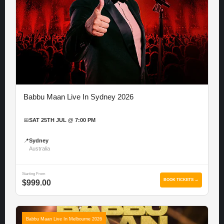
Babbu Maan Live In Sydney 2026
📅
SAT 25TH JUL @ 7:00 PM
📍
Sydney
Australia
Starting From
BOOK TICKETS →
$999.00
Babbu Maan Live In Melbourne 2026