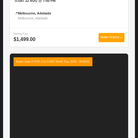
📅
SAT 22 AUG @ 7:00 PM
📍
Melbourne, Adelaide
Melbourne, Adelaide
Starting From
BOOK TICKETS →
$1,499.00
Karan Aujla P-POP CULTURE World Tour 2026 - AUS/NZ