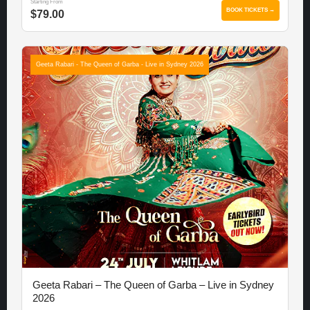
Starting From
BOOK TICKETS →
$79.00
Geeta Rabari - The Queen of Garba - Live in Sydney 2026
Geeta Rabari – The Queen of Garba – Live in Sydney
2026