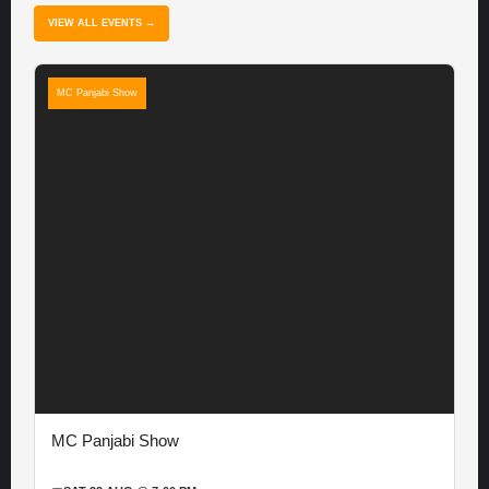
VIEW ALL EVENTS →
MC Panjabi Show
MC Panjabi Show