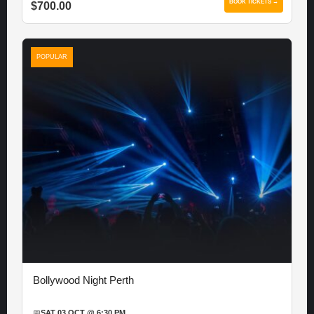
BOOK TICKETS →
$700.00
POPULAR
Bollywood Night Perth
📅
SAT 03 OCT @ 6:30 PM