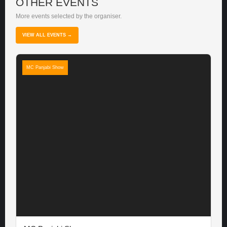
OTHER EVENTS
More events selected by the organiser.
VIEW ALL EVENTS →
MC Panjabi Show