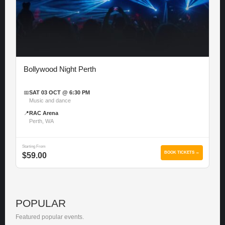
Bollywood Night Perth
📅
SAT 03 OCT @ 6:30 PM
Music and dance
📍
RAC Arena
Perth, WA
Starting From
BOOK TICKETS →
$59.00
POPULAR
Featured popular events.