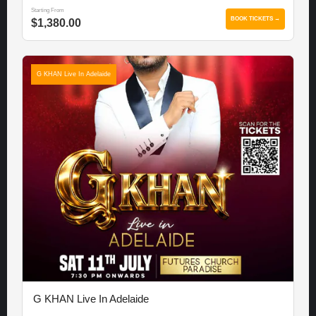
Starting From
BOOK TICKETS →
$1,380.00
G KHAN Live In Adelaide
G KHAN Live In Adelaide