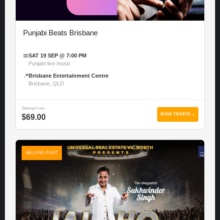
Punjabi Beats Brisbane
📅
SAT 19 SEP @ 7:00 PM
Punjabi live music
📍
Brisbane Entertainment Centre
Brisbane, QLD
Starting From
BOOK TICKETS →
$69.00
SELLING FAST