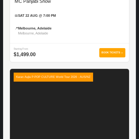
MC Panjabi Show
📅
SAT 22 AUG @ 7:00 PM
📍
Melbourne, Adelaide
Melbourne, Adelaide
Starting From
BOOK TICKETS →
$1,499.00
Karan Aujla P-POP CULTURE World Tour 2026 - AUS/NZ