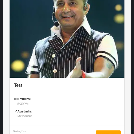
Test
📅
07:00PM
5:30PM
📍
Australia
Melbourne
Starting From