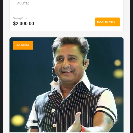
AUS/NZ
Starting From
BOOK TICKETS →
$2,000.00
TRENDING