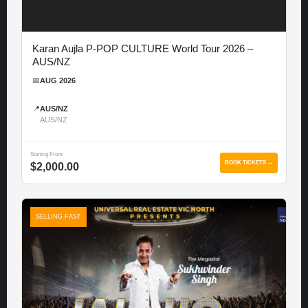
Karan Aujla P-POP CULTURE World Tour 2026 –
AUS/NZ
📅
AUG 2026
📍
AUS/NZ
AUS/NZ
Starting From
BOOK TICKETS →
$2,000.00
SELLING FAST