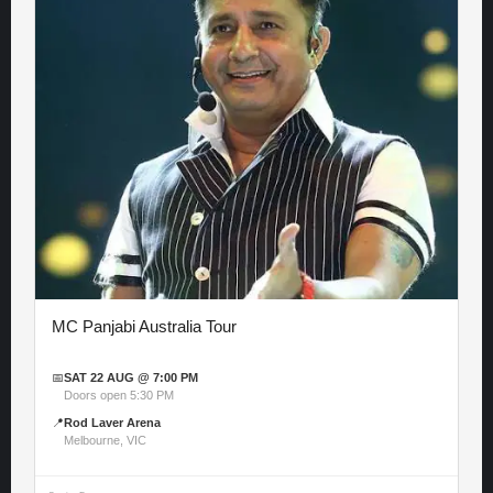
MC Panjabi Australia Tour
📅
SAT 22 AUG @ 7:00 PM
Doors open 5:30 PM
📍
Rod Laver Arena
Melbourne, VIC