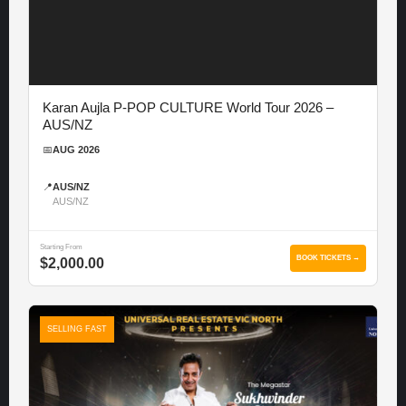
Karan Aujla P-POP CULTURE World Tour 2026 –
AUS/NZ
📅
AUG 2026
📍
AUS/NZ
AUS/NZ
Starting From
BOOK TICKETS →
$2,000.00
SELLING FAST