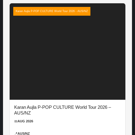
Karan Aujla P-POP CULTURE World Tour 2026 - AUS/NZ
Karan Aujla P-POP CULTURE World Tour 2026 –
AUS/NZ
📅
AUG 2026
📍
AUS/NZ