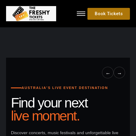
Book Tickets
←
→
AUSTRALIA'S LIVE EVENT DESTINATION
Find your next
live moment.
Discover concerts, music festivals and unforgettable live