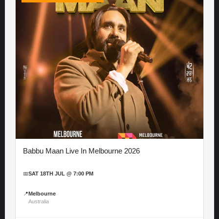
Babbu Maan Live In Melbourne 2026
📅
SAT 18TH JUL @ 7:00 PM
📍
Melbourne
Australia