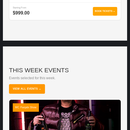
Starting From
BOOK TICKETS →
$999.00
THIS WEEK EVENTS
Events selected for this week.
VIEW ALL EVENTS →
MC Panjabi Show