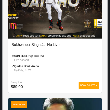
Sukhwinder Singh Jai Ho Live
📅
SUN 06 SEP @ 7:30 PM
Live concert
📍
Qudos Bank Arena
Sydney, NSW
Starting From
BOOK TICKETS →
$89.00
TRENDING