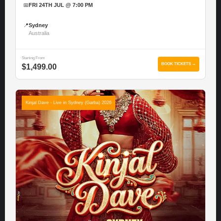
📅
FRI 24TH JUL @ 7:00 PM
📍
Sydney
Australia
Starting From
BOOK TICKETS →
$1,499.00
Kinjal Dave - Live in Sydney (Garba) 2026