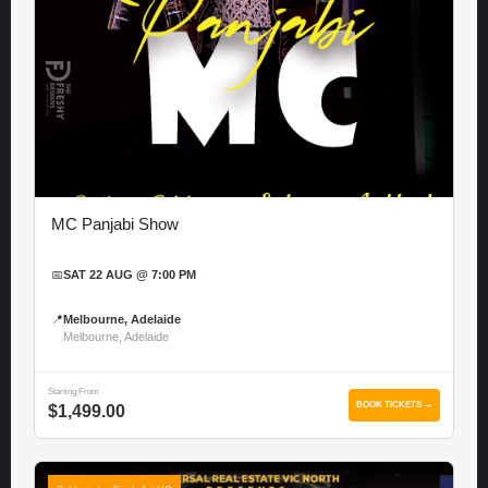
MC Panjabi Show
📅
SAT 22 AUG @ 7:00 PM
📍
Melbourne, Adelaide
Melbourne, Adelaide
Starting From
BOOK TICKETS →
$1,499.00