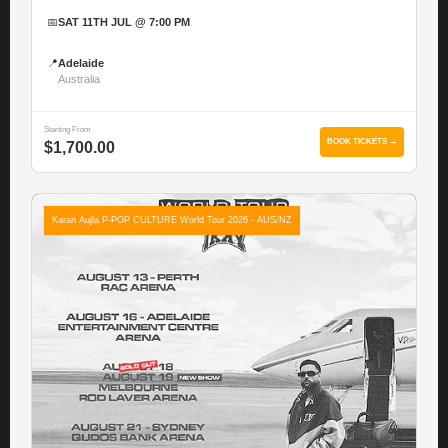
📅
SAT 11TH JUL @ 7:00 PM
📍
Adelaide
Australia
Starting From
BOOK TICKETS →
$1,700.00
Karan Aujla P-POP CULTURE World Tour 2026 - AUS/NZ