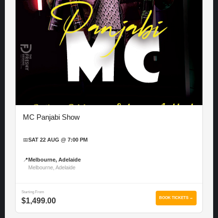
MC Panjabi Show
📅
SAT 22 AUG @ 7:00 PM
📍
Melbourne, Adelaide
Melbourne, Adelaide
Starting From
BOOK TICKETS →
$1,499.00