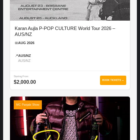
Karan Aujla P-POP CULTURE World Tour 2026 –
AUS/NZ
📅
AUG 2026
📍
AUS/NZ
AUS/NZ
Starting From
BOOK TICKETS →
$2,000.00
MC Panjabi Show