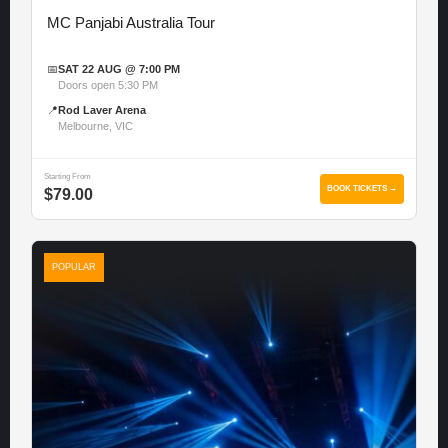
MC Panjabi Australia Tour
📅
SAT 22 AUG @ 7:00 PM
Doors open 5:30 PM
📍
Rod Laver Arena
Melbourne, VIC
Starting From
BOOK TICKETS →
$79.00
POPULAR