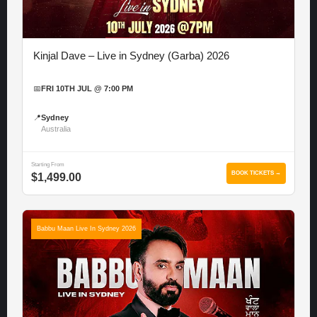
Kinjal Dave – Live in Sydney (Garba) 2026
📅
FRI 10TH JUL @ 7:00 PM
📍
Sydney
Australia
Starting From
BOOK TICKETS →
$1,499.00
Babbu Maan Live In Sydney 2026