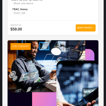
Music and dance
📍
RAC Arena
Perth, WA
Starting From
BOOK TICKETS →
$59.00
LIVE CONCERT