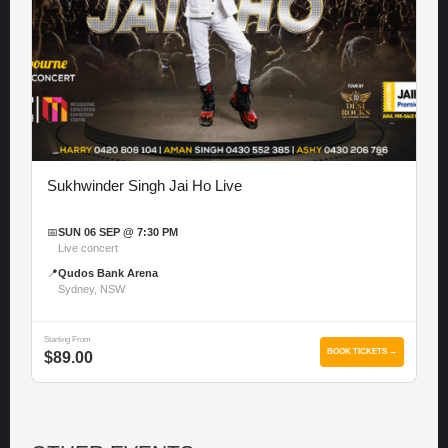
Sukhwinder Singh Jai Ho Live
📅
SUN 06 SEP @ 7:30 PM
Live concert
📍
Qudos Bank Arena
Sydney, NSW
Starting From
BOOK TICKETS →
$89.00