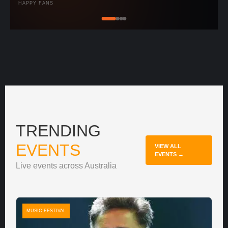
HAPPY FANS
TRENDING
EVENTS
VIEW ALL
EVENTS →
Live events across Australia
MUSIC FESTIVAL