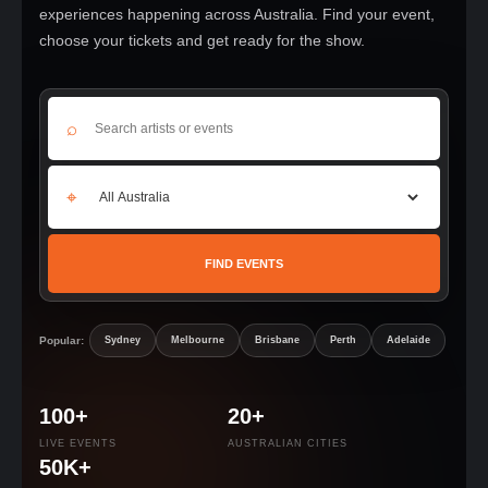
experiences happening across Australia. Find your event,
choose your tickets and get ready for the show.
⌕
⌖
FIND EVENTS
Popular:
Sydney
Melbourne
Brisbane
Perth
Adelaide
100+
20+
LIVE EVENTS
AUSTRALIAN CITIES
50K+