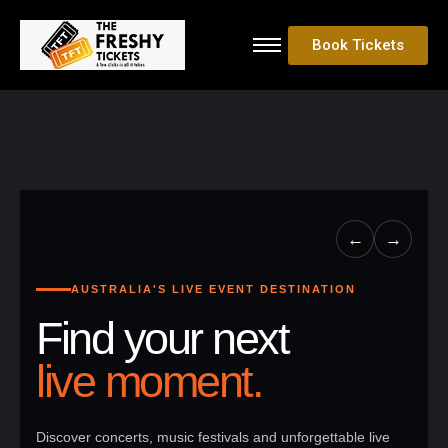
Book Tickets
←
→
AUSTRALIA'S LIVE EVENT DESTINATION
Find your next
live moment.
Discover concerts, music festivals and unforgettable live