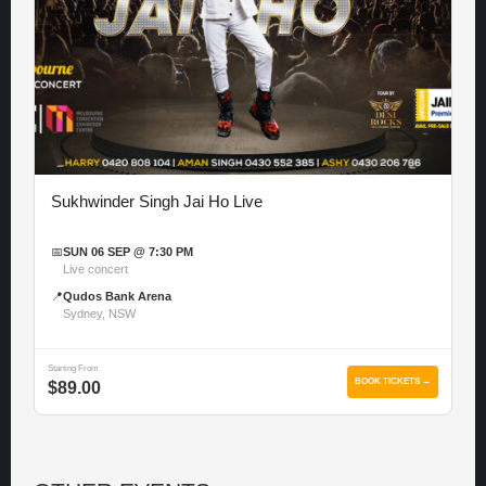
Sukhwinder Singh Jai Ho Live
📅
SUN 06 SEP @ 7:30 PM
Live concert
📍
Qudos Bank Arena
Sydney, NSW
Starting From
BOOK TICKETS →
$89.00