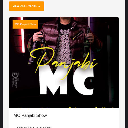
VIEW ALL EVENTS →
MC Panjabi Show
MC Panjabi Show