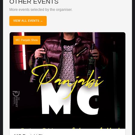
OTHER EVENTS
More events selected by the organiser.
VIEW ALL EVENTS →
MC Panjabi Show