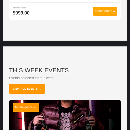
Starting From
BOOK TICKETS →
$999.00
THIS WEEK EVENTS
Events selected for this week.
VIEW ALL EVENTS →
MC Panjabi Show