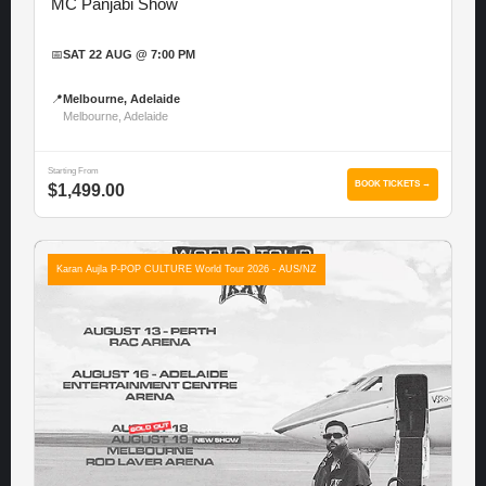
MC Panjabi Show
📅
SAT 22 AUG @ 7:00 PM
📍
Melbourne, Adelaide
Melbourne, Adelaide
Starting From
BOOK TICKETS →
$1,499.00
Karan Aujla P-POP CULTURE World Tour 2026 - AUS/NZ