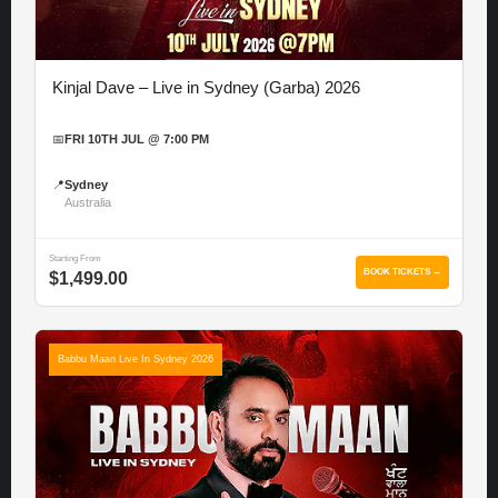
Kinjal Dave – Live in Sydney (Garba) 2026
📅
FRI 10TH JUL @ 7:00 PM
📍
Sydney
Australia
Starting From
BOOK TICKETS →
$1,499.00
Babbu Maan Live In Sydney 2026