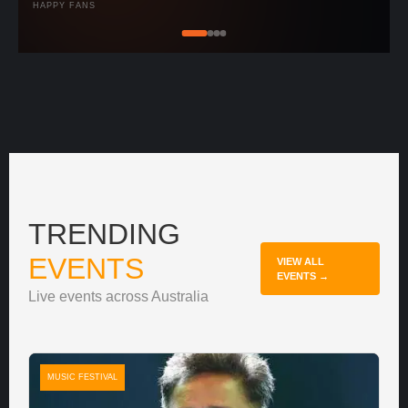
HAPPY FANS
TRENDING
EVENTS
VIEW ALL
EVENTS →
Live events across Australia
MUSIC FESTIVAL