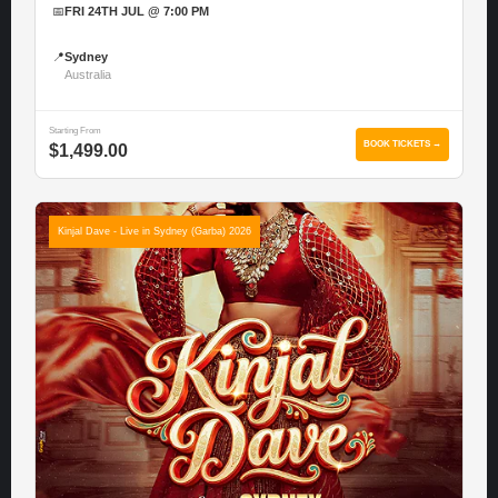
📅
FRI 24TH JUL @ 7:00 PM
📍
Sydney
Australia
Starting From
BOOK TICKETS →
$1,499.00
Kinjal Dave - Live in Sydney (Garba) 2026