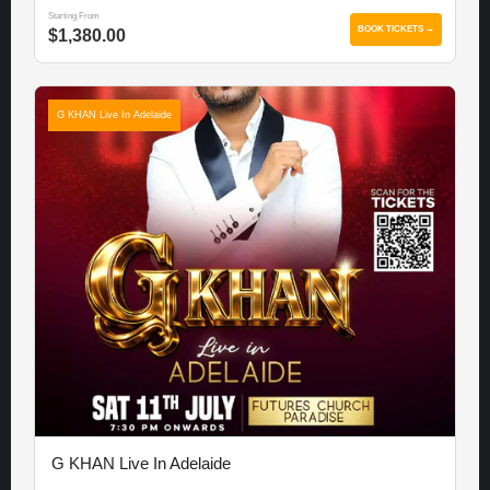
Starting From
BOOK TICKETS →
$1,380.00
G KHAN Live In Adelaide
G KHAN Live In Adelaide