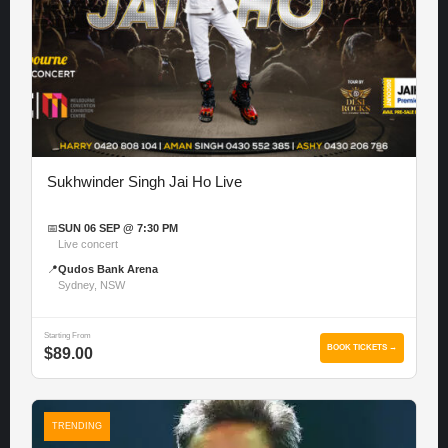
Sukhwinder Singh Jai Ho Live
📅
SUN 06 SEP @ 7:30 PM
Live concert
📍
Qudos Bank Arena
Sydney, NSW
Starting From
BOOK TICKETS →
$89.00
TRENDING