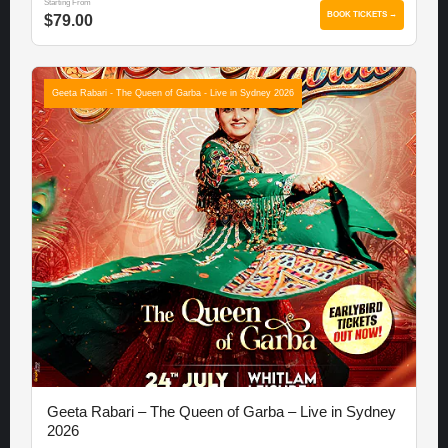
Starting From
BOOK TICKETS →
$79.00
Geeta Rabari - The Queen of Garba - Live in Sydney 2026
Geeta Rabari – The Queen of Garba – Live in Sydney
2026