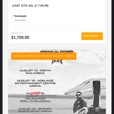
📅
SAT 11TH JUL @ 7:00 PM
📍
Adelaide
Australia
Starting From
BOOK TICKETS →
$1,700.00
Karan Aujla P-POP CULTURE World Tour 2026 - AUS/NZ