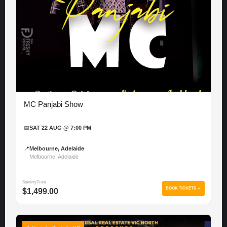
MC Panjabi Show
📅
SAT 22 AUG @ 7:00 PM
📍
Melbourne, Adelaide
Melbourne, Adelaide
Starting From
BOOK TICKETS →
$1,499.00