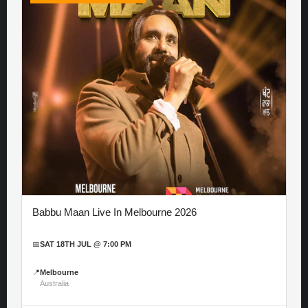
Babbu Maan Live In Melbourne 2026
📅
SAT 18TH JUL @ 7:00 PM
📍
Melbourne
Australia