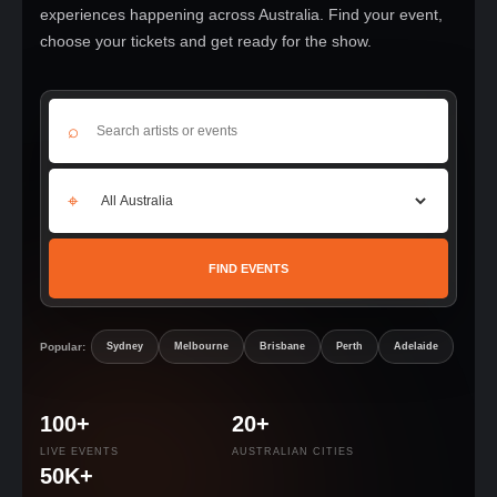
experiences happening across Australia. Find your event,
choose your tickets and get ready for the show.
⌕
⌖
FIND EVENTS
Popular:
Sydney
Melbourne
Brisbane
Perth
Adelaide
100+
20+
LIVE EVENTS
AUSTRALIAN CITIES
50K+