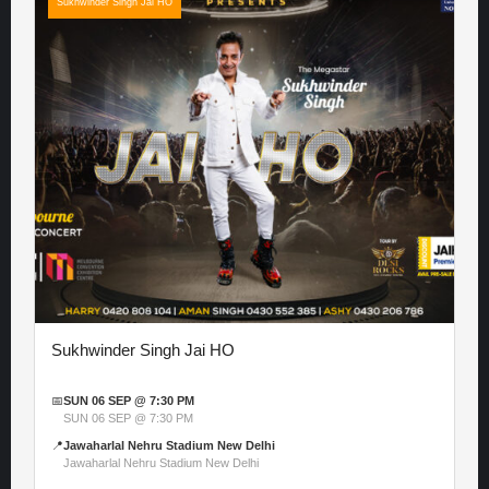
Sukhwinder Singh Jai HO
Sukhwinder Singh Jai HO
📅
SUN 06 SEP @ 7:30 PM
SUN 06 SEP @ 7:30 PM
📍
Jawaharlal Nehru Stadium New Delhi
Jawaharlal Nehru Stadium New Delhi