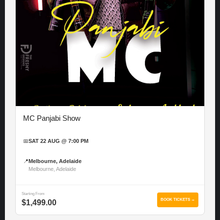
MC Panjabi Show
📅
SAT 22 AUG @ 7:00 PM
📍
Melbourne, Adelaide
Melbourne, Adelaide
Starting From
BOOK TICKETS →
$1,499.00