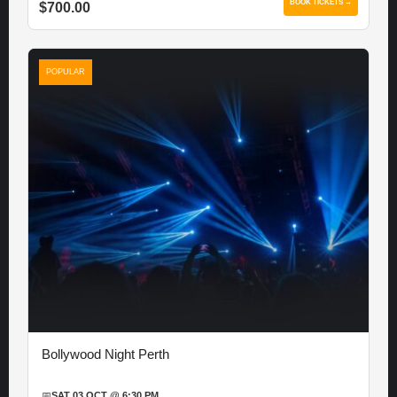
BOOK TICKETS →
$700.00
POPULAR
Bollywood Night Perth
📅
SAT 03 OCT @ 6:30 PM