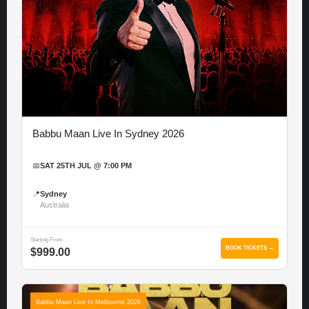
Babbu Maan Live In Sydney 2026
📅
SAT 25TH JUL @ 7:00 PM
📍
Sydney
Australia
Starting From
BOOK TICKETS →
$999.00
Babbu Maan Live In Melbourne 2026