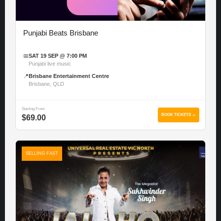
Punjabi Beats Brisbane
📅
SAT 19 SEP @ 7:00 PM
Punjabi live music
📍
Brisbane Entertainment Centre
Brisbane, QLD
Starting From
BOOK TICKETS →
$69.00
SELLING FAST