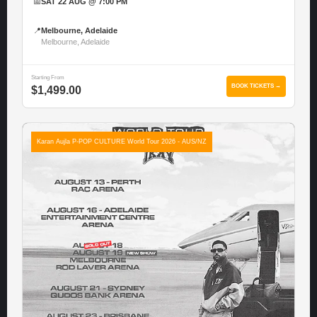
📅
SAT 22 AUG @ 7:00 PM
📍
Melbourne, Adelaide
Melbourne, Adelaide
Starting From
BOOK TICKETS →
$1,499.00
Karan Aujla P-POP CULTURE World Tour 2026 - AUS/NZ