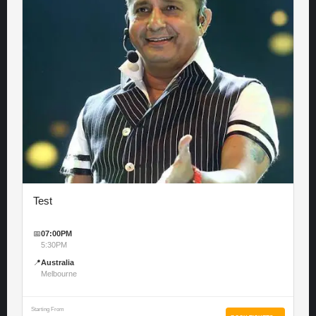
Test
📅
07:00PM
5:30PM
📍
Australia
Melbourne
Starting From