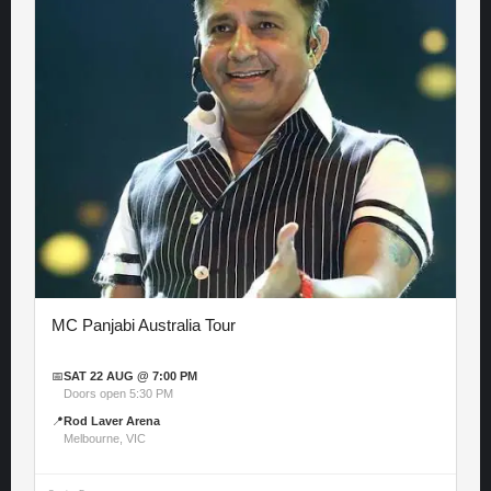
MC Panjabi Australia Tour
📅
SAT 22 AUG @ 7:00 PM
Doors open 5:30 PM
📍
Rod Laver Arena
Melbourne, VIC