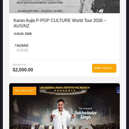
Karan Aujla P-POP CULTURE World Tour 2026 –
AUS/NZ
📅
AUG 2026
📍
AUS/NZ
AUS/NZ
Starting From
BOOK TICKETS →
$2,000.00
SELLING FAST