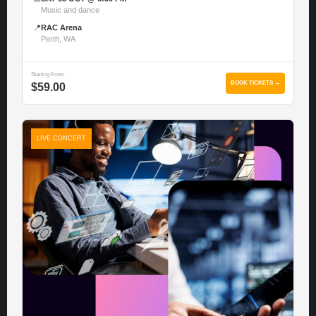
Music and dance
📍
RAC Arena
Perth, WA
Starting From
BOOK TICKETS →
$59.00
LIVE CONCERT