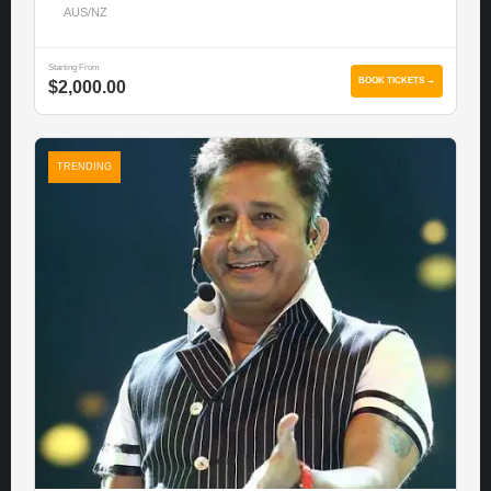
AUS/NZ
Starting From
BOOK TICKETS →
$2,000.00
TRENDING