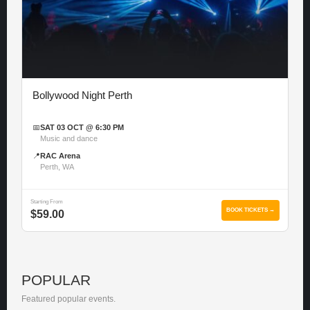
Bollywood Night Perth
📅
SAT 03 OCT @ 6:30 PM
Music and dance
📍
RAC Arena
Perth, WA
Starting From
BOOK TICKETS →
$59.00
POPULAR
Featured popular events.