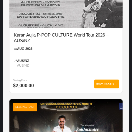
Karan Aujla P-POP CULTURE World Tour 2026 –
AUS/NZ
📅
AUG 2026
📍
AUS/NZ
AUS/NZ
Starting From
BOOK TICKETS →
$2,000.00
SELLING FAST