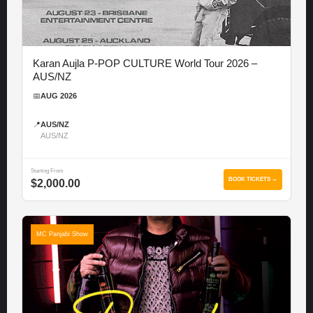
Karan Aujla P-POP CULTURE World Tour 2026 –
AUS/NZ
📅
AUG 2026
📍
AUS/NZ
AUS/NZ
Starting From
BOOK TICKETS →
$2,000.00
MC Panjabi Show