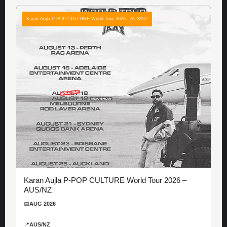
Karan Aujla P-POP CULTURE World Tour 2026 - AUS/NZ
Karan Aujla P-POP CULTURE World Tour 2026 –
AUS/NZ
📅
AUG 2026
📍
AUS/NZ