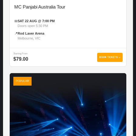
MC Panjabi Australia Tour
📅
SAT 22 AUG @ 7:00 PM
Doors open 5:30 PM
📍
Rod Laver Arena
Melbourne, VIC
Starting From
BOOK TICKETS →
$79.00
POPULAR