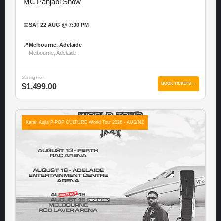
MC Panjabi Show
📅
SAT 22 AUG @ 7:00 PM
📍
Melbourne, Adelaide
Melbourne, Adelaide
Starting From
BOOK TICKETS →
$1,499.00
Karan Aujla P-POP CULTURE World Tour 2026 - AUS/NZ