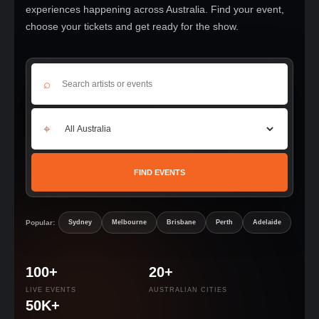
experiences happening across Australia. Find your event,
choose your tickets and get ready for the show.
⌕
⌖
FIND EVENTS
Popular:
Sydney
Melbourne
Brisbane
Perth
Adelaide
100+
20+
LIVE EVENTS
AUSTRALIAN CITIES
50K+