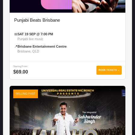
Punjabi Beats Brisbane
📅
SAT 19 SEP @ 7:00 PM
Punjabi live music
📍
Brisbane Entertainment Centre
Brisbane, QLD
Starting From
BOOK TICKETS →
$69.00
SELLING FAST