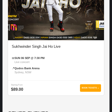
Sukhwinder Singh Jai Ho Live
📅
SUN 06 SEP @ 7:30 PM
Live concert
📍
Qudos Bank Arena
Sydney, NSW
Starting From
BOOK TICKETS →
$89.00