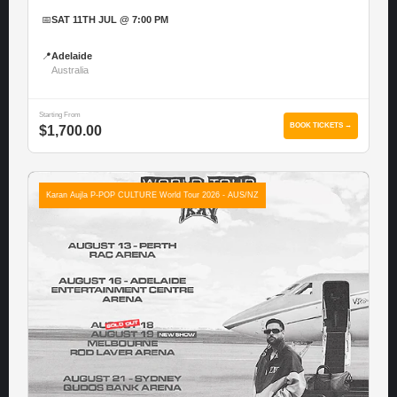
📅
SAT 11TH JUL @ 7:00 PM
📍
Adelaide
Australia
Starting From
BOOK TICKETS →
$1,700.00
Karan Aujla P-POP CULTURE World Tour 2026 - AUS/NZ