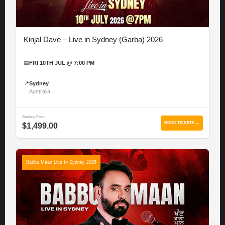
Kinjal Dave – Live in Sydney (Garba) 2026
📅
FRI 10TH JUL @ 7:00 PM
📍
Sydney
Australia
Starting From
BOOK TICKETS →
$1,499.00
Babbu Maan Live In Sydney 2026