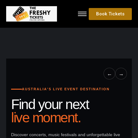
Book Tickets
←
→
AUSTRALIA'S LIVE EVENT DESTINATION
Find your next
live moment.
Discover concerts, music festivals and unforgettable live