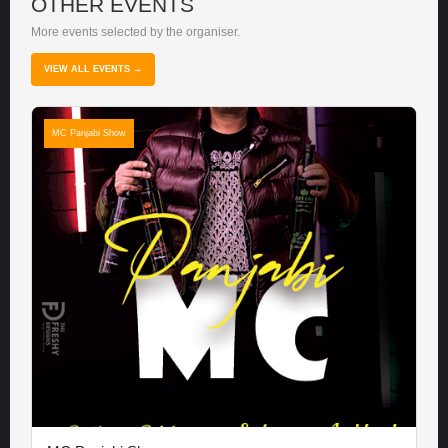
OTHER EVENTS
More events selected by the organiser.
VIEW ALL EVENTS →
MC Panjabi Show