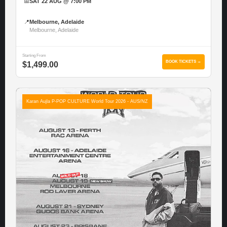
📅
SAT 22 AUG @ 7:00 PM
📍
Melbourne, Adelaide
Melbourne, Adelaide
Starting From
BOOK TICKETS →
$1,499.00
Karan Aujla P-POP CULTURE World Tour 2026 - AUS/NZ