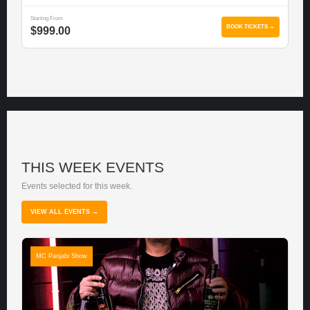
Starting From
BOOK TICKETS →
$999.00
THIS WEEK EVENTS
Events selected for this week.
VIEW ALL EVENTS →
MC Panjabi Show