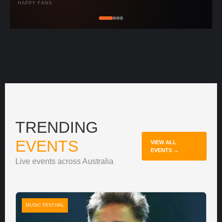
HAPPY FANS
TRENDING
EVENTS
VIEW ALL
EVENTS →
Live events across Australia
MUSIC FESTIVAL