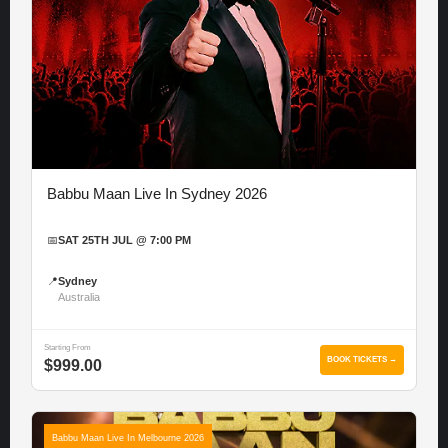
Babbu Maan Live In Sydney 2026
📅
SAT 25TH JUL @ 7:00 PM
📍
Sydney
Australia
Starting From
BOOK TICKETS →
$999.00
Babbu Maan Live In Melbourne 2026