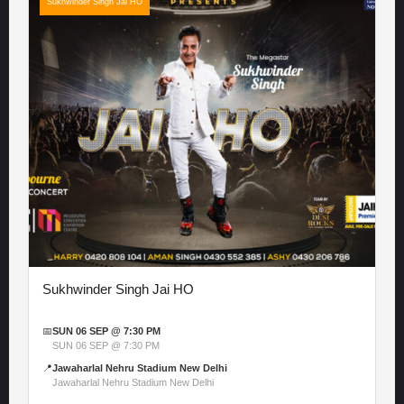
Sukhwinder Singh Jai HO
Sukhwinder Singh Jai HO
📅
SUN 06 SEP @ 7:30 PM
SUN 06 SEP @ 7:30 PM
📍
Jawaharlal Nehru Stadium New Delhi
Jawaharlal Nehru Stadium New Delhi