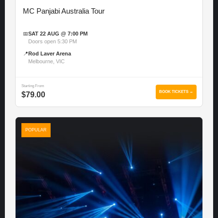
MC Panjabi Australia Tour
📅
SAT 22 AUG @ 7:00 PM
Doors open 5:30 PM
📍
Rod Laver Arena
Melbourne, VIC
Starting From
BOOK TICKETS →
$79.00
POPULAR