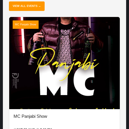
VIEW ALL EVENTS →
MC Panjabi Show
MC Panjabi Show