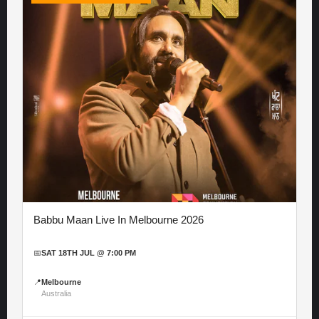
Babbu Maan Live In Melbourne 2026
📅
SAT 18TH JUL @ 7:00 PM
📍
Melbourne
Australia