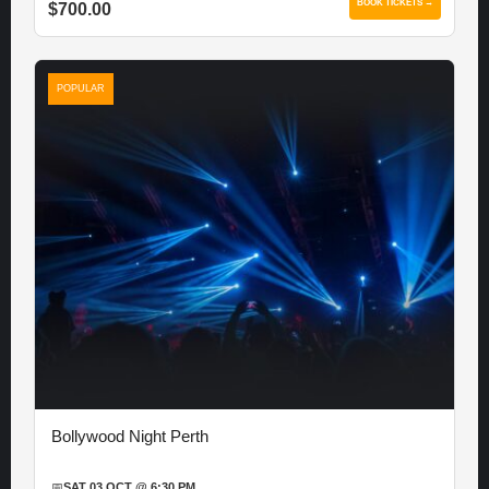
BOOK TICKETS →
$700.00
POPULAR
Bollywood Night Perth
📅
SAT 03 OCT @ 6:30 PM