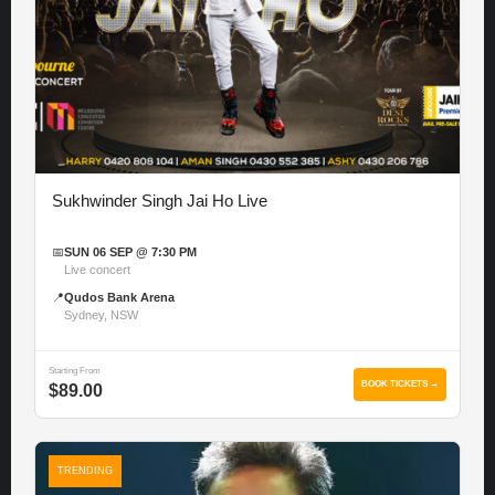
Sukhwinder Singh Jai Ho Live
📅
SUN 06 SEP @ 7:30 PM
Live concert
📍
Qudos Bank Arena
Sydney, NSW
Starting From
BOOK TICKETS →
$89.00
TRENDING