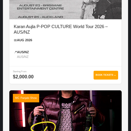
Karan Aujla P-POP CULTURE World Tour 2026 –
AUS/NZ
📅
AUG 2026
📍
AUS/NZ
AUS/NZ
Starting From
BOOK TICKETS →
$2,000.00
MC Panjabi Show