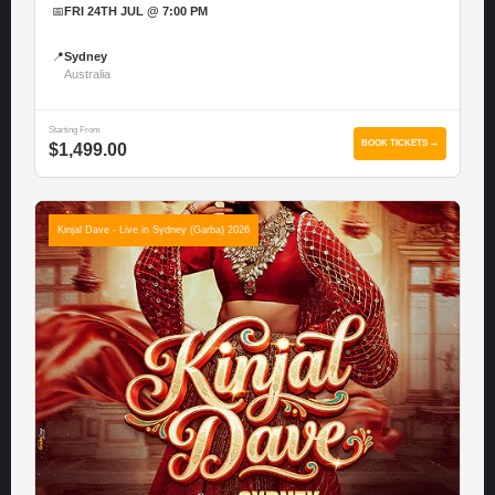
📅
FRI 24TH JUL @ 7:00 PM
📍
Sydney
Australia
Starting From
BOOK TICKETS →
$1,499.00
Kinjal Dave - Live in Sydney (Garba) 2026