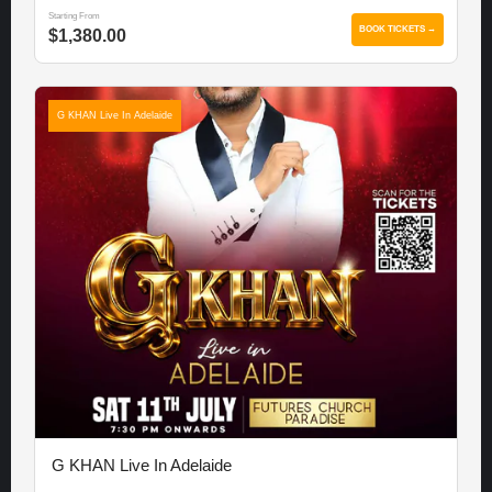
Starting From
BOOK TICKETS →
$1,380.00
G KHAN Live In Adelaide
G KHAN Live In Adelaide