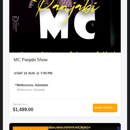
MC Panjabi Show
📅
SAT 22 AUG @ 7:00 PM
📍
Melbourne, Adelaide
Melbourne, Adelaide
Starting From
BOOK TICKETS →
$1,499.00