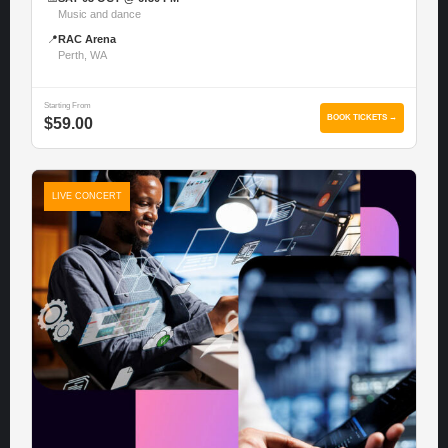
Music and dance
📍
RAC Arena
Perth, WA
Starting From
BOOK TICKETS →
$59.00
LIVE CONCERT