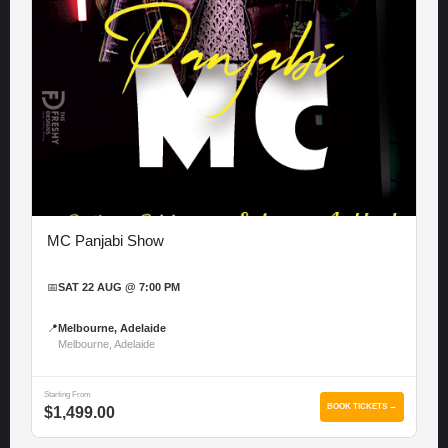
MC Panjabi Show
📅
SAT 22 AUG @ 7:00 PM
📍
Melbourne, Adelaide
Melbourne, Adelaide
Starting From
BOOK TICKETS →
$1,499.00