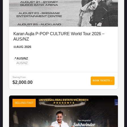
Karan Aujla P-POP CULTURE World Tour 2026 –
AUS/NZ
📅
AUG 2026
📍
AUS/NZ
AUS/NZ
Starting From
BOOK TICKETS →
$2,000.00
SELLING FAST