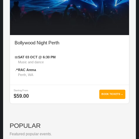
Bollywood Night Perth
📅
SAT 03 OCT @ 6:30 PM
Music and dance
📍
RAC Arena
Perth, WA
Starting From
BOOK TICKETS →
$59.00
POPULAR
Featured popular events.