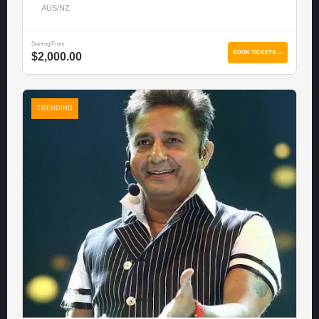
AUS/NZ
Starting From
BOOK TICKETS →
$2,000.00
TRENDING