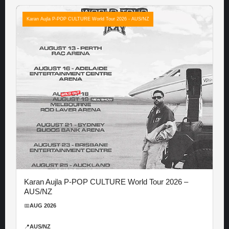
Karan Aujla P-POP CULTURE World Tour 2026 - AUS/NZ
Karan Aujla P-POP CULTURE World Tour 2026 –
AUS/NZ
📅
AUG 2026
📍
AUS/NZ