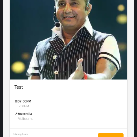
Test
📅
07:00PM
5:30PM
📍
Australia
Melbourne
Starting From