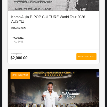
Karan Aujla P-POP CULTURE World Tour 2026 –
AUS/NZ
📅
AUG 2026
📍
AUS/NZ
AUS/NZ
Starting From
BOOK TICKETS →
$2,000.00
SELLING FAST