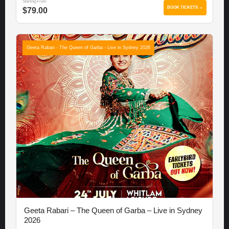
Starting From
BOOK TICKETS →
$79.00
Geeta Rabari - The Queen of Garba - Live in Sydney 2026
Geeta Rabari – The Queen of Garba – Live in Sydney
2026