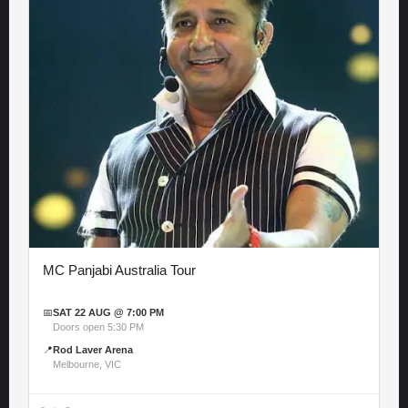
MC Panjabi Australia Tour
📅
SAT 22 AUG @ 7:00 PM
Doors open 5:30 PM
📍
Rod Laver Arena
Melbourne, VIC