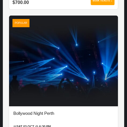
BOOK TICKETS →
$700.00
POPULAR
Bollywood Night Perth
📅
SAT 03 OCT @ 6:30 PM