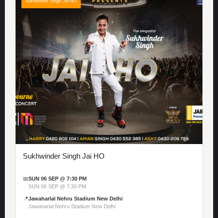
Sukhwinder Singh Jai HO
Sukhwinder Singh Jai HO
📅
SUN 06 SEP @ 7:30 PM
SUN 06 SEP @ 7:30 PM
📍
Jawaharlal Nehru Stadium New Delhi
Jawaharlal Nehru Stadium New Delhi