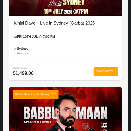
Kinjal Dave – Live in Sydney (Garba) 2026
📅
FRI 10TH JUL @ 7:00 PM
📍
Sydney
Australia
Starting From
BOOK TICKETS →
$1,499.00
Babbu Maan Live In Sydney 2026