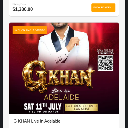
Starting From
BOOK TICKETS →
$1,380.00
G KHAN Live In Adelaide
G KHAN Live In Adelaide