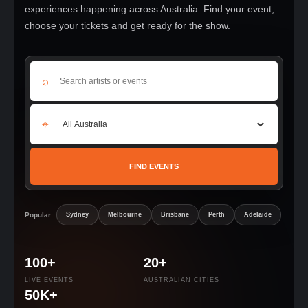
experiences happening across Australia. Find your event,
choose your tickets and get ready for the show.
⌕
⌖
FIND EVENTS
Popular:
Sydney
Melbourne
Brisbane
Perth
Adelaide
100+
20+
LIVE EVENTS
AUSTRALIAN CITIES
50K+