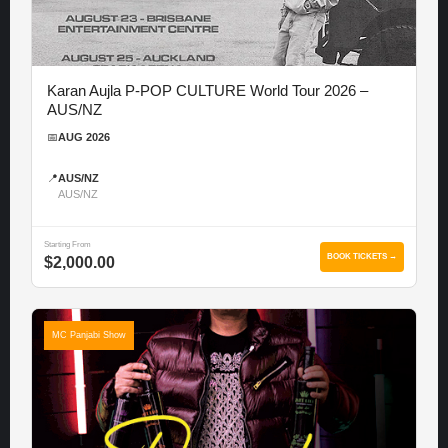
Karan Aujla P-POP CULTURE World Tour 2026 –
AUS/NZ
📅
AUG 2026
📍
AUS/NZ
AUS/NZ
Starting From
BOOK TICKETS →
$2,000.00
MC Panjabi Show