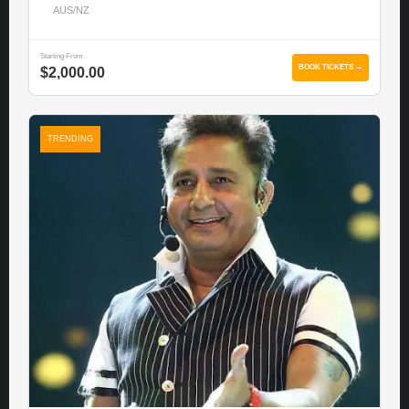
AUS/NZ
Starting From
BOOK TICKETS →
$2,000.00
TRENDING