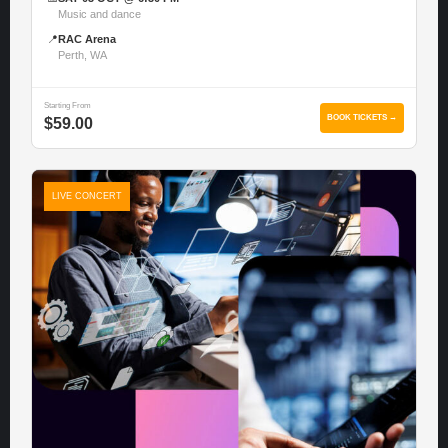
Music and dance
📍
RAC Arena
Perth, WA
Starting From
BOOK TICKETS →
$59.00
LIVE CONCERT