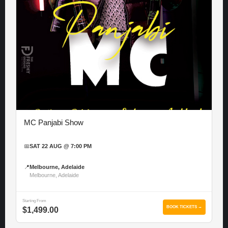
MC Panjabi Show
📅
SAT 22 AUG @ 7:00 PM
📍
Melbourne, Adelaide
Melbourne, Adelaide
Starting From
BOOK TICKETS →
$1,499.00