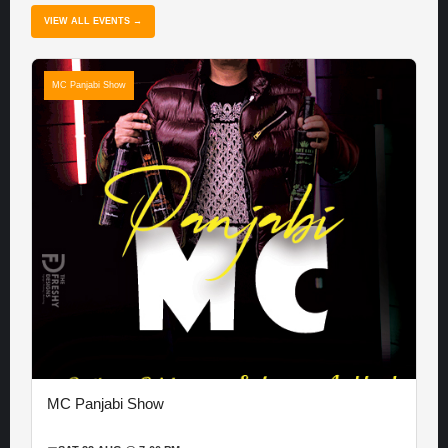
VIEW ALL EVENTS →
MC Panjabi Show
MC Panjabi Show