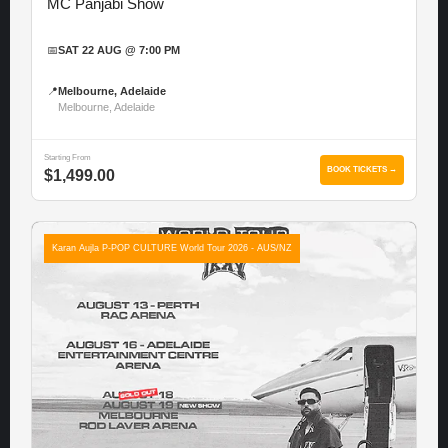
MC Panjabi Show
📅
SAT 22 AUG @ 7:00 PM
📍
Melbourne, Adelaide
Melbourne, Adelaide
Starting From
BOOK TICKETS →
$1,499.00
Karan Aujla P-POP CULTURE World Tour 2026 - AUS/NZ