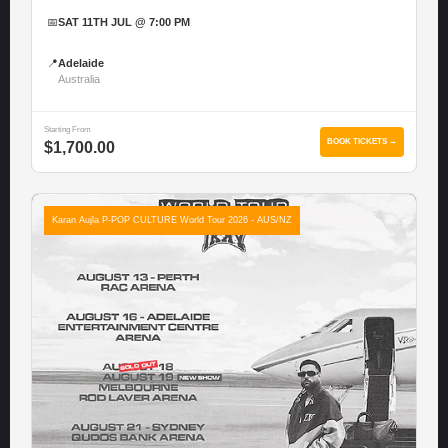
📅
SAT 11TH JUL @ 7:00 PM
📍
Adelaide
Australia
Starting From
BOOK TICKETS →
$1,700.00
Karan Aujla P-POP CULTURE World Tour 2026 - AUS/NZ