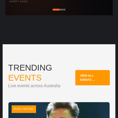
HAPPY FANS
TRENDING
EVENTS
VIEW ALL
EVENTS →
Live events across Australia
MUSIC FESTIVAL