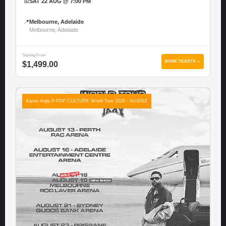
📅
SAT 22 AUG @ 7:00 PM
📍
Melbourne, Adelaide
Melbourne, Adelaide
Starting From
BOOK TICKETS →
$1,499.00
Karan Aujla P-POP CULTURE World Tour 2026 - AUS/NZ