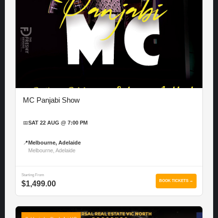
MC Panjabi Show
📅
SAT 22 AUG @ 7:00 PM
📍
Melbourne, Adelaide
Melbourne, Adelaide
Starting From
BOOK TICKETS →
$1,499.00