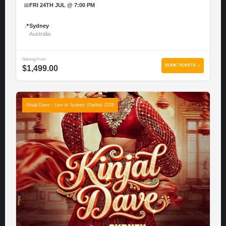
📅
FRI 24TH JUL @ 7:00 PM
📍
Sydney
Australia
Starting From
BOOK TICKETS →
$1,499.00
Kinjal Dave - Live in Sydney (Garba) 2026