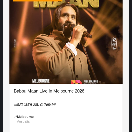
Babbu Maan Live In Melbourne 2026
📅
SAT 18TH JUL @ 7:00 PM
📍
Melbourne
Australia