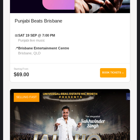
Punjabi Beats Brisbane
📅
SAT 19 SEP @ 7:00 PM
Punjabi live music
📍
Brisbane Entertainment Centre
Brisbane, QLD
Starting From
BOOK TICKETS →
$69.00
SELLING FAST