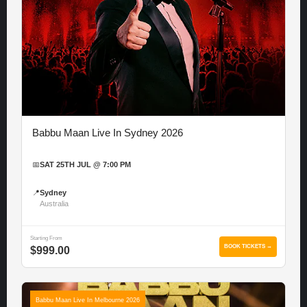
Babbu Maan Live In Sydney 2026
📅
SAT 25TH JUL @ 7:00 PM
📍
Sydney
Australia
Starting From
BOOK TICKETS →
$999.00
Babbu Maan Live In Melbourne 2026