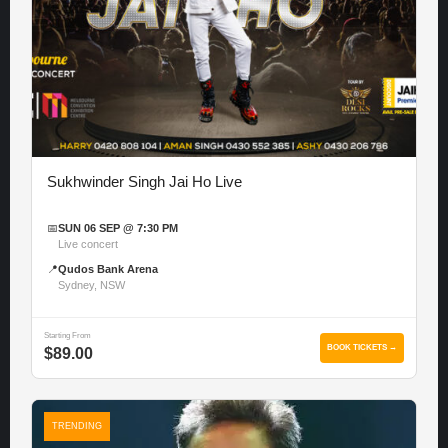
Sukhwinder Singh Jai Ho Live
📅
SUN 06 SEP @ 7:30 PM
Live concert
📍
Qudos Bank Arena
Sydney, NSW
Starting From
BOOK TICKETS →
$89.00
TRENDING