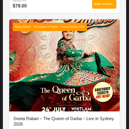
Starting From
BOOK TICKETS →
$79.00
Geeta Rabari - The Queen of Garba - Live in Sydney 2026
Geeta Rabari – The Queen of Garba – Live in Sydney
2026