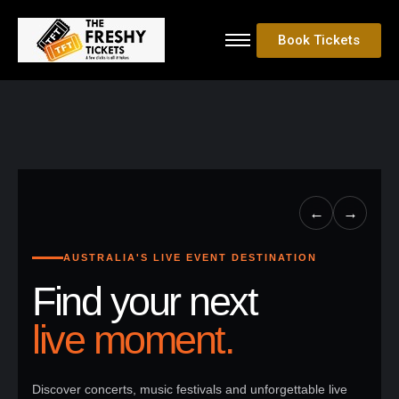
Book Tickets
←
→
AUSTRALIA'S LIVE EVENT DESTINATION
Find your next
live moment.
Discover concerts, music festivals and unforgettable live