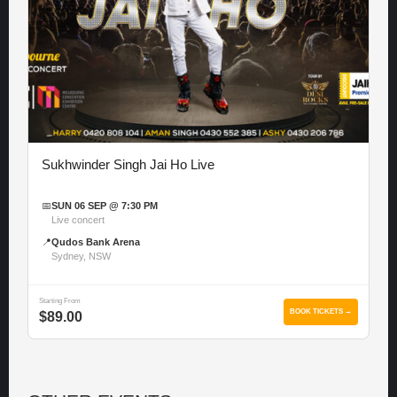
Sukhwinder Singh Jai Ho Live
📅
SUN 06 SEP @ 7:30 PM
Live concert
📍
Qudos Bank Arena
Sydney, NSW
Starting From
BOOK TICKETS →
$89.00