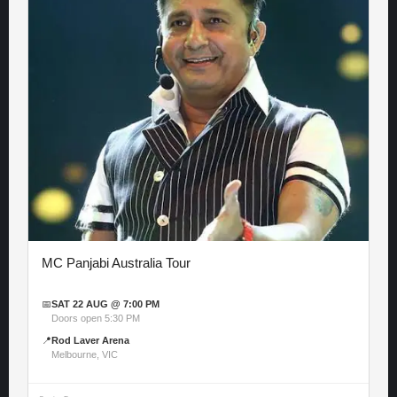
MC Panjabi Australia Tour
📅
SAT 22 AUG @ 7:00 PM
Doors open 5:30 PM
📍
Rod Laver Arena
Melbourne, VIC