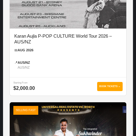
Karan Aujla P-POP CULTURE World Tour 2026 –
AUS/NZ
📅
AUG 2026
📍
AUS/NZ
AUS/NZ
Starting From
BOOK TICKETS →
$2,000.00
SELLING FAST