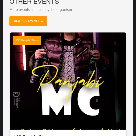
OTHER EVENTS
More events selected by the organiser.
VIEW ALL EVENTS →
MC Panjabi Show