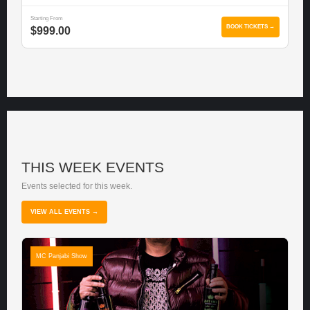
Starting From
BOOK TICKETS →
$999.00
THIS WEEK EVENTS
Events selected for this week.
VIEW ALL EVENTS →
MC Panjabi Show