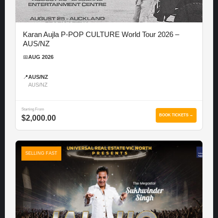
Karan Aujla P-POP CULTURE World Tour 2026 –
AUS/NZ
📅
AUG 2026
📍
AUS/NZ
AUS/NZ
Starting From
BOOK TICKETS →
$2,000.00
SELLING FAST