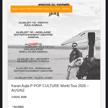
Karan Aujla P-POP CULTURE World Tour 2026 - AUS/NZ
Karan Aujla P-POP CULTURE World Tour 2026 –
AUS/NZ
📅
AUG 2026
📍
AUS/NZ