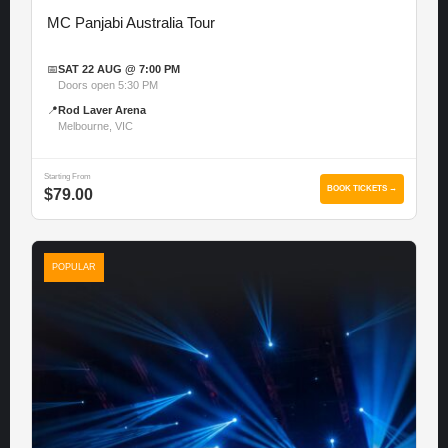
MC Panjabi Australia Tour
📅
SAT 22 AUG @ 7:00 PM
Doors open 5:30 PM
📍
Rod Laver Arena
Melbourne, VIC
Starting From
BOOK TICKETS →
$79.00
POPULAR