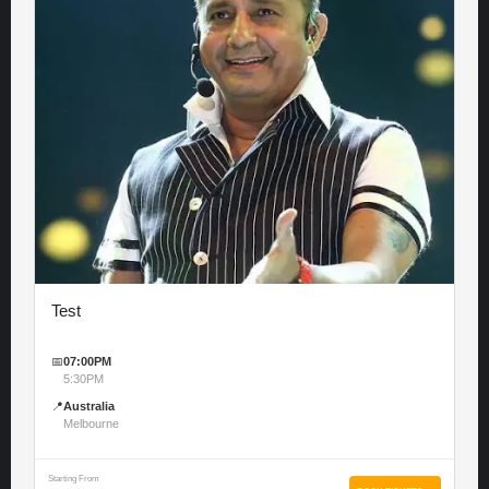
Test
📅
07:00PM
5:30PM
📍
Australia
Melbourne
Starting From