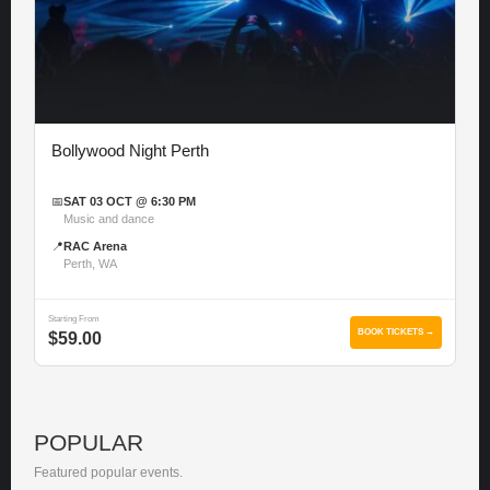
Bollywood Night Perth
📅
SAT 03 OCT @ 6:30 PM
Music and dance
📍
RAC Arena
Perth, WA
Starting From
BOOK TICKETS →
$59.00
POPULAR
Featured popular events.