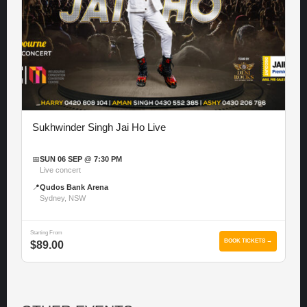
Sukhwinder Singh Jai Ho Live
📅
SUN 06 SEP @ 7:30 PM
Live concert
📍
Qudos Bank Arena
Sydney, NSW
Starting From
BOOK TICKETS →
$89.00