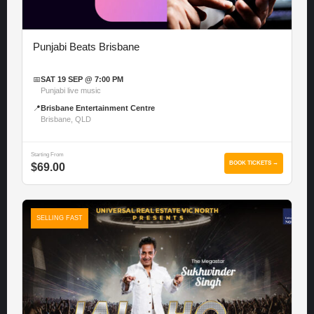
Punjabi Beats Brisbane
📅
SAT 19 SEP @ 7:00 PM
Punjabi live music
📍
Brisbane Entertainment Centre
Brisbane, QLD
Starting From
BOOK TICKETS →
$69.00
SELLING FAST