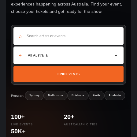
experiences happening across Australia. Find your event,
choose your tickets and get ready for the show.
⌕
⌖
FIND EVENTS
Popular:
Sydney
Melbourne
Brisbane
Perth
Adelaide
100+
20+
LIVE EVENTS
AUSTRALIAN CITIES
50K+