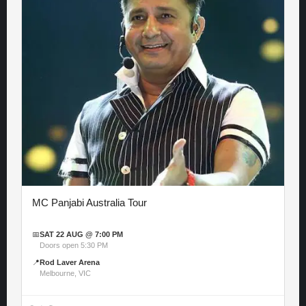
MC Panjabi Australia Tour
📅
SAT 22 AUG @ 7:00 PM
Doors open 5:30 PM
📍
Rod Laver Arena
Melbourne, VIC