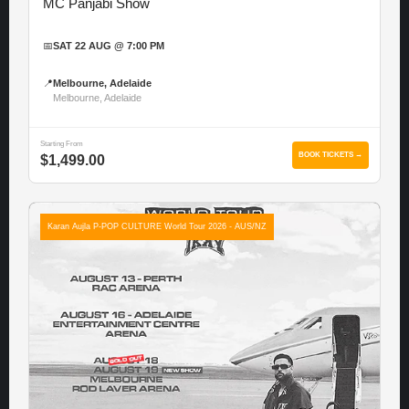
MC Panjabi Show
📅
SAT 22 AUG @ 7:00 PM
📍
Melbourne, Adelaide
Melbourne, Adelaide
Starting From
BOOK TICKETS →
$1,499.00
Karan Aujla P-POP CULTURE World Tour 2026 - AUS/NZ