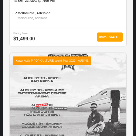
📅
SAT 22 AUG @ 7:00 PM
📍
Melbourne, Adelaide
Melbourne, Adelaide
Starting From
BOOK TICKETS →
$1,499.00
Karan Aujla P-POP CULTURE World Tour 2026 - AUS/NZ