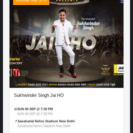
Sukhwinder Singh Jai HO
Sukhwinder Singh Jai HO
📅
SUN 06 SEP @ 7:30 PM
SUN 06 SEP @ 7:30 PM
📍
Jawaharlal Nehru Stadium New Delhi
Jawaharlal Nehru Stadium New Delhi