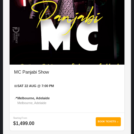
MC Panjabi Show
📅
SAT 22 AUG @ 7:00 PM
📍
Melbourne, Adelaide
Melbourne, Adelaide
Starting From
BOOK TICKETS →
$1,499.00