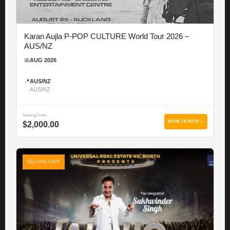
Karan Aujla P-POP CULTURE World Tour 2026 –
AUS/NZ
📅
AUG 2026
📍
AUS/NZ
AUS/NZ
Starting From
BOOK TICKETS →
$2,000.00
SELLING FAST