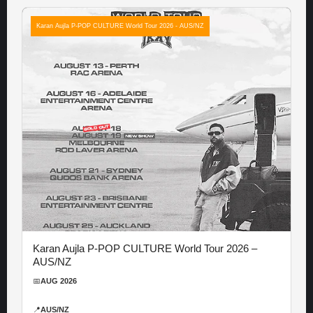
Karan Aujla P-POP CULTURE World Tour 2026 - AUS/NZ
Karan Aujla P-POP CULTURE World Tour 2026 –
AUS/NZ
📅
AUG 2026
📍
AUS/NZ