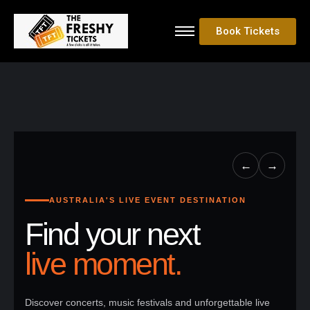
Book Tickets
←
→
AUSTRALIA'S LIVE EVENT DESTINATION
Find your next
live moment.
Discover concerts, music festivals and unforgettable live