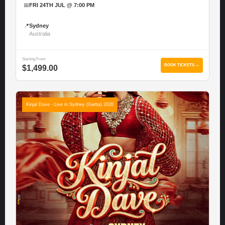
📅
FRI 24TH JUL @ 7:00 PM
📍
Sydney
Australia
Starting From
BOOK TICKETS →
$1,499.00
Kinjal Dave - Live in Sydney (Garba) 2026