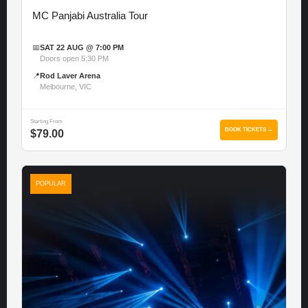
MC Panjabi Australia Tour
📅
SAT 22 AUG @ 7:00 PM
Doors open 5:30 PM
📍
Rod Laver Arena
Melbourne, VIC
Starting From
BOOK TICKETS →
$79.00
POPULAR