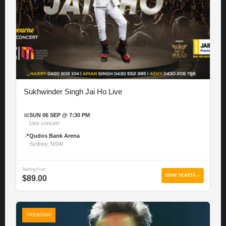
Sukhwinder Singh Jai Ho Live
📅
SUN 06 SEP @ 7:30 PM
Live concert
📍
Qudos Bank Arena
Sydney, NSW
Starting From
BOOK TICKETS →
$89.00
TRENDING