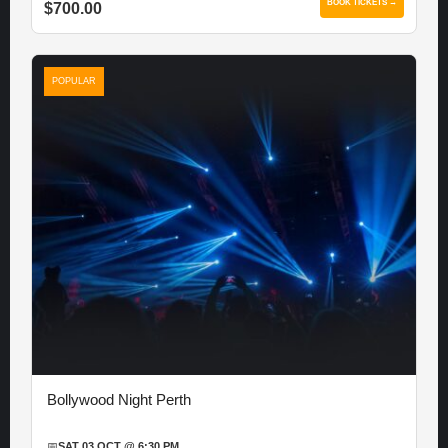
BOOK TICKETS →
$700.00
POPULAR
Bollywood Night Perth
📅
SAT 03 OCT @ 6:30 PM