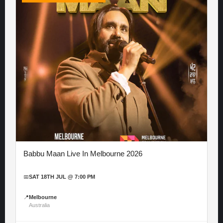
Babbu Maan Live In Melbourne 2026
📅
SAT 18TH JUL @ 7:00 PM
📍
Melbourne
Australia