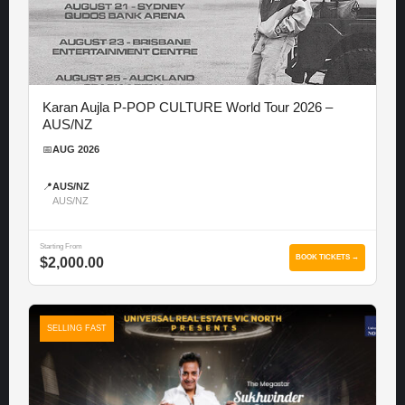
Karan Aujla P-POP CULTURE World Tour 2026 –
AUS/NZ
📅
AUG 2026
📍
AUS/NZ
AUS/NZ
Starting From
BOOK TICKETS →
$2,000.00
SELLING FAST