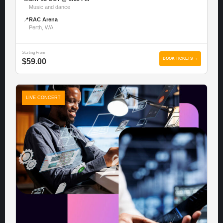
Music and dance
📍
RAC Arena
Perth, WA
Starting From
BOOK TICKETS →
$59.00
LIVE CONCERT