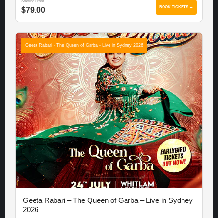
Starting From
BOOK TICKETS →
$79.00
Geeta Rabari - The Queen of Garba - Live in Sydney 2026
Geeta Rabari – The Queen of Garba – Live in Sydney
2026