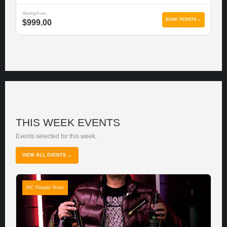
Starting From
BOOK TICKETS →
$999.00
THIS WEEK EVENTS
Events selected for this week.
VIEW ALL EVENTS →
MC Panjabi Show