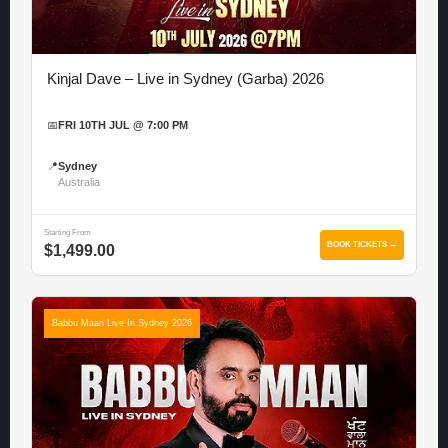
Kinjal Dave – Live in Sydney (Garba) 2026
📅
FRI 10TH JUL @ 7:00 PM
📍
Sydney
Australia
Starting From
BOOK TICKETS →
$1,499.00
Babbu Maan Live In Sydney 2026