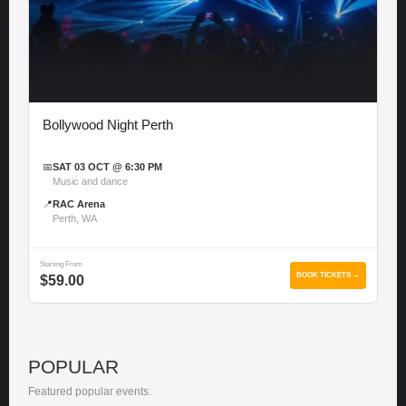
Bollywood Night Perth
📅
SAT 03 OCT @ 6:30 PM
Music and dance
📍
RAC Arena
Perth, WA
Starting From
BOOK TICKETS →
$59.00
POPULAR
Featured popular events.