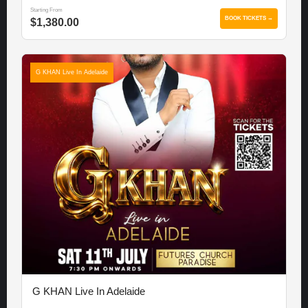
Starting From
BOOK TICKETS →
$1,380.00
G KHAN Live In Adelaide
G KHAN Live In Adelaide