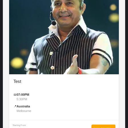
Test
📅
07:00PM
5:30PM
📍
Australia
Melbourne
Starting From