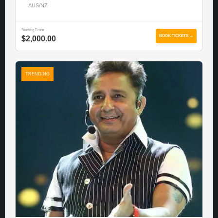
AUS/NZ
Starting From
BOOK TICKETS →
$2,000.00
TRENDING