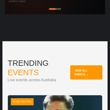
HAPPY FANS
TRENDING
EVENTS
VIEW ALL
EVENTS →
Live events across Australia
MUSIC FESTIVAL