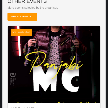
OTHER EVENTS
More events selected by the organiser.
VIEW ALL EVENTS →
MC Panjabi Show