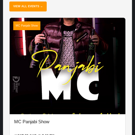
VIEW ALL EVENTS →
MC Panjabi Show
MC Panjabi Show