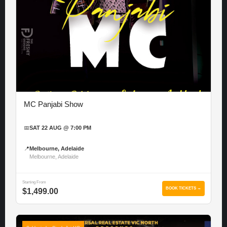
MC Panjabi Show
📅
SAT 22 AUG @ 7:00 PM
📍
Melbourne, Adelaide
Melbourne, Adelaide
Starting From
BOOK TICKETS →
$1,499.00