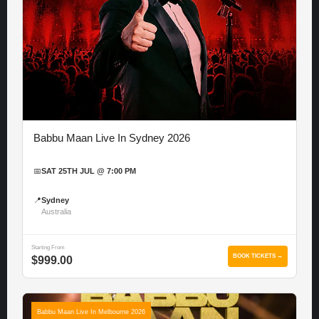
Babbu Maan Live In Sydney 2026
📅
SAT 25TH JUL @ 7:00 PM
📍
Sydney
Australia
Starting From
BOOK TICKETS →
$999.00
Babbu Maan Live In Melbourne 2026