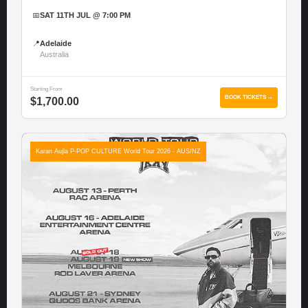
📅
SAT 11TH JUL @ 7:00 PM
📍
Adelaide
Australia
Starting From
BOOK TICKETS →
$1,700.00
Karan Aujla P-POP CULTURE World Tour 2026 - AUS/NZ