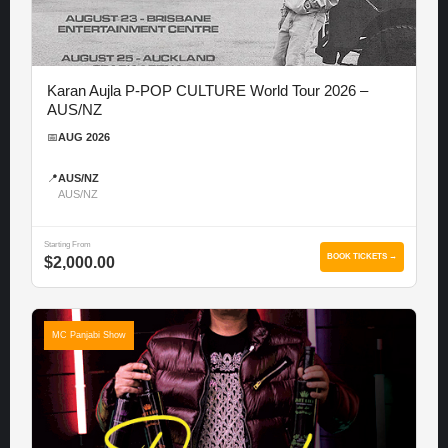
Karan Aujla P-POP CULTURE World Tour 2026 –
AUS/NZ
📅
AUG 2026
📍
AUS/NZ
AUS/NZ
Starting From
BOOK TICKETS →
$2,000.00
MC Panjabi Show