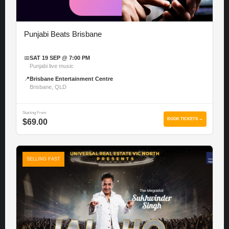
Punjabi Beats Brisbane
📅
SAT 19 SEP @ 7:00 PM
Punjabi live music
📍
Brisbane Entertainment Centre
Brisbane, QLD
Starting From
BOOK TICKETS →
$69.00
SELLING FAST