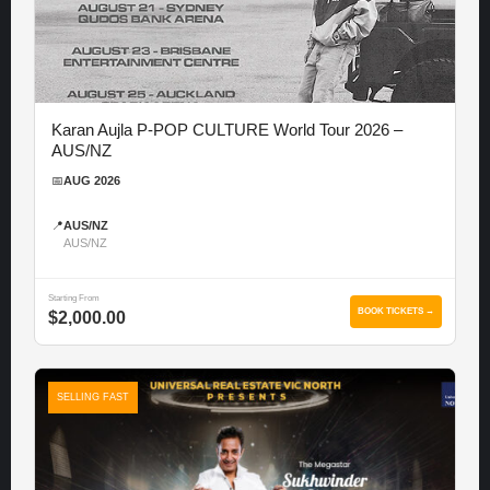
Karan Aujla P-POP CULTURE World Tour 2026 –
AUS/NZ
📅
AUG 2026
📍
AUS/NZ
AUS/NZ
Starting From
BOOK TICKETS →
$2,000.00
SELLING FAST