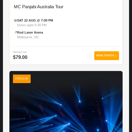
MC Panjabi Australia Tour
📅
SAT 22 AUG @ 7:00 PM
Doors open 5:30 PM
📍
Rod Laver Arena
Melbourne, VIC
Starting From
BOOK TICKETS →
$79.00
POPULAR