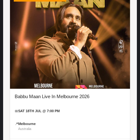
Babbu Maan Live In Melbourne 2026
📅
SAT 18TH JUL @ 7:00 PM
📍
Melbourne
Australia