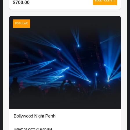
BOOK TICKETS →
$700.00
POPULAR
Bollywood Night Perth
📅
SAT 03 OCT @ 6:30 PM