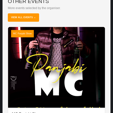
OTHER EVENTS
More events selected by the organiser.
VIEW ALL EVENTS →
MC Panjabi Show