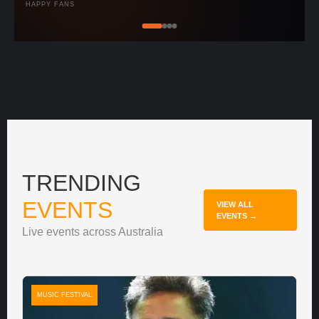
HAPPY FANS
TRENDING
EVENTS
VIEW ALL
EVENTS →
Live events across Australia
MUSIC FESTIVAL