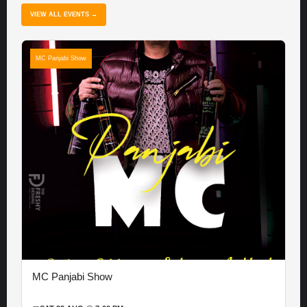
VIEW ALL EVENTS →
MC Panjabi Show
MC Panjabi Show