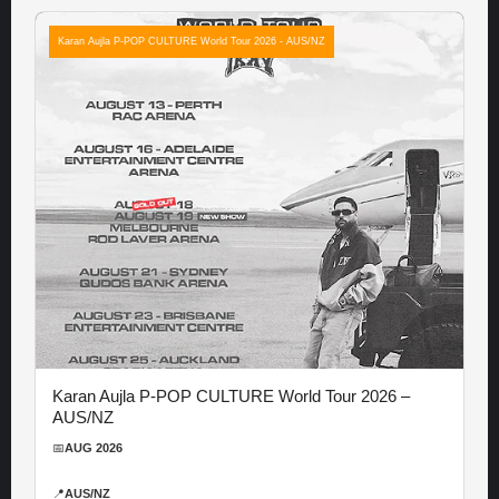
Karan Aujla P-POP CULTURE World Tour 2026 - AUS/NZ
Karan Aujla P-POP CULTURE World Tour 2026 –
AUS/NZ
📅
AUG 2026
📍
AUS/NZ