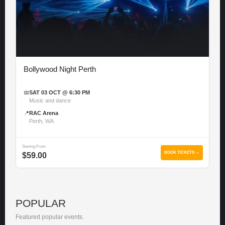
Bollywood Night Perth
📅
SAT 03 OCT @ 6:30 PM
Music and dance
📍
RAC Arena
Perth, WA
Starting From
BOOK TICKETS →
$59.00
POPULAR
Featured popular events.