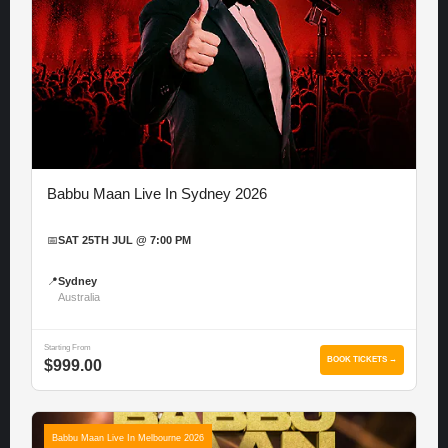
Babbu Maan Live In Sydney 2026
📅
SAT 25TH JUL @ 7:00 PM
📍
Sydney
Australia
Starting From
BOOK TICKETS →
$999.00
Babbu Maan Live In Melbourne 2026