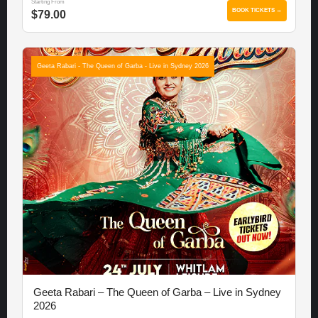
Starting From
BOOK TICKETS →
$79.00
Geeta Rabari - The Queen of Garba - Live in Sydney 2026
Geeta Rabari – The Queen of Garba – Live in Sydney
2026