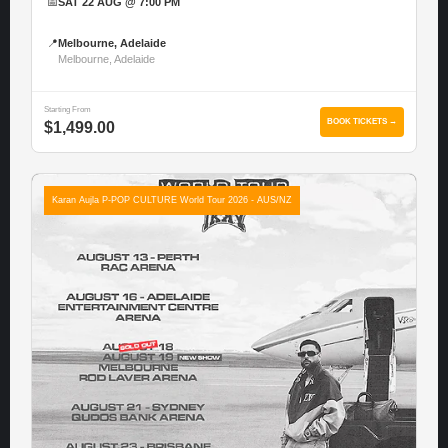
📅
SAT 22 AUG @ 7:00 PM
📍
Melbourne, Adelaide
Melbourne, Adelaide
Starting From
BOOK TICKETS →
$1,499.00
Karan Aujla P-POP CULTURE World Tour 2026 - AUS/NZ