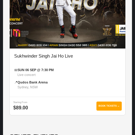
Sukhwinder Singh Jai Ho Live
📅
SUN 06 SEP @ 7:30 PM
Live concert
📍
Qudos Bank Arena
Sydney, NSW
Starting From
BOOK TICKETS →
$89.00