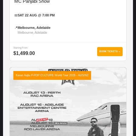
MC Panjabi Show
📅
SAT 22 AUG @ 7:00 PM
📍
Melbourne, Adelaide
Melbourne, Adelaide
Starting From
BOOK TICKETS →
$1,499.00
Karan Aujla P-POP CULTURE World Tour 2026 - AUS/NZ