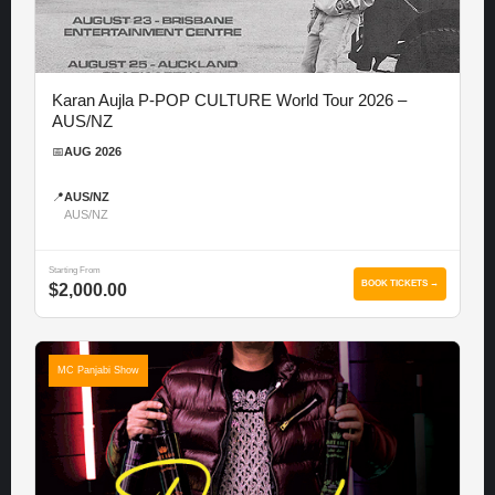
Karan Aujla P-POP CULTURE World Tour 2026 –
AUS/NZ
📅
AUG 2026
📍
AUS/NZ
AUS/NZ
Starting From
BOOK TICKETS →
$2,000.00
MC Panjabi Show