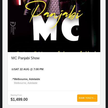
MC Panjabi Show
📅
SAT 22 AUG @ 7:00 PM
📍
Melbourne, Adelaide
Melbourne, Adelaide
Starting From
BOOK TICKETS →
$1,499.00