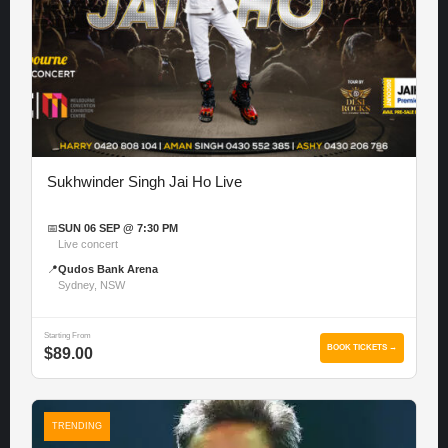
Sukhwinder Singh Jai Ho Live
📅
SUN 06 SEP @ 7:30 PM
Live concert
📍
Qudos Bank Arena
Sydney, NSW
Starting From
BOOK TICKETS →
$89.00
TRENDING