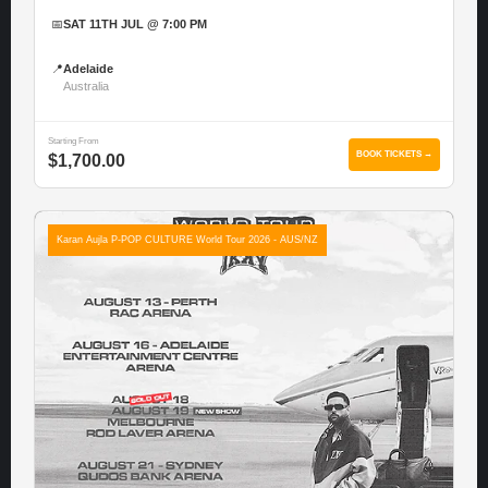
📅
SAT 11TH JUL @ 7:00 PM
📍
Adelaide
Australia
Starting From
BOOK TICKETS →
$1,700.00
Karan Aujla P-POP CULTURE World Tour 2026 - AUS/NZ