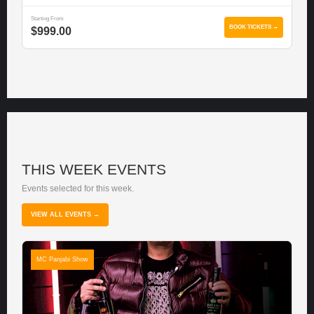
Starting From
BOOK TICKETS →
$999.00
THIS WEEK EVENTS
Events selected for this week.
VIEW ALL EVENTS →
MC Panjabi Show