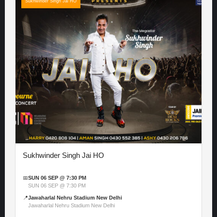
Sukhwinder Singh Jai HO
Sukhwinder Singh Jai HO
📅
SUN 06 SEP @ 7:30 PM
SUN 06 SEP @ 7:30 PM
📍
Jawaharlal Nehru Stadium New Delhi
Jawaharlal Nehru Stadium New Delhi