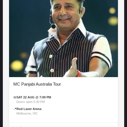
MC Panjabi Australia Tour
📅
SAT 22 AUG @ 7:00 PM
Doors open 5:30 PM
📍
Rod Laver Arena
Melbourne, VIC