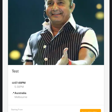
Test
📅
07:00PM
5:30PM
📍
Australia
Melbourne
Starting From