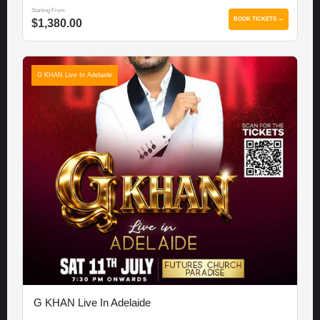
Starting From
BOOK TICKETS →
$1,380.00
G KHAN Live In Adelaide
G KHAN Live In Adelaide