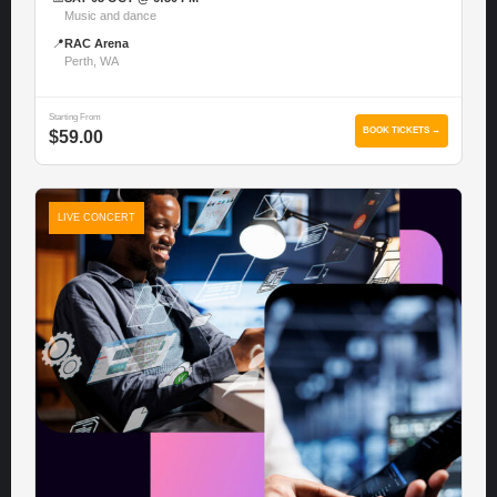
Music and dance
📍
RAC Arena
Perth, WA
Starting From
BOOK TICKETS →
$59.00
LIVE CONCERT