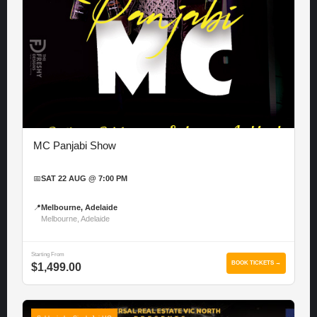
MC Panjabi Show
📅
SAT 22 AUG @ 7:00 PM
📍
Melbourne, Adelaide
Melbourne, Adelaide
Starting From
BOOK TICKETS →
$1,499.00