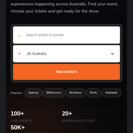
experiences happening across Australia. Find your event,
choose your tickets and get ready for the show.
⌕
⌖
FIND EVENTS
Popular:
Sydney
Melbourne
Brisbane
Perth
Adelaide
100+
20+
LIVE EVENTS
AUSTRALIAN CITIES
50K+