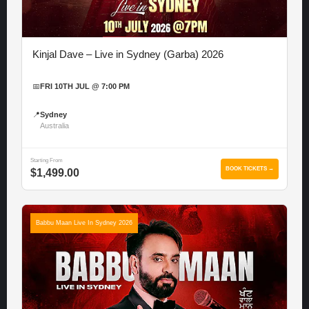
Kinjal Dave – Live in Sydney (Garba) 2026
📅
FRI 10TH JUL @ 7:00 PM
📍
Sydney
Australia
Starting From
BOOK TICKETS →
$1,499.00
Babbu Maan Live In Sydney 2026