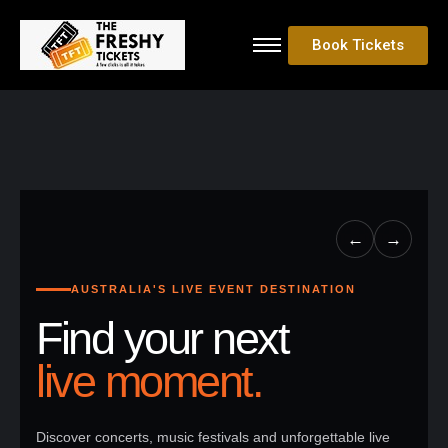
Book Tickets
←
→
AUSTRALIA'S LIVE EVENT DESTINATION
Find your next
live moment.
Discover concerts, music festivals and unforgettable live