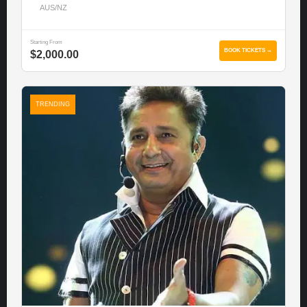
AUS/NZ
Starting From
BOOK TICKETS →
$2,000.00
TRENDING