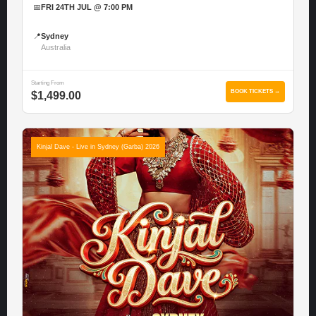
📅
FRI 24TH JUL @ 7:00 PM
📍
Sydney
Australia
Starting From
BOOK TICKETS →
$1,499.00
Kinjal Dave - Live in Sydney (Garba) 2026