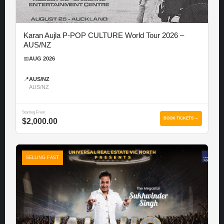
Karan Aujla P-POP CULTURE World Tour 2026 –
AUS/NZ
📅
AUG 2026
📍
AUS/NZ
AUS/NZ
Starting From
BOOK TICKETS →
$2,000.00
SELLING FAST