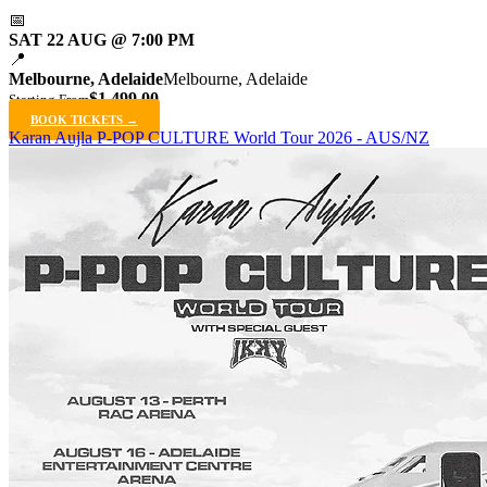
📅
SAT 22 AUG @ 7:00 PM
📍
Melbourne, Adelaide
Melbourne, Adelaide
$1,499.00
Starting From
BOOK TICKETS →
Karan Aujla P-POP CULTURE World Tour 2026 - AUS/NZ