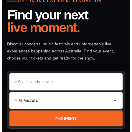
AUSTRALIA'S LIVE EVENT DESTINATION
Find your next
live moment.
Discover concerts, music festivals and unforgettable live
experiences happening across Australia. Find your event,
choose your tickets and get ready for the show.
⌕
⌖
FIND EVENTS