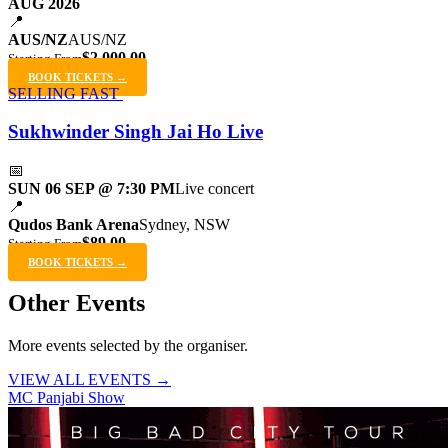
AUG 2026
📍
AUS/NZ
AUS/NZ
$2,000.00
Starting From
BOOK TICKETS →
SELLING FAST
Sukhwinder Singh Jai Ho Live
📅
SUN 06 SEP @ 7:30 PM
Live concert
📍
Qudos Bank Arena
Sydney, NSW
$89.00
Starting From
BOOK TICKETS →
Other Events
More events selected by the organiser.
VIEW ALL EVENTS →
MC Panjabi Show