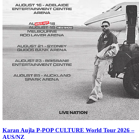
Karan Aujla P-POP CULTURE World Tour 2026 –
AUS/NZ