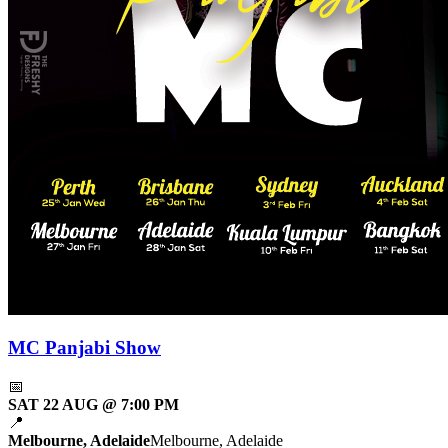
MC Panjabi Show
📅
SAT 22 AUG @ 7:00 PM
📍
Melbourne, Adelaide
Melbourne, Adelaide