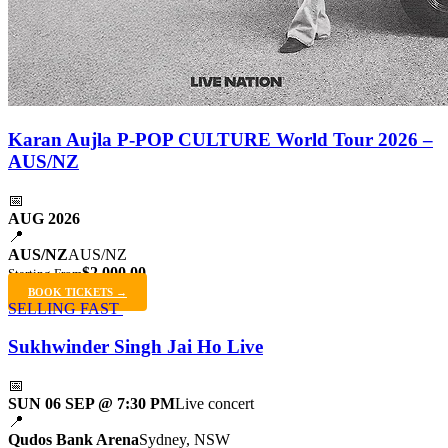
Karan Aujla P-POP CULTURE World Tour 2026 –
AUS/NZ
📅
AUG 2026
📍
AUS/NZ
AUS/NZ
$2,000.00
Starting From
BOOK TICKETS →
SELLING FAST
Sukhwinder Singh Jai Ho Live
📅
SUN 06 SEP @ 7:30 PM
Live concert
📍
Qudos Bank Arena
Sydney, NSW