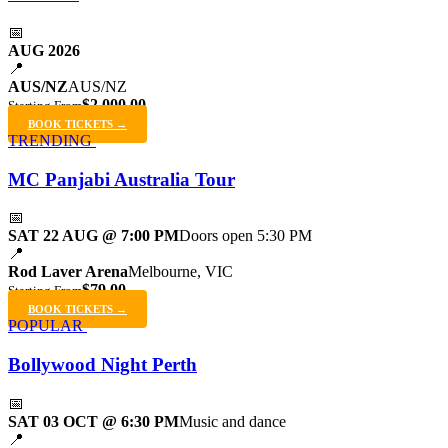
📅
AUG 2026
📍
AUS/NZ
AUS/NZ
$2,000.00
Starting From
BOOK TICKETS →
TRENDING
MC Panjabi Australia Tour
📅
SAT 22 AUG @ 7:00 PM
Doors open 5:30 PM
📍
Rod Laver Arena
Melbourne, VIC
$79.00
Starting From
BOOK TICKETS →
POPULAR
Bollywood Night Perth
📅
SAT 03 OCT @ 6:30 PM
Music and dance
📍