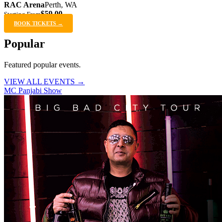
RAC Arena
Perth, WA
$59.00
Starting From
BOOK TICKETS →
Popular
Featured popular events.
VIEW ALL EVENTS →
MC Panjabi Show