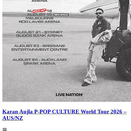
Karan Aujla P-POP CULTURE World Tour 2026 –
AUS/NZ
📅