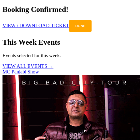
Booking Confirmed!
VIEW / DOWNLOAD TICKET
DONE
This Week Events
Events selected for this week.
VIEW ALL EVENTS →
MC Panjabi Show