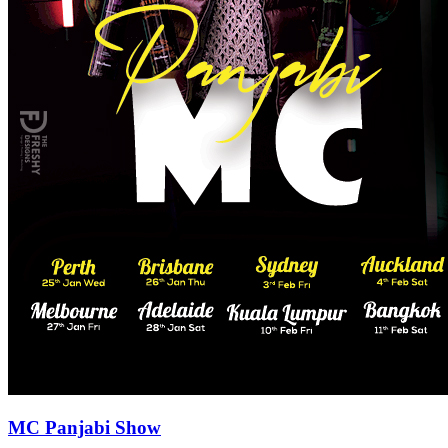
MC Panjabi Show