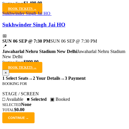
$1,499.00
Starting From
BOOK TICKETS →
Sukhwinder Singh Jai HO
Sukhwinder Singh Jai HO
📅
SUN 06 SEP @ 7:30 PM
SUN 06 SEP @ 7:30 PM
📍
Jawaharlal Nehru Stadium New Delhi
Jawaharlal Nehru Stadium
New Delhi
$999.00
Starting From
BOOK TICKETS →
×
1 Select Seats
→
2 Your Details
→
3 Payment
BOOKING FOR
STAGE / SCREEN
□ Available
■ Selected
▣ Booked
None
SELECTED
$0.00
TOTAL
CONTINUE →