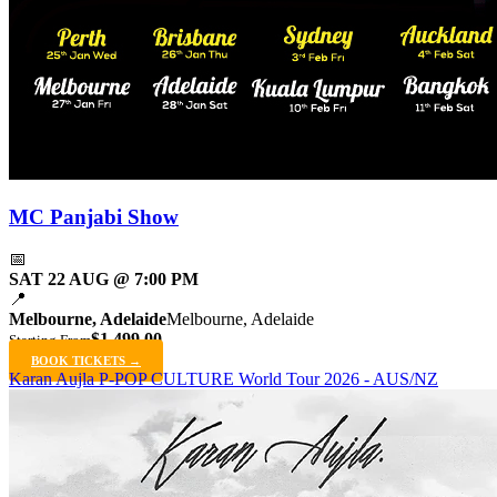
MC Panjabi Show
📅
SAT 22 AUG @ 7:00 PM
📍
Melbourne, Adelaide
Melbourne, Adelaide
$1,499.00
Starting From
BOOK TICKETS →
Karan Aujla P-POP CULTURE World Tour 2026 - AUS/NZ