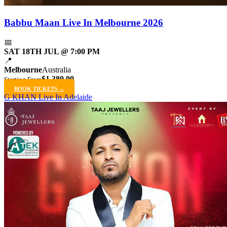
Babbu Maan Live In Melbourne 2026
📅
SAT 18TH JUL @ 7:00 PM
📍
Melbourne
Australia
$1,380.00
Starting From
BOOK TICKETS →
G KHAN Live In Adelaide