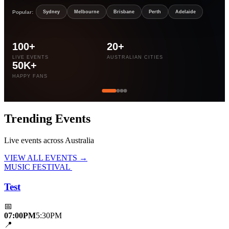
Popular:
Sydney
Melbourne
Brisbane
Perth
Adelaide
100+
20+
LIVE EVENTS
AUSTRALIAN CITIES
50K+
HAPPY FANS
Trending
Events
Live events across Australia
VIEW ALL EVENTS →
MUSIC FESTIVAL
Test
📅
07:00PM
5:30PM
📍