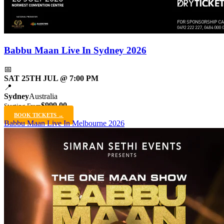
Babbu Maan Live In Sydney 2026
📅
SAT 25TH JUL @ 7:00 PM
📍
Sydney
Australia
$999.00
Starting From
BOOK TICKETS →
Babbu Maan Live In Melbourne 2026