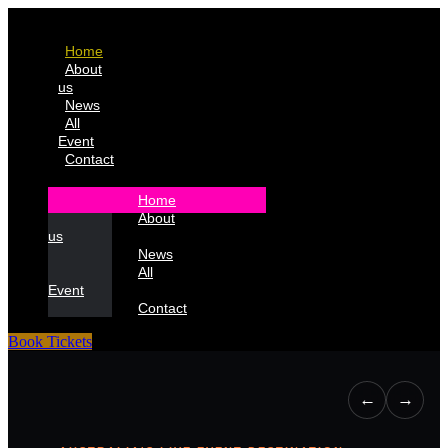
Home
About
us
News
All
Event
Contact
Home
About
us
News
All
Event
Contact
Book Tickets
←
→