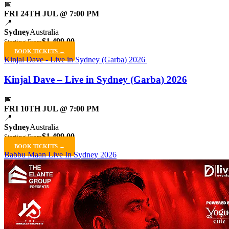
📅
FRI 24TH JUL @ 7:00 PM
📍
Sydney
Australia
$1,499.00
Starting From
BOOK TICKETS →
Kinjal Dave - Live in Sydney (Garba) 2026
Kinjal Dave – Live in Sydney (Garba) 2026
📅
FRI 10TH JUL @ 7:00 PM
📍
Sydney
Australia
$1,499.00
Starting From
BOOK TICKETS →
Babbu Maan Live In Sydney 2026