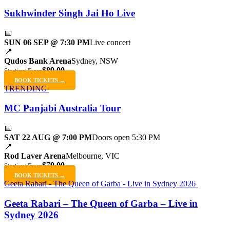
Sukhwinder Singh Jai Ho Live
📅
SUN 06 SEP @ 7:30 PM
Live concert
📍
Qudos Bank Arena
Sydney, NSW
$89.00
Starting From
BOOK TICKETS →
TRENDING
MC Panjabi Australia Tour
📅
SAT 22 AUG @ 7:00 PM
Doors open 5:30 PM
📍
Rod Laver Arena
Melbourne, VIC
$79.00
Starting From
BOOK TICKETS →
Geeta Rabari - The Queen of Garba - Live in Sydney 2026
Geeta Rabari – The Queen of Garba – Live in
Sydney 2026