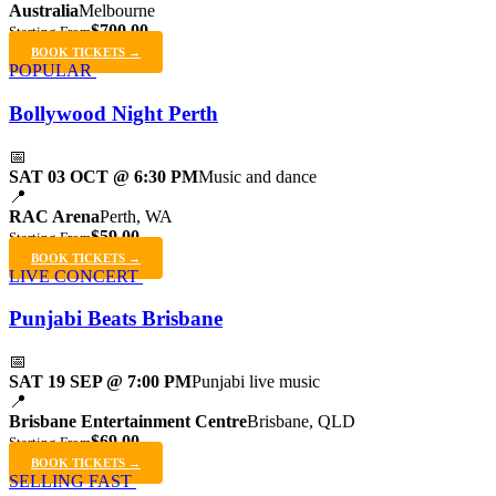
Australia
Melbourne
$700.00
Starting From
BOOK TICKETS →
POPULAR
Bollywood Night Perth
📅
SAT 03 OCT @ 6:30 PM
Music and dance
📍
RAC Arena
Perth, WA
$59.00
Starting From
BOOK TICKETS →
LIVE CONCERT
Punjabi Beats Brisbane
📅
SAT 19 SEP @ 7:00 PM
Punjabi live music
📍
Brisbane Entertainment Centre
Brisbane, QLD
$69.00
Starting From
BOOK TICKETS →
SELLING FAST