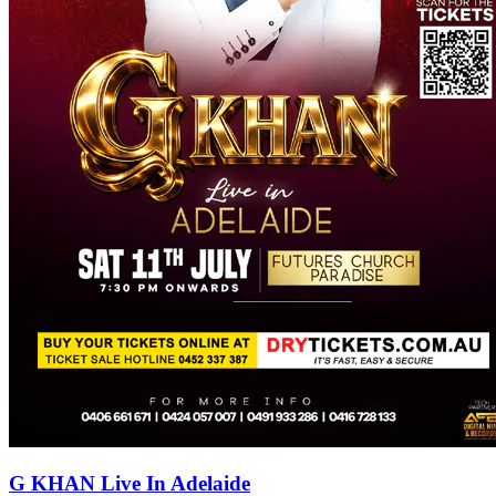
G KHAN Live In Adelaide