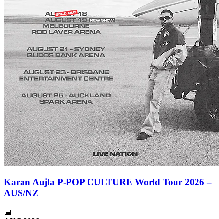
Karan Aujla P-POP CULTURE World Tour 2026 –
AUS/NZ
📅