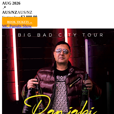
AUG 2026
📍
AUS/NZ
AUS/NZ
$2,000.00
Starting From
BOOK TICKETS →
MC Panjabi Show