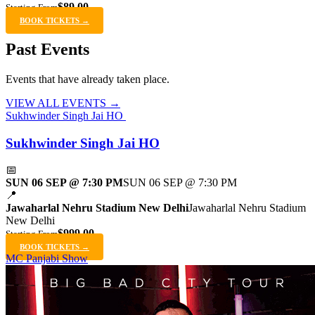
$89.00
Starting From
BOOK TICKETS →
Past Events
Events that have already taken place.
VIEW ALL EVENTS →
Sukhwinder Singh Jai HO
Sukhwinder Singh Jai HO
📅
SUN 06 SEP @ 7:30 PM
SUN 06 SEP @ 7:30 PM
📍
Jawaharlal Nehru Stadium New Delhi
Jawaharlal Nehru Stadium
New Delhi
$999.00
Starting From
BOOK TICKETS →
MC Panjabi Show