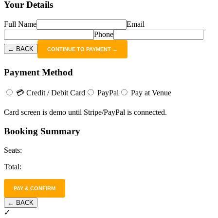
Your Details
Full Name
Email
Phone
← BACK
CONTINUE TO PAYMENT →
Payment Method
💳 Credit / Debit Card
PayPal
Pay at Venue
Card screen is demo until Stripe/PayPal is connected.
Booking Summary
Seats:
Total:
PAY & CONFIRM
← BACK
✓