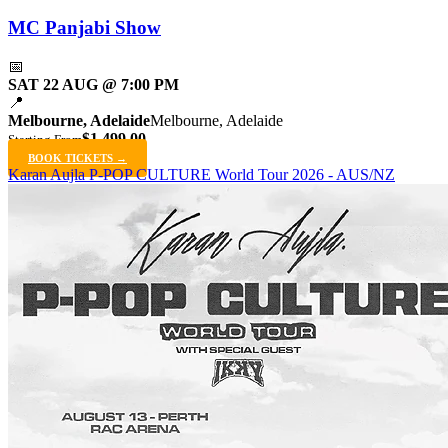
MC Panjabi Show
📅
SAT 22 AUG @ 7:00 PM
📍
Melbourne, Adelaide
Melbourne, Adelaide
$1,499.00
Starting From
BOOK TICKETS →
Karan Aujla P-POP CULTURE World Tour 2026 - AUS/NZ