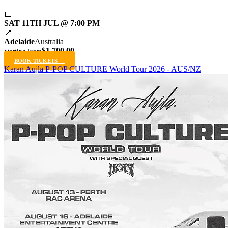
📅
SAT 11TH JUL @ 7:00 PM
📍
Adelaide
Australia
$1,700.00
Starting From
BOOK TICKETS →
Karan Aujla P-POP CULTURE World Tour 2026 - AUS/NZ