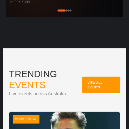
HAPPY FANS
TRENDING
EVENTS
VIEW ALL
EVENTS →
Live events across Australia
MUSIC FESTIVAL