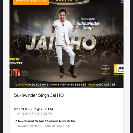
Sukhwinder Singh Jai HO
Sukhwinder Singh Jai HO
📅
SUN 06 SEP @ 7:30 PM
SUN 06 SEP @ 7:30 PM
📍
Jawaharlal Nehru Stadium New Delhi
Jawaharlal Nehru Stadium New Delhi