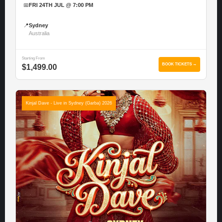
📅
FRI 24TH JUL @ 7:00 PM
📍
Sydney
Australia
Starting From
BOOK TICKETS →
$1,499.00
Kinjal Dave - Live in Sydney (Garba) 2026