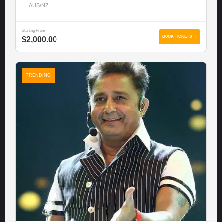
AUS/NZ
Starting From
BOOK TICKETS →
$2,000.00
TRENDING