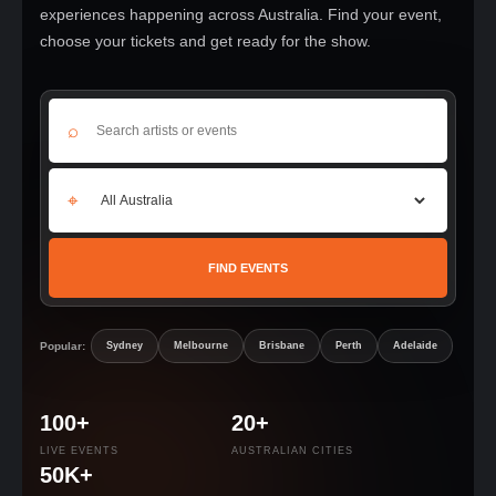
experiences happening across Australia. Find your event,
choose your tickets and get ready for the show.
⌕
⌖
FIND EVENTS
Popular:
Sydney
Melbourne
Brisbane
Perth
Adelaide
100+
20+
LIVE EVENTS
AUSTRALIAN CITIES
50K+