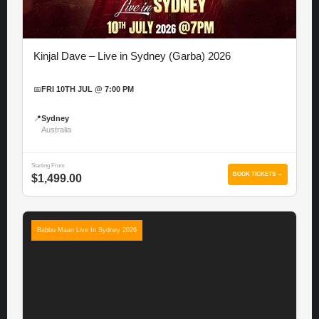
Kinjal Dave – Live in Sydney (Garba) 2026
📅
FRI 10TH JUL @ 7:00 PM
📍
Sydney
Australia
Starting From
BOOK TICKETS →
$1,499.00
Babbu Maan Live In Sydney 2026