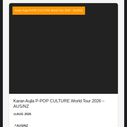
Karan Aujla P-POP CULTURE World Tour 2026 - AUS/NZ
Karan Aujla P-POP CULTURE World Tour 2026 –
AUS/NZ
📅
AUG 2026
📍
AUS/NZ