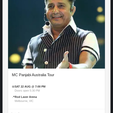
MC Panjabi Australia Tour
📅
SAT 22 AUG @ 7:00 PM
Doors open 5:30 PM
📍
Rod Laver Arena
Melbourne, VIC