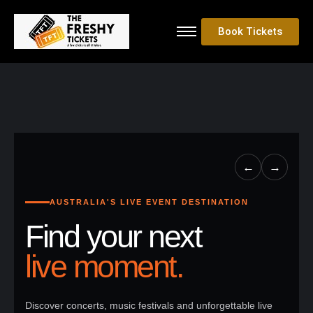
Book Tickets
←
→
AUSTRALIA'S LIVE EVENT DESTINATION
Find your next
live moment.
Discover concerts, music festivals and unforgettable live