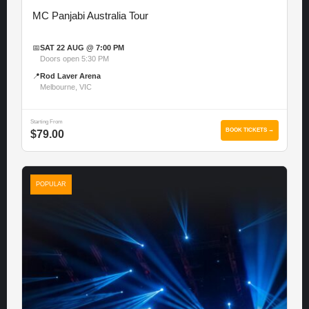
MC Panjabi Australia Tour
📅
SAT 22 AUG @ 7:00 PM
Doors open 5:30 PM
📍
Rod Laver Arena
Melbourne, VIC
Starting From
BOOK TICKETS →
$79.00
POPULAR