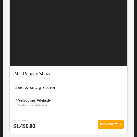
MC Panjabi Show
📅
SAT 22 AUG @ 7:00 PM
📍
Melbourne, Adelaide
Melbourne, Adelaide
Starting From
BOOK TICKETS →
$1,499.00