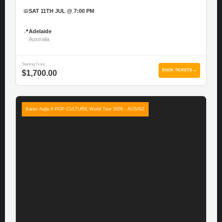
📅
SAT 11TH JUL @ 7:00 PM
📍
Adelaide
Australia
Starting From
BOOK TICKETS →
$1,700.00
Karan Aujla P-POP CULTURE World Tour 2026 - AUS/NZ