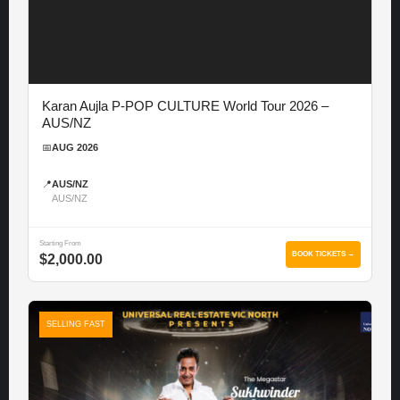
Karan Aujla P-POP CULTURE World Tour 2026 –
AUS/NZ
📅
AUG 2026
📍
AUS/NZ
AUS/NZ
Starting From
BOOK TICKETS →
$2,000.00
SELLING FAST