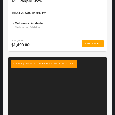
MC Panjabi Show
📅
SAT 22 AUG @ 7:00 PM
📍
Melbourne, Adelaide
Melbourne, Adelaide
Starting From
BOOK TICKETS →
$1,499.00
Karan Aujla P-POP CULTURE World Tour 2026 - AUS/NZ