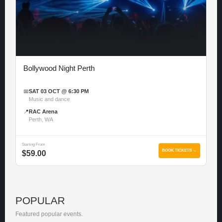
Bollywood Night Perth
📅
SAT 03 OCT @ 6:30 PM
Music and dance
📍
RAC Arena
Perth, WA
Starting From
BOOK TICKETS →
$59.00
POPULAR
Featured popular events.