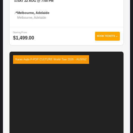
📅
SAT 22 AUG @ 7:00 PM
📍
Melbourne, Adelaide
Melbourne, Adelaide
Starting From
BOOK TICKETS →
$1,499.00
Karan Aujla P-POP CULTURE World Tour 2026 - AUS/NZ