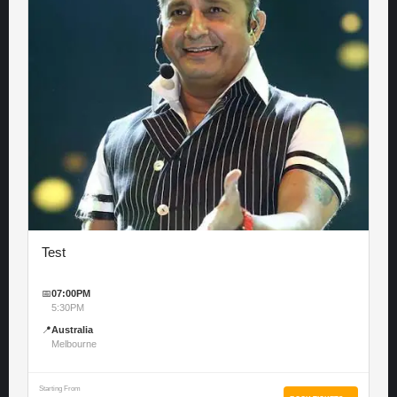
Test
📅
07:00PM
5:30PM
📍
Australia
Melbourne
Starting From