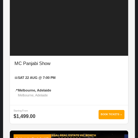
MC Panjabi Show
📅
SAT 22 AUG @ 7:00 PM
📍
Melbourne, Adelaide
Melbourne, Adelaide
Starting From
BOOK TICKETS →
$1,499.00