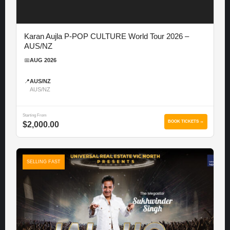
Karan Aujla P-POP CULTURE World Tour 2026 –
AUS/NZ
📅
AUG 2026
📍
AUS/NZ
AUS/NZ
Starting From
BOOK TICKETS →
$2,000.00
SELLING FAST