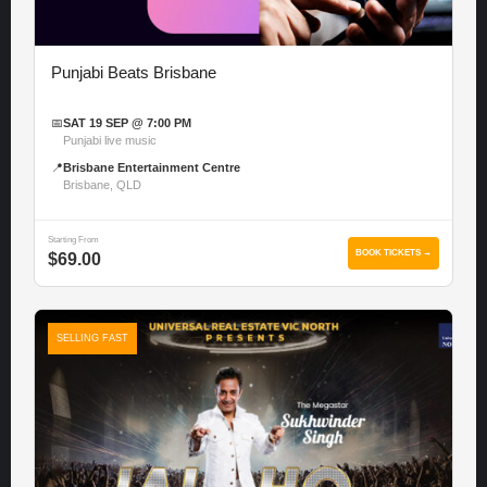
Punjabi Beats Brisbane
📅
SAT 19 SEP @ 7:00 PM
Punjabi live music
📍
Brisbane Entertainment Centre
Brisbane, QLD
Starting From
BOOK TICKETS →
$69.00
SELLING FAST