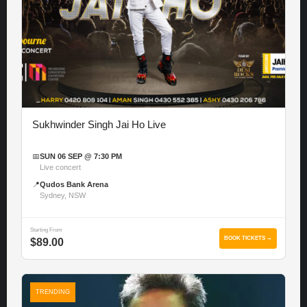
Sukhwinder Singh Jai Ho Live
📅
SUN 06 SEP @ 7:30 PM
Live concert
📍
Qudos Bank Arena
Sydney, NSW
Starting From
BOOK TICKETS →
$89.00
TRENDING