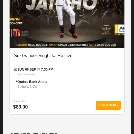
Sukhwinder Singh Jai Ho Live
📅
SUN 06 SEP @ 7:30 PM
Live concert
📍
Qudos Bank Arena
Sydney, NSW
Starting From
BOOK TICKETS →
$89.00