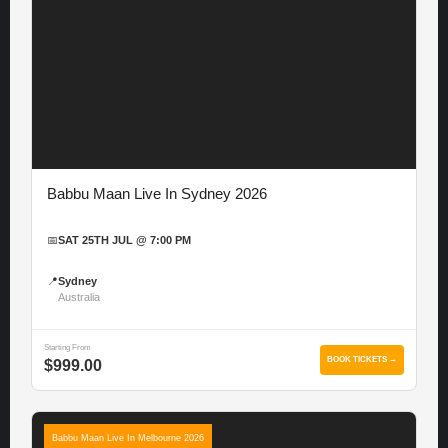
Babbu Maan Live In Sydney 2026
📅
SAT 25TH JUL @ 7:00 PM
📍
Sydney
Australia
Starting From
BOOK TICKETS →
$999.00
Babbu Maan Live In Melbourne 2026