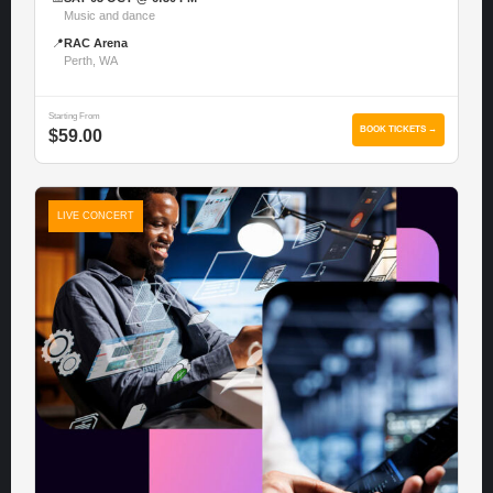
Music and dance
📍
RAC Arena
Perth, WA
Starting From
BOOK TICKETS →
$59.00
LIVE CONCERT