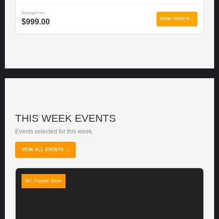
Starting From
BOOK TICKETS →
$999.00
THIS WEEK EVENTS
Events selected for this week.
VIEW ALL EVENTS →
MC Panjabi Show