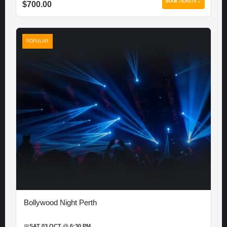
BOOK TICKETS →
$700.00
POPULAR
Bollywood Night Perth
📅
SAT 03 OCT @ 6:30 PM