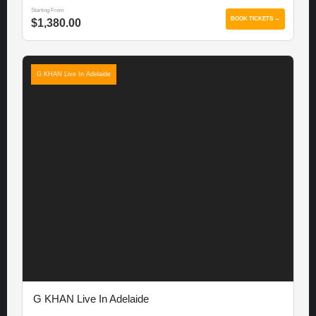
Starting From
BOOK TICKETS →
$1,380.00
G KHAN Live In Adelaide
G KHAN Live In Adelaide