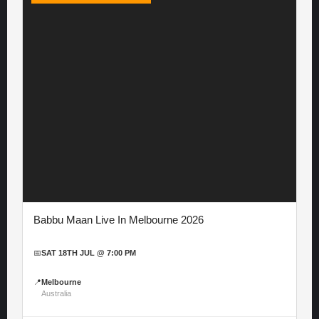
Babbu Maan Live In Melbourne 2026
📅
SAT 18TH JUL @ 7:00 PM
📍
Melbourne
Australia