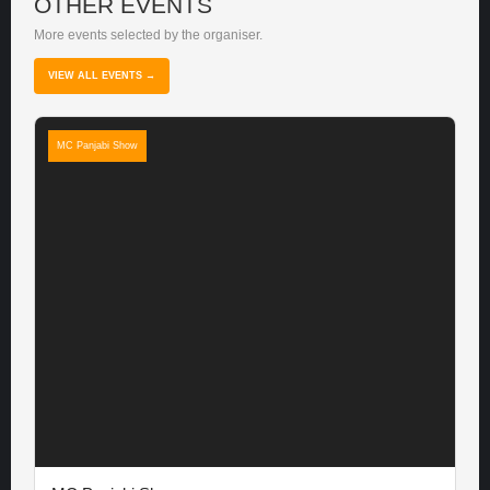
OTHER EVENTS
More events selected by the organiser.
VIEW ALL EVENTS →
MC Panjabi Show