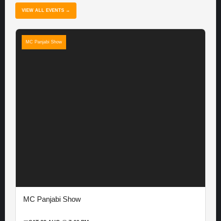
VIEW ALL EVENTS →
MC Panjabi Show
MC Panjabi Show