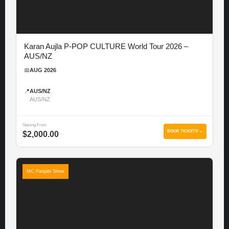
Karan Aujla P-POP CULTURE World Tour 2026 –
AUS/NZ
📅
AUG 2026
📍
AUS/NZ
AUS/NZ
Starting From
BOOK TICKETS →
$2,000.00
MC Panjabi Show