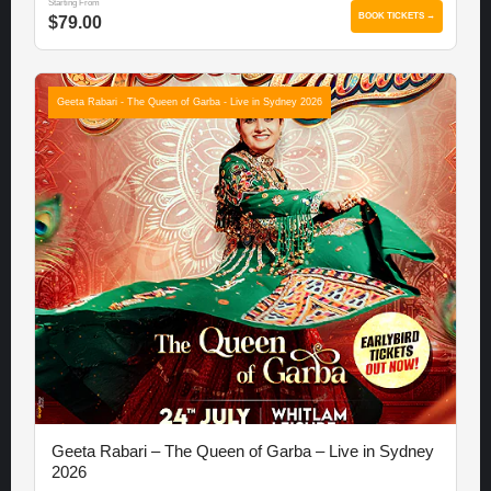
Starting From
BOOK TICKETS →
$79.00
Geeta Rabari - The Queen of Garba - Live in Sydney 2026
Geeta Rabari – The Queen of Garba – Live in Sydney
2026