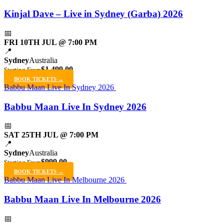
Kinjal Dave – Live in Sydney (Garba) 2026
📅
FRI 10TH JUL @ 7:00 PM
📍
Sydney
Australia
$1,499.00
Starting From
BOOK TICKETS →
Babbu Maan Live In Sydney 2026
Babbu Maan Live In Sydney 2026
📅
SAT 25TH JUL @ 7:00 PM
📍
Sydney
Australia
$999.00
Starting From
BOOK TICKETS →
Babbu Maan Live In Melbourne 2026
Babbu Maan Live In Melbourne 2026
📅