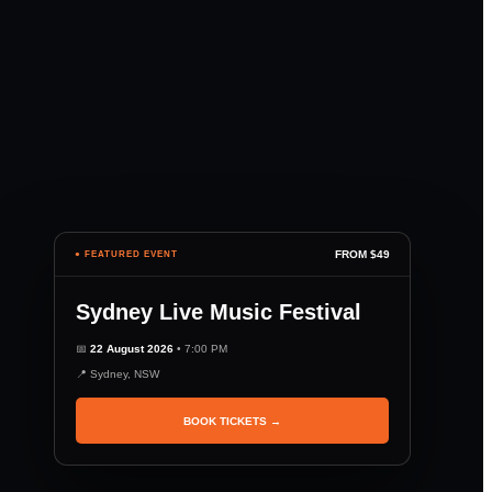
FROM $49
● FEATURED EVENT
Sydney Live Music Festival
📅
22 August 2026
• 7:00 PM
📍 Sydney, NSW
BOOK TICKETS →