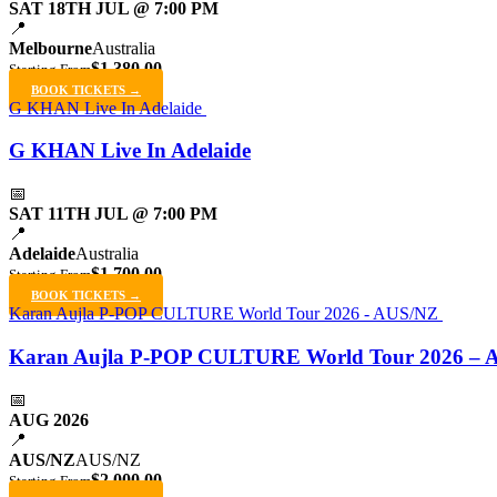
SAT 18TH JUL @ 7:00 PM
📍
Melbourne
Australia
$1,380.00
Starting From
BOOK TICKETS →
G KHAN Live In Adelaide
G KHAN Live In Adelaide
📅
SAT 11TH JUL @ 7:00 PM
📍
Adelaide
Australia
$1,700.00
Starting From
BOOK TICKETS →
Karan Aujla P-POP CULTURE World Tour 2026 - AUS/NZ
Karan Aujla P-POP CULTURE World Tour 2026 – 
📅
AUG 2026
📍
AUS/NZ
AUS/NZ
$2,000.00
Starting From