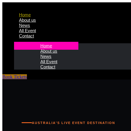
Home
About us
News
All Event
Contact
Home
About us
News
All Event
Contact
Book Tickets
AUSTRALIA'S LIVE EVENT DESTINATION