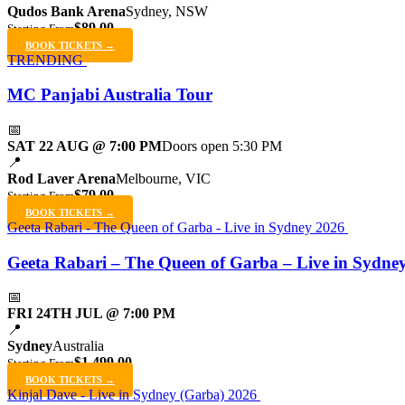
Qudos Bank Arena
Sydney, NSW
$89.00
Starting From
BOOK TICKETS →
TRENDING
MC Panjabi Australia Tour
📅
SAT 22 AUG @ 7:00 PM
Doors open 5:30 PM
📍
Rod Laver Arena
Melbourne, VIC
$79.00
Starting From
BOOK TICKETS →
Geeta Rabari - The Queen of Garba - Live in Sydney 2026
Geeta Rabari – The Queen of Garba – Live in Sydne
📅
FRI 24TH JUL @ 7:00 PM
📍
Sydney
Australia
$1,499.00
Starting From
BOOK TICKETS →
Kinjal Dave - Live in Sydney (Garba) 2026