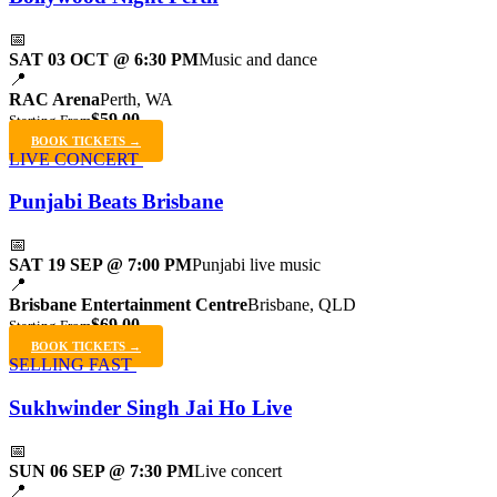
📅
SAT 03 OCT @ 6:30 PM
Music and dance
📍
RAC Arena
Perth, WA
$59.00
Starting From
BOOK TICKETS →
LIVE CONCERT
Punjabi Beats Brisbane
📅
SAT 19 SEP @ 7:00 PM
Punjabi live music
📍
Brisbane Entertainment Centre
Brisbane, QLD
$69.00
Starting From
BOOK TICKETS →
SELLING FAST
Sukhwinder Singh Jai Ho Live
📅
SUN 06 SEP @ 7:30 PM
Live concert
📍