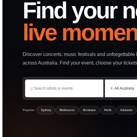
Find your n
live momen
Discover concerts, music festivals and unforgettable
across Australia. Find your event, choose your ticket
⌕
⌖
Popular:
Sydney
Melbourne
Brisbane
Perth
Adelaide