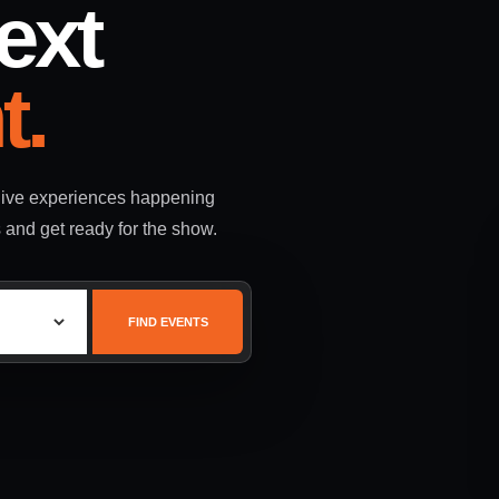
ext
t.
 live experiences happening
s and get ready for the show.
FIND EVENTS