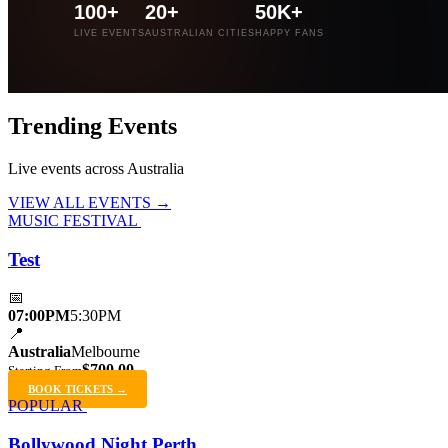
100+
20+
50K+
LIVE EVENTS
AUSTRALIAN CITIES
HAPPY FANS
Trending
Events
Live events across Australia
VIEW ALL EVENTS →
MUSIC FESTIVAL
Test
📅
07:00PM
5:30PM
📍
Australia
Melbourne
$700.00
Starting From
BOOK TICKETS →
POPULAR
Bollywood Night Perth