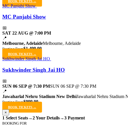
BOOK TICKETS →
MC Panjabi Show
MC Panjabi Show
📅
SAT 22 AUG @ 7:00 PM
📍
Melbourne, Adelaide
Melbourne, Adelaide
$1,499.00
Starting From
BOOK TICKETS →
Sukhwinder Singh Jai HO
Sukhwinder Singh Jai HO
📅
SUN 06 SEP @ 7:30 PM
SUN 06 SEP @ 7:30 PM
📍
Jawaharlal Nehru Stadium New Delhi
Jawaharlal Nehru Stadium 
$999.00
Starting From
BOOK TICKETS →
×
1 Select Seats
→
2 Your Details
→
3 Payment
BOOKING FOR