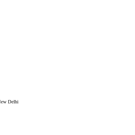
New Delhi