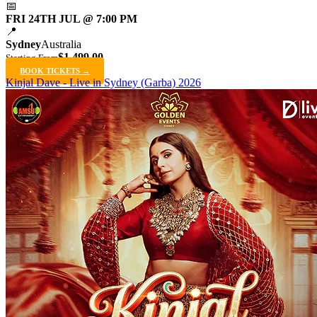
📅
FRI 24TH JUL @ 7:00 PM
📍
Sydney
Australia
$1,499.00
Starting From
BOOK TICKETS →
Kinjal Dave - Live in Sydney (Garba) 2026