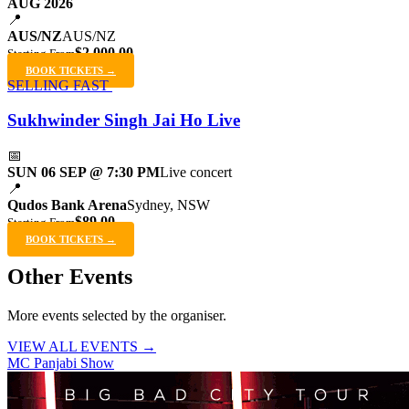
AUG 2026
📍
AUS/NZ
AUS/NZ
$2,000.00
Starting From
BOOK TICKETS →
SELLING FAST
Sukhwinder Singh Jai Ho Live
📅
SUN 06 SEP @ 7:30 PM
Live concert
📍
Qudos Bank Arena
Sydney, NSW
$89.00
Starting From
BOOK TICKETS →
Other Events
More events selected by the organiser.
VIEW ALL EVENTS →
MC Panjabi Show