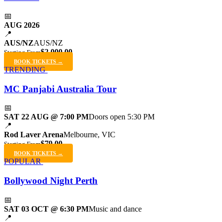
📅
AUG 2026
📍
AUS/NZ
AUS/NZ
$2,000.00
Starting From
BOOK TICKETS →
TRENDING
MC Panjabi Australia Tour
📅
SAT 22 AUG @ 7:00 PM
Doors open 5:30 PM
📍
Rod Laver Arena
Melbourne, VIC
$79.00
Starting From
BOOK TICKETS →
POPULAR
Bollywood Night Perth
📅
SAT 03 OCT @ 6:30 PM
Music and dance
📍