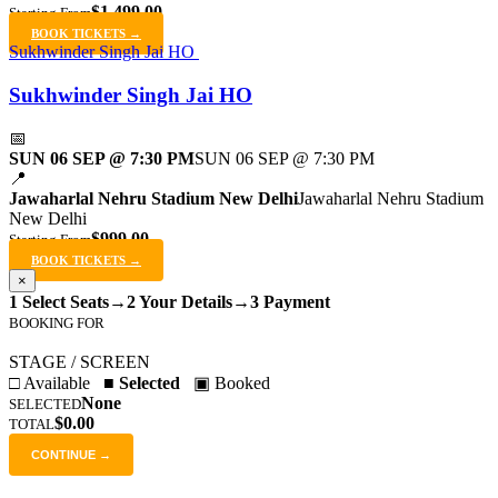
$1,499.00
Starting From
BOOK TICKETS →
Sukhwinder Singh Jai HO
Sukhwinder Singh Jai HO
📅
SUN 06 SEP @ 7:30 PM
SUN 06 SEP @ 7:30 PM
📍
Jawaharlal Nehru Stadium New Delhi
Jawaharlal Nehru Stadium
New Delhi
$999.00
Starting From
BOOK TICKETS →
×
1 Select Seats
→
2 Your Details
→
3 Payment
BOOKING FOR
STAGE / SCREEN
□ Available
■ Selected
▣ Booked
None
SELECTED
$0.00
TOTAL
CONTINUE →