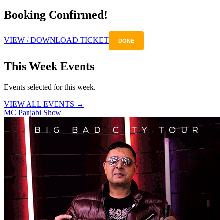
Booking Confirmed!
VIEW / DOWNLOAD TICKET
DONE
This Week Events
Events selected for this week.
VIEW ALL EVENTS →
MC Panjabi Show