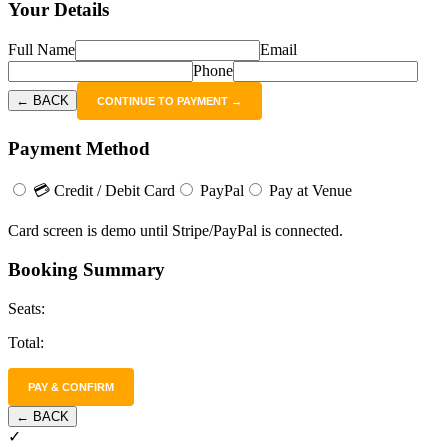
Your Details
Full Name
Email
Phone
← BACK
CONTINUE TO PAYMENT →
Payment Method
💳 Credit / Debit Card
PayPal
Pay at Venue
Card screen is demo until Stripe/PayPal is connected.
Booking Summary
Seats:
Total:
PAY & CONFIRM
← BACK
✓