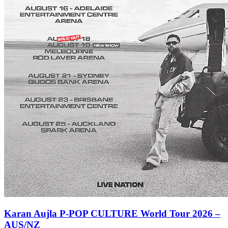
Karan Aujla P-POP CULTURE World Tour 2026 –
AUS/NZ