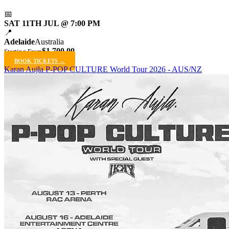
📅
SAT 11TH JUL @ 7:00 PM
📍
Adelaide
Australia
$1,700.00
Starting From
BOOK TICKETS →
Karan Aujla P-POP CULTURE World Tour 2026 - AUS/NZ