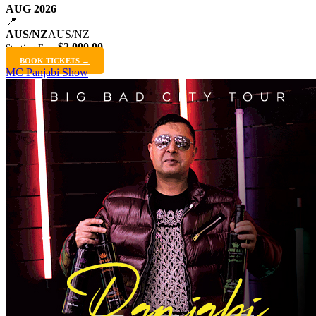
AUG 2026
📍
AUS/NZ
AUS/NZ
$2,000.00
Starting From
BOOK TICKETS →
MC Panjabi Show