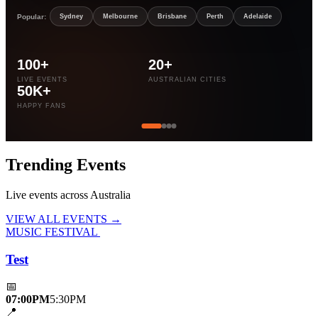
Popular:
Sydney
Melbourne
Brisbane
Perth
Adelaide
100+
20+
LIVE EVENTS
AUSTRALIAN CITIES
50K+
HAPPY FANS
Trending
Events
Live events across Australia
VIEW ALL EVENTS →
MUSIC FESTIVAL
Test
📅
07:00PM
5:30PM
📍