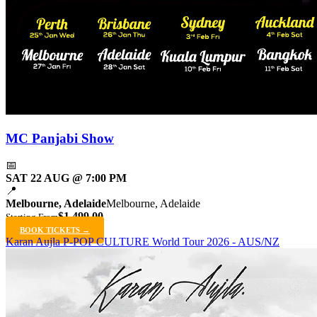
MC Panjabi Show
📅
SAT 22 AUG @ 7:00 PM
📍
Melbourne, Adelaide
Melbourne, Adelaide
$1,499.00
Starting From
BOOK TICKETS →
Karan Aujla P-POP CULTURE World Tour 2026 - AUS/NZ