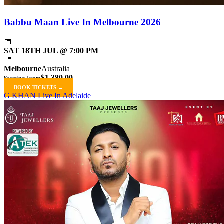
Babbu Maan Live In Melbourne 2026
📅
SAT 18TH JUL @ 7:00 PM
📍
Melbourne
Australia
$1,380.00
Starting From
BOOK TICKETS →
G KHAN Live In Adelaide