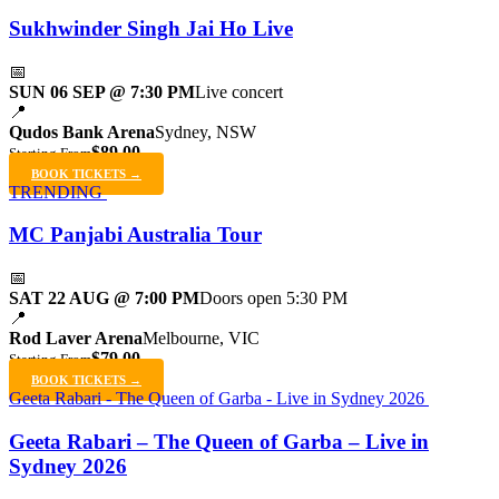
Sukhwinder Singh Jai Ho Live
📅
SUN 06 SEP @ 7:30 PM
Live concert
📍
Qudos Bank Arena
Sydney, NSW
$89.00
Starting From
BOOK TICKETS →
TRENDING
MC Panjabi Australia Tour
📅
SAT 22 AUG @ 7:00 PM
Doors open 5:30 PM
📍
Rod Laver Arena
Melbourne, VIC
$79.00
Starting From
BOOK TICKETS →
Geeta Rabari - The Queen of Garba - Live in Sydney 2026
Geeta Rabari – The Queen of Garba – Live in
Sydney 2026