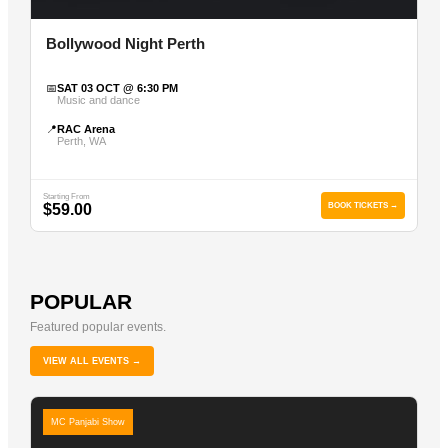
Bollywood Night Perth
📅
SAT 03 OCT @ 6:30 PM
Music and dance
📍
RAC Arena
Perth, WA
Starting From
$59.00
BOOK TICKETS →
POPULAR
Featured popular events.
VIEW ALL EVENTS →
MC Panjabi Show