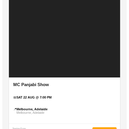
MC Panjabi Show
📅
SAT 22 AUG @ 7:00 PM
📍
Melbourne, Adelaide
Melbourne, Adelaide
Starting From