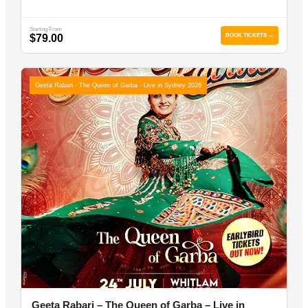
Starting From
$79.00
BOOK TICKETS →
Geeta Rabari - The Queen of Garba - Live in Sydney 2026
Geeta Rabari – The Queen of Garba – Live in