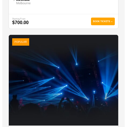
Melbourne
Starting From
$700.00
BOOK TICKETS →
POPULAR