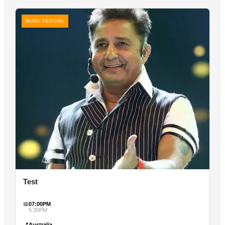
MUSIC FESTIVAL
Test
📅
07:00PM
5:30PM
📍
Australia