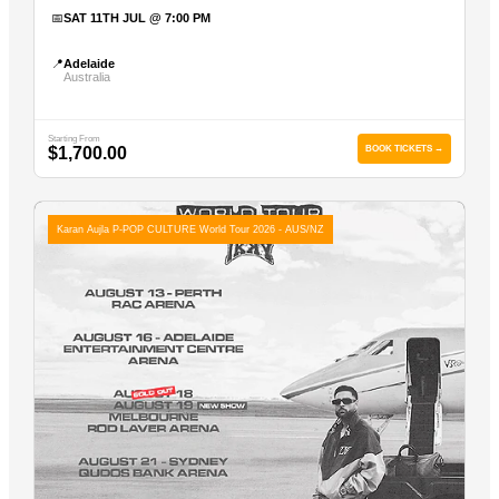
📅
SAT 11TH JUL @ 7:00 PM
📍
Adelaide
Australia
Starting From
$1,700.00
BOOK TICKETS →
Karan Aujla P-POP CULTURE World Tour 2026 - AUS/NZ