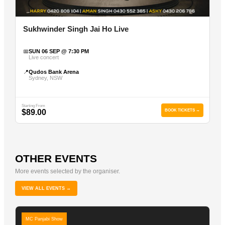
Sukhwinder Singh Jai Ho Live
📅
SUN 06 SEP @ 7:30 PM
Live concert
📍
Qudos Bank Arena
Sydney, NSW
Starting From
$89.00
BOOK TICKETS →
OTHER EVENTS
More events selected by the organiser.
VIEW ALL EVENTS →
MC Panjabi Show