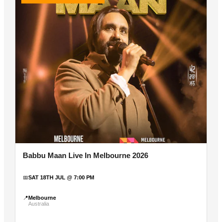
Babbu Maan Live In Melbourne 2026
📅
SAT 18TH JUL @ 7:00 PM
📍
Melbourne
Australia