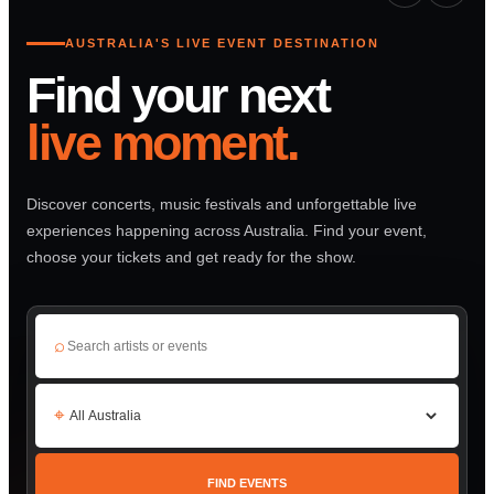
AUSTRALIA'S LIVE EVENT DESTINATION
Find your next
live moment.
Discover concerts, music festivals and unforgettable live
experiences happening across Australia. Find your event,
choose your tickets and get ready for the show.
⌕
⌖
FIND EVENTS