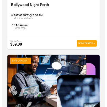
Bollywood Night Perth
📅
SAT 03 OCT @ 6:30 PM
Music and dance
📍
RAC Arena
Perth, WA
Starting From
$59.00
BOOK TICKETS →
LIVE CONCERT