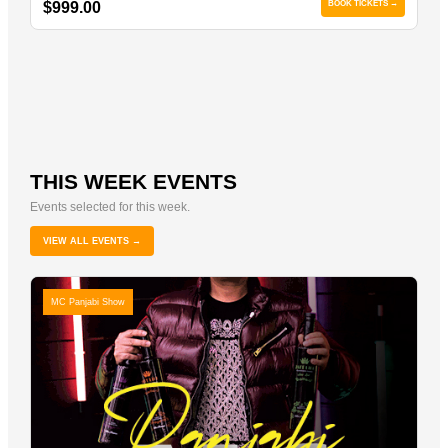
$999.00
BOOK TICKETS →
THIS WEEK EVENTS
Events selected for this week.
VIEW ALL EVENTS →
MC Panjabi Show