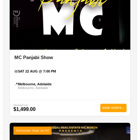
MC Panjabi Show
📅
SAT 22 AUG @ 7:00 PM
📍
Melbourne, Adelaide
Melbourne, Adelaide
Starting From
$1,499.00
BOOK TICKETS →
Sukhwinder Singh Jai HO