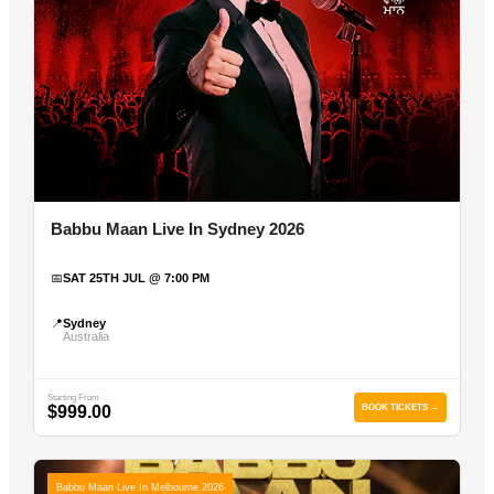
Babbu Maan Live In Sydney 2026
📅
SAT 25TH JUL @ 7:00 PM
📍
Sydney
Australia
Starting From
$999.00
BOOK TICKETS →
Babbu Maan Live In Melbourne 2026