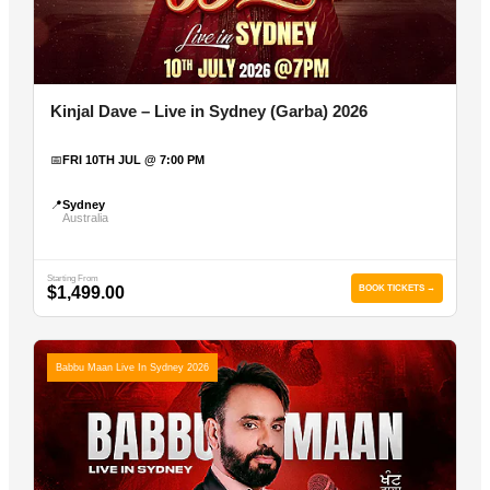
Kinjal Dave – Live in Sydney (Garba) 2026
📅
FRI 10TH JUL @ 7:00 PM
📍
Sydney
Australia
Starting From
$1,499.00
BOOK TICKETS →
Babbu Maan Live In Sydney 2026