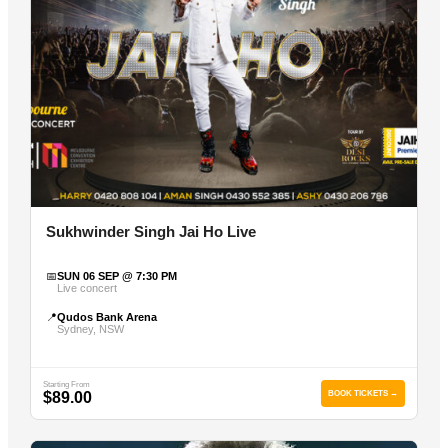
Sukhwinder Singh Jai Ho Live
📅
SUN 06 SEP @ 7:30 PM
Live concert
📍
Qudos Bank Arena
Sydney, NSW
Starting From
$89.00
BOOK TICKETS →