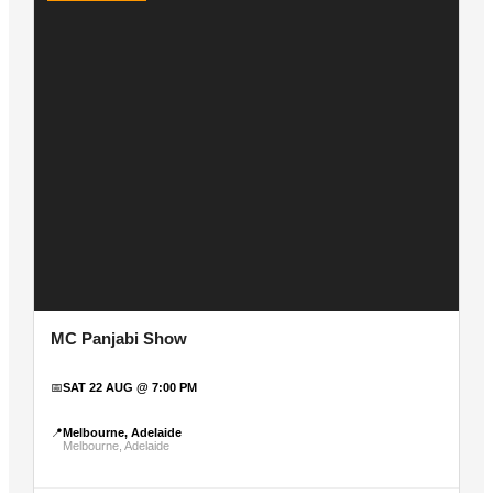
MC Panjabi Show
📅
SAT 22 AUG @ 7:00 PM
📍
Melbourne, Adelaide
Melbourne, Adelaide