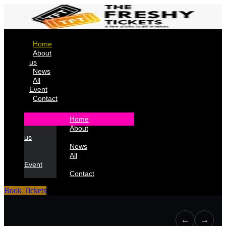
Home
About
us
News
All
Event
Contact
Home
About
us
News
All
Event
Contact
Book Tickets
←
→