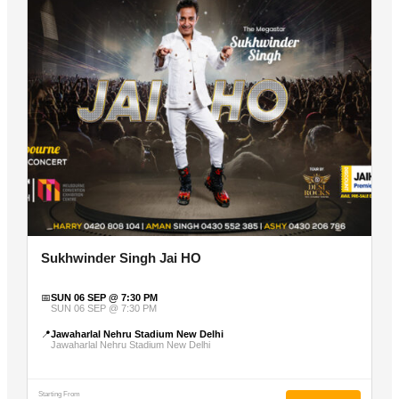
Sukhwinder Singh Jai HO
📅
SUN 06 SEP @ 7:30 PM
SUN 06 SEP @ 7:30 PM
📍
Jawaharlal Nehru Stadium New Delhi
Jawaharlal Nehru Stadium New Delhi
Starting From