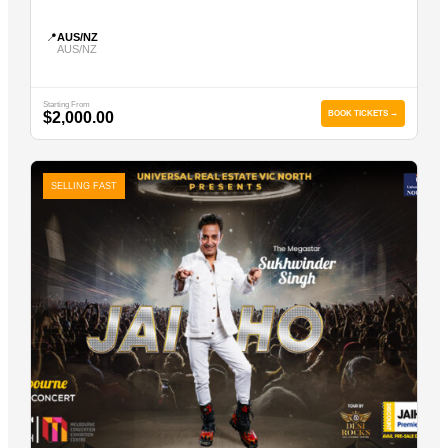
📍
AUS/NZ
AUS/NZ
Starting From
$2,000.00
BOOK TICKETS →
SELLING FAST