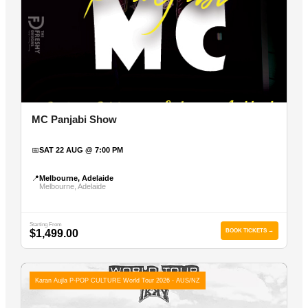
MC Panjabi Show
📅
SAT 22 AUG @ 7:00 PM
📍
Melbourne, Adelaide
Melbourne, Adelaide
Starting From
$1,499.00
BOOK TICKETS →
Karan Aujla P-POP CULTURE World Tour 2026 - AUS/NZ