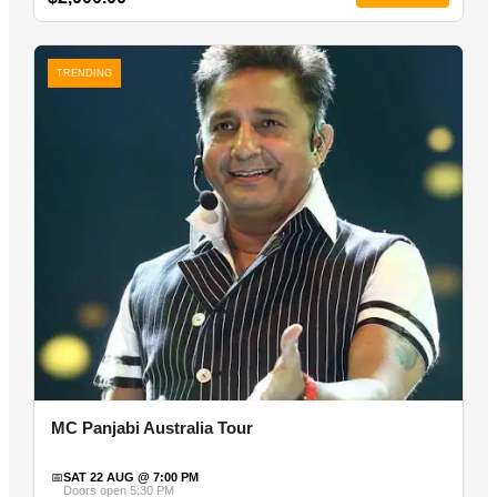
TRENDING
MC Panjabi Australia Tour
📅
SAT 22 AUG @ 7:00 PM
Doors open 5:30 PM