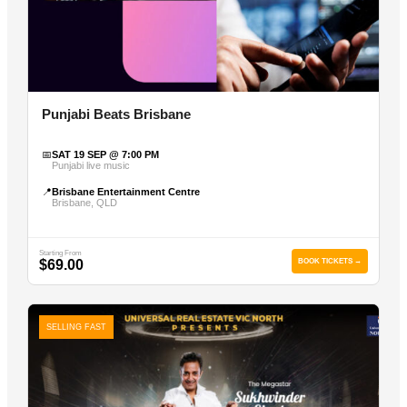
Punjabi Beats Brisbane
📅
SAT 19 SEP @ 7:00 PM
Punjabi live music
📍
Brisbane Entertainment Centre
Brisbane, QLD
Starting From
$69.00
BOOK TICKETS →
SELLING FAST