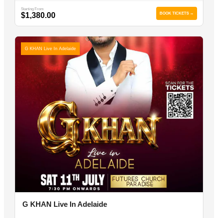
Starting From
$1,380.00
BOOK TICKETS →
G KHAN Live In Adelaide
G KHAN Live In Adelaide