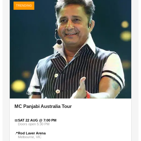
TRENDING
MC Panjabi Australia Tour
📅
SAT 22 AUG @ 7:00 PM
Doors open 5:30 PM
📍
Rod Laver Arena
Melbourne, VIC