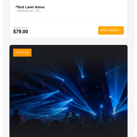
📍
Rod Laver Arena
Melbourne, VIC
Starting From
$79.00
BOOK TICKETS →
POPULAR