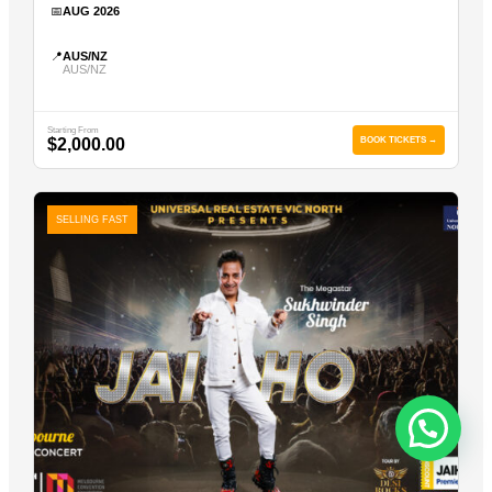
📅
AUG 2026
📍
AUS/NZ
AUS/NZ
Starting From
$2,000.00
BOOK TICKETS →
SELLING FAST