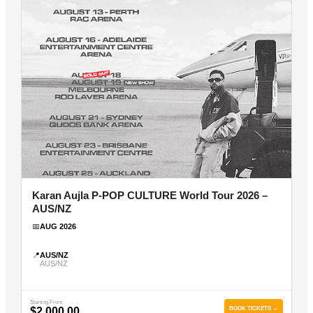
Karan Aujla P-POP CULTURE World Tour 2026 –
AUS/NZ
📅
AUG 2026
📍
AUS/NZ
AUS/NZ
Starting From
$2,000.00
BOOK TICKETS →