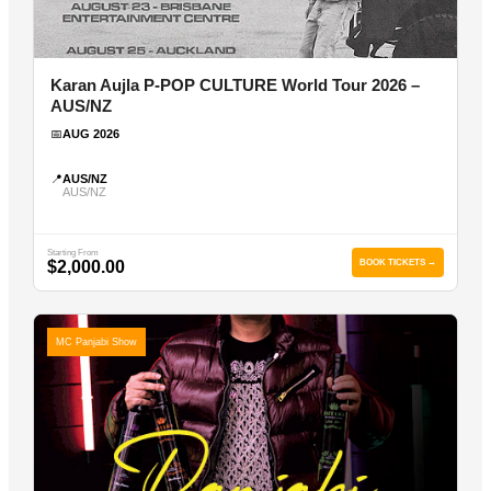
Karan Aujla P-POP CULTURE World Tour 2026 –
AUS/NZ
📅
AUG 2026
📍
AUS/NZ
AUS/NZ
Starting From
$2,000.00
BOOK TICKETS →
MC Panjabi Show