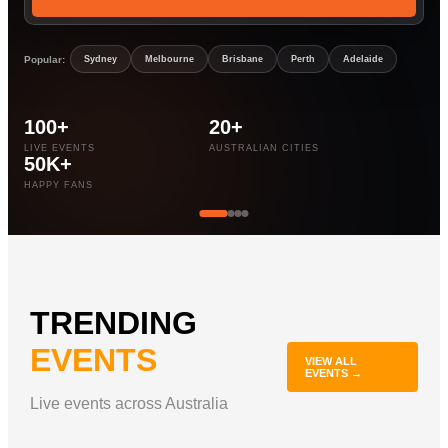
Popular:
Sydney
Melbourne
Brisbane
Perth
Adelaide
100+
20+
LIVE EVENTS
AUSTRALIAN CITIES
50K+
HAPPY FANS
TRENDING
EVENTS
VIEW ALL
EVENTS →
Live events across Australia