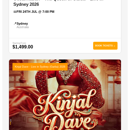
Sydney 2026
📅
FRI 24TH JUL @ 7:00 PM
📍
Sydney
Australia
Starting From
$1,499.00
BOOK TICKETS →
Kinjal Dave - Live in Sydney (Garba) 2026