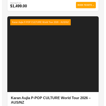
Starting From
$1,499.00
BOOK TICKETS →
Karan Aujla P-POP CULTURE World Tour 2026 - AUS/NZ
Karan Aujla P-POP CULTURE World Tour 2026 –
AUS/NZ