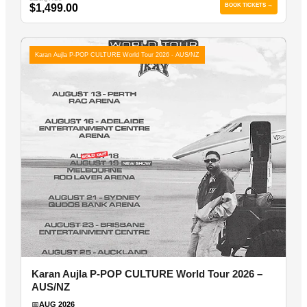
$1,499.00
BOOK TICKETS →
Karan Aujla P-POP CULTURE World Tour 2026 - AUS/NZ
Karan Aujla P-POP CULTURE World Tour 2026 –
AUS/NZ
📅
AUG 2026