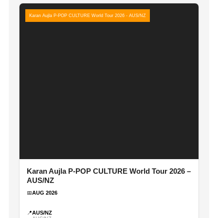
Karan Aujla P-POP CULTURE World Tour 2026 - AUS/NZ
Karan Aujla P-POP CULTURE World Tour 2026 –
AUS/NZ
📅
AUG 2026
📍
AUS/NZ