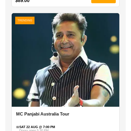
$89.00
TRENDING
MC Panjabi Australia Tour
📅
SAT 22 AUG @ 7:00 PM
Doors open 5:30 PM