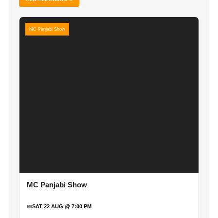
MC Panjabi Show
MC Panjabi Show
📅
SAT 22 AUG @ 7:00 PM