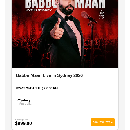
Babbu Maan Live In Sydney 2026
📅
SAT 25TH JUL @ 7:00 PM
📍
Sydney
Australia
Starting From
$999.00
BOOK TICKETS →