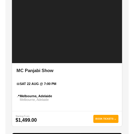
MC Panjabi Show
📅
SAT 22 AUG @ 7:00 PM
📍
Melbourne, Adelaide
Melbourne, Adelaide
Starting From
$1,499.00
BOOK TICKETS →