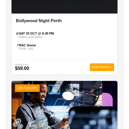
Bollywood Night Perth
📅
SAT 03 OCT @ 6:30 PM
Music and dance
📍
RAC Arena
Perth, WA
Starting From
$59.00
BOOK TICKETS →
LIVE CONCERT