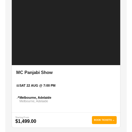
MC Panjabi Show
📅
SAT 22 AUG @ 7:00 PM
📍
Melbourne, Adelaide
Melbourne, Adelaide
Starting From
$1,499.00
BOOK TICKETS →