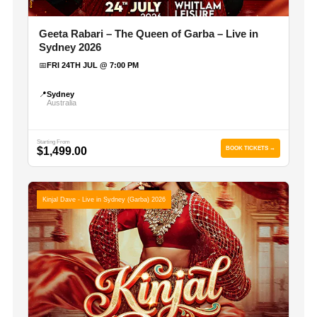
Geeta Rabari – The Queen of Garba – Live in
Sydney 2026
📅
FRI 24TH JUL @ 7:00 PM
📍
Sydney
Australia
Starting From
$1,499.00
BOOK TICKETS →
Kinjal Dave - Live in Sydney (Garba) 2026