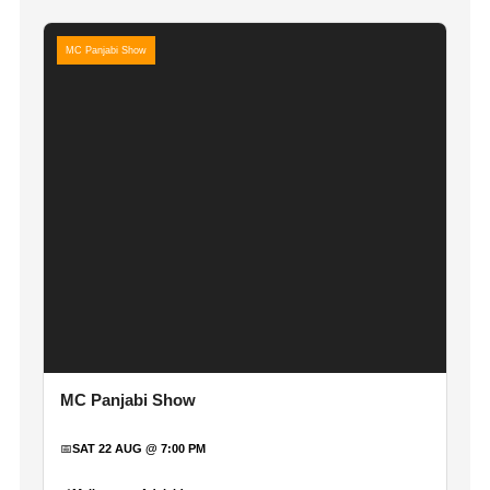
MC Panjabi Show
MC Panjabi Show
📅
SAT 22 AUG @ 7:00 PM