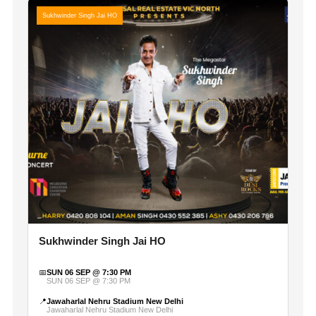
Sukhwinder Singh Jai HO
Sukhwinder Singh Jai HO
📅
SUN 06 SEP @ 7:30 PM
SUN 06 SEP @ 7:30 PM
📍
Jawaharlal Nehru Stadium New Delhi
Jawaharlal Nehru Stadium New Delhi