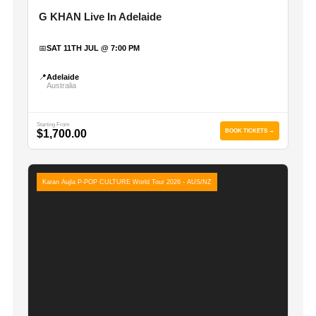
G KHAN Live In Adelaide
📅
SAT 11TH JUL @ 7:00 PM
📍
Adelaide
Australia
Starting From
$1,700.00
BOOK TICKETS →
Karan Aujla P-POP CULTURE World Tour 2026 - AUS/NZ