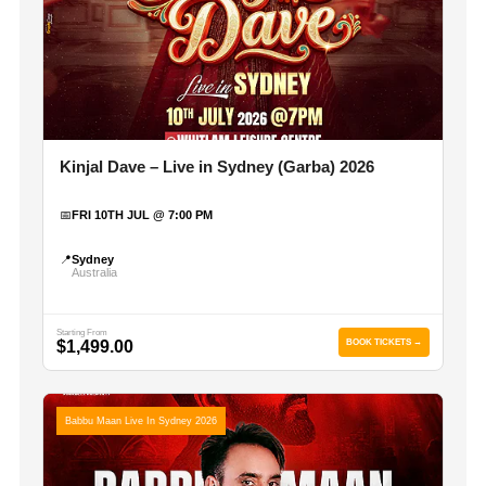
Kinjal Dave – Live in Sydney (Garba) 2026
📅
FRI 10TH JUL @ 7:00 PM
📍
Sydney
Australia
Starting From
$1,499.00
BOOK TICKETS →
Babbu Maan Live In Sydney 2026