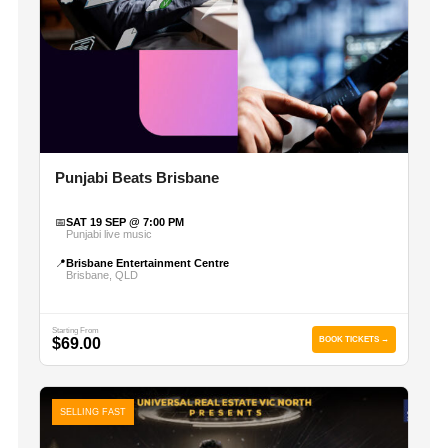
Punjabi Beats Brisbane
📅
SAT 19 SEP @ 7:00 PM
Punjabi live music
📍
Brisbane Entertainment Centre
Brisbane, QLD
Starting From
$69.00
BOOK TICKETS →
SELLING FAST