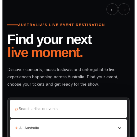
←
→
AUSTRALIA'S LIVE EVENT DESTINATION
Find your next
live moment.
Discover concerts, music festivals and unforgettable live
experiences happening across Australia. Find your event,
choose your tickets and get ready for the show.
⌕
⌖