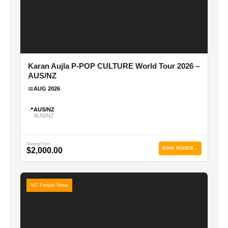
Karan Aujla P-POP CULTURE World Tour 2026 –
AUS/NZ
📅
AUG 2026
📍
AUS/NZ
AUS/NZ
Starting From
$2,000.00
BOOK TICKETS →
MC Panjabi Show