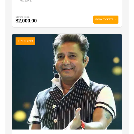
AUS/NZ
Starting From
$2,000.00
BOOK TICKETS →
TRENDING