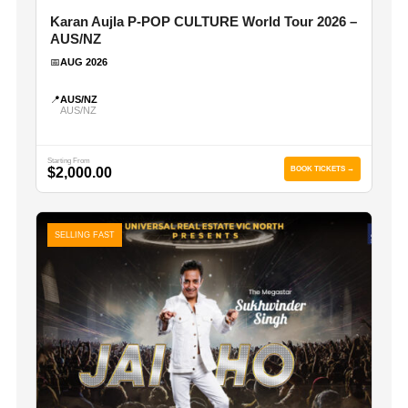
Karan Aujla P-POP CULTURE World Tour 2026 –
AUS/NZ
📅
AUG 2026
📍
AUS/NZ
AUS/NZ
Starting From
$2,000.00
BOOK TICKETS →
SELLING FAST