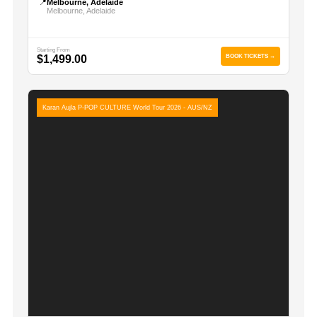
📍
Melbourne, Adelaide
Melbourne, Adelaide
Starting From
$1,499.00
BOOK TICKETS →
Karan Aujla P-POP CULTURE World Tour 2026 - AUS/NZ