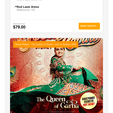
📍
Rod Laver Arena
Melbourne, VIC
Starting From
$79.00
BOOK TICKETS →
Geeta Rabari - The Queen of Garba - Live in Sydney 2026