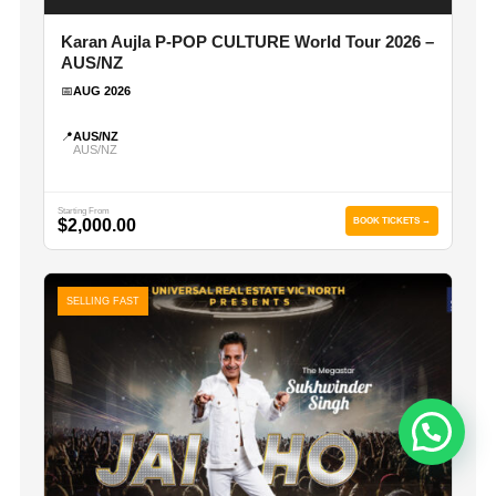
Karan Aujla P-POP CULTURE World Tour 2026 –
AUS/NZ
📅
AUG 2026
📍
AUS/NZ
AUS/NZ
Starting From
$2,000.00
BOOK TICKETS →
SELLING FAST