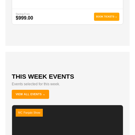
Starting From
$999.00
BOOK TICKETS →
THIS WEEK EVENTS
Events selected for this week.
VIEW ALL EVENTS →
MC Panjabi Show