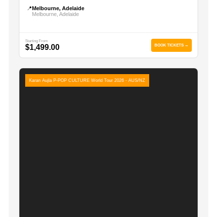
📍
Melbourne, Adelaide
Melbourne, Adelaide
Starting From
$1,499.00
BOOK TICKETS →
Karan Aujla P-POP CULTURE World Tour 2026 - AUS/NZ