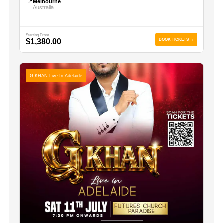
📍
Melbourne
Australia
Starting From
$1,380.00
BOOK TICKETS →
G KHAN Live In Adelaide