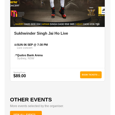
Sukhwinder Singh Jai Ho Live
📅
SUN 06 SEP @ 7:30 PM
Live concert
📍
Qudos Bank Arena
Sydney, NSW
Starting From
$89.00
BOOK TICKETS →
OTHER EVENTS
More events selected by the organiser.
VIEW ALL EVENTS →