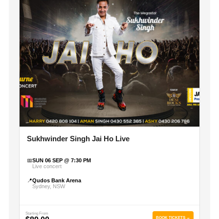
Sukhwinder Singh Jai Ho Live
📅
SUN 06 SEP @ 7:30 PM
Live concert
📍
Qudos Bank Arena
Sydney, NSW
Starting From
BOOK TICKETS →