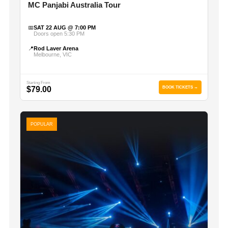
MC Panjabi Australia Tour
📅
SAT 22 AUG @ 7:00 PM
Doors open 5:30 PM
📍
Rod Laver Arena
Melbourne, VIC
Starting From
$79.00
BOOK TICKETS →
POPULAR