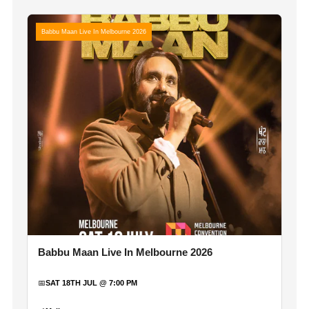
Babbu Maan Live In Melbourne 2026
Babbu Maan Live In Melbourne 2026
📅
SAT 18TH JUL @ 7:00 PM