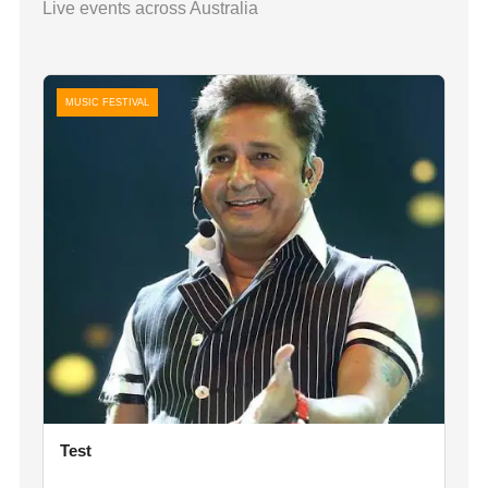
Live events across Australia
MUSIC FESTIVAL
Test