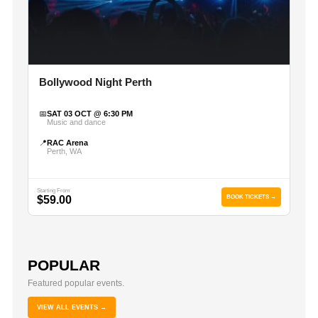
Bollywood Night Perth
📅
SAT 03 OCT @ 6:30 PM
Music and dance
📍
RAC Arena
Perth, WA
Starting From
$59.00
BOOK TICKETS →
POPULAR
Featured popular events.
VIEW ALL EVENTS →