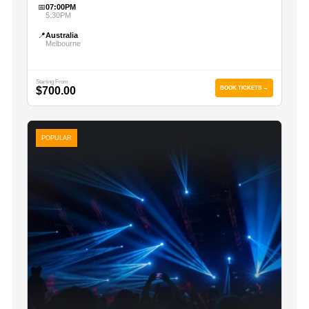
📅
07:00PM
5:30PM
📍
Australia
Melbourne
Starting From
$700.00
BOOK TICKETS →
POPULAR