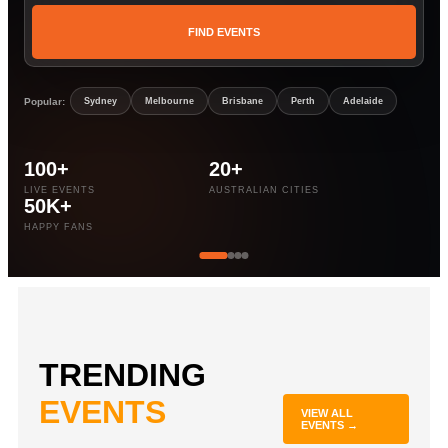
FIND EVENTS
Popular:
Sydney
Melbourne
Brisbane
Perth
Adelaide
100+
20+
LIVE EVENTS
AUSTRALIAN CITIES
50K+
HAPPY FANS
TRENDING
EVENTS
VIEW ALL
EVENTS →