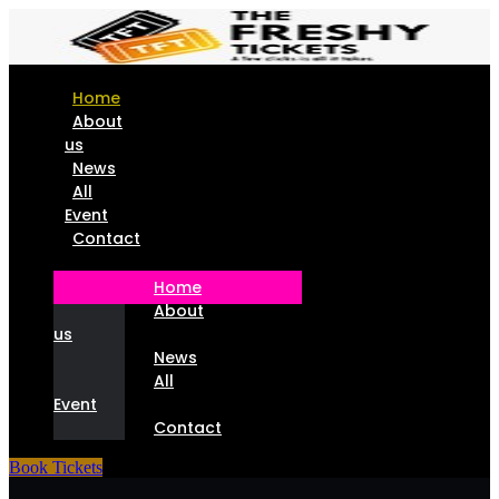
Home
About
us
News
All
Event
Contact
Home
About
us
News
All
Event
Contact
Book Tickets