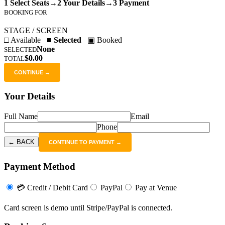
1 Select Seats
→
2 Your Details
→
3 Payment
BOOKING FOR
STAGE / SCREEN
□ Available
■ Selected
▣ Booked
None
SELECTED
$0.00
TOTAL
CONTINUE →
Your Details
Full Name
Email
Phone
← BACK
CONTINUE TO PAYMENT →
Payment Method
💳 Credit / Debit Card
PayPal
Pay at Venue
Card screen is demo until Stripe/PayPal is connected.