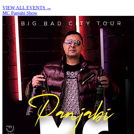
VIEW ALL EVENTS →
MC Panjabi Show