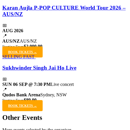
Karan Aujla P-POP CULTURE World Tour 2026 –
AUS/NZ
📅
AUG 2026
📍
AUS/NZ
AUS/NZ
$2,000.00
Starting From
BOOK TICKETS →
SELLING FAST
Sukhwinder Singh Jai Ho Live
📅
SUN 06 SEP @ 7:30 PM
Live concert
📍
Qudos Bank Arena
Sydney, NSW
$89.00
Starting From
BOOK TICKETS →
Other Events
More events selected by the organiser.