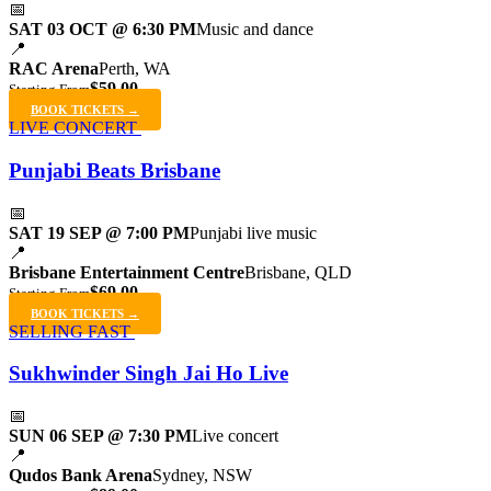
📅
SAT 03 OCT @ 6:30 PM
Music and dance
📍
RAC Arena
Perth, WA
$59.00
Starting From
BOOK TICKETS →
LIVE CONCERT
Punjabi Beats Brisbane
📅
SAT 19 SEP @ 7:00 PM
Punjabi live music
📍
Brisbane Entertainment Centre
Brisbane, QLD
$69.00
Starting From
BOOK TICKETS →
SELLING FAST
Sukhwinder Singh Jai Ho Live
📅
SUN 06 SEP @ 7:30 PM
Live concert
📍
Qudos Bank Arena
Sydney, NSW