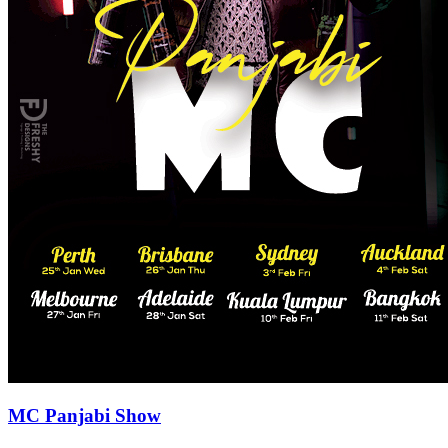
MC Panjabi Show