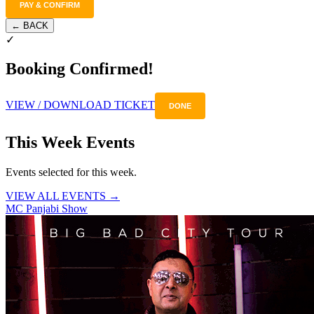
PAY & CONFIRM
← BACK
✓
Booking Confirmed!
VIEW / DOWNLOAD TICKET
DONE
This Week Events
Events selected for this week.
VIEW ALL EVENTS →
MC Panjabi Show