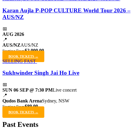
Karan Aujla P-POP CULTURE World Tour 2026 –
AUS/NZ
📅
AUG 2026
📍
AUS/NZ
AUS/NZ
$2,000.00
Starting From
BOOK TICKETS →
SELLING FAST
Sukhwinder Singh Jai Ho Live
📅
SUN 06 SEP @ 7:30 PM
Live concert
📍
Qudos Bank Arena
Sydney, NSW
$89.00
Starting From
BOOK TICKETS →
Past Events