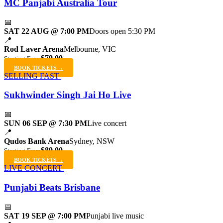
MC Panjabi Australia Tour
📅
SAT 22 AUG @ 7:00 PM
Doors open 5:30 PM
📍
Rod Laver Arena
Melbourne, VIC
$79.00
Starting From
BOOK TICKETS →
SELLING FAST
Sukhwinder Singh Jai Ho Live
📅
SUN 06 SEP @ 7:30 PM
Live concert
📍
Qudos Bank Arena
Sydney, NSW
$89.00
Starting From
BOOK TICKETS →
LIVE CONCERT
Punjabi Beats Brisbane
📅
SAT 19 SEP @ 7:00 PM
Punjabi live music