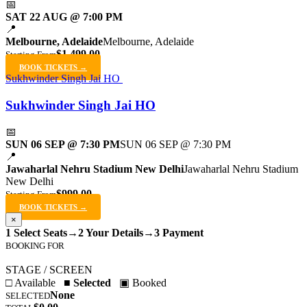
📅
SAT 22 AUG @ 7:00 PM
📍
Melbourne, Adelaide
Melbourne, Adelaide
$1,499.00
Starting From
BOOK TICKETS →
Sukhwinder Singh Jai HO
Sukhwinder Singh Jai HO
📅
SUN 06 SEP @ 7:30 PM
SUN 06 SEP @ 7:30 PM
📍
Jawaharlal Nehru Stadium New Delhi
Jawaharlal Nehru Stadium
New Delhi
$999.00
Starting From
BOOK TICKETS →
×
1 Select Seats
→
2 Your Details
→
3 Payment
BOOKING FOR
STAGE / SCREEN
□ Available
■ Selected
▣ Booked
None
SELECTED