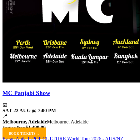
MC Panjabi Show
📅
SAT 22 AUG @ 7:00 PM
📍
Melbourne, Adelaide
Melbourne, Adelaide
$1,499.00
Starting From
BOOK TICKETS →
Karan Aujla P-POP CULTURE World Tour 2026 - AUS/NZ