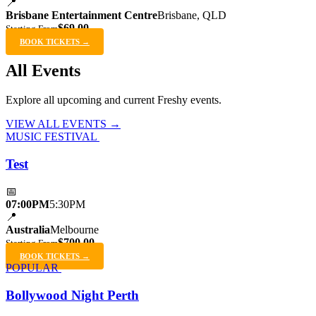
📍
Brisbane Entertainment Centre
Brisbane, QLD
$69.00
Starting From
BOOK TICKETS →
All Events
Explore all upcoming and current Freshy events.
VIEW ALL EVENTS →
MUSIC FESTIVAL
Test
📅
07:00PM
5:30PM
📍
Australia
Melbourne
$700.00
Starting From
BOOK TICKETS →
POPULAR
Bollywood Night Perth