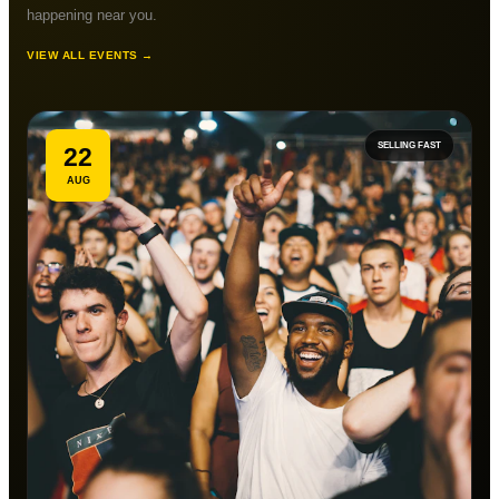
happening near you.
VIEW ALL EVENTS →
SELLING FAST
22
AUG