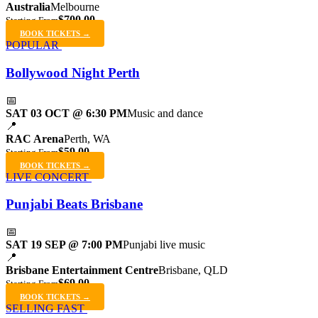
Australia
Melbourne
$700.00
Starting From
BOOK TICKETS →
POPULAR
Bollywood Night Perth
📅
SAT 03 OCT @ 6:30 PM
Music and dance
📍
RAC Arena
Perth, WA
$59.00
Starting From
BOOK TICKETS →
LIVE CONCERT
Punjabi Beats Brisbane
📅
SAT 19 SEP @ 7:00 PM
Punjabi live music
📍
Brisbane Entertainment Centre
Brisbane, QLD
$69.00
Starting From
BOOK TICKETS →
SELLING FAST