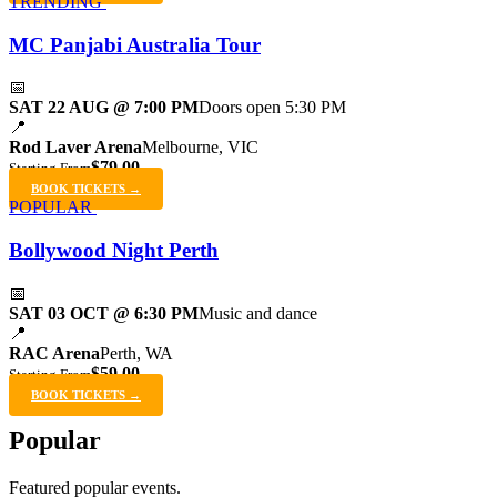
TRENDING
MC Panjabi Australia Tour
📅
SAT 22 AUG @ 7:00 PM
Doors open 5:30 PM
📍
Rod Laver Arena
Melbourne, VIC
$79.00
Starting From
BOOK TICKETS →
POPULAR
Bollywood Night Perth
📅
SAT 03 OCT @ 6:30 PM
Music and dance
📍
RAC Arena
Perth, WA
$59.00
Starting From
BOOK TICKETS →
Popular
Featured popular events.