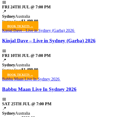
📅
FRI 24TH JUL @ 7:00 PM
📍
Sydney
Australia
$1,499.00
Starting From
BOOK TICKETS →
Kinjal Dave - Live in Sydney (Garba) 2026
Kinjal Dave – Live in Sydney (Garba) 2026
📅
FRI 10TH JUL @ 7:00 PM
📍
Sydney
Australia
$1,499.00
Starting From
BOOK TICKETS →
Babbu Maan Live In Sydney 2026
Babbu Maan Live In Sydney 2026
📅
SAT 25TH JUL @ 7:00 PM
📍
Sydney
Australia