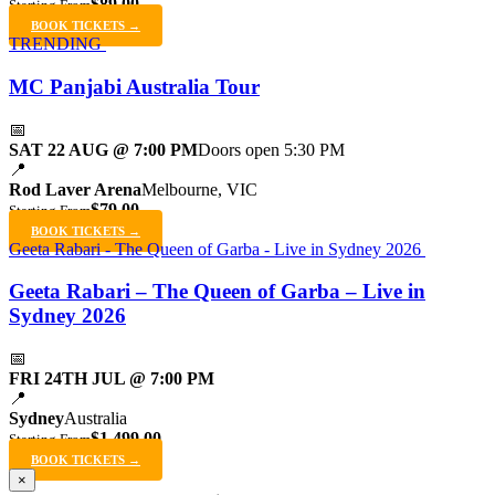
$89.00
Starting From
BOOK TICKETS →
TRENDING
MC Panjabi Australia Tour
📅
SAT 22 AUG @ 7:00 PM
Doors open 5:30 PM
📍
Rod Laver Arena
Melbourne, VIC
$79.00
Starting From
BOOK TICKETS →
Geeta Rabari - The Queen of Garba - Live in Sydney 2026
Geeta Rabari – The Queen of Garba – Live in
Sydney 2026
📅
FRI 24TH JUL @ 7:00 PM
📍
Sydney
Australia
$1,499.00
Starting From
BOOK TICKETS →
×