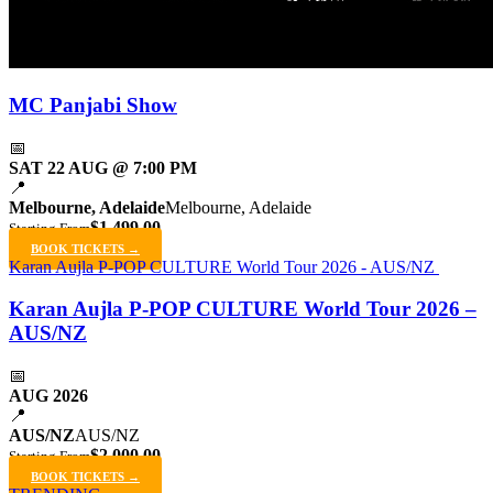
MC Panjabi Show
📅
SAT 22 AUG @ 7:00 PM
📍
Melbourne, Adelaide
Melbourne, Adelaide
$1,499.00
Starting From
BOOK TICKETS →
Karan Aujla P-POP CULTURE World Tour 2026 - AUS/NZ
Karan Aujla P-POP CULTURE World Tour 2026 –
AUS/NZ
📅
AUG 2026
📍
AUS/NZ
AUS/NZ
$2,000.00
Starting From
BOOK TICKETS →