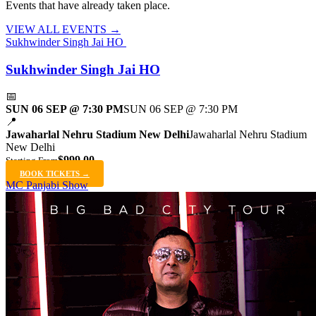
Events that have already taken place.
VIEW ALL EVENTS →
Sukhwinder Singh Jai HO
Sukhwinder Singh Jai HO
📅
SUN 06 SEP @ 7:30 PM
SUN 06 SEP @ 7:30 PM
📍
Jawaharlal Nehru Stadium New Delhi
Jawaharlal Nehru Stadium
New Delhi
$999.00
Starting From
BOOK TICKETS →
MC Panjabi Show