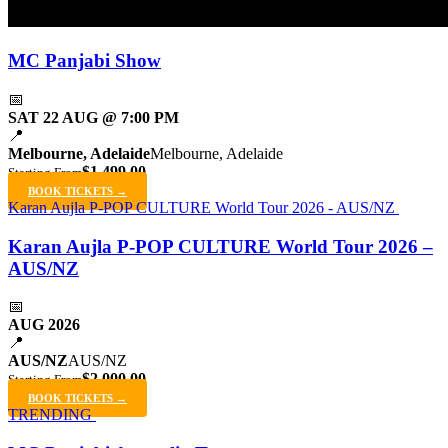
MC Panjabi Show
📅
SAT 22 AUG @ 7:00 PM
📍
Melbourne, Adelaide
Melbourne, Adelaide
$1,499.00
Starting From
BOOK TICKETS →
Karan Aujla P-POP CULTURE World Tour 2026 - AUS/NZ
Karan Aujla P-POP CULTURE World Tour 2026 –
AUS/NZ
📅
AUG 2026
📍
AUS/NZ
AUS/NZ
$2,000.00
Starting From
BOOK TICKETS →
TRENDING