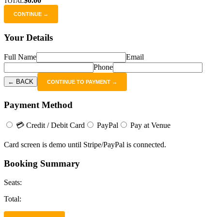
$0.00
TOTAL
CONTINUE →
Your Details
Full Name
Email
Phone
← BACK
CONTINUE TO PAYMENT →
Payment Method
💳 Credit / Debit Card
PayPal
Pay at Venue
Card screen is demo until Stripe/PayPal is connected.
Booking Summary
Seats:
Total: