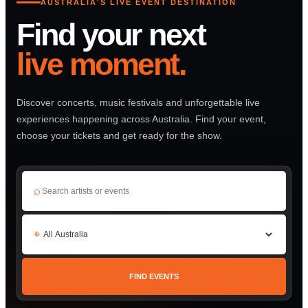
AUSTRALIA'S LIVE EVENT DESTINATION
Find your next
live moment.
Discover concerts, music festivals and unforgettable live
experiences happening across Australia. Find your event,
choose your tickets and get ready for the show.
⌕
⌖
FIND EVENTS