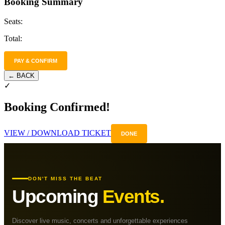
Booking Summary
Seats:
Total:
PAY & CONFIRM
← BACK
✓
Booking Confirmed!
VIEW / DOWNLOAD TICKET
DONE
DON'T MISS THE BEAT
Upcoming
Events.
Discover live music, concerts and unforgettable experiences