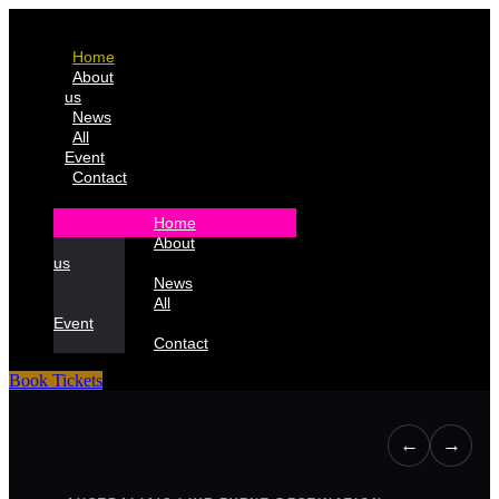
Home
About
us
News
All
Event
Contact
Home
About
us
News
All
Event
Contact
Book Tickets
←
→