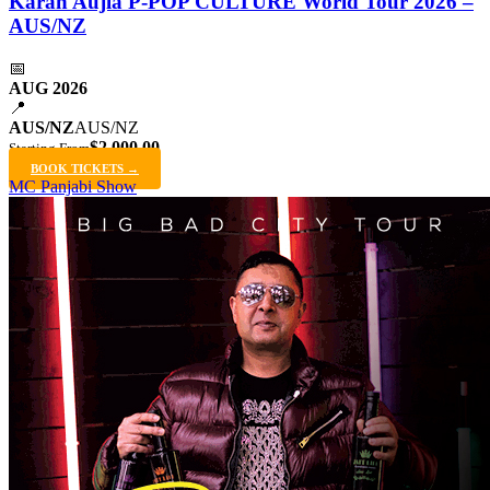
Karan Aujla P-POP CULTURE World Tour 2026 –
AUS/NZ
📅
AUG 2026
📍
AUS/NZ
AUS/NZ
$2,000.00
Starting From
BOOK TICKETS →
MC Panjabi Show