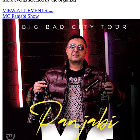
VIEW ALL EVENTS →
MC Panjabi Show