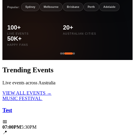
Popular:
Sydney
Melbourne
Brisbane
Perth
Adelaide
100+
20+
LIVE EVENTS
AUSTRALIAN CITIES
50K+
HAPPY FANS
Trending
Events
Live events across Australia
VIEW ALL EVENTS →
MUSIC FESTIVAL
Test
📅
07:00PM
5:30PM
📍