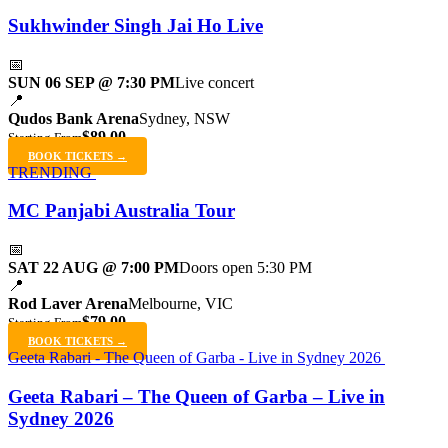
Sukhwinder Singh Jai Ho Live
📅
SUN 06 SEP @ 7:30 PM
Live concert
📍
Qudos Bank Arena
Sydney, NSW
$89.00
Starting From
BOOK TICKETS →
TRENDING
MC Panjabi Australia Tour
📅
SAT 22 AUG @ 7:00 PM
Doors open 5:30 PM
📍
Rod Laver Arena
Melbourne, VIC
$79.00
Starting From
BOOK TICKETS →
Geeta Rabari - The Queen of Garba - Live in Sydney 2026
Geeta Rabari – The Queen of Garba – Live in
Sydney 2026