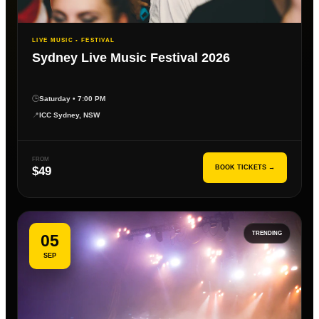
LIVE MUSIC • FESTIVAL
Sydney Live Music Festival 2026
🕒
Saturday • 7:00 PM
📍
ICC Sydney, NSW
FROM
BOOK TICKETS →
$49
TRENDING
05
SEP