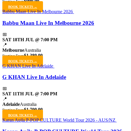
$999.00
Starting From
BOOK TICKETS →
Babbu Maan Live In Melbourne 2026
Babbu Maan Live In Melbourne 2026
📅
SAT 18TH JUL @ 7:00 PM
📍
Melbourne
Australia
$1,380.00
Starting From
BOOK TICKETS →
G KHAN Live In Adelaide
G KHAN Live In Adelaide
📅
SAT 11TH JUL @ 7:00 PM
📍
Adelaide
Australia
$1,700.00
Starting From
BOOK TICKETS →
Karan Aujla P-POP CULTURE World Tour 2026 - AUS/NZ