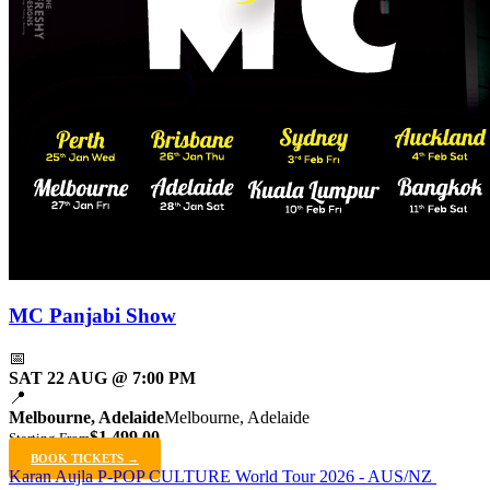
MC Panjabi Show
📅
SAT 22 AUG @ 7:00 PM
📍
Melbourne, Adelaide
Melbourne, Adelaide
$1,499.00
Starting From
BOOK TICKETS →
Karan Aujla P-POP CULTURE World Tour 2026 - AUS/NZ