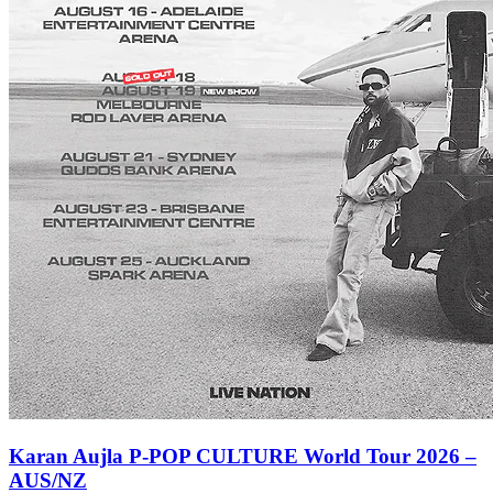
Karan Aujla P-POP CULTURE World Tour 2026 –
AUS/NZ