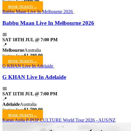
$999.00
Starting From
BOOK TICKETS →
Babbu Maan Live In Melbourne 2026
Babbu Maan Live In Melbourne 2026
📅
SAT 18TH JUL @ 7:00 PM
📍
Melbourne
Australia
$1,380.00
Starting From
BOOK TICKETS →
G KHAN Live In Adelaide
G KHAN Live In Adelaide
📅
SAT 11TH JUL @ 7:00 PM
📍
Adelaide
Australia
$1,700.00
Starting From
BOOK TICKETS →
Karan Aujla P-POP CULTURE World Tour 2026 - AUS/NZ