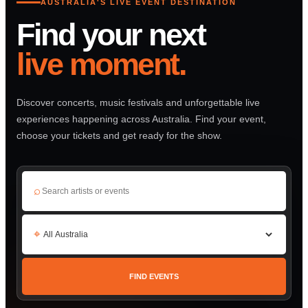
AUSTRALIA'S LIVE EVENT DESTINATION
Find your next
live moment.
Discover concerts, music festivals and unforgettable live
experiences happening across Australia. Find your event,
choose your tickets and get ready for the show.
⌕
⌖
FIND EVENTS