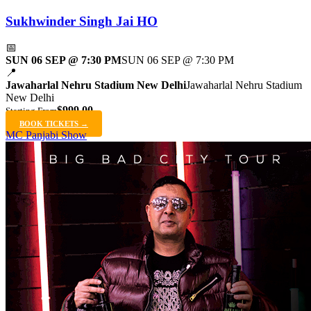
Sukhwinder Singh Jai HO
📅
SUN 06 SEP @ 7:30 PM
SUN 06 SEP @ 7:30 PM
📍
Jawaharlal Nehru Stadium New Delhi
Jawaharlal Nehru Stadium
New Delhi
$999.00
Starting From
BOOK TICKETS →
MC Panjabi Show