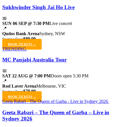
Sukhwinder Singh Jai Ho Live
📅
SUN 06 SEP @ 7:30 PM
Live concert
📍
Qudos Bank Arena
Sydney, NSW
$89.00
Starting From
BOOK TICKETS →
TRENDING
MC Panjabi Australia Tour
📅
SAT 22 AUG @ 7:00 PM
Doors open 5:30 PM
📍
Rod Laver Arena
Melbourne, VIC
$79.00
Starting From
BOOK TICKETS →
Geeta Rabari - The Queen of Garba - Live in Sydney 2026
Geeta Rabari – The Queen of Garba – Live in
Sydney 2026