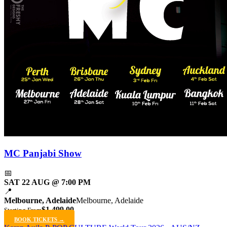
MC Panjabi Show
📅
SAT 22 AUG @ 7:00 PM
📍
Melbourne, Adelaide
Melbourne, Adelaide
$1,499.00
Starting From
BOOK TICKETS →