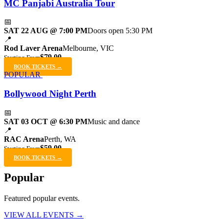
MC Panjabi Australia Tour
📅
SAT 22 AUG @ 7:00 PM
Doors open 5:30 PM
📍
Rod Laver Arena
Melbourne, VIC
$79.00
Starting From
BOOK TICKETS →
POPULAR
Bollywood Night Perth
📅
SAT 03 OCT @ 6:30 PM
Music and dance
📍
RAC Arena
Perth, WA
$59.00
Starting From
BOOK TICKETS →
Popular
Featured popular events.
VIEW ALL EVENTS →