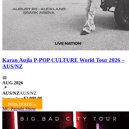
Karan Aujla P-POP CULTURE World Tour 2026 –
AUS/NZ
📅
AUG 2026
📍
AUS/NZ
AUS/NZ
$2,000.00
Starting From
BOOK TICKETS →
MC Panjabi Show