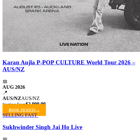
Karan Aujla P-POP CULTURE World Tour 2026 –
AUS/NZ
📅
AUG 2026
📍
AUS/NZ
AUS/NZ
$2,000.00
Starting From
BOOK TICKETS →
SELLING FAST
Sukhwinder Singh Jai Ho Live
📅