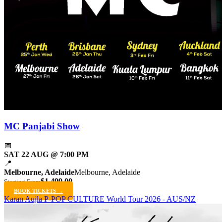
MC Panjabi Show
📅
SAT 22 AUG @ 7:00 PM
📍
Melbourne, Adelaide
Melbourne, Adelaide
$1,499.00
Starting From
BOOK TICKETS →
Karan Aujla P-POP CULTURE World Tour 2026 - AUS/NZ