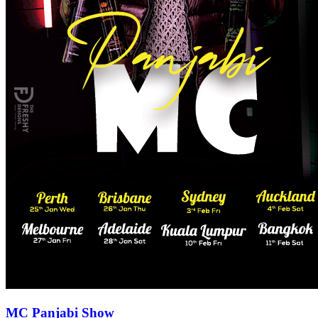
MC Panjabi Show