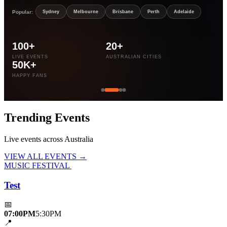
Popular:
Sydney
Melbourne
Brisbane
Perth
Adelaide
100+
20+
LIVE EVENTS
AUSTRALIAN CITIES
50K+
HAPPY FANS
Trending
Events
Live events across Australia
VIEW ALL EVENTS →
MUSIC FESTIVAL
Test
📅
07:00PM
5:30PM
📍