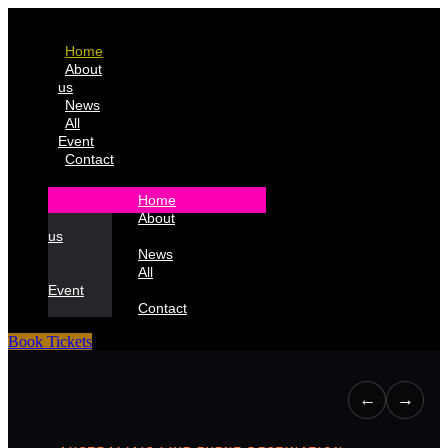
Home
About
us
News
All
Event
Contact
Home
About
us
News
All
Event
Contact
Book Tickets
←
→