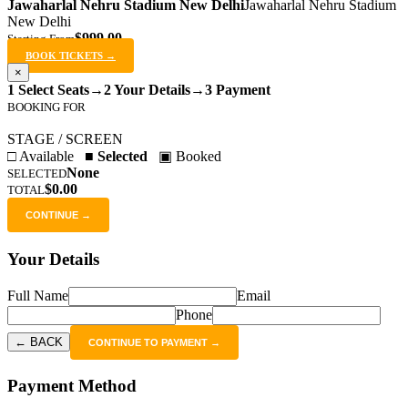
Jawaharlal Nehru Stadium New Delhi
Jawaharlal Nehru Stadium
New Delhi
$999.00
Starting From
BOOK TICKETS →
×
1 Select Seats
→
2 Your Details
→
3 Payment
BOOKING FOR
STAGE / SCREEN
□ Available
■ Selected
▣ Booked
None
SELECTED
$0.00
TOTAL
CONTINUE →
Your Details
Full Name
Email
Phone
← BACK
CONTINUE TO PAYMENT →
Payment Method