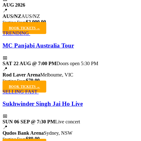
AUG 2026
📍
AUS/NZ
AUS/NZ
$2,000.00
Starting From
BOOK TICKETS →
TRENDING
MC Panjabi Australia Tour
📅
SAT 22 AUG @ 7:00 PM
Doors open 5:30 PM
📍
Rod Laver Arena
Melbourne, VIC
$79.00
Starting From
BOOK TICKETS →
SELLING FAST
Sukhwinder Singh Jai Ho Live
📅
SUN 06 SEP @ 7:30 PM
Live concert
📍
Qudos Bank Arena
Sydney, NSW
$89.00
Starting From