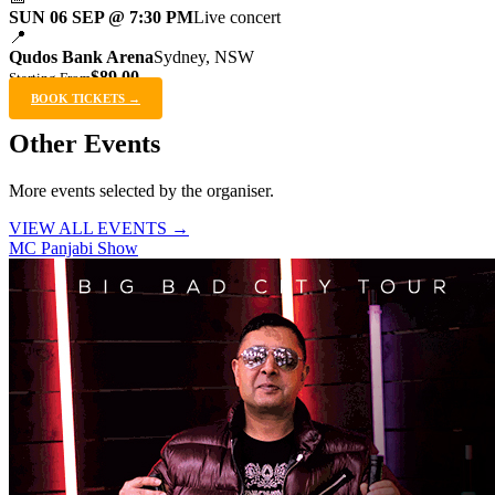
SUN 06 SEP @ 7:30 PM
Live concert
📍
Qudos Bank Arena
Sydney, NSW
$89.00
Starting From
BOOK TICKETS →
Other Events
More events selected by the organiser.
VIEW ALL EVENTS →
MC Panjabi Show