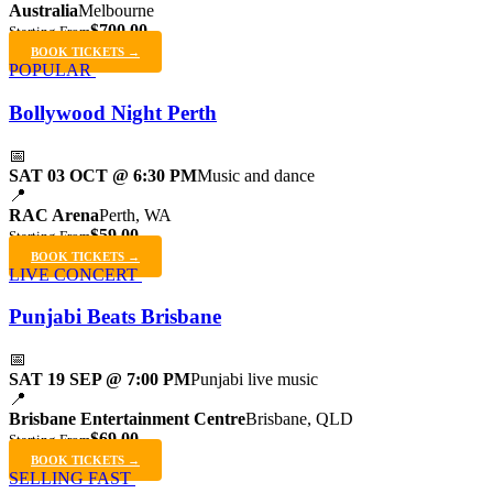
Australia
Melbourne
$700.00
Starting From
BOOK TICKETS →
POPULAR
Bollywood Night Perth
📅
SAT 03 OCT @ 6:30 PM
Music and dance
📍
RAC Arena
Perth, WA
$59.00
Starting From
BOOK TICKETS →
LIVE CONCERT
Punjabi Beats Brisbane
📅
SAT 19 SEP @ 7:00 PM
Punjabi live music
📍
Brisbane Entertainment Centre
Brisbane, QLD
$69.00
Starting From
BOOK TICKETS →
SELLING FAST