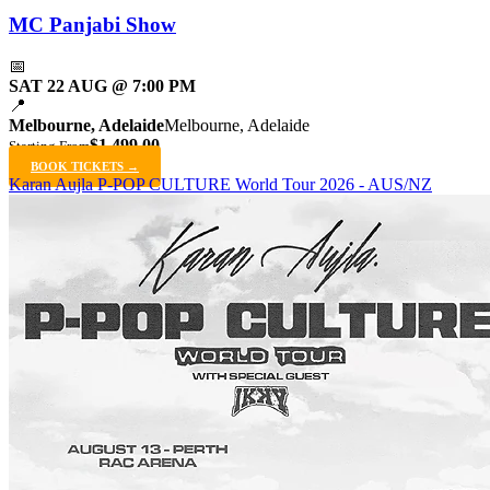
MC Panjabi Show
📅
SAT 22 AUG @ 7:00 PM
📍
Melbourne, Adelaide
Melbourne, Adelaide
$1,499.00
Starting From
BOOK TICKETS →
Karan Aujla P-POP CULTURE World Tour 2026 - AUS/NZ