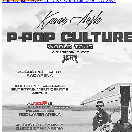
Karan Aujla P-POP CULTURE World Tour 2026 - AUS/NZ