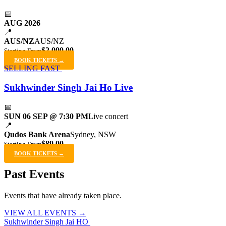
📅
AUG 2026
📍
AUS/NZ
AUS/NZ
$2,000.00
Starting From
BOOK TICKETS →
SELLING FAST
Sukhwinder Singh Jai Ho Live
📅
SUN 06 SEP @ 7:30 PM
Live concert
📍
Qudos Bank Arena
Sydney, NSW
$89.00
Starting From
BOOK TICKETS →
Past Events
Events that have already taken place.
VIEW ALL EVENTS →
Sukhwinder Singh Jai HO