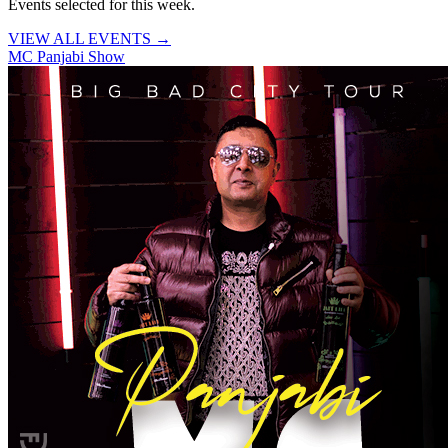
Events selected for this week.
VIEW ALL EVENTS →
MC Panjabi Show