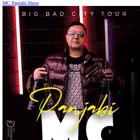
MC Panjabi Show