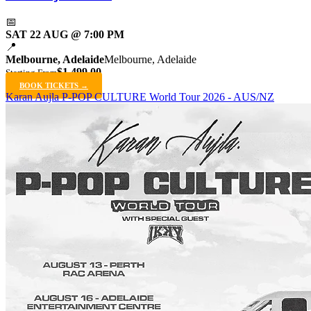
📅
SAT 22 AUG @ 7:00 PM
📍
Melbourne, Adelaide
Melbourne, Adelaide
$1,499.00
Starting From
BOOK TICKETS →
Karan Aujla P-POP CULTURE World Tour 2026 - AUS/NZ