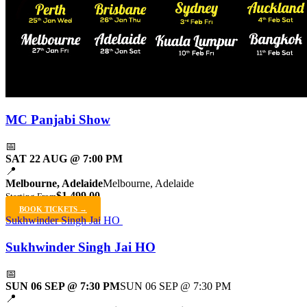
MC Panjabi Show
📅
SAT 22 AUG @ 7:00 PM
📍
Melbourne, Adelaide
Melbourne, Adelaide
$1,499.00
Starting From
BOOK TICKETS →
Sukhwinder Singh Jai HO
Sukhwinder Singh Jai HO
📅
SUN 06 SEP @ 7:30 PM
SUN 06 SEP @ 7:30 PM
📍