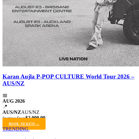
Karan Aujla P-POP CULTURE World Tour 2026 –
AUS/NZ
📅
AUG 2026
📍
AUS/NZ
AUS/NZ
$2,000.00
Starting From
BOOK TICKETS →
TRENDING