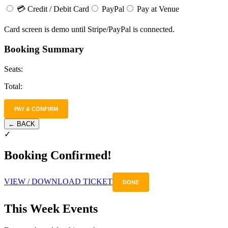
💳 Credit / Debit Card
PayPal
Pay at Venue
Card screen is demo until Stripe/PayPal is connected.
Booking Summary
Seats:
Total:
PAY & CONFIRM
← BACK
✓
Booking Confirmed!
VIEW / DOWNLOAD TICKET
DONE
This Week Events