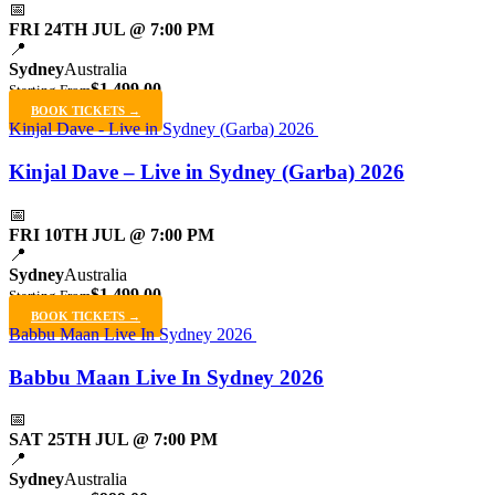
📅
FRI 24TH JUL @ 7:00 PM
📍
Sydney
Australia
$1,499.00
Starting From
BOOK TICKETS →
Kinjal Dave - Live in Sydney (Garba) 2026
Kinjal Dave – Live in Sydney (Garba) 2026
📅
FRI 10TH JUL @ 7:00 PM
📍
Sydney
Australia
$1,499.00
Starting From
BOOK TICKETS →
Babbu Maan Live In Sydney 2026
Babbu Maan Live In Sydney 2026
📅
SAT 25TH JUL @ 7:00 PM
📍
Sydney
Australia