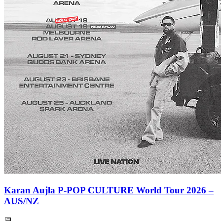
Karan Aujla P-POP CULTURE World Tour 2026 –
AUS/NZ
📅