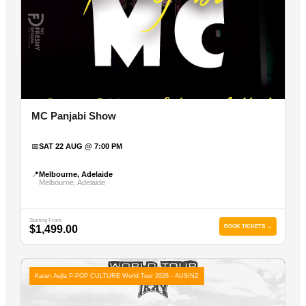
MC Panjabi Show
📅
SAT 22 AUG @ 7:00 PM
📍
Melbourne, Adelaide
Melbourne, Adelaide
Starting From
$1,499.00
BOOK TICKETS →
Karan Aujla P-POP CULTURE World Tour 2026 - AUS/NZ