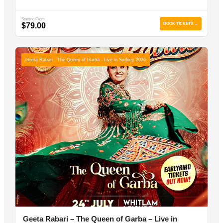
Starting From
$79.00
BOOK TICKETS →
Geeta Rabari - The Queen of Garba - Live in Sydney 2026
Geeta Rabari – The Queen of Garba – Live in