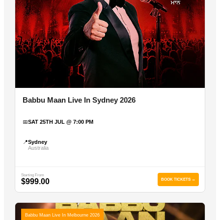
Babbu Maan Live In Sydney 2026
📅
SAT 25TH JUL @ 7:00 PM
📍
Sydney
Australia
Starting From
$999.00
BOOK TICKETS →
Babbu Maan Live In Melbourne 2026