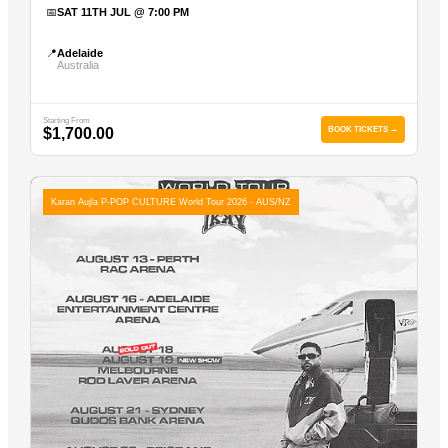
📅
SAT 11TH JUL @ 7:00 PM
📍
Adelaide
Australia
Starting From
$1,700.00
BOOK TICKETS →
Karan Aujla P-POP CULTURE World Tour 2026 - AUS/NZ