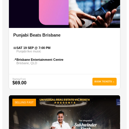
Punjabi Beats Brisbane
📅
SAT 19 SEP @ 7:00 PM
Punjabi live music
📍
Brisbane Entertainment Centre
Brisbane, QLD
Starting From
$69.00
BOOK TICKETS →
SELLING FAST