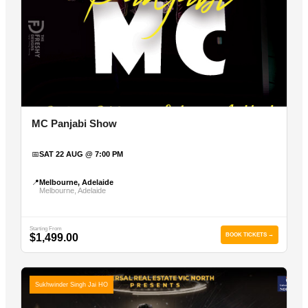
MC Panjabi Show
📅
SAT 22 AUG @ 7:00 PM
📍
Melbourne, Adelaide
Melbourne, Adelaide
Starting From
$1,499.00
BOOK TICKETS →
Sukhwinder Singh Jai HO