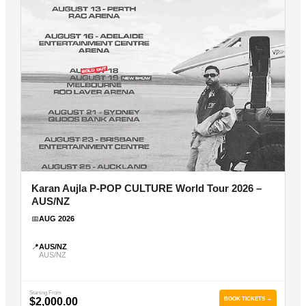
Karan Aujla P-POP CULTURE World Tour 2026 –
AUS/NZ
📅
AUG 2026
📍
AUS/NZ
AUS/NZ
Starting From
$2,000.00
BOOK TICKETS →