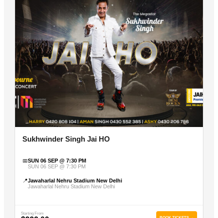
Sukhwinder Singh Jai HO
📅
SUN 06 SEP @ 7:30 PM
SUN 06 SEP @ 7:30 PM
📍
Jawaharlal Nehru Stadium New Delhi
Jawaharlal Nehru Stadium New Delhi
Starting From
BOOK TICKETS →