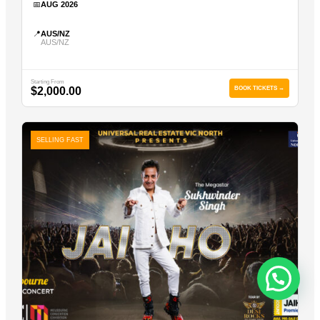
📅
AUG 2026
📍
AUS/NZ
AUS/NZ
Starting From
$2,000.00
BOOK TICKETS →
SELLING FAST