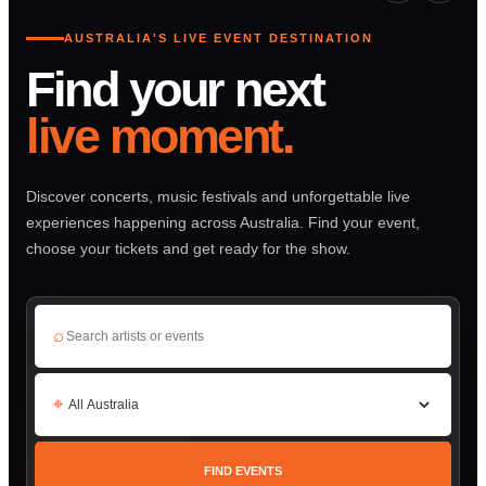
AUSTRALIA'S LIVE EVENT DESTINATION
Find your next
live moment.
Discover concerts, music festivals and unforgettable live
experiences happening across Australia. Find your event,
choose your tickets and get ready for the show.
⌕
⌖
FIND EVENTS