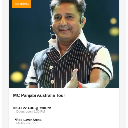
TRENDING
MC Panjabi Australia Tour
📅
SAT 22 AUG @ 7:00 PM
Doors open 5:30 PM
📍
Rod Laver Arena
Melbourne, VIC