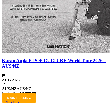
Karan Aujla P-POP CULTURE World Tour 2026 –
AUS/NZ
📅
AUG 2026
📍
AUS/NZ
AUS/NZ
$2,000.00
Starting From
BOOK TICKETS →
TRENDING