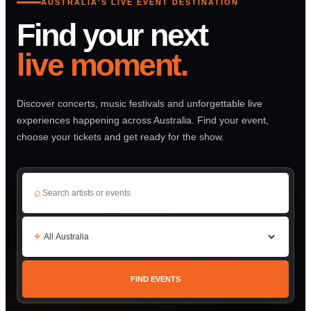
AUSTRALIA'S LIVE EVENT DESTINATION
Find your next
live moment.
Discover concerts, music festivals and unforgettable live
experiences happening across Australia. Find your event,
choose your tickets and get ready for the show.
⌕
⌖
FIND EVENTS