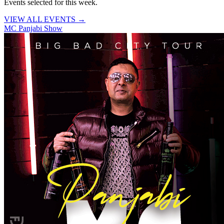
Events selected for this week.
VIEW ALL EVENTS →
MC Panjabi Show