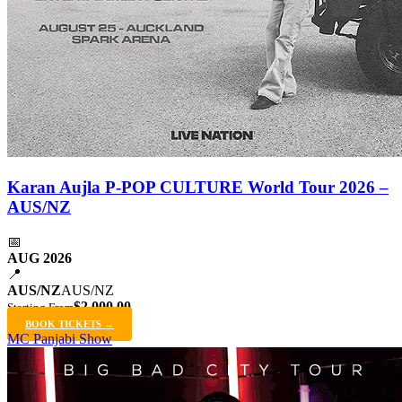
Karan Aujla P-POP CULTURE World Tour 2026 –
AUS/NZ
📅
AUG 2026
📍
AUS/NZ
AUS/NZ
$2,000.00
Starting From
BOOK TICKETS →
MC Panjabi Show