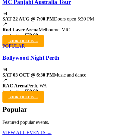
MC Panjabi Australia Tour
📅
SAT 22 AUG @ 7:00 PM
Doors open 5:30 PM
📍
Rod Laver Arena
Melbourne, VIC
$79.00
Starting From
BOOK TICKETS →
POPULAR
Bollywood Night Perth
📅
SAT 03 OCT @ 6:30 PM
Music and dance
📍
RAC Arena
Perth, WA
$59.00
Starting From
BOOK TICKETS →
Popular
Featured popular events.
VIEW ALL EVENTS →