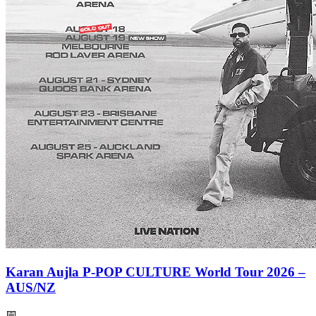
Karan Aujla P-POP CULTURE World Tour 2026 –
AUS/NZ
📅