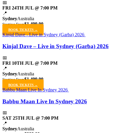
📅
FRI 24TH JUL @ 7:00 PM
📍
Sydney
Australia
$1,499.00
Starting From
BOOK TICKETS →
Kinjal Dave - Live in Sydney (Garba) 2026
Kinjal Dave – Live in Sydney (Garba) 2026
📅
FRI 10TH JUL @ 7:00 PM
📍
Sydney
Australia
$1,499.00
Starting From
BOOK TICKETS →
Babbu Maan Live In Sydney 2026
Babbu Maan Live In Sydney 2026
📅
SAT 25TH JUL @ 7:00 PM
📍
Sydney
Australia