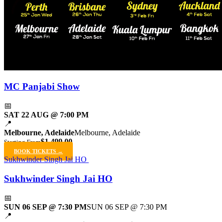
MC Panjabi Show
📅
SAT 22 AUG @ 7:00 PM
📍
Melbourne, Adelaide
Melbourne, Adelaide
$1,499.00
Starting From
BOOK TICKETS →
Sukhwinder Singh Jai HO
Sukhwinder Singh Jai HO
📅
SUN 06 SEP @ 7:30 PM
SUN 06 SEP @ 7:30 PM
📍