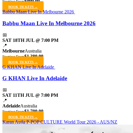
$999.00
Starting From
BOOK TICKETS →
Babbu Maan Live In Melbourne 2026
Babbu Maan Live In Melbourne 2026
📅
SAT 18TH JUL @ 7:00 PM
📍
Melbourne
Australia
$1,380.00
Starting From
BOOK TICKETS →
G KHAN Live In Adelaide
G KHAN Live In Adelaide
📅
SAT 11TH JUL @ 7:00 PM
📍
Adelaide
Australia
$1,700.00
Starting From
BOOK TICKETS →
Karan Aujla P-POP CULTURE World Tour 2026 - AUS/NZ