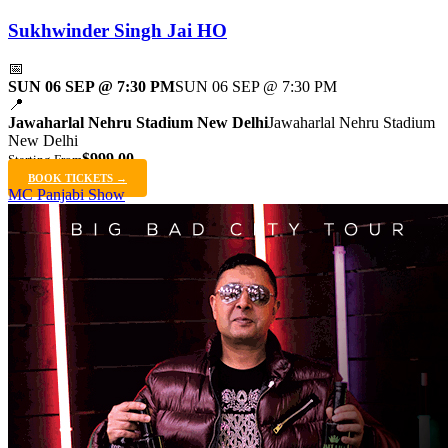
Sukhwinder Singh Jai HO
📅
SUN 06 SEP @ 7:30 PM
SUN 06 SEP @ 7:30 PM
📍
Jawaharlal Nehru Stadium New Delhi
Jawaharlal Nehru Stadium
New Delhi
$999.00
Starting From
BOOK TICKETS →
MC Panjabi Show