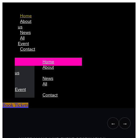
Home
About
us
News
All
Event
Contact
Home
About
us
News
All
Event
Contact
Book Tickets
←
→