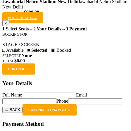
Jawaharlal Nehru Stadium New Delhi
Jawaharlal Nehru Stadium
New Delhi
$999.00
Starting From
BOOK TICKETS →
×
1 Select Seats
→
2 Your Details
→
3 Payment
BOOKING FOR
STAGE / SCREEN
□ Available
■ Selected
▣ Booked
None
SELECTED
$0.00
TOTAL
CONTINUE →
Your Details
Full Name
Email
Phone
← BACK
CONTINUE TO PAYMENT →
Payment Method