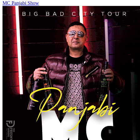
MC Panjabi Show