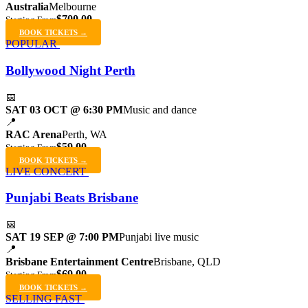
Australia
Melbourne
$700.00
Starting From
BOOK TICKETS →
POPULAR
Bollywood Night Perth
📅
SAT 03 OCT @ 6:30 PM
Music and dance
📍
RAC Arena
Perth, WA
$59.00
Starting From
BOOK TICKETS →
LIVE CONCERT
Punjabi Beats Brisbane
📅
SAT 19 SEP @ 7:00 PM
Punjabi live music
📍
Brisbane Entertainment Centre
Brisbane, QLD
$69.00
Starting From
BOOK TICKETS →
SELLING FAST