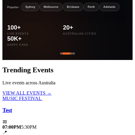
Popular:
Sydney
Melbourne
Brisbane
Perth
Adelaide
100+
20+
LIVE EVENTS
AUSTRALIAN CITIES
50K+
HAPPY FANS
Trending
Events
Live events across Australia
VIEW ALL EVENTS →
MUSIC FESTIVAL
Test
📅
07:00PM
5:30PM
📍