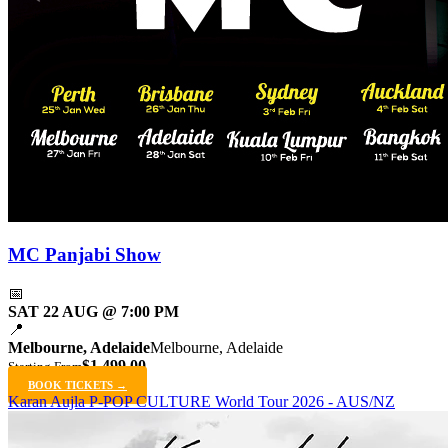
MC Panjabi Show
📅
SAT 22 AUG @ 7:00 PM
📍
Melbourne, Adelaide
Melbourne, Adelaide
$1,499.00
Starting From
BOOK TICKETS →
Karan Aujla P-POP CULTURE World Tour 2026 - AUS/NZ