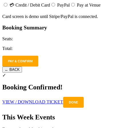
💳 Credit / Debit Card
PayPal
Pay at Venue
Card screen is demo until Stripe/PayPal is connected.
Booking Summary
Seats:
Total:
PAY & CONFIRM
← BACK
✓
Booking Confirmed!
VIEW / DOWNLOAD TICKET
DONE
This Week Events