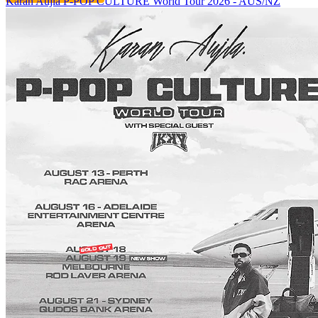
Karan Aujla P-POP CULTURE World Tour 2026 - AUS/NZ