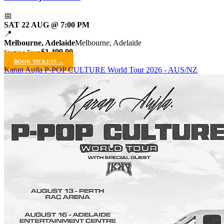
📅
SAT 22 AUG @ 7:00 PM
📍
Melbourne, Adelaide
Melbourne, Adelaide
$1,499.00
Starting From
BOOK TICKETS →
Karan Aujla P-POP CULTURE World Tour 2026 - AUS/NZ