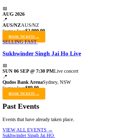
📅
AUG 2026
📍
AUS/NZ
AUS/NZ
$2,000.00
Starting From
BOOK TICKETS →
SELLING FAST
Sukhwinder Singh Jai Ho Live
📅
SUN 06 SEP @ 7:30 PM
Live concert
📍
Qudos Bank Arena
Sydney, NSW
$89.00
Starting From
BOOK TICKETS →
Past Events
Events that have already taken place.
VIEW ALL EVENTS →
Sukhwinder Singh Jai HO