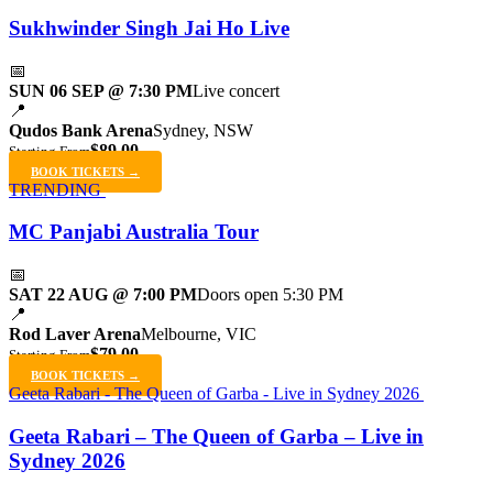
Sukhwinder Singh Jai Ho Live
📅
SUN 06 SEP @ 7:30 PM
Live concert
📍
Qudos Bank Arena
Sydney, NSW
$89.00
Starting From
BOOK TICKETS →
TRENDING
MC Panjabi Australia Tour
📅
SAT 22 AUG @ 7:00 PM
Doors open 5:30 PM
📍
Rod Laver Arena
Melbourne, VIC
$79.00
Starting From
BOOK TICKETS →
Geeta Rabari - The Queen of Garba - Live in Sydney 2026
Geeta Rabari – The Queen of Garba – Live in
Sydney 2026