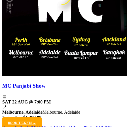
MC Panjabi Show
📅
SAT 22 AUG @ 7:00 PM
📍
Melbourne, Adelaide
Melbourne, Adelaide
$1,499.00
Starting From
BOOK TICKETS →