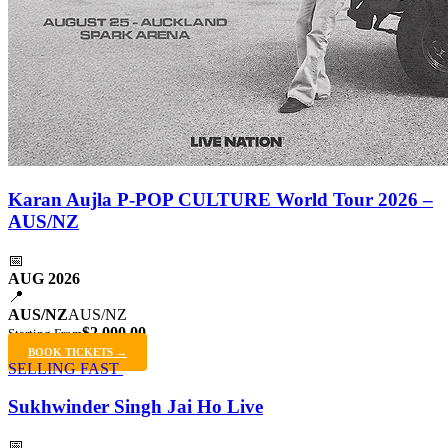
Karan Aujla P-POP CULTURE World Tour 2026 –
AUS/NZ
📅
AUG 2026
📍
AUS/NZ
AUS/NZ
$2,000.00
Starting From
BOOK TICKETS →
SELLING FAST
Sukhwinder Singh Jai Ho Live
📅