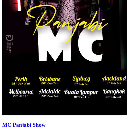
MC Panjabi Show