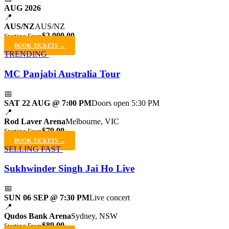
AUG 2026
📍
AUS/NZ
AUS/NZ
$2,000.00
Starting From
BOOK TICKETS →
TRENDING
MC Panjabi Australia Tour
📅
SAT 22 AUG @ 7:00 PM
Doors open 5:30 PM
📍
Rod Laver Arena
Melbourne, VIC
$79.00
Starting From
BOOK TICKETS →
SELLING FAST
Sukhwinder Singh Jai Ho Live
📅
SUN 06 SEP @ 7:30 PM
Live concert
📍
Qudos Bank Arena
Sydney, NSW
$89.00
Starting From