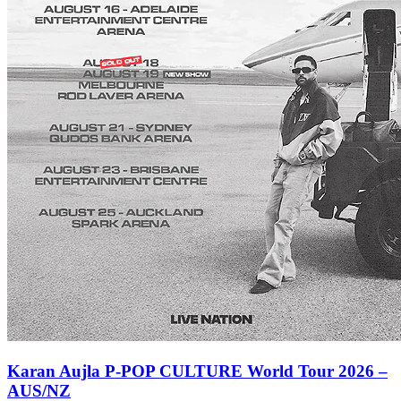
Karan Aujla P-POP CULTURE World Tour 2026 –
AUS/NZ