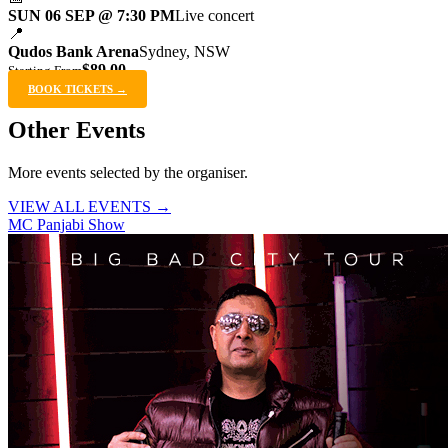
SUN 06 SEP @ 7:30 PM
Live concert
📍
Qudos Bank Arena
Sydney, NSW
$89.00
Starting From
BOOK TICKETS →
Other Events
More events selected by the organiser.
VIEW ALL EVENTS →
MC Panjabi Show