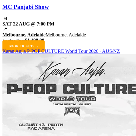
MC Panjabi Show
📅
SAT 22 AUG @ 7:00 PM
📍
Melbourne, Adelaide
Melbourne, Adelaide
$1,499.00
Starting From
BOOK TICKETS →
Karan Aujla P-POP CULTURE World Tour 2026 - AUS/NZ