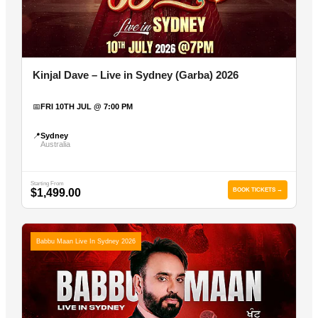
Kinjal Dave – Live in Sydney (Garba) 2026
📅
FRI 10TH JUL @ 7:00 PM
📍
Sydney
Australia
Starting From
$1,499.00
BOOK TICKETS →
Babbu Maan Live In Sydney 2026