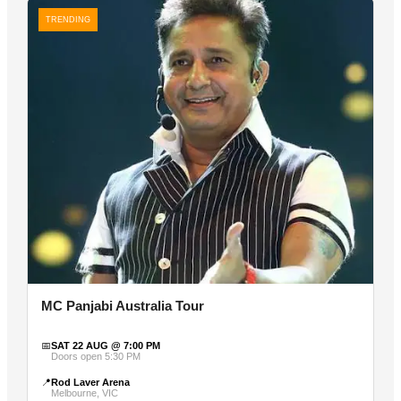
TRENDING
MC Panjabi Australia Tour
📅
SAT 22 AUG @ 7:00 PM
Doors open 5:30 PM
📍
Rod Laver Arena
Melbourne, VIC