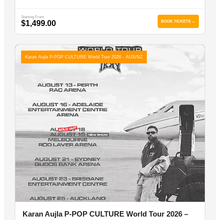
Starting From
$1,499.00
BOOK TICKETS →
Karan Aujla P-POP CULTURE World Tour 2026 - AUS/NZ
Karan Aujla P-POP CULTURE World Tour 2026 –