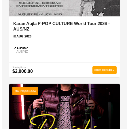
Karan Aujla P-POP CULTURE World Tour 2026 –
AUS/NZ
📅
AUG 2026
📍
AUS/NZ
AUS/NZ
Starting From
$2,000.00
BOOK TICKETS →
MC Panjabi Show