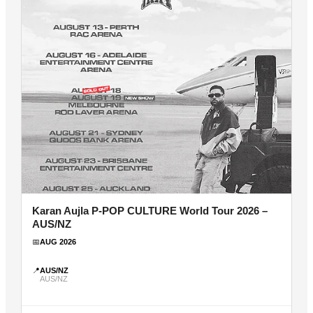
Karan Aujla P-POP CULTURE World Tour 2026 –
AUS/NZ
📅
AUG 2026
📍
AUS/NZ
AUS/NZ