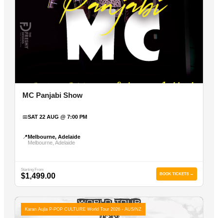
MC Panjabi Show
📅
SAT 22 AUG @ 7:00 PM
📍
Melbourne, Adelaide
Melbourne, Adelaide
Starting From
$1,499.00
BOOK TICKETS →
Karan Aujla P-POP CULTURE World Tour 2026 - AUS/NZ