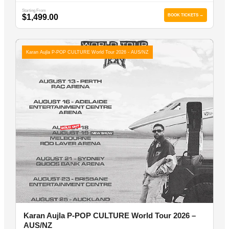
Starting From
$1,499.00
BOOK TICKETS →
Karan Aujla P-POP CULTURE World Tour 2026 - AUS/NZ
Karan Aujla P-POP CULTURE World Tour 2026 –
AUS/NZ