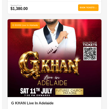
Starting From
$1,380.00
BOOK TICKETS →
G KHAN Live In Adelaide
G KHAN Live In Adelaide