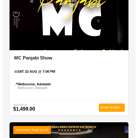
MC Panjabi Show
📅
SAT 22 AUG @ 7:00 PM
📍
Melbourne, Adelaide
Melbourne, Adelaide
Starting From
$1,499.00
BOOK TICKETS →
Sukhwinder Singh Jai HO