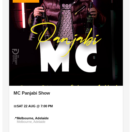
MC Panjabi Show
📅
SAT 22 AUG @ 7:00 PM
📍
Melbourne, Adelaide
Melbourne, Adelaide