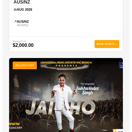
AUS/NZ
📅
AUG 2026
📍
AUS/NZ
AUS/NZ
Starting From
$2,000.00
BOOK TICKETS →
SELLING FAST