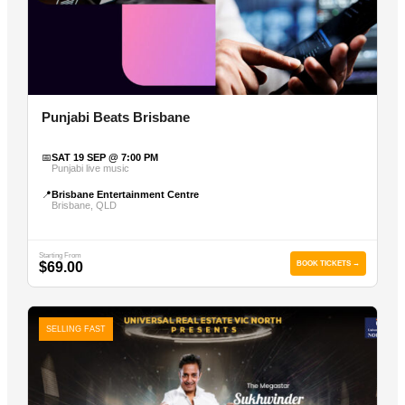
Punjabi Beats Brisbane
📅
SAT 19 SEP @ 7:00 PM
Punjabi live music
📍
Brisbane Entertainment Centre
Brisbane, QLD
Starting From
$69.00
BOOK TICKETS →
SELLING FAST