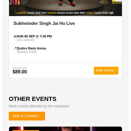
Sukhwinder Singh Jai Ho Live
📅
SUN 06 SEP @ 7:30 PM
Live concert
📍
Qudos Bank Arena
Sydney, NSW
Starting From
$89.00
BOOK TICKETS →
OTHER EVENTS
More events selected by the organiser.
VIEW ALL EVENTS →