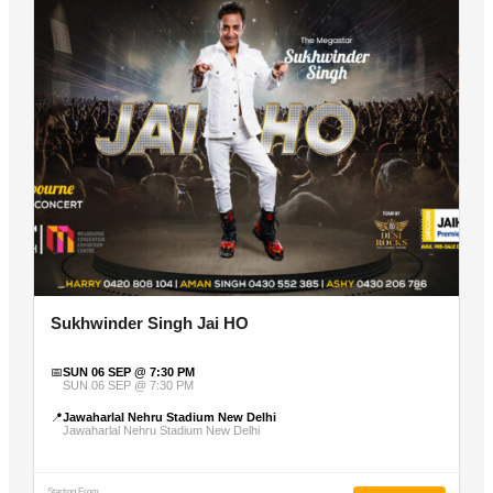
Sukhwinder Singh Jai HO
📅
SUN 06 SEP @ 7:30 PM
SUN 06 SEP @ 7:30 PM
📍
Jawaharlal Nehru Stadium New Delhi
Jawaharlal Nehru Stadium New Delhi
Starting From