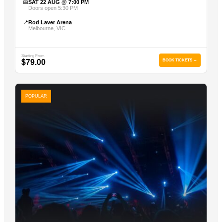
📅
SAT 22 AUG @ 7:00 PM
Doors open 5:30 PM
📍
Rod Laver Arena
Melbourne, VIC
Starting From
$79.00
BOOK TICKETS →
POPULAR