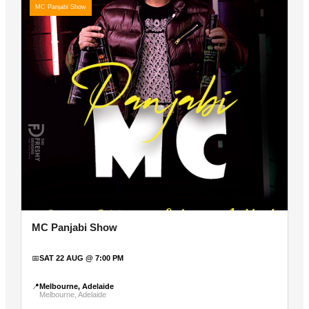
MC Panjabi Show
MC Panjabi Show
📅
SAT 22 AUG @ 7:00 PM
📍
Melbourne, Adelaide
Melbourne, Adelaide