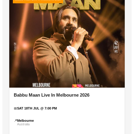
Babbu Maan Live In Melbourne 2026
📅
SAT 18TH JUL @ 7:00 PM
📍
Melbourne
Australia