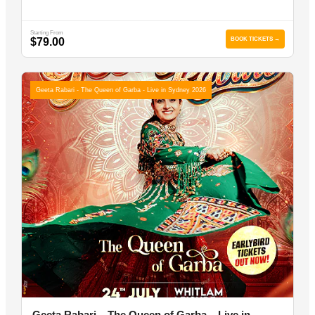
Starting From
$79.00
BOOK TICKETS →
Geeta Rabari - The Queen of Garba - Live in Sydney 2026
Geeta Rabari – The Queen of Garba – Live in