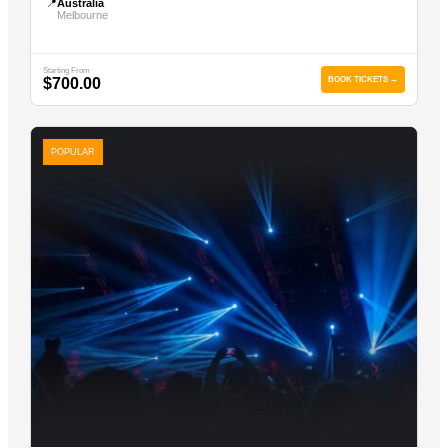
📍
Australia
Melbourne
Starting From
$700.00
BOOK TICKETS →
POPULAR