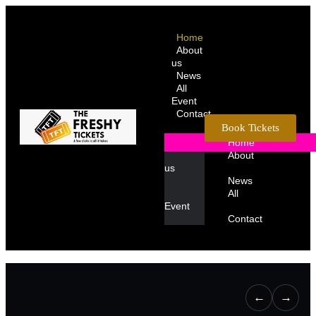
Home
About
us
News
All
Event
Contact
Book Tickets
Home
About
us
News
All
Event
Contact
←
→