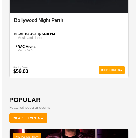
Bollywood Night Perth
📅
SAT 03 OCT @ 6:30 PM
Music and dance
📍
RAC Arena
Perth, WA
Starting From
$59.00
BOOK TICKETS →
POPULAR
Featured popular events.
VIEW ALL EVENTS →
MC Panjabi Show