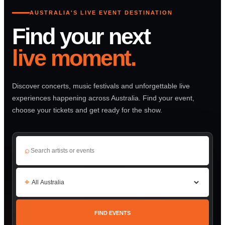
AUSTRALIA'S LIVE EVENT DESTINATION
Find your next
live moment.
Discover concerts, music festivals and unforgettable live
experiences happening across Australia. Find your event,
choose your tickets and get ready for the show.
⌕
⌖
FIND EVENTS