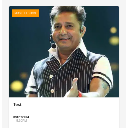
MUSIC FESTIVAL
Test
📅
07:00PM
5:30PM