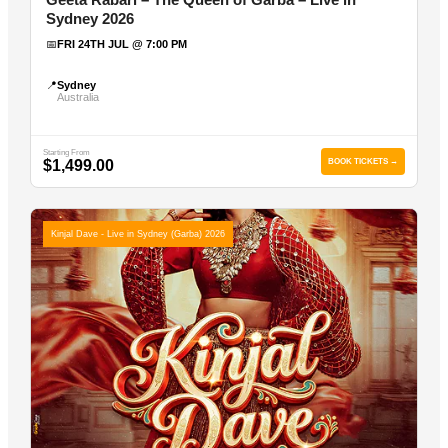
Sydney 2026
📅
FRI 24TH JUL @ 7:00 PM
📍
Sydney
Australia
Starting From
$1,499.00
BOOK TICKETS →
Kinjal Dave - Live in Sydney (Garba) 2026