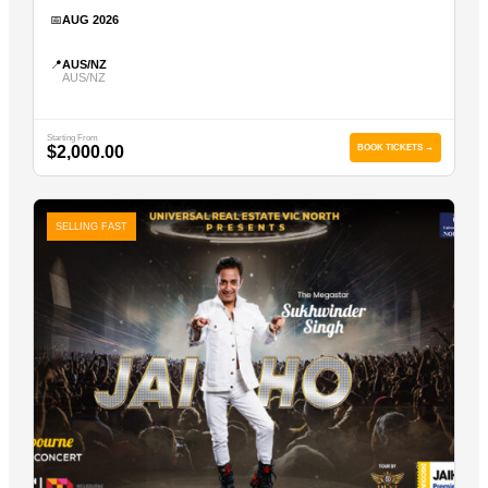
📅
AUG 2026
📍
AUS/NZ
AUS/NZ
Starting From
$2,000.00
BOOK TICKETS →
SELLING FAST