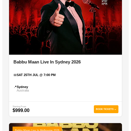
Babbu Maan Live In Sydney 2026
📅
SAT 25TH JUL @ 7:00 PM
📍
Sydney
Australia
Starting From
$999.00
BOOK TICKETS →
Babbu Maan Live In Melbourne 2026