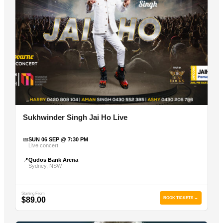
Sukhwinder Singh Jai Ho Live
📅
SUN 06 SEP @ 7:30 PM
Live concert
📍
Qudos Bank Arena
Sydney, NSW
Starting From
$89.00
BOOK TICKETS →