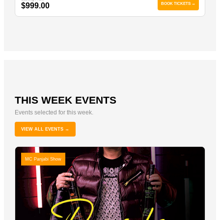
$999.00
BOOK TICKETS →
THIS WEEK EVENTS
Events selected for this week.
VIEW ALL EVENTS →
MC Panjabi Show