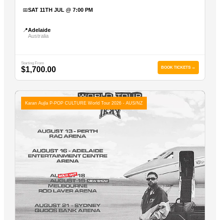
📅
SAT 11TH JUL @ 7:00 PM
📍
Adelaide
Australia
Starting From
$1,700.00
BOOK TICKETS →
Karan Aujla P-POP CULTURE World Tour 2026 - AUS/NZ