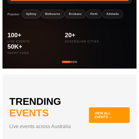
Popular:
Sydney
Melbourne
Brisbane
Perth
Adelaide
100+
20+
LIVE EVENTS
AUSTRALIAN CITIES
50K+
HAPPY FANS
TRENDING
EVENTS
VIEW ALL
EVENTS →
Live events across Australia