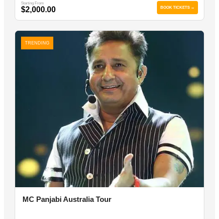
Starting From
$2,000.00
BOOK TICKETS →
TRENDING
MC Panjabi Australia Tour