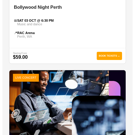
Bollywood Night Perth
📅
SAT 03 OCT @ 6:30 PM
Music and dance
📍
RAC Arena
Perth, WA
Starting From
$59.00
BOOK TICKETS →
LIVE CONCERT